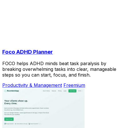
Foco ADHD Planner
FOCO helps ADHD minds beat task paralysis by
breaking overwhelming tasks into clear, manageable
steps so you can start, focus, and finish.
Productivity & Management
Freemium