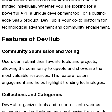
minded individuals. Whether you are looking for a
powerful API, a unique development tool, or a cutting-
edge SaaS product, DevHub is your go-to platform for
technological advancement and community engagement.
Features of DevHub
Community Submission and Voting
Users can submit their favorite tools and projects,
allowing the community to upvote and showcase the
most valuable resources. This feature fosters
engagement and helps highlight trending technologies.
Collections and Categories
DevHub organizes tools and resources into various
categories and collections, making it easier for users to