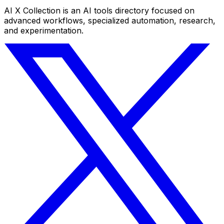
AI X Collection is an AI tools directory focused on
advanced workflows, specialized automation, research,
and experimentation.