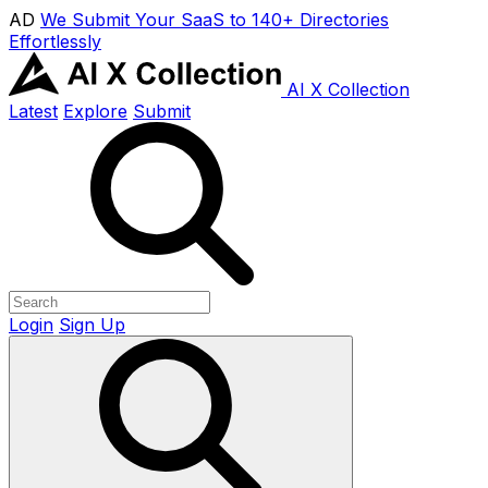
AD
We Submit Your SaaS to 140+ Directories
Effortlessly
AI X Collection
Latest
Explore
Submit
Login
Sign Up