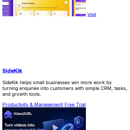
Visit
SideKik
SideKik helps small businesses win more work by
turning enquiries into customers with simple CRM, tasks,
and growth tools.
Productivity & Management
Free Trial