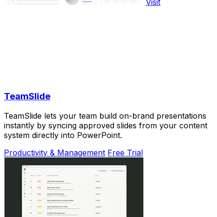
Visit
TeamSlide
TeamSlide lets your team build on-brand presentations
instantly by syncing approved slides from your content
system directly into PowerPoint.
Productivity & Management
Free Trial