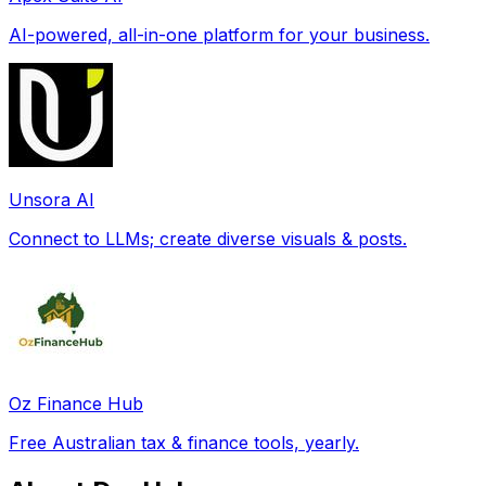
AI-powered, all-in-one platform for your business.
Unsora AI
Connect to LLMs; create diverse visuals & posts.
Oz Finance Hub
Free Australian tax & finance tools, yearly.