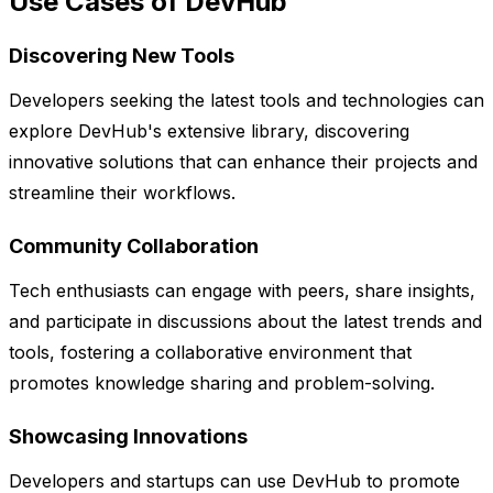
Use Cases of DevHub
Discovering New Tools
Developers seeking the latest tools and technologies can
explore DevHub's extensive library, discovering
innovative solutions that can enhance their projects and
streamline their workflows.
Community Collaboration
Tech enthusiasts can engage with peers, share insights,
and participate in discussions about the latest trends and
tools, fostering a collaborative environment that
promotes knowledge sharing and problem-solving.
Showcasing Innovations
Developers and startups can use DevHub to promote