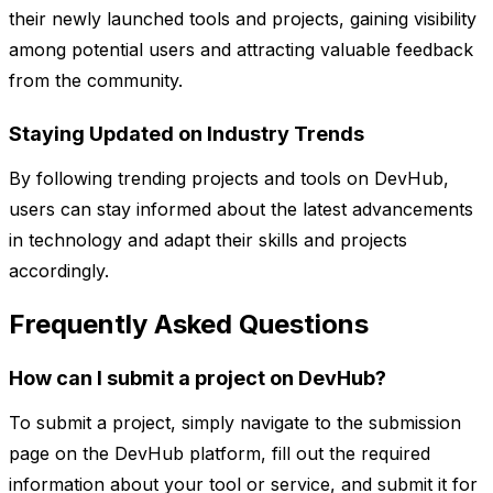
their newly launched tools and projects, gaining visibility
among potential users and attracting valuable feedback
from the community.
Staying Updated on Industry Trends
By following trending projects and tools on DevHub,
users can stay informed about the latest advancements
in technology and adapt their skills and projects
accordingly.
Frequently Asked Questions
How can I submit a project on DevHub?
To submit a project, simply navigate to the submission
page on the DevHub platform, fill out the required
information about your tool or service, and submit it for