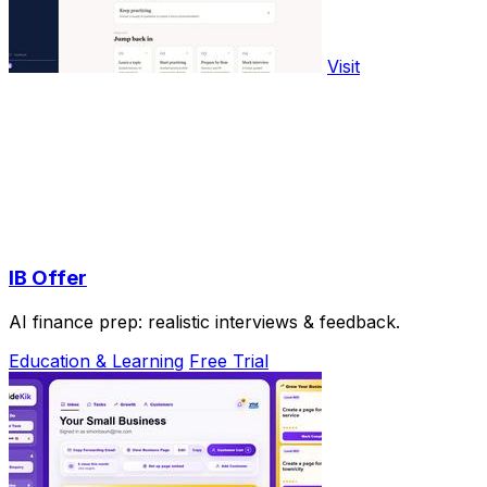
Visit
IB Offer
AI finance prep: realistic interviews & feedback.
Education & Learning
Free Trial