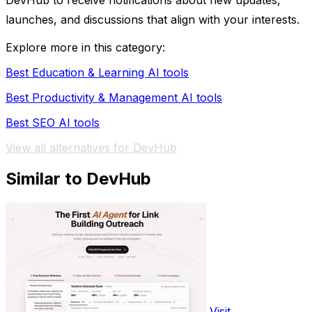
DevHub to receive notifications about new updates,
launches, and discussions that align with your interests.
Explore more in this category:
Best Education & Learning AI tools
Best Productivity & Management AI tools
Best SEO AI tools
View all alternatives for DevHub
Similar to DevHub
Visit