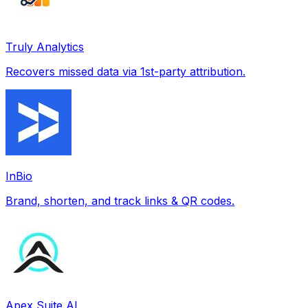
Truly Analytics
Recovers missed data via 1st-party attribution.
InBio
Brand, shorten, and track links & QR codes.
Apex Suite AI