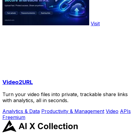
Visit
Video2URL
Turn your video files into private, trackable share links
with analytics, all in seconds.
Analytics & Data
Productivity & Management
Video
APIs
Freemium