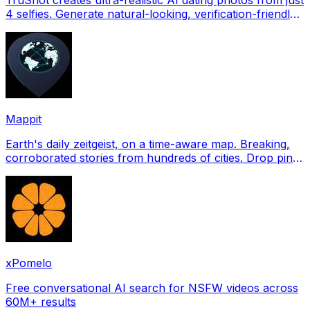
4 selfies. Generate natural-looking, verification-friendly
profile pictures for Tinder, Hin
Mappit
Earth's daily zeitgeist, on a time-aware map. Breaking,
corroborated stories from hundreds of cities. Drop pins,
subscribe & share your places.
xPomelo
Free conversational AI search for NSFW videos across
60M+ results