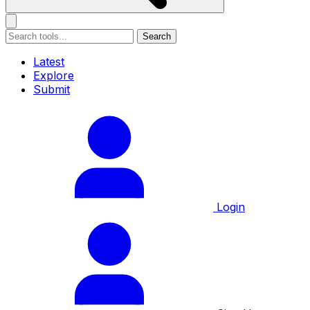
Search
Latest
Explore
Submit
Login