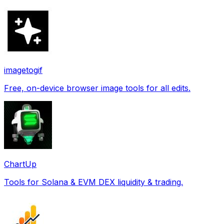
imagetogif
Free, on-device browser image tools for all edits.
ChartUp
Tools for Solana & EVM DEX liquidity & trading.