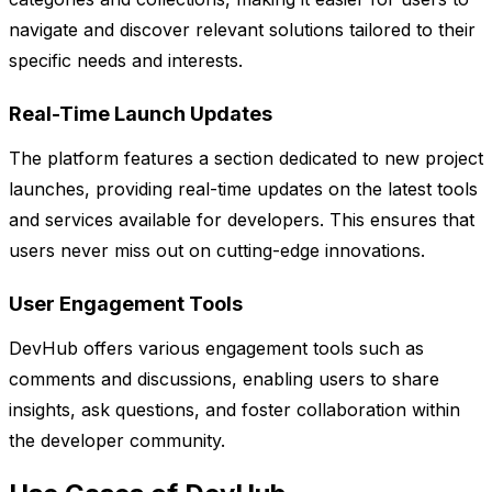
navigate and discover relevant solutions tailored to their
specific needs and interests.
Real-Time Launch Updates
The platform features a section dedicated to new project
launches, providing real-time updates on the latest tools
and services available for developers. This ensures that
users never miss out on cutting-edge innovations.
User Engagement Tools
DevHub offers various engagement tools such as
comments and discussions, enabling users to share
insights, ask questions, and foster collaboration within
the developer community.