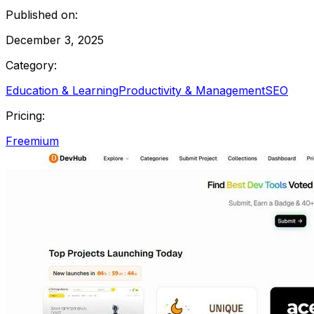
Published on:
December 3, 2025
Category:
Education & Learning
Productivity & Management
SEO
Pricing:
Freemium