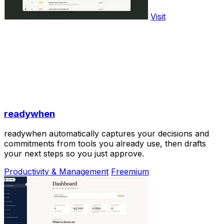
Visit
readywhen
readywhen automatically captures your decisions and
commitments from tools you already use, then drafts
your next steps so you just approve.
Productivity & Management
Freemium