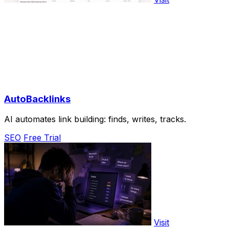
AutoBacklinks
AI automates link building: finds, writes, tracks.
SEO
Free Trial
Visit