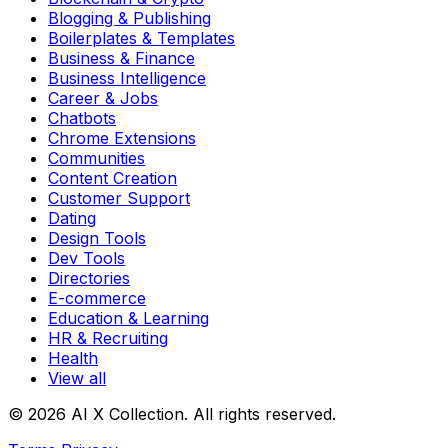
Blogging & Publishing
Boilerplates & Templates
Business & Finance
Business Intelligence
Career & Jobs
Chatbots
Chrome Extensions
Communities
Content Creation
Customer Support
Dating
Design Tools
Dev Tools
Directories
E-commerce
Education & Learning
HR & Recruiting
Health
View all
© 2026 AI X Collection. All rights reserved.