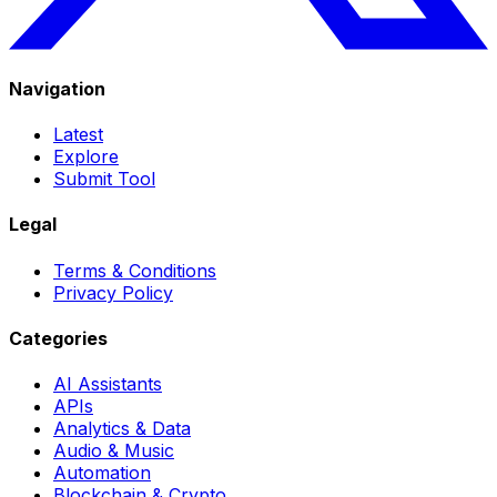
Navigation
Latest
Explore
Submit Tool
Legal
Terms & Conditions
Privacy Policy
Categories
AI Assistants
APIs
Analytics & Data
Audio & Music
Automation
Blockchain & Crypto