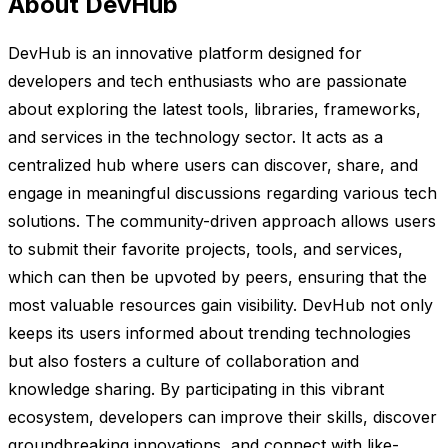
About DevHub
DevHub is an innovative platform designed for
developers and tech enthusiasts who are passionate
about exploring the latest tools, libraries, frameworks,
and services in the technology sector. It acts as a
centralized hub where users can discover, share, and
engage in meaningful discussions regarding various tech
solutions. The community-driven approach allows users
to submit their favorite projects, tools, and services,
which can then be upvoted by peers, ensuring that the
most valuable resources gain visibility. DevHub not only
keeps its users informed about trending technologies
but also fosters a culture of collaboration and
knowledge sharing. By participating in this vibrant
ecosystem, developers can improve their skills, discover
groundbreaking innovations, and connect with like-