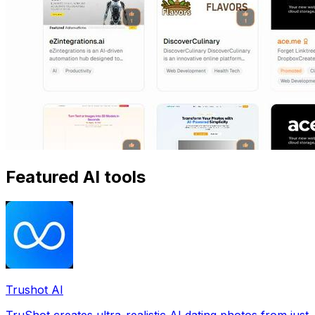
Featured AI tools
Trushot AI
TruShot creates ultra-realistic AI dating photos from just