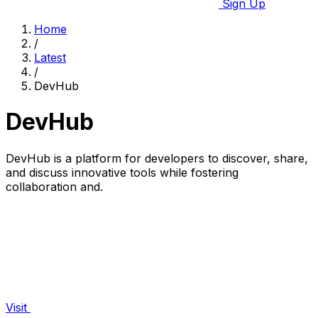
Sign Up
Home
/
Latest
/
DevHub
DevHub
DevHub is a platform for developers to discover, share,
and discuss innovative tools while fostering
collaboration and.
Visit