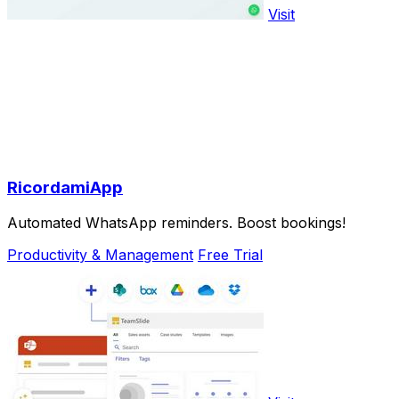
Visit
RicordamiApp
Automated WhatsApp reminders. Boost bookings!
Productivity & Management
Free Trial