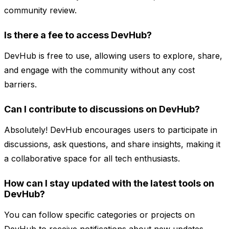
community review.
Is there a fee to access DevHub?
DevHub is free to use, allowing users to explore, share,
and engage with the community without any cost
barriers.
Can I contribute to discussions on DevHub?
Absolutely! DevHub encourages users to participate in
discussions, ask questions, and share insights, making it
a collaborative space for all tech enthusiasts.
How can I stay updated with the latest tools on
DevHub?
You can follow specific categories or projects on