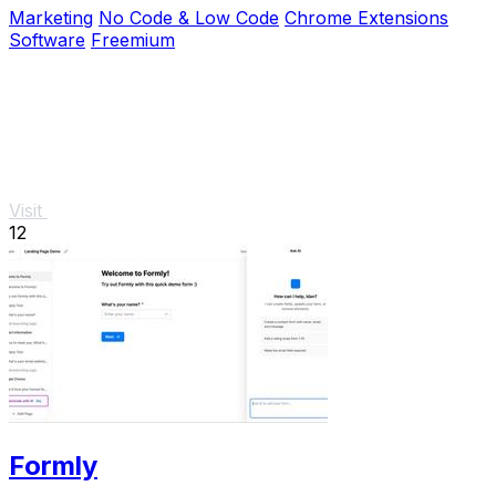
Marketing
No Code & Low Code
Chrome Extensions
Software
Freemium
Visit
12
Formly