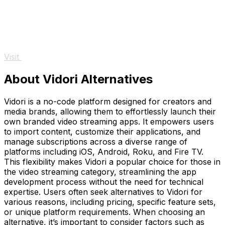
Visit
About Vidori Alternatives
Vidori is a no-code platform designed for creators and
media brands, allowing them to effortlessly launch their
own branded video streaming apps. It empowers users
to import content, customize their applications, and
manage subscriptions across a diverse range of
platforms including iOS, Android, Roku, and Fire TV.
This flexibility makes Vidori a popular choice for those in
the video streaming category, streamlining the app
development process without the need for technical
expertise. Users often seek alternatives to Vidori for
various reasons, including pricing, specific feature sets,
or unique platform requirements. When choosing an
alternative, it’s important to consider factors such as