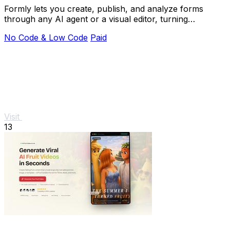
Formly lets you create, publish, and analyze forms
through any AI agent or a visual editor, turning
questions into answers instantly.
No Code & Low Code
Paid
Visit
13