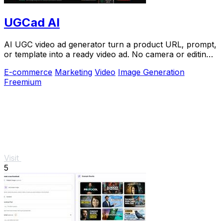
UGCad AI
AI UGC video ad generator turn a product URL, prompt,
or template into a ready video ad. No camera or editing
skills needed
E-commerce
Marketing
Video
Image Generation
Freemium
Visit
5