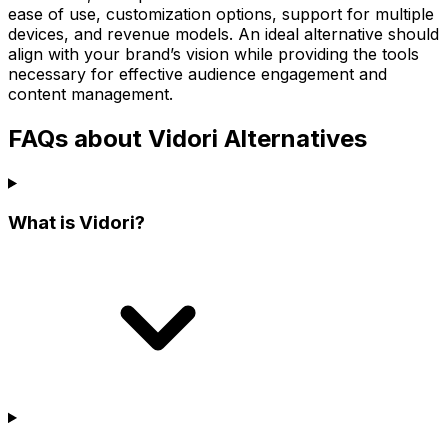
ease of use, customization options, support for multiple
devices, and revenue models. An ideal alternative should
align with your brand’s vision while providing the tools
necessary for effective audience engagement and
content management.
FAQs about Vidori Alternatives
What is Vidori?