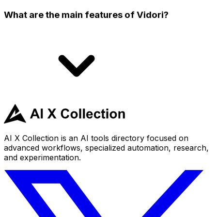
What are the main features of Vidori?
AI X Collection is an AI tools directory focused on
advanced workflows, specialized automation, research,
and experimentation.