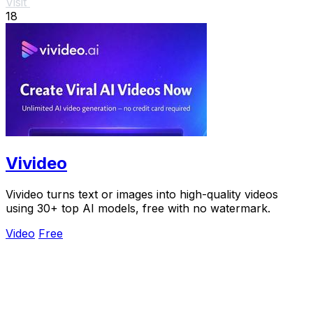
Visit
18
Vivideo
Vivideo turns text or images into high-quality videos
using 30+ top AI models, free with no watermark.
Video
Free