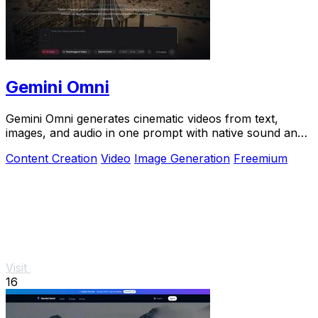
Gemini Omni
Gemini Omni generates cinematic videos from text,
images, and audio in one prompt with native sound and
in-chat editing.
Content Creation
Video
Image Generation
Freemium
Visit
16