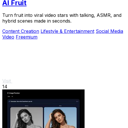
AI Fruit
Turn fruit into viral video stars with talking, ASMR, and
hybrid scenes made in seconds.
Content Creation
Lifestyle & Entertainment
Social Media
Video
Freemium
Visit
14