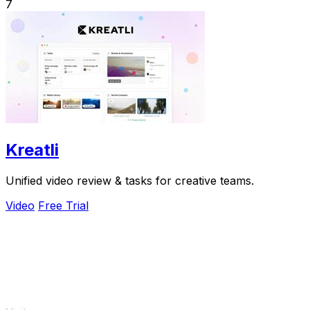
7
Kreatli
Unified video review & tasks for creative teams.
Video
Free Trial