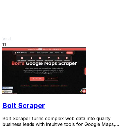
Visit
11
Bolt Scraper
Bolt Scraper turns complex web data into quality
business leads with intuitive tools for Google Maps,
Facebook, and more.