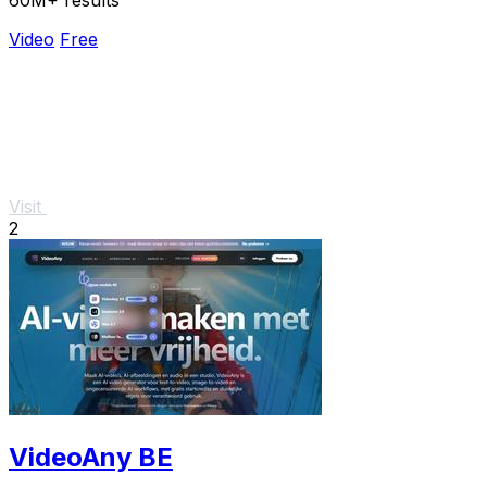
Video
Free
Visit
2
VideoAny BE