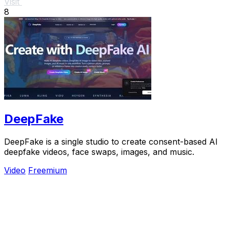
Visit
8
DeepFake
DeepFake is a single studio to create consent-based AI
deepfake videos, face swaps, images, and music.
Video
Freemium