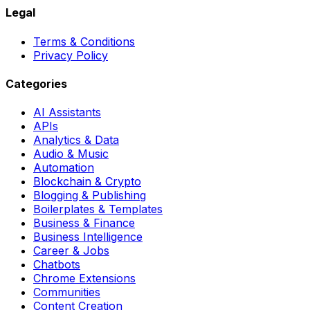
Legal
Terms & Conditions
Privacy Policy
Categories
AI Assistants
APIs
Analytics & Data
Audio & Music
Automation
Blockchain & Crypto
Blogging & Publishing
Boilerplates & Templates
Business & Finance
Business Intelligence
Career & Jobs
Chatbots
Chrome Extensions
Communities
Content Creation