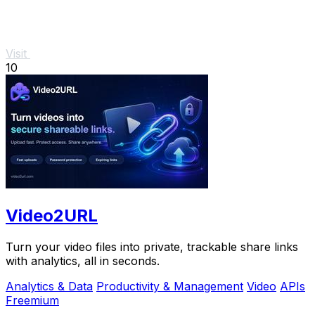
Visit
10
Video2URL
Turn your video files into private, trackable share links
with analytics, all in seconds.
Analytics & Data
Productivity & Management
Video
APIs
Freemium