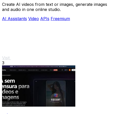
Create AI videos from text or images, generate images
and audio in one online studio.
AI Assistants
Video
APIs
Freemium
Visit
3