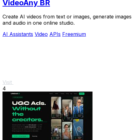
VideoAny BR
Create AI videos from text or images, generate images
and audio in one online studio.
AI Assistants
Video
APIs
Freemium
Visit
4