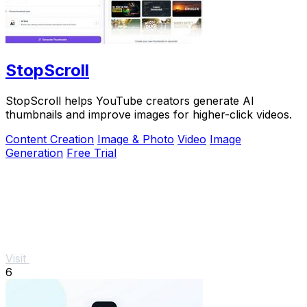
StopScroll
StopScroll helps YouTube creators generate AI
thumbnails and improve images for higher-click videos.
Content Creation
Image & Photo
Video
Image
Generation
Free Trial
Visit
6