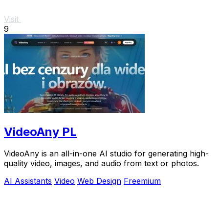
Visit
9
VideoAny PL
VideoAny is an all-in-one AI studio for generating high-
quality video, images, and audio from text or photos.
AI Assistants
Video
Web Design
Freemium