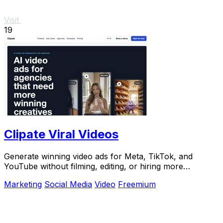
Visit
19
Clipate Viral Videos
Generate winning video ads for Meta, TikTok, and
YouTube without filming, editing, or hiring more
creatives.
Marketing
Social Media
Video
Freemium