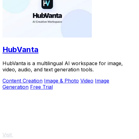
HubVanta
HubVanta is a multilingual AI workspace for image,
video, audio, and text generation tools.
Content Creation
Image & Photo
Video
Image
Generation
Free Trial
Visit