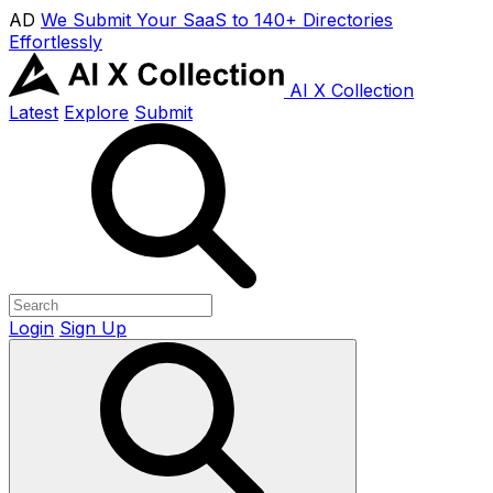
AD
We Submit Your SaaS to 140+ Directories
Effortlessly
AI X Collection
Latest
Explore
Submit
Login
Sign Up