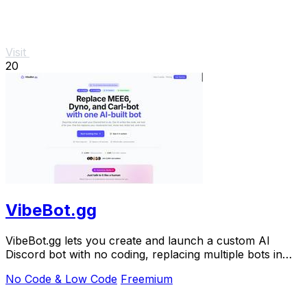
Visit
20
VibeBot.gg
VibeBot.gg lets you create and launch a custom AI
Discord bot with no coding, replacing multiple bots in
one.
No Code & Low Code
Freemium