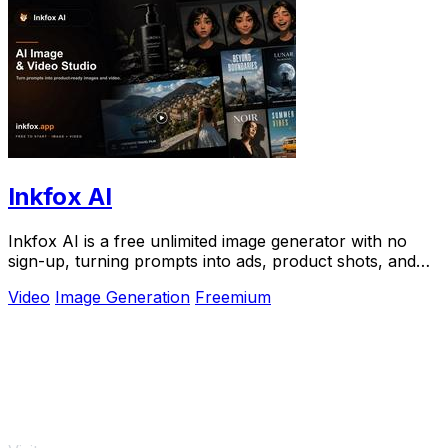
Inkfox AI
Inkfox AI is a free unlimited image generator with no
sign-up, turning prompts into ads, product shots, and
social visuals.
Video
Image Generation
Freemium