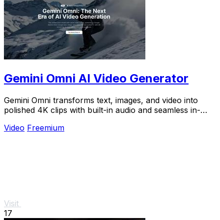
Gemini Omni AI Video Generator
Gemini Omni transforms text, images, and video into
polished 4K clips with built-in audio and seamless in-
chat editing.
Video
Freemium
Visit
17