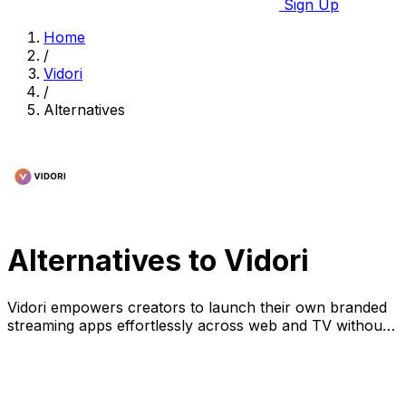
Sign Up
Home
/
Vidori
/
Alternatives
Alternatives to Vidori
Vidori empowers creators to launch their own branded
streaming apps effortlessly across web and TV without
coding.