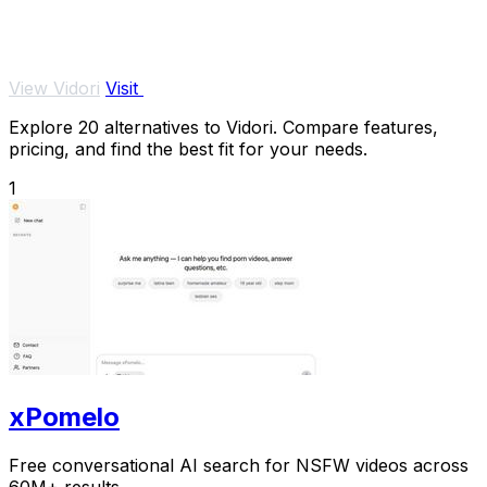
View Vidori
Visit
Explore 20 alternatives to Vidori. Compare features,
pricing, and find the best fit for your needs.
1
xPomelo
Free conversational AI search for NSFW videos across
60M+ results