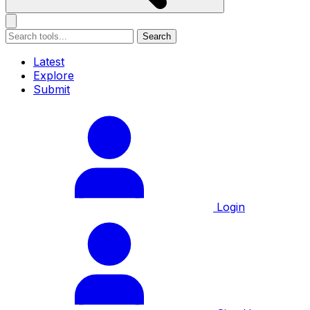
Search
Latest
Explore
Submit
Login