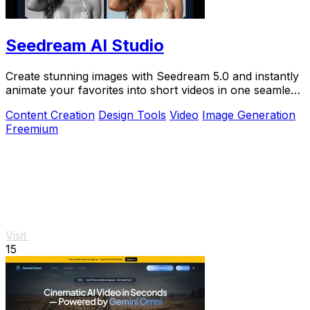
Seedream AI Studio
Create stunning images with Seedream 5.0 and instantly
animate your favorites into short videos in one seamless
browser workflow.
Content Creation
Design Tools
Video
Image Generation
Freemium
Visit
15