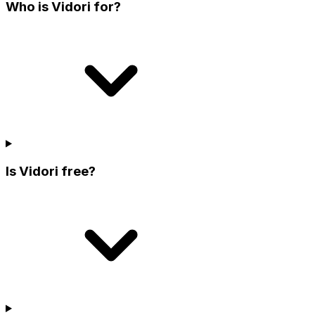
Who is Vidori for?
Is Vidori free?