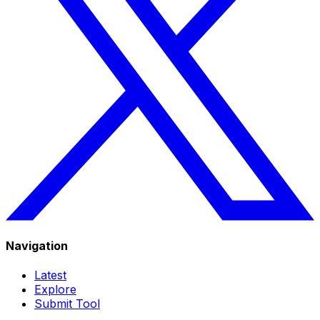
Navigation
Latest
Explore
Submit Tool