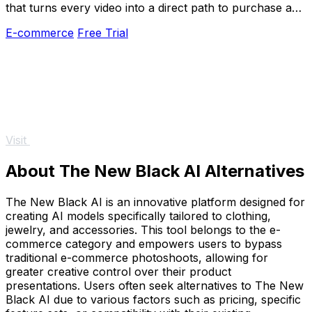
that turns every video into a direct path to purchase and
measurable growth.
E-commerce
Free Trial
Visit
About The New Black AI Alternatives
The New Black AI is an innovative platform designed for
creating AI models specifically tailored to clothing,
jewelry, and accessories. This tool belongs to the e-
commerce category and empowers users to bypass
traditional e-commerce photoshoots, allowing for
greater creative control over their product
presentations. Users often seek alternatives to The New
Black AI due to various factors such as pricing, specific