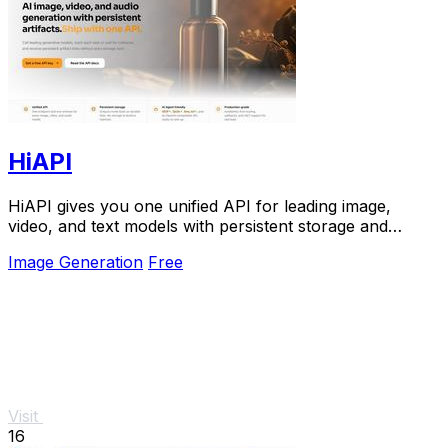
HiAPI
HiAPI gives you one unified API for leading image,
video, and text models with persistent storage and
production-grade reliability.
Image Generation
Free
Visit
16