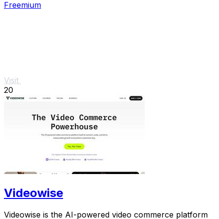
Freemium
Visit
20
Videowise
Videowise is the AI-powered video commerce platform