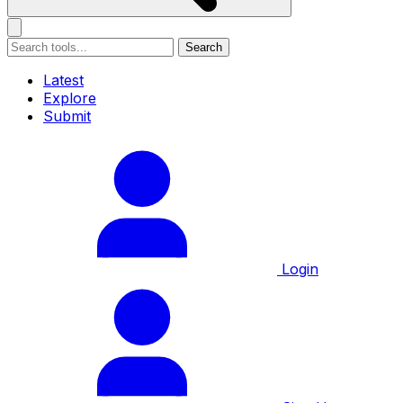
Search
Latest
Explore
Submit
Login