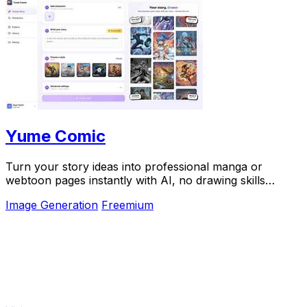
Yume Comic
Turn your story ideas into professional manga or
webtoon pages instantly with AI, no drawing skills
required.
Image Generation
Freemium