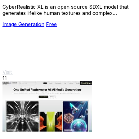
CyberRealistic XL is an open source SDXL model that
generates lifelike human textures and complex
compositions from simple prompts.
Image Generation
Free
Visit
11