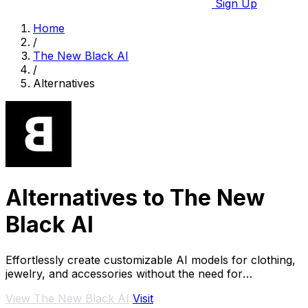
Sign Up
Home
/
The New Black AI
/
Alternatives
Alternatives to The New
Black AI
Effortlessly create customizable AI models for clothing,
jewelry, and accessories without the need for
photoshoots.
View The New Black AI
Visit