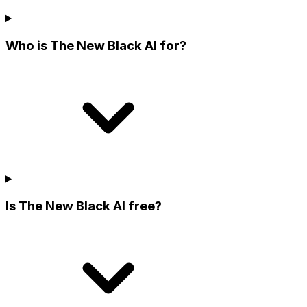
Who is The New Black AI for?
Is The New Black AI free?