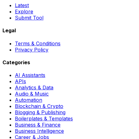
Latest
Explore
Submit Tool
Legal
Terms & Conditions
Privacy Policy
Categories
AI Assistants
APIs
Analytics & Data
Audio & Music
Automation
Blockchain & Crypto
Blogging & Publishing
Boilerplates & Templates
Business & Finance
Business Intelligence
Career & Jobs