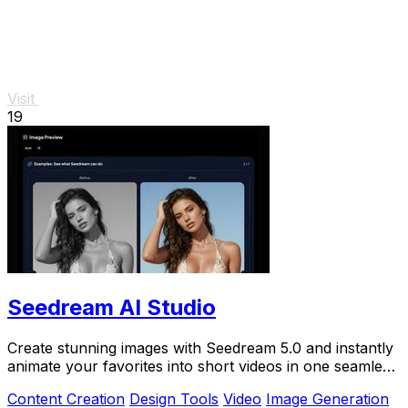
Visit
19
Seedream AI Studio
Create stunning images with Seedream 5.0 and instantly
animate your favorites into short videos in one seamless
browser workflow.
Content Creation
Design Tools
Video
Image Generation