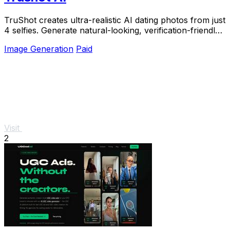
TruShot creates ultra-realistic AI dating photos from just
4 selfies. Generate natural-looking, verification-friendly
profile pictures for Tinder, Hin
Image Generation
Paid
Visit
2