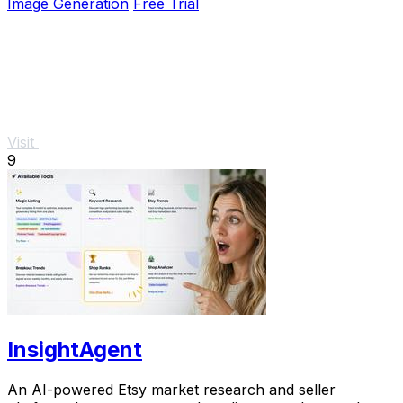
Image Generation
Free Trial
Visit
9
InsightAgent
An AI-powered Etsy market research and seller