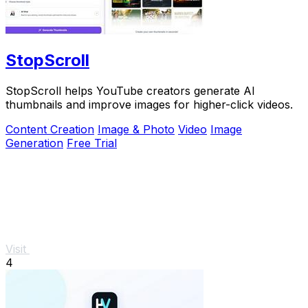
StopScroll
StopScroll helps YouTube creators generate AI
thumbnails and improve images for higher-click videos.
Content Creation
Image & Photo
Video
Image
Generation
Free Trial
Visit
4