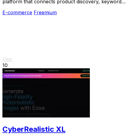
platform that connects product discovery, keyword
validation, competitor analysis, listing creation
E-commerce
Freemium
Visit
10
CyberRealistic XL