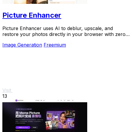
Picture Enhancer
Picture Enhancer uses AI to deblur, upscale, and
restore your photos directly in your browser with zero
downloads needed.
Image Generation
Freemium
Visit
13