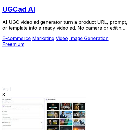
UGCad AI
AI UGC video ad generator turn a product URL, prompt,
or template into a ready video ad. No camera or editing
skills needed
E-commerce
Marketing
Video
Image Generation
Freemium
Visit
3