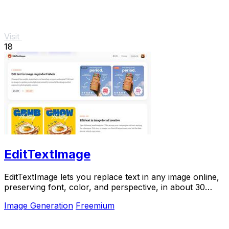
Visit
18
EditTextImage
EditTextImage lets you replace text in any image online,
preserving font, color, and perspective, in about 30
seconds.
Image Generation
Freemium