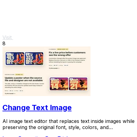
Visit
8
Change Text Image
AI image text editor that replaces text inside images while
preserving the original font, style, colors, and
background.