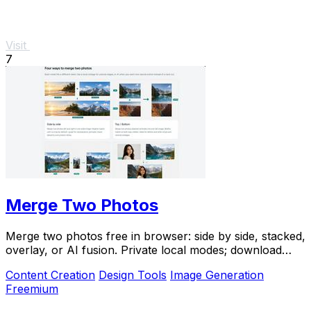
Visit
7
Merge Two Photos
Merge two photos free in browser: side by side, stacked,
overlay, or AI fusion. Private local modes; download
clean PNG, no watermark.
Content Creation
Design Tools
Image Generation
Freemium