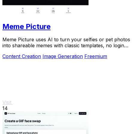
Meme Picture
Meme Picture uses AI to turn your selfies or pet photos
into shareable memes with classic templates, no login
needed.
Content Creation
Image Generation
Freemium
Visit
14