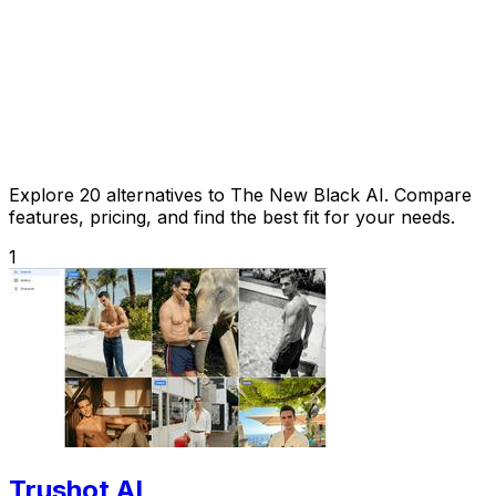
Explore 20 alternatives to The New Black AI. Compare
features, pricing, and find the best fit for your needs.
1
Trushot AI