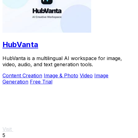
HubVanta
HubVanta is a multilingual AI workspace for image,
video, audio, and text generation tools.
Content Creation
Image & Photo
Video
Image
Generation
Free Trial
Visit
5