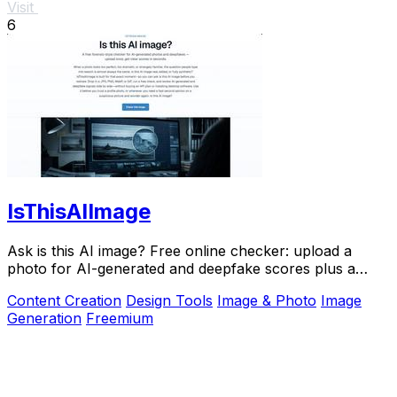
Visit
6
IsThisAIImage
Ask is this AI image? Free online checker: upload a
photo for AI-generated and deepfake scores plus a
clear verdict band.
Content Creation
Design Tools
Image & Photo
Image
Generation
Freemium