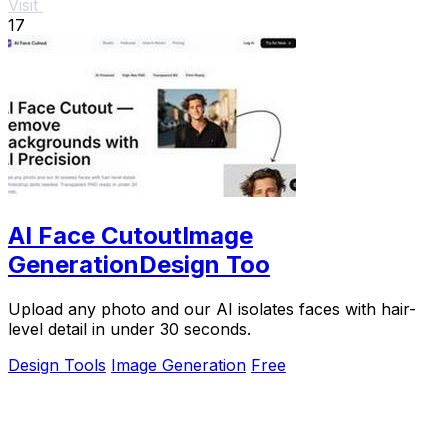
Visit
17
AI Face CutoutImage
GenerationDesign Too
Upload any photo and our AI isolates faces with hair-
level detail in under 30 seconds.
Design Tools
Image Generation
Free