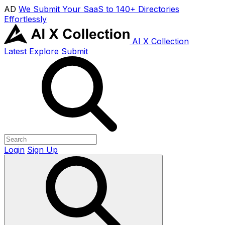
AD
We Submit Your SaaS to 140+ Directories
Effortlessly
AI X Collection
Latest
Explore
Submit
Login
Sign Up