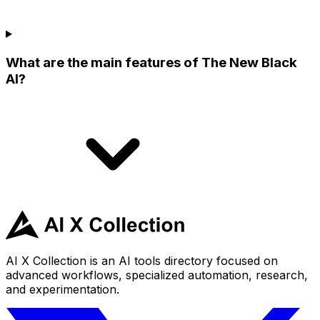
What are the main features of The New Black
AI?
AI X Collection is an AI tools directory focused on
advanced workflows, specialized automation, research,
and experimentation.