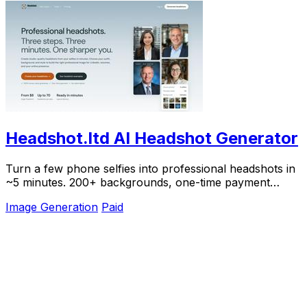
Headshot.ltd AI Headshot Generator
Turn a few phone selfies into professional headshots in
~5 minutes. 200+ backgrounds, one-time payment
starting from $8.
Image Generation
Paid