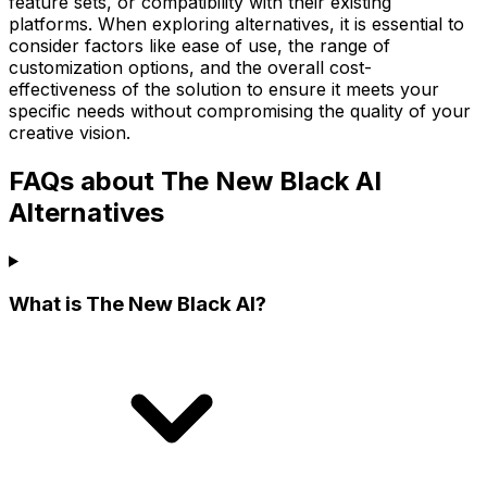
feature sets, or compatibility with their existing
platforms. When exploring alternatives, it is essential to
consider factors like ease of use, the range of
customization options, and the overall cost-
effectiveness of the solution to ensure it meets your
specific needs without compromising the quality of your
creative vision.
FAQs about The New Black AI
Alternatives
What is The New Black AI?