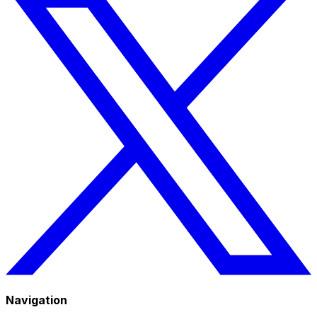
Navigation