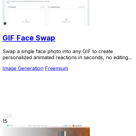
GIF Face Swap
Swap a single face photo into any GIF to create
personalized animated reactions in seconds, no editing
skills needed.
Image Generation
Freemium
Visit
15