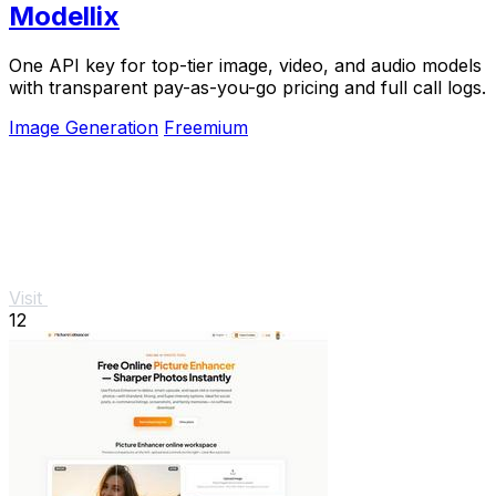
Modellix
One API key for top-tier image, video, and audio models
with transparent pay-as-you-go pricing and full call logs.
Image Generation
Freemium
Visit
12