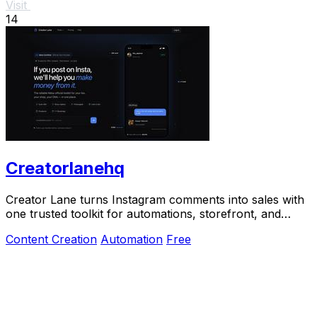
Visit
14
Creatorlanehq
Creator Lane turns Instagram comments into sales with
one trusted toolkit for automations, storefront, and
payouts.
Content Creation
Automation
Free