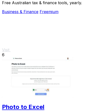
Free Australian tax & finance tools, yearly.
Business & Finance
Freemium
Visit
6
Photo to Excel