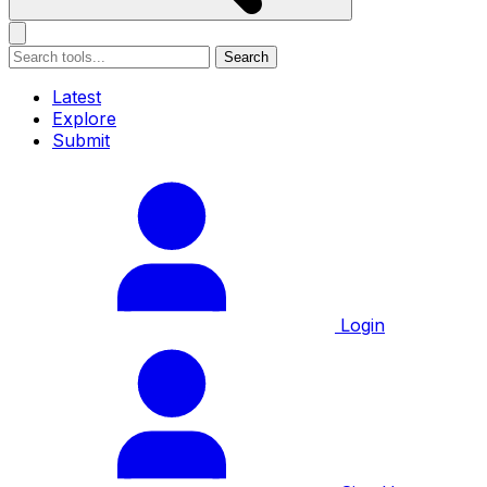
Search
Latest
Explore
Submit
Login