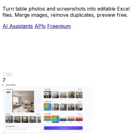
Turn table photos and screenshots into editable Excel
files. Merge images, remove duplicates, preview free.
AI Assistants
APIs
Freemium
Visit
7