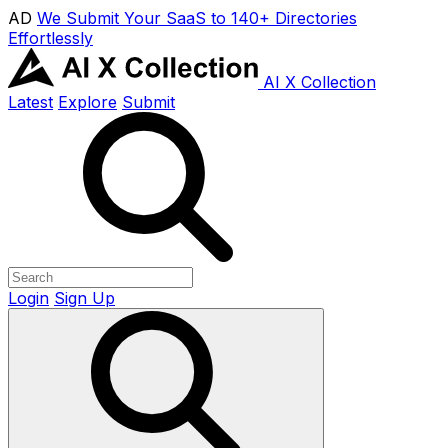
AD
We Submit Your SaaS to 140+ Directories
Effortlessly
AI X Collection
Latest
Explore
Submit
Login
Sign Up