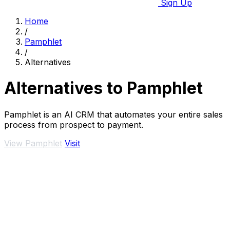
Sign Up
Home
/
Pamphlet
/
Alternatives
Alternatives to Pamphlet
Pamphlet is an AI CRM that automates your entire sales
process from prospect to payment.
View Pamphlet
Visit