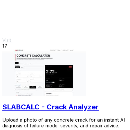
Visit
17
SLABCALC - Crack Analyzer
Upload a photo of any concrete crack for an instant AI
diagnosis of failure mode, severity, and repair advice.