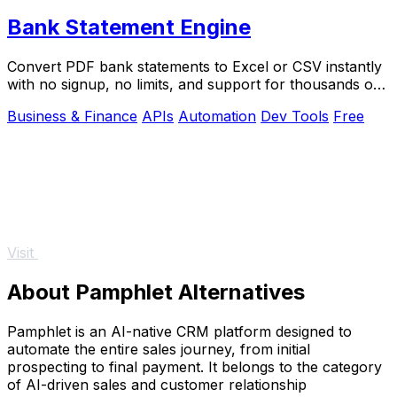
Bank Statement Engine
Convert PDF bank statements to Excel or CSV instantly
with no signup, no limits, and support for thousands of
banks worldwide.
Business & Finance
APIs
Automation
Dev Tools
Free
Visit
About Pamphlet Alternatives
Pamphlet is an AI-native CRM platform designed to
automate the entire sales journey, from initial
prospecting to final payment. It belongs to the category
of AI-driven sales and customer relationship