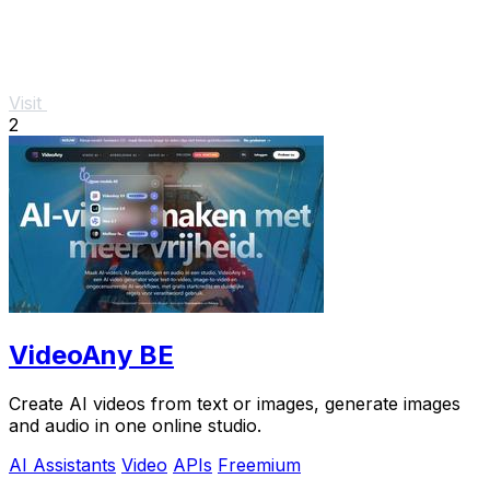
Visit
2
VideoAny BE
Create AI videos from text or images, generate images
and audio in one online studio.
AI Assistants
Video
APIs
Freemium