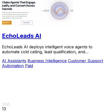
EchoLeads AI
EchoLeads AI deploys intelligent voice agents to
automate cold calling, lead qualification, and
appointment scheduling with natural conversations.
AI Assistants
Business Intelligence
Customer Support
Automation
Paid
Visit
13