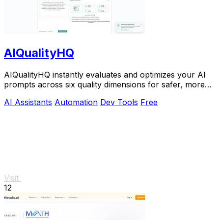
AIQualityHQ
AIQualityHQ instantly evaluates and optimizes your AI
prompts across six quality dimensions for safer, more
reliable outputs.
AI Assistants
Automation
Dev Tools
Free
Visit
12