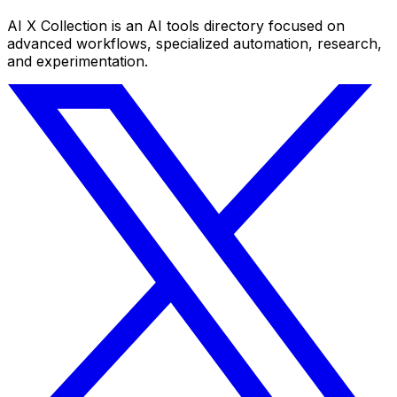
AI X Collection is an AI tools directory focused on
advanced workflows, specialized automation, research,
and experimentation.