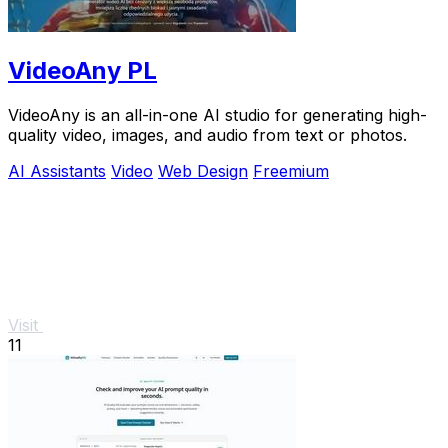
VideoAny PL
VideoAny is an all-in-one AI studio for generating high-
quality video, images, and audio from text or photos.
AI Assistants
Video
Web Design
Freemium
Visit
11