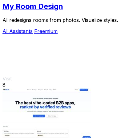
My Room Design
AI redesigns rooms from photos. Visualize styles.
AI Assistants
Freemium
Visit
8