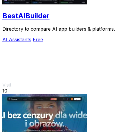
BestAIBuilder
Directory to compare AI app builders & platforms.
AI Assistants
Free
Visit
10