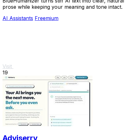
BlueHumanizer turns stiff AI text into clear, natural
prose while keeping your meaning and tone intact.
AI Assistants
Freemium
Visit
19
Adviserry