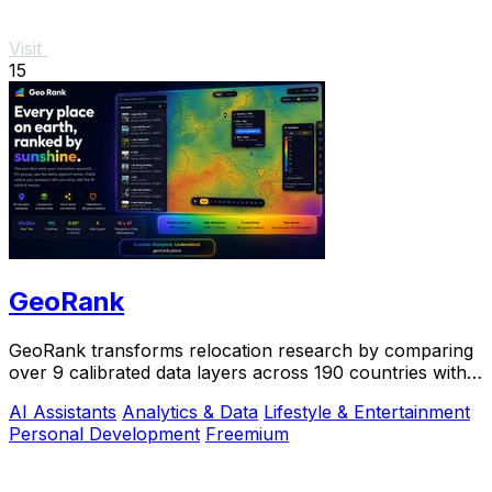
Visit
15
GeoRank
GeoRank transforms relocation research by comparing
over 9 calibrated data layers across 190 countries with
AI analysis for your shortlist.
AI Assistants
Analytics & Data
Lifestyle & Entertainment
Personal Development
Freemium