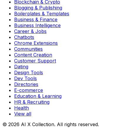
Blockchain & Crypto
Blogging & Publishing
Boilerplates & Templates
Business & Finance
Business Intelligence
Career & Jobs
Chatbots
Chrome Extensions
Communities
Content Creation
Customer Support
Dating
Design Tools
Dev Tools
Directories
E-commerce
Education & Learning
HR & Recruiting
Health
View all
© 2026 AI X Collection. All rights reserved.