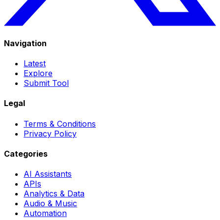
Navigation
Latest
Explore
Submit Tool
Legal
Terms & Conditions
Privacy Policy
Categories
AI Assistants
APIs
Analytics & Data
Audio & Music
Automation