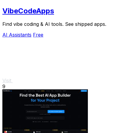
VibeCodeApps
Find vibe coding & AI tools. See shipped apps.
AI Assistants
Free
Visit
9