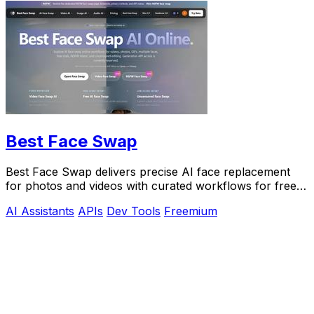
Best Face Swap
Best Face Swap delivers precise AI face replacement
for photos and videos with curated workflows for free,
NSFW, and API use.
AI Assistants
APIs
Dev Tools
Freemium