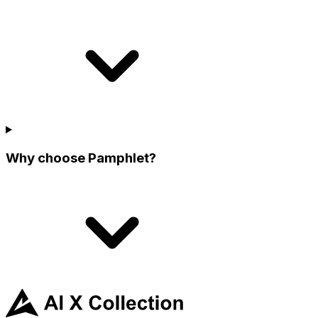
Why choose Pamphlet?