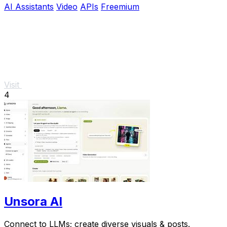
AI Assistants
Video
APIs
Freemium
Visit
4
Unsora AI
Connect to LLMs; create diverse visuals & posts.