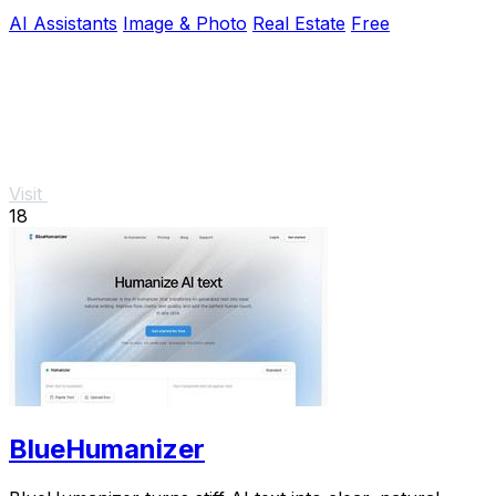
AI Assistants
Image & Photo
Real Estate
Free
Visit
18
BlueHumanizer