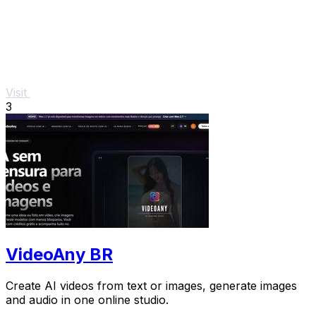
Visit
3
VideoAny BR
Create AI videos from text or images, generate images
and audio in one online studio.