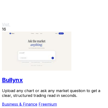
Visit
16
Bullynx
Upload any chart or ask any market question to get a
clear, structured trading read in seconds.
Business & Finance
Freemium