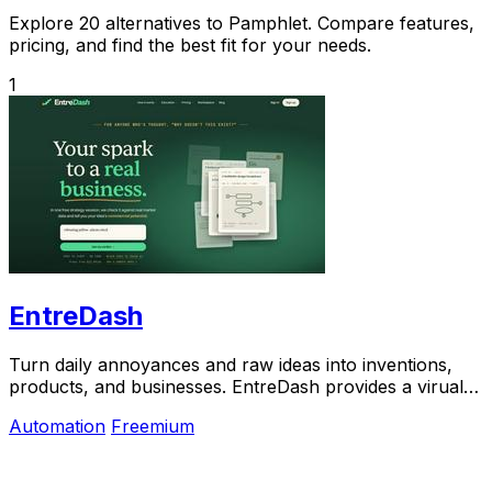
Explore 20 alternatives to Pamphlet. Compare features,
pricing, and find the best fit for your needs.
1
EntreDash
Turn daily annoyances and raw ideas into inventions,
products, and businesses. EntreDash provides a virual
personal advisory board using AI automation
Automation
Freemium