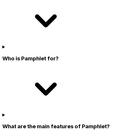
Who is Pamphlet for?
What are the main features of Pamphlet?