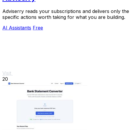
Adviserry reads your subscriptions and delivers only the
specific actions worth taking for what you are building.
AI Assistants
Free
Visit
20