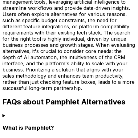
management tools, leveraging artificial intelligence to
streamline workflows and provide data-driven insights.
Users often explore alternatives for various reasons,
such as specific budget constraints, the need for
different feature integrations, or platform compatibility
requirements with their existing tech stack. The search
for the right tool is highly individual, driven by unique
business processes and growth stages. When evaluating
alternatives, it's crucial to consider core needs: the
depth of AI automation, the intuitiveness of the CRM
interface, and the platform's ability to scale with your
business. Prioritizing a solution that aligns with your
sales methodology and enhances team productivity,
rather than just checking feature boxes, leads to a more
successful long-term partnership.
FAQs about Pamphlet Alternatives
What is Pamphlet?