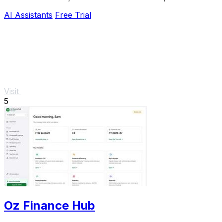
AI Assistants
Free Trial
Visit
5
Oz Finance Hub