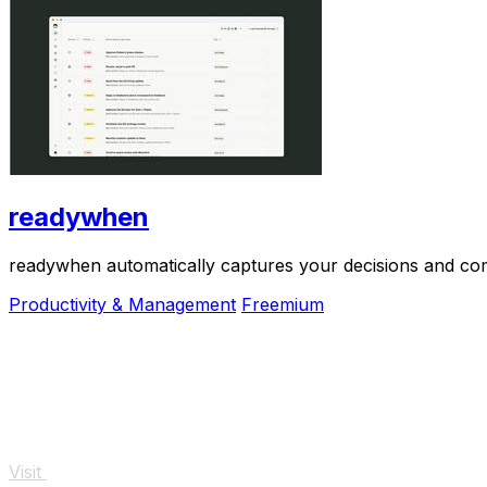
readywhen
readywhen automatically captures your decisions and com
Productivity & Management
Freemium
Visit