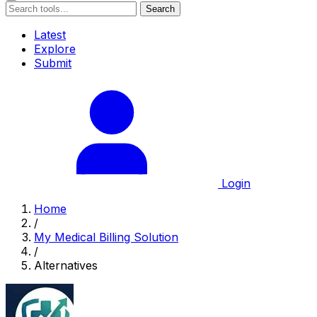
Search
Latest
Explore
Submit
Login
Home
/
My Medical Billing Solution
/
Alternatives