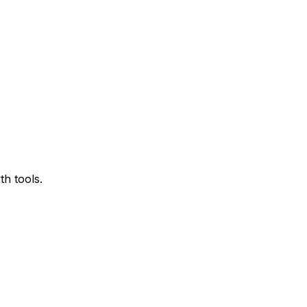
h tools.