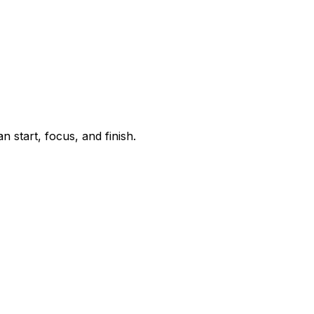
start, focus, and finish.