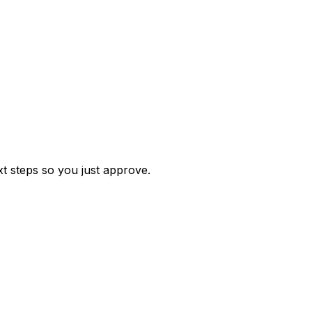
t steps so you just approve.