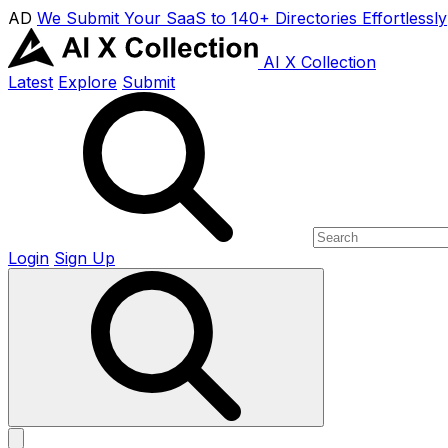
AD
We Submit Your SaaS to 140+ Directories Effortlessly
AI X Collection
Latest
Explore
Submit
Login
Sign Up