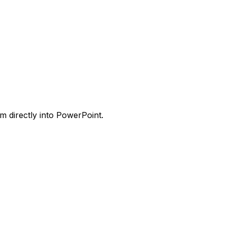
m directly into PowerPoint.