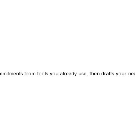
mitments from tools you already use, then drafts your nex