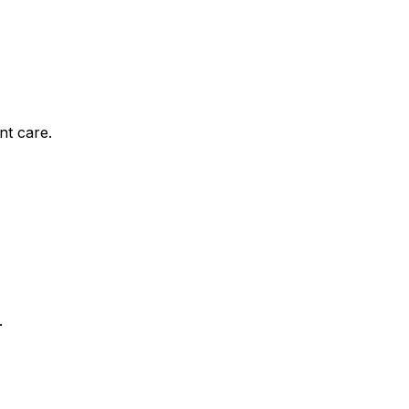
nt care.
.