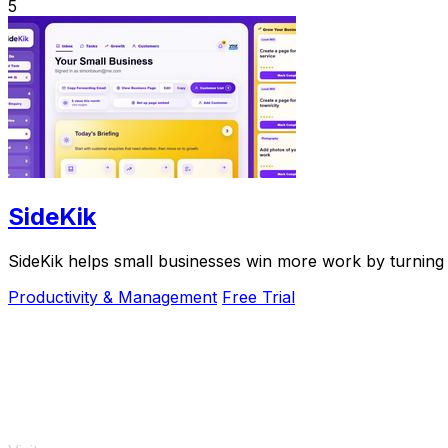
5
SideKik
SideKik helps small businesses win more work by turning 
Productivity & Management
Free Trial