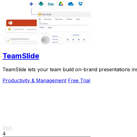
TeamSlide
TeamSlide lets your team build on-brand presentations in
Productivity & Management
Free Trial
Visit
4