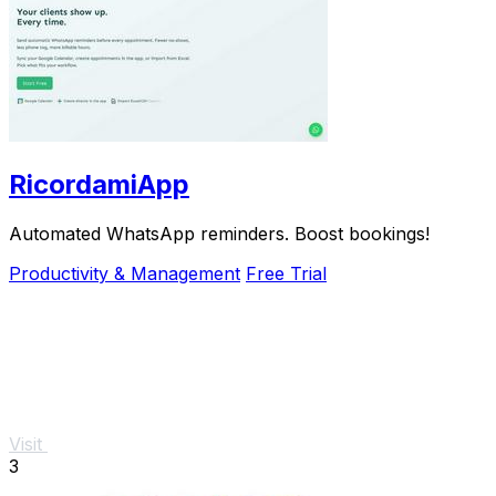
RicordamiApp
Automated WhatsApp reminders. Boost bookings!
Productivity & Management
Free Trial
Visit
3