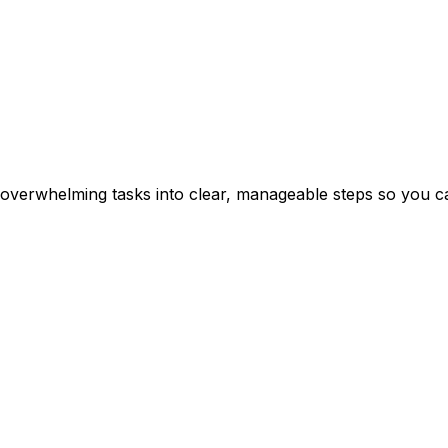
erwhelming tasks into clear, manageable steps so you can 