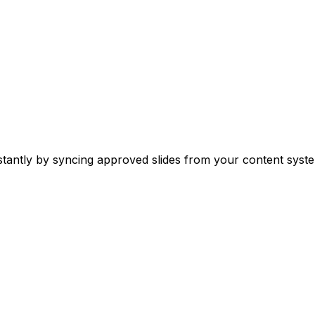
stantly by syncing approved slides from your content syste