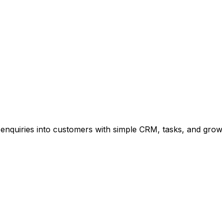
enquiries into customers with simple CRM, tasks, and growt