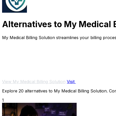
Alternatives to My Medical B
My Medical Billing Solution streamlines your billing proce
View My Medical Billing Solution
Visit
Explore 20 alternatives to My Medical Billing Solution. Com
1