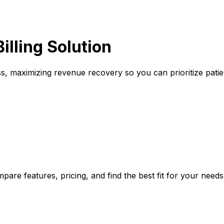
illing Solution
ss, maximizing revenue recovery so you can prioritize patie
pare features, pricing, and find the best fit for your needs