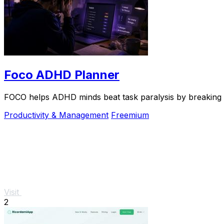
Foco ADHD Planner
FOCO helps ADHD minds beat task paralysis by breaking ov
Productivity & Management
Freemium
Visit
2