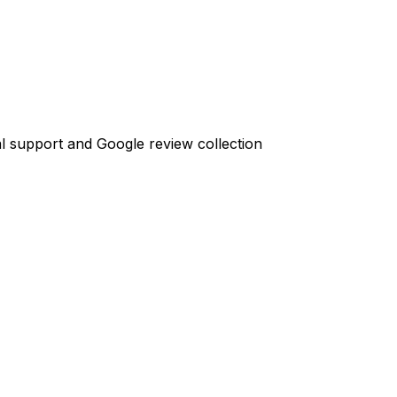
l support and Google review collection