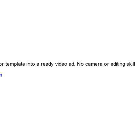
 template into a ready video ad. No camera or editing skil
m