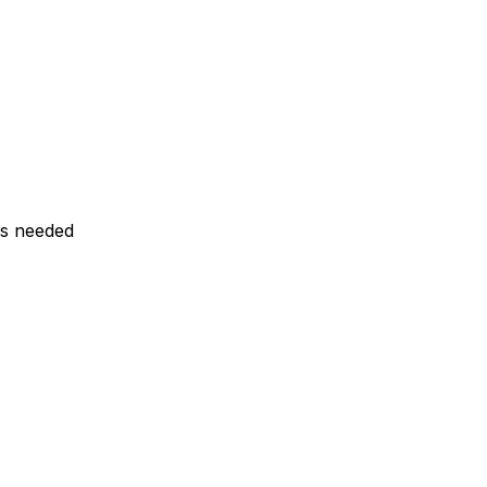
ls needed