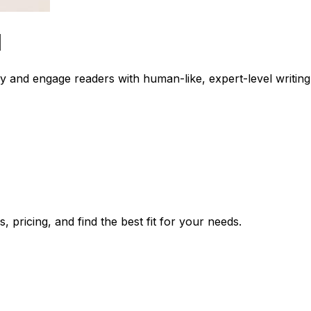
I
y and engage readers with human-like, expert-level writing
 pricing, and find the best fit for your needs.