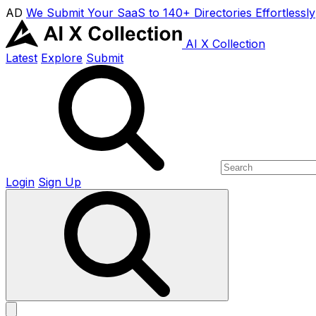
AD
We Submit Your SaaS to 140+ Directories Effortlessly
AI X Collection
Latest
Explore
Submit
Login
Sign Up