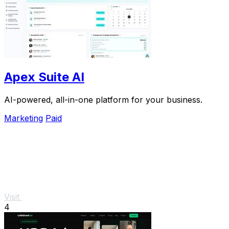
Apex Suite AI
AI-powered, all-in-one platform for your business.
Marketing
Paid
Visit
4