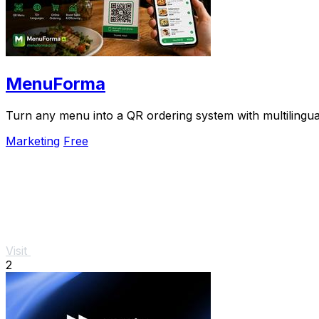
MenuForma
Turn any menu into a QR ordering system with multilingua
Marketing
Free
Visit
2