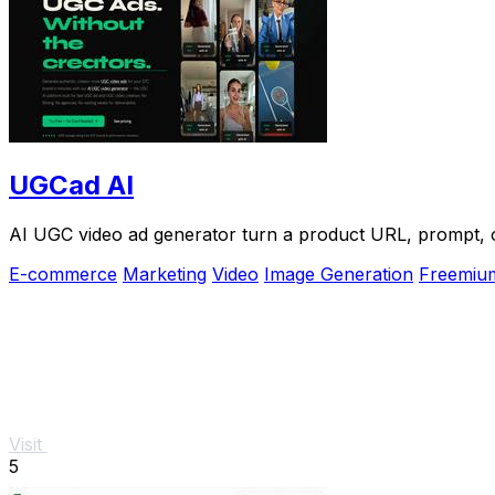
UGCad AI
AI UGC video ad generator turn a product URL, prompt, or
E-commerce
Marketing
Video
Image Generation
Freemiu
Visit
5