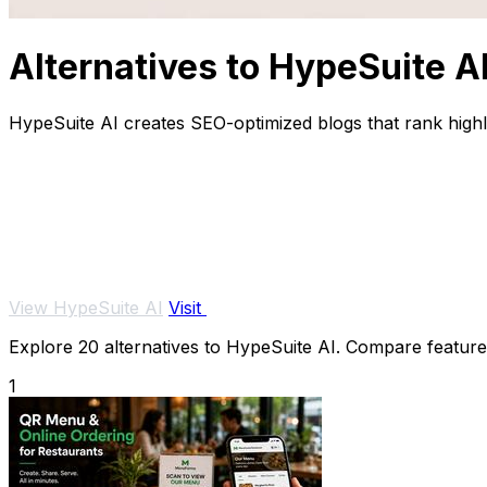
Alternatives to HypeSuite A
HypeSuite AI creates SEO-optimized blogs that rank highl
View HypeSuite AI
Visit
Explore 20 alternatives to HypeSuite AI. Compare features,
1