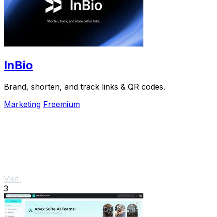
InBio
Brand, shorten, and track links & QR codes.
Marketing
Freemium
Visit
3