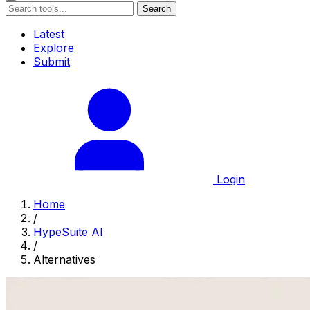
Search
Latest
Explore
Submit
Login
Home
/
HypeSuite AI
/
Alternatives