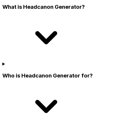
What is Headcanon Generator?
Who is Headcanon Generator for?