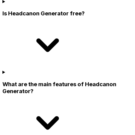
Is Headcanon Generator free?
What are the main features of Headcanon
Generator?