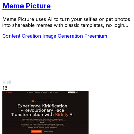
Meme Picture
Meme Picture uses AI to turn your selfies or pet photos
into shareable memes with classic templates, no login
needed.
Content Creation
Image Generation
Freemium
Visit
18