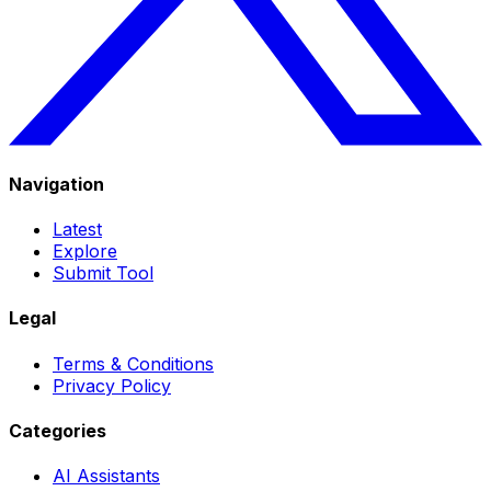
Navigation
Latest
Explore
Submit Tool
Legal
Terms & Conditions
Privacy Policy
Categories
AI Assistants