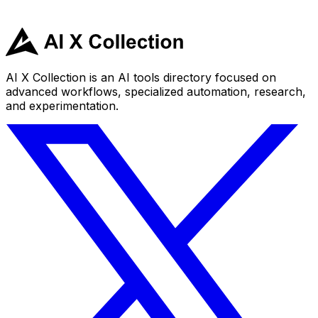
AI X Collection is an AI tools directory focused on
advanced workflows, specialized automation, research,
and experimentation.