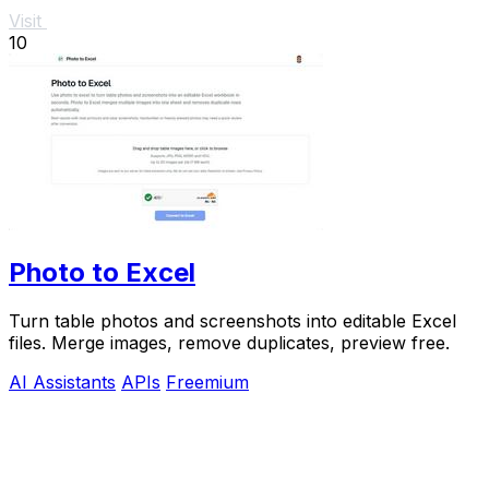
Visit
10
Photo to Excel
Turn table photos and screenshots into editable Excel
files. Merge images, remove duplicates, preview free.
AI Assistants
APIs
Freemium