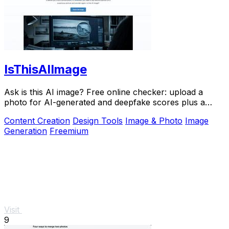
IsThisAIImage
Ask is this AI image? Free online checker: upload a
photo for AI-generated and deepfake scores plus a
clear verdict band.
Content Creation
Design Tools
Image & Photo
Image
Generation
Freemium
Visit
9