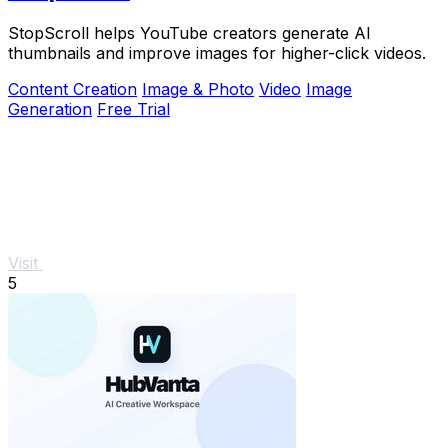
StopScroll helps YouTube creators generate AI
thumbnails and improve images for higher-click videos.
Content Creation
Image & Photo
Video
Image
Generation
Free Trial
Visit
5