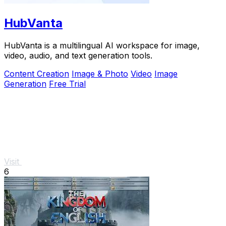
HubVanta
HubVanta is a multilingual AI workspace for image,
video, audio, and text generation tools.
Content Creation
Image & Photo
Video
Image
Generation
Free Trial
Visit
6