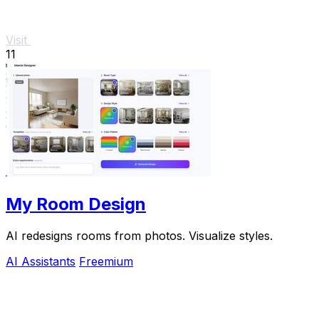
Visit
11
My Room Design
AI redesigns rooms from photos. Visualize styles.
AI Assistants
Freemium