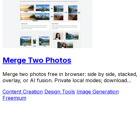
Merge Two Photos
Merge two photos free in browser: side by side, stacked,
overlay, or AI fusion. Private local modes; download
clean PNG, no watermark.
Content Creation
Design Tools
Image Generation
Freemium