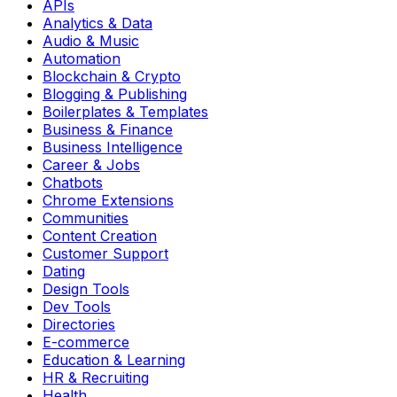
APIs
Analytics & Data
Audio & Music
Automation
Blockchain & Crypto
Blogging & Publishing
Boilerplates & Templates
Business & Finance
Business Intelligence
Career & Jobs
Chatbots
Chrome Extensions
Communities
Content Creation
Customer Support
Dating
Design Tools
Dev Tools
Directories
E-commerce
Education & Learning
HR & Recruiting
Health