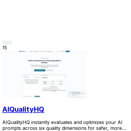
Visit
15
AIQualityHQ
AIQualityHQ instantly evaluates and optimizes your AI
prompts across six quality dimensions for safer, more