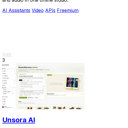
AI Assistants
Video
APIs
Freemium
Visit
3
Unsora AI