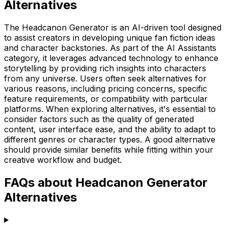
Alternatives
The Headcanon Generator is an AI-driven tool designed
to assist creators in developing unique fan fiction ideas
and character backstories. As part of the AI Assistants
category, it leverages advanced technology to enhance
storytelling by providing rich insights into characters
from any universe. Users often seek alternatives for
various reasons, including pricing concerns, specific
feature requirements, or compatibility with particular
platforms. When exploring alternatives, it's essential to
consider factors such as the quality of generated
content, user interface ease, and the ability to adapt to
different genres or character types. A good alternative
should provide similar benefits while fitting within your
creative workflow and budget.
FAQs about Headcanon Generator
Alternatives