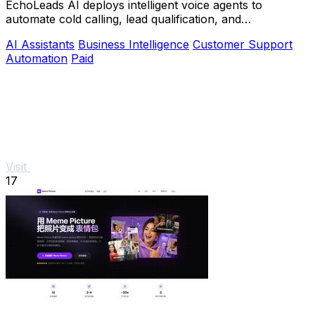
EchoLeads AI deploys intelligent voice agents to
automate cold calling, lead qualification, and
appointment scheduling with natural conversations.
AI Assistants
Business Intelligence
Customer Support
Automation
Paid
Visit
17