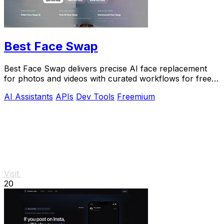
Best Face Swap
Best Face Swap delivers precise AI face replacement
for photos and videos with curated workflows for free,
NSFW, and API use.
AI Assistants
APIs
Dev Tools
Freemium
Visit
20