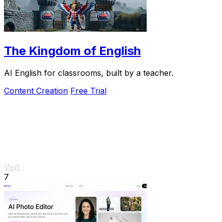
The Kingdom of English
AI English for classrooms, built by a teacher.
Content Creation
Free Trial
Visit
7