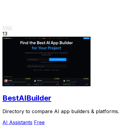
Visit
13
BestAIBuilder
Directory to compare AI app builders & platforms.
AI Assistants
Free