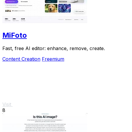
MiFoto
Fast, free AI editor: enhance, remove, create.
Content Creation
Freemium
Visit
8