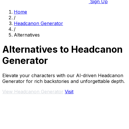
Sign Up
Home
/
Headcanon Generator
/
Alternatives
Alternatives to Headcanon
Generator
Elevate your characters with our AI-driven Headcanon
Generator for rich backstories and unforgettable depth.
View Headcanon Generator
Visit