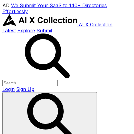
AD
We Submit Your SaaS to 140+ Directories
Effortlessly
AI X Collection
Latest
Explore
Submit
Login
Sign Up