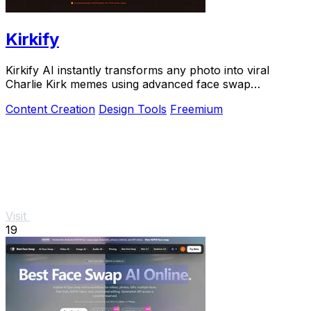
Kirkify
Kirkify AI instantly transforms any photo into viral
Charlie Kirk memes using advanced face swap
technology.
Content Creation
Design Tools
Freemium
Visit
19