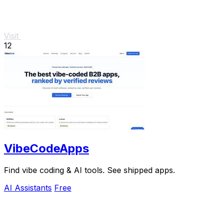
Visit
12
VibeCodeApps
Find vibe coding & AI tools. See shipped apps.
AI Assistants
Free