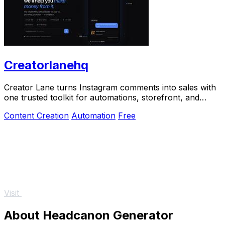
Creatorlanehq
Creator Lane turns Instagram comments into sales with
one trusted toolkit for automations, storefront, and
payouts.
Content Creation
Automation
Free
Visit
About Headcanon Generator