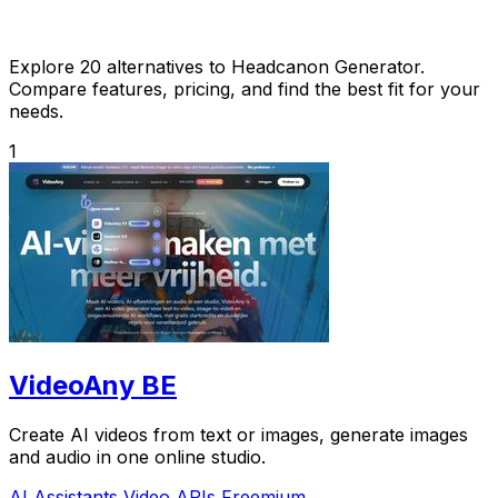
Explore 20 alternatives to Headcanon Generator.
Compare features, pricing, and find the best fit for your
needs.
1
VideoAny BE
Create AI videos from text or images, generate images
and audio in one online studio.
AI Assistants
Video
APIs
Freemium