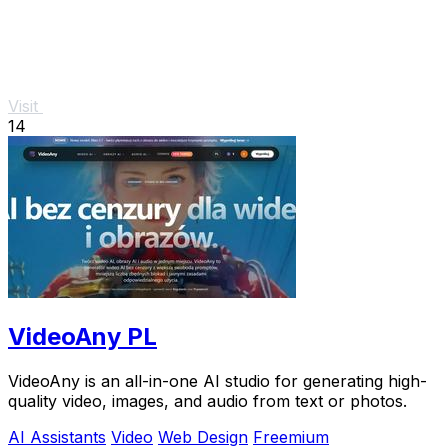
Visit
14
VideoAny PL
VideoAny is an all-in-one AI studio for generating high-
quality video, images, and audio from text or photos.
AI Assistants
Video
Web Design
Freemium