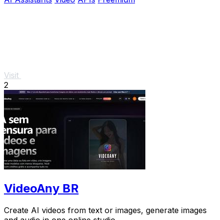
Visit
2
VideoAny BR
Create AI videos from text or images, generate images
and audio in one online studio.