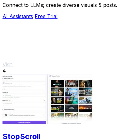
Connect to LLMs; create diverse visuals & posts.
AI Assistants
Free Trial
Visit
4
StopScroll