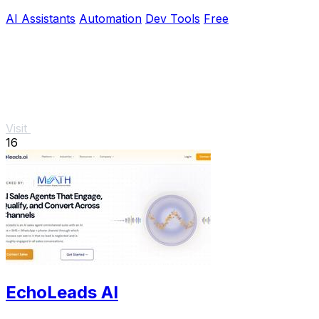
reliable outputs.
AI Assistants
Automation
Dev Tools
Free
Visit
16
EchoLeads AI