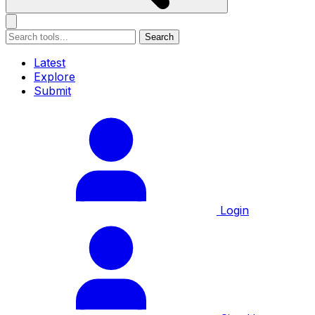
Search
Latest
Explore
Submit
Login