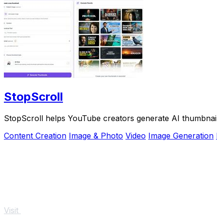
StopScroll
StopScroll helps YouTube creators generate AI thumbnail
Content Creation
Image & Photo
Video
Image Generation
Visit