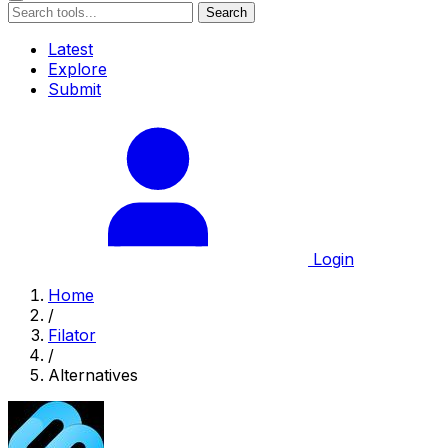
Search
Latest
Explore
Submit
Login
Home
/
Filator
/
Alternatives