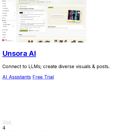
Unsora AI
Connect to LLMs; create diverse visuals & posts.
AI Assistants
Free Trial
Visit
4