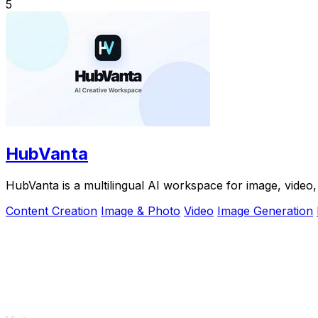
5
HubVanta
HubVanta is a multilingual AI workspace for image, video, 
Content Creation
Image & Photo
Video
Image Generation