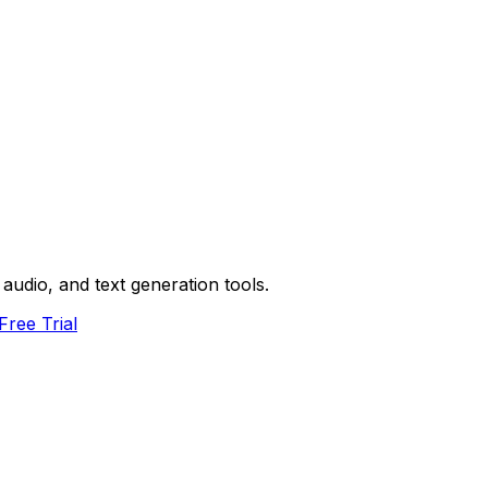
audio, and text generation tools.
Free Trial