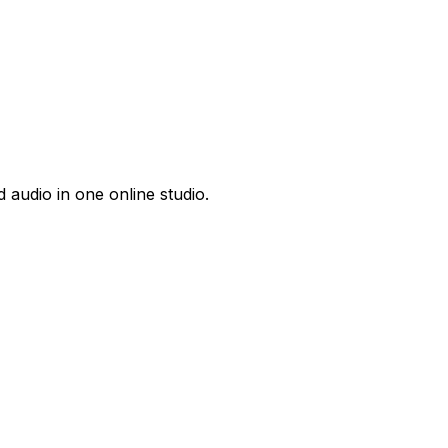
 audio in one online studio.