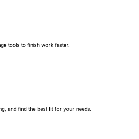
ge tools to finish work faster.
ng, and find the best fit for your needs.