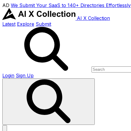
AD
We Submit Your SaaS to 140+ Directories Effortlessly
AI X Collection
Latest
Explore
Submit
Login
Sign Up