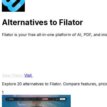
Alternatives to Filator
Filator is your free all-in-one platform of AI, PDF, and ima
View Filator
Visit
Explore 20 alternatives to Filator. Compare features, prici
1