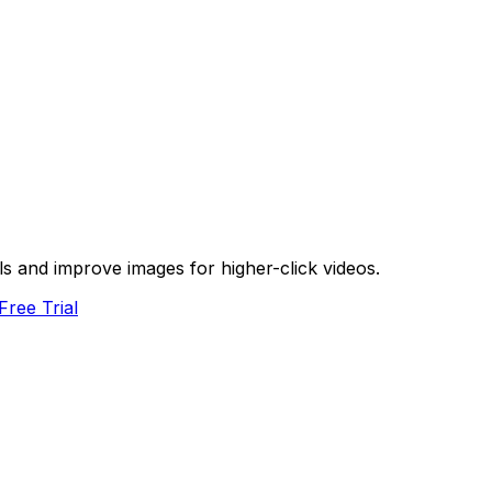
s and improve images for higher-click videos.
Free Trial