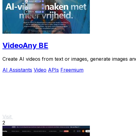
VideoAny BE
Create AI videos from text or images, generate images and
AI Assistants
Video
APIs
Freemium
Visit
2