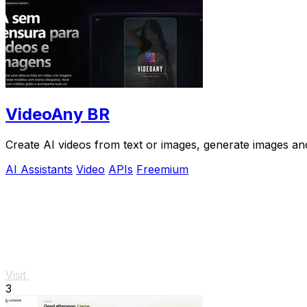
VideoAny BR
Create AI videos from text or images, generate images and
AI Assistants
Video
APIs
Freemium
Visit
3