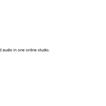
 audio in one online studio.