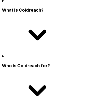
What is Coldreach?
Who is Coldreach for?