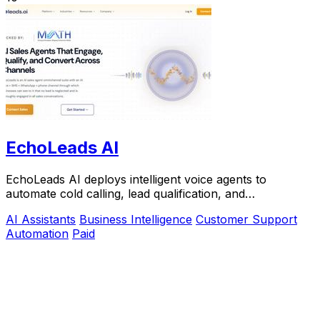
EchoLeads AI
EchoLeads AI deploys intelligent voice agents to
automate cold calling, lead qualification, and
appointment scheduling with natural conversations.
AI Assistants
Business Intelligence
Customer Support
Automation
Paid