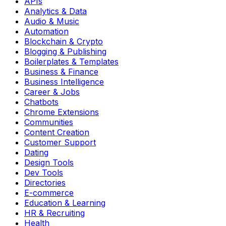
APIs
Analytics & Data
Audio & Music
Automation
Blockchain & Crypto
Blogging & Publishing
Boilerplates & Templates
Business & Finance
Business Intelligence
Career & Jobs
Chatbots
Chrome Extensions
Communities
Content Creation
Customer Support
Dating
Design Tools
Dev Tools
Directories
E-commerce
Education & Learning
HR & Recruiting
Health