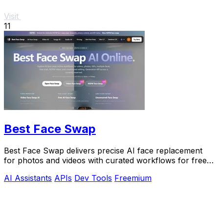
Visit
11
Best Face Swap
Best Face Swap delivers precise AI face replacement
for photos and videos with curated workflows for free,
NSFW, and API use.
AI Assistants
APIs
Dev Tools
Freemium