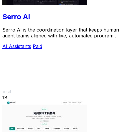
Serro AI
Serro AI is the coordination layer that keeps human-
agent teams aligned with live, automated program
memory across your entire stack.
AI Assistants
Paid
Visit
18