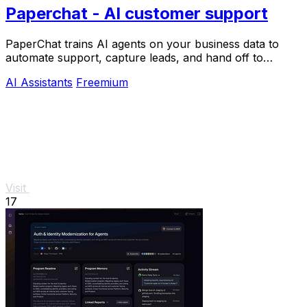
Paperchat - AI customer support
PaperChat trains AI agents on your business data to
automate support, capture leads, and hand off to
humans when needed.
AI Assistants
Freemium
Visit
17