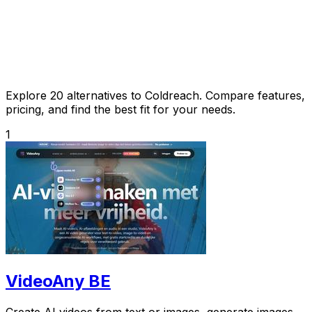
Explore 20 alternatives to Coldreach. Compare features,
pricing, and find the best fit for your needs.
1
VideoAny BE
Create AI videos from text or images, generate images