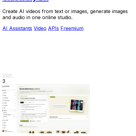
Create AI videos from text or images, generate images
and audio in one online studio.
AI Assistants
Video
APIs
Freemium
Visit
3