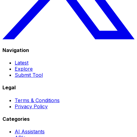
Navigation
Latest
Explore
Submit Tool
Legal
Terms & Conditions
Privacy Policy
Categories
AI Assistants