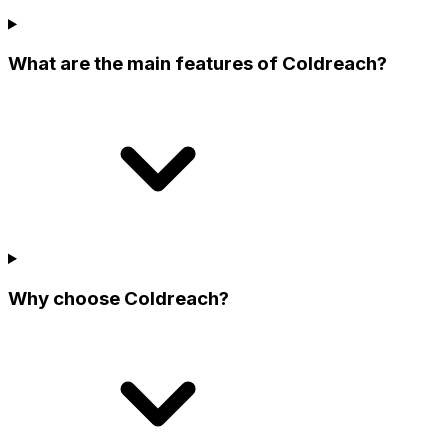
What are the main features of Coldreach?
Why choose Coldreach?