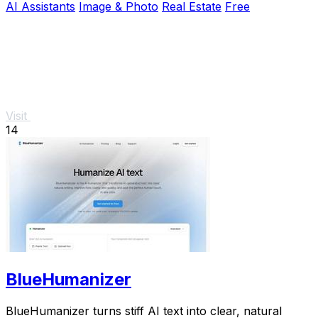
AI Assistants
Image & Photo
Real Estate
Free
Visit
14
BlueHumanizer
BlueHumanizer turns stiff AI text into clear, natural