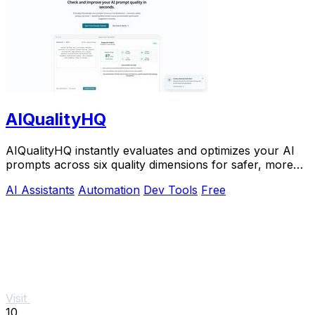
AIQualityHQ
AIQualityHQ instantly evaluates and optimizes your AI
prompts across six quality dimensions for safer, more
reliable outputs.
AI Assistants
Automation
Dev Tools
Free
Visit
10