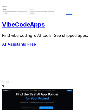
VibeCodeApps
Find vibe coding & AI tools. See shipped apps.
AI Assistants
Free
Visit
7