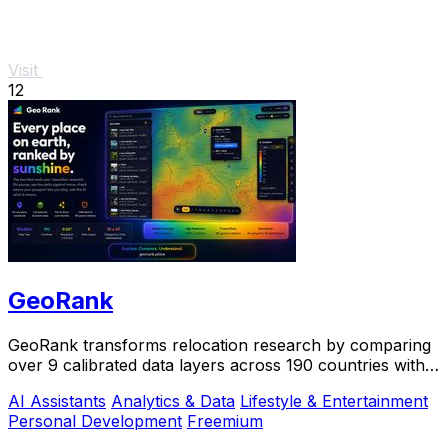
Visit
12
GeoRank
GeoRank transforms relocation research by comparing
over 9 calibrated data layers across 190 countries with
AI analysis for your shortlist.
AI Assistants
Analytics & Data
Lifestyle & Entertainment
Personal Development
Freemium