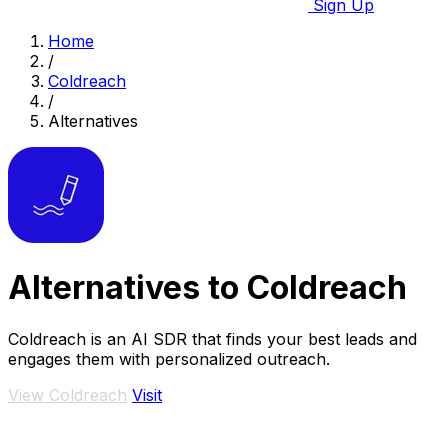
Sign Up
Home
/
Coldreach
/
Alternatives
Alternatives to Coldreach
Coldreach is an AI SDR that finds your best leads and
engages them with personalized outreach.
View Coldreach
Visit