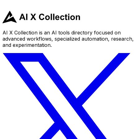
AI X Collection is an AI tools directory focused on
advanced workflows, specialized automation, research,
and experimentation.