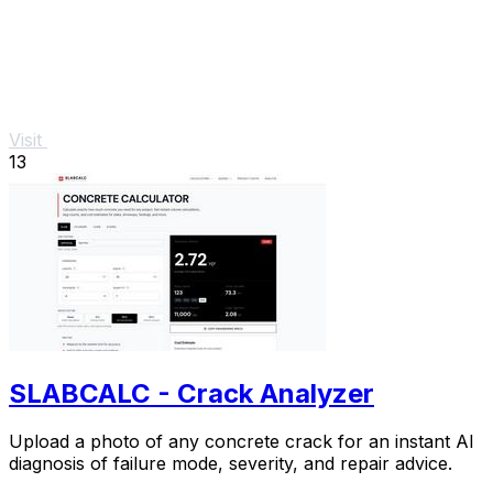
Visit
13
SLABCALC - Crack Analyzer
Upload a photo of any concrete crack for an instant AI
diagnosis of failure mode, severity, and repair advice.