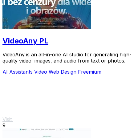
VideoAny PL
VideoAny is an all-in-one AI studio for generating high-
quality video, images, and audio from text or photos.
AI Assistants
Video
Web Design
Freemium
Visit
9