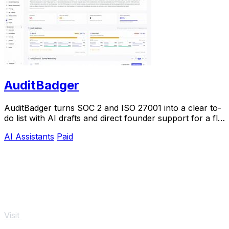
AuditBadger
AuditBadger turns SOC 2 and ISO 27001 into a clear to-
do list with AI drafts and direct founder support for a flat
$250 monthly.
AI Assistants
Paid
Visit