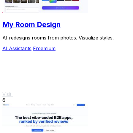
My Room Design
AI redesigns rooms from photos. Visualize styles.
AI Assistants
Freemium
Visit
6