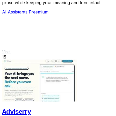
prose while keeping your meaning and tone intact.
AI Assistants
Freemium
Visit
15
Adviserry