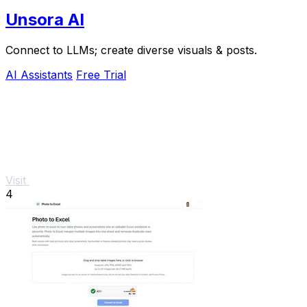
Unsora AI
Connect to LLMs; create diverse visuals & posts.
AI Assistants
Free Trial
Visit
4