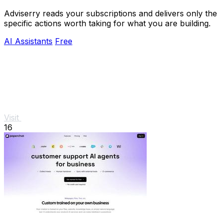
Adviserry reads your subscriptions and delivers only the
specific actions worth taking for what you are building.
AI Assistants
Free
Visit
16