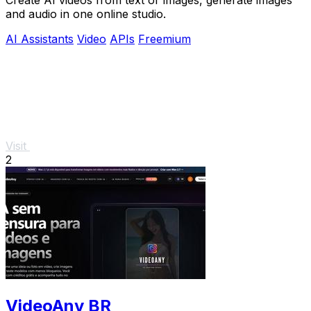
and audio in one online studio.
AI Assistants
Video
APIs
Freemium
Visit
2
VideoAny BR