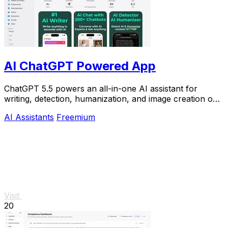
AI ChatGPT Powered App
ChatGPT 5.5 powers an all-in-one AI assistant for
writing, detection, humanization, and image creation on
iPhone.
AI Assistants
Freemium
Visit
20