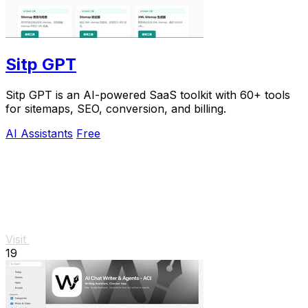
Sitp GPT
Sitp GPT is an AI-powered SaaS toolkit with 60+ tools
for sitemaps, SEO, conversion, and billing.
AI Assistants
Free
Visit
19