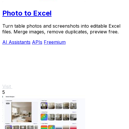
Photo to Excel
Turn table photos and screenshots into editable Excel
files. Merge images, remove duplicates, preview free.
AI Assistants
APIs
Freemium
Visit
5