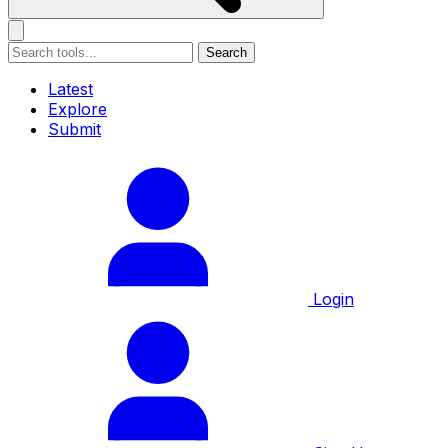
Search
Latest
Explore
Submit
Login