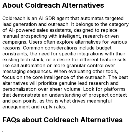
About Coldreach Alternatives
Coldreach is an AI SDR agent that automates targeted
lead generation and outreach. It belongs to the category
of AI-powered sales assistants, designed to replace
manual prospecting with intelligent, research-driven
campaigns. Users often explore alternatives for various
reasons. Common considerations include budget
constraints, the need for specific integrations with their
existing tech stack, or a desire for different feature sets
like call automation or more granular control over
messaging sequences. When evaluating other tools,
focus on the core intelligence of the outreach. The best
alternatives will prioritize genuine lead research and
personalization over sheer volume. Look for platforms
that demonstrate an understanding of prospect context
and pain points, as this is what drives meaningful
engagement and reply rates.
FAQs about Coldreach Alternatives