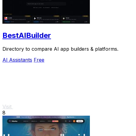
BestAIBuilder
Directory to compare AI app builders & platforms.
AI Assistants
Free
Visit
8