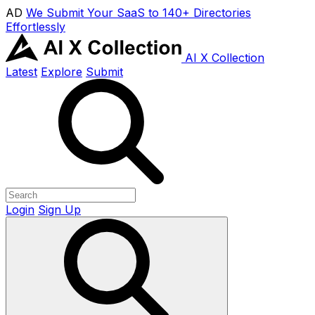
AD
We Submit Your SaaS to 140+ Directories
Effortlessly
AI X Collection
Latest
Explore
Submit
Login
Sign Up