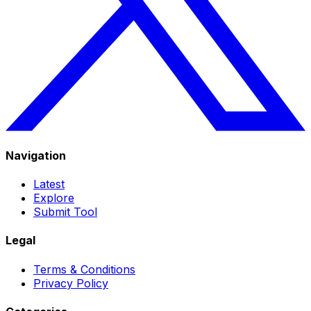
Navigation
Latest
Explore
Submit Tool
Legal
Terms & Conditions
Privacy Policy