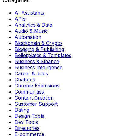
Categories
AI Assistants
APIs
Analytics & Data
Audio & Music
Automation
Blockchain & Crypto
Blogging & Publishing
Boilerplates & Templates
Business & Finance
Business Intelligence
Career & Jobs
Chatbots
Chrome Extensions
Communities
Content Creation
Customer Support
Dating
Design Tools
Dev Tools
Directories
E-commerce