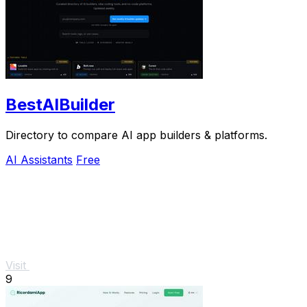
BestAIBuilder
Directory to compare AI app builders & platforms.
AI Assistants
Free
Visit
9