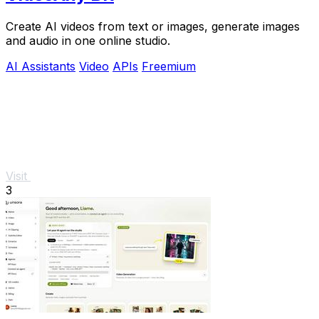
Create AI videos from text or images, generate images
and audio in one online studio.
AI Assistants
Video
APIs
Freemium
Visit
3