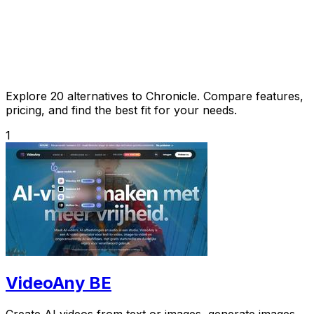
Explore 20 alternatives to Chronicle. Compare features,
pricing, and find the best fit for your needs.
1
VideoAny BE
Create AI videos from text or images, generate images