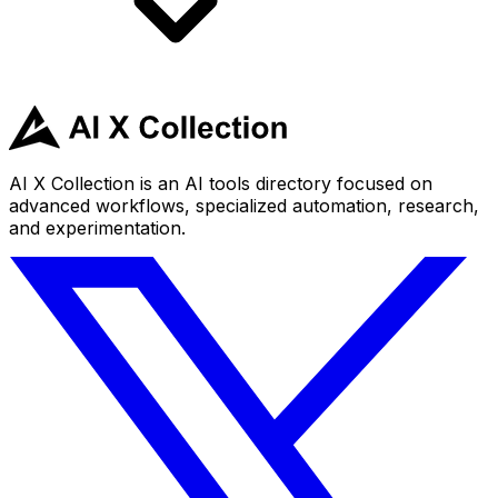
AI X Collection is an AI tools directory focused on
advanced workflows, specialized automation, research,
and experimentation.