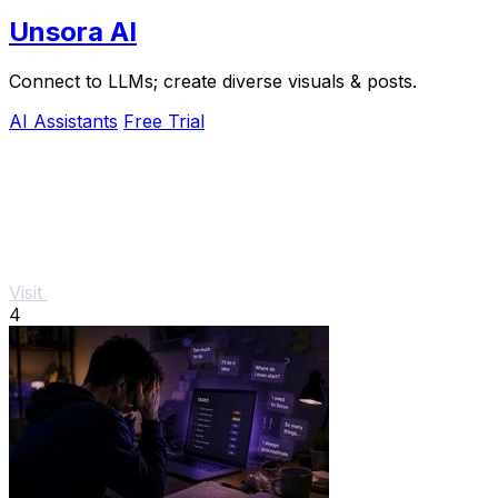
Unsora AI
Connect to LLMs; create diverse visuals & posts.
AI Assistants
Free Trial
Visit
4