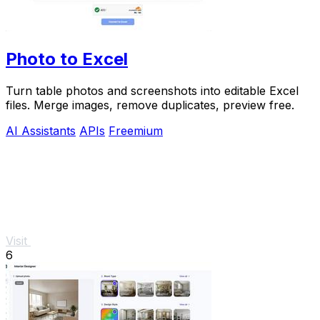
Photo to Excel
Turn table photos and screenshots into editable Excel
files. Merge images, remove duplicates, preview free.
AI Assistants
APIs
Freemium
Visit
6