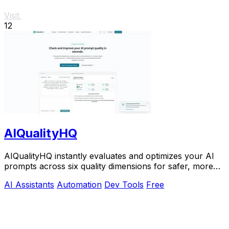
Visit
12
AIQualityHQ
AIQualityHQ instantly evaluates and optimizes your AI
prompts across six quality dimensions for safer, more
reliable outputs.
AI Assistants
Automation
Dev Tools
Free