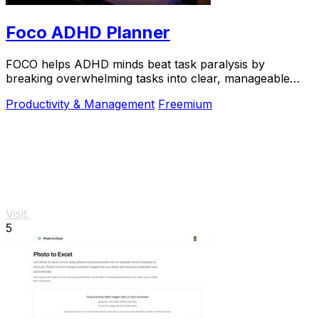
Foco ADHD Planner
FOCO helps ADHD minds beat task paralysis by
breaking overwhelming tasks into clear, manageable
steps so you can start, focus, and finish.
Productivity & Management
Freemium
Visit
5