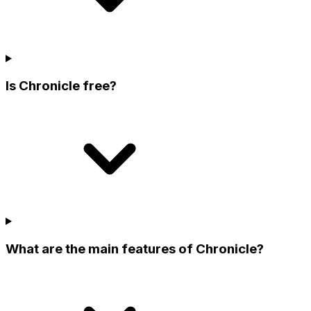
Is Chronicle free?
What are the main features of Chronicle?