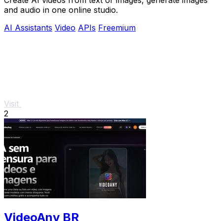
and audio in one online studio.
AI Assistants
Video
APIs
Freemium
Visit
2
VideoAny BR