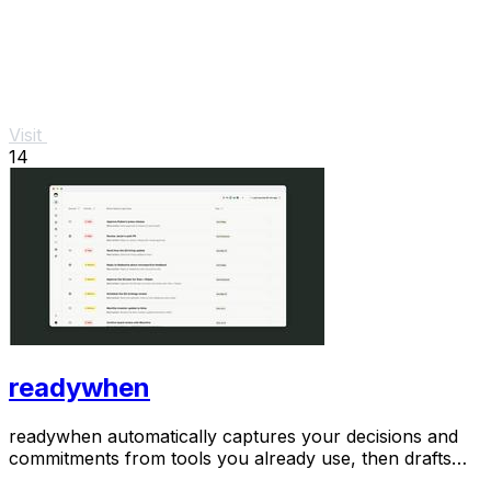
Visit
14
readywhen
readywhen automatically captures your decisions and
commitments from tools you already use, then drafts
your next steps so you just approve.