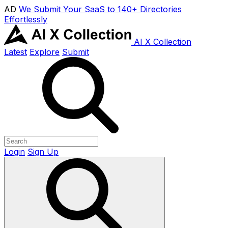
AD
We Submit Your SaaS to 140+ Directories
Effortlessly
AI X Collection
Latest
Explore
Submit
Login
Sign Up