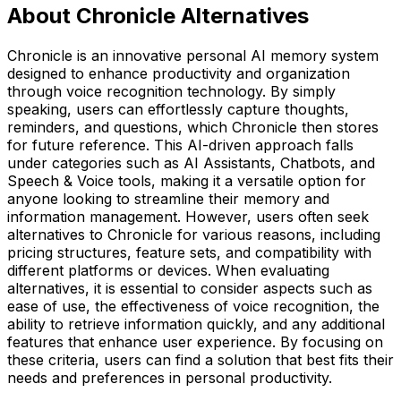
About Chronicle Alternatives
Chronicle is an innovative personal AI memory system
designed to enhance productivity and organization
through voice recognition technology. By simply
speaking, users can effortlessly capture thoughts,
reminders, and questions, which Chronicle then stores
for future reference. This AI-driven approach falls
under categories such as AI Assistants, Chatbots, and
Speech & Voice tools, making it a versatile option for
anyone looking to streamline their memory and
information management. However, users often seek
alternatives to Chronicle for various reasons, including
pricing structures, feature sets, and compatibility with
different platforms or devices. When evaluating
alternatives, it is essential to consider aspects such as
ease of use, the effectiveness of voice recognition, the
ability to retrieve information quickly, and any additional
features that enhance user experience. By focusing on
these criteria, users can find a solution that best fits their
needs and preferences in personal productivity.