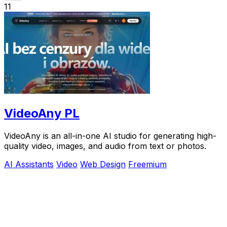
11
VideoAny PL
VideoAny is an all-in-one AI studio for generating high-
quality video, images, and audio from text or photos.
AI Assistants
Video
Web Design
Freemium