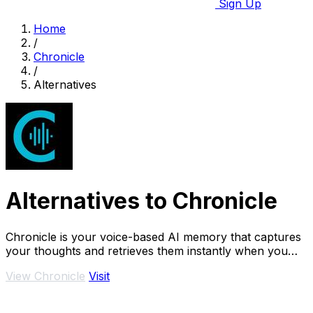
Sign Up
Home
/
Chronicle
/
Alternatives
Alternatives to Chronicle
Chronicle is your voice-based AI memory that captures
your thoughts and retrieves them instantly when you
need answers.
View Chronicle
Visit