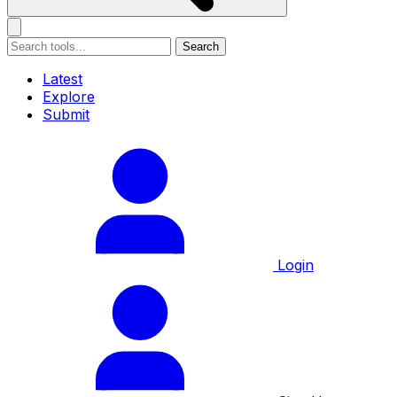
Search
Latest
Explore
Submit
Login