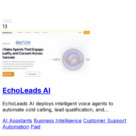
Visit
13
EchoLeads AI
EchoLeads AI deploys intelligent voice agents to
automate cold calling, lead qualification, and
appointment scheduling with natural conversations.
AI Assistants
Business Intelligence
Customer Support
Automation
Paid