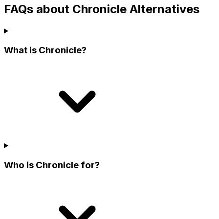
FAQs about Chronicle Alternatives
What is Chronicle?
Who is Chronicle for?