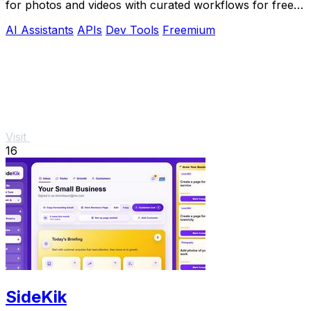
for photos and videos with curated workflows for free,
NSFW, and API use.
AI Assistants
APIs
Dev Tools
Freemium
Visit
16
SideKik