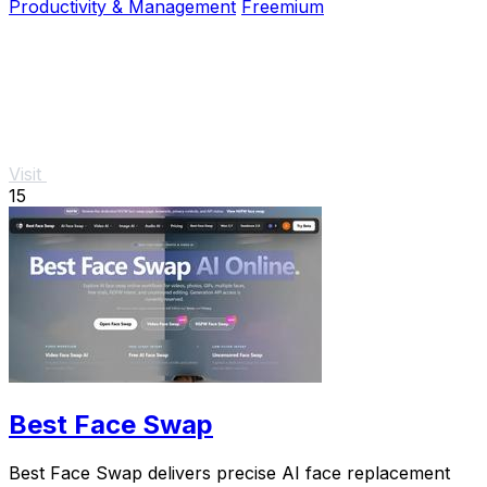
Productivity & Management
Freemium
Visit
15
Best Face Swap
Best Face Swap delivers precise AI face replacement