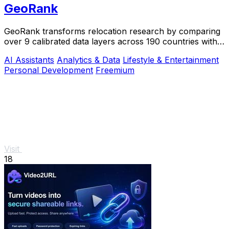
GeoRank
GeoRank transforms relocation research by comparing
over 9 calibrated data layers across 190 countries with
AI analysis for your shortlist.
AI Assistants
Analytics & Data
Lifestyle & Entertainment
Personal Development
Freemium
Visit
18