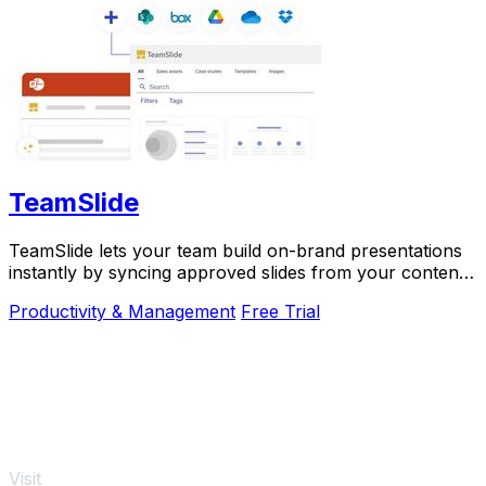
TeamSlide
TeamSlide lets your team build on-brand presentations
instantly by syncing approved slides from your content
system directly into PowerPoint.
Productivity & Management
Free Trial
Visit