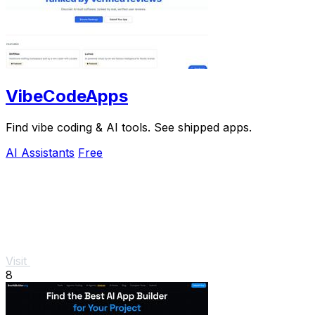
VibeCodeApps
Find vibe coding & AI tools. See shipped apps.
AI Assistants
Free
Visit
8