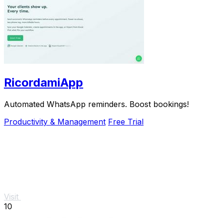
RicordamiApp
Automated WhatsApp reminders. Boost bookings!
Productivity & Management
Free Trial
Visit
10