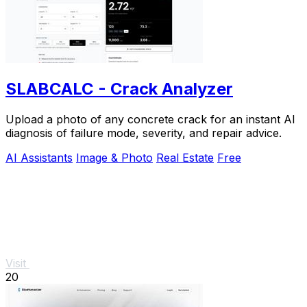
SLABCALC - Crack Analyzer
Upload a photo of any concrete crack for an instant AI
diagnosis of failure mode, severity, and repair advice.
AI Assistants
Image & Photo
Real Estate
Free
Visit
20