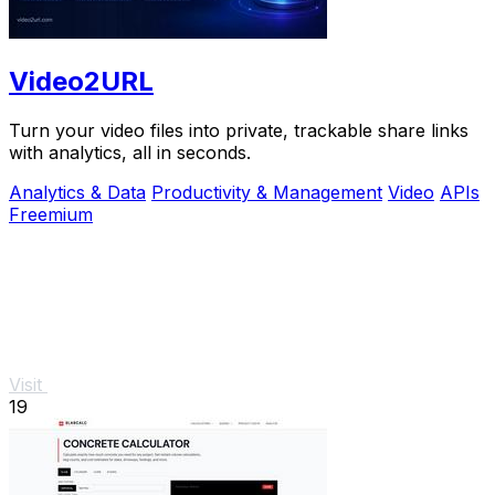
Video2URL
Turn your video files into private, trackable share links
with analytics, all in seconds.
Analytics & Data
Productivity & Management
Video
APIs
Freemium
Visit
19