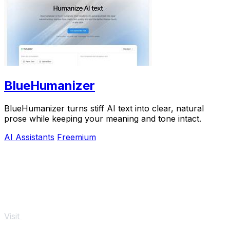
BlueHumanizer
BlueHumanizer turns stiff AI text into clear, natural
prose while keeping your meaning and tone intact.
AI Assistants
Freemium
Visit