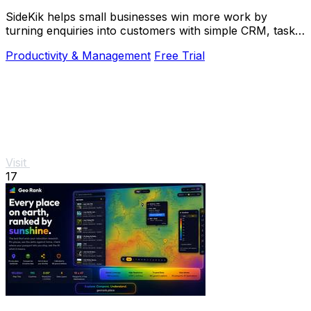
SideKik helps small businesses win more work by
turning enquiries into customers with simple CRM, tasks,
and growth tools.
Productivity & Management
Free Trial
Visit
17