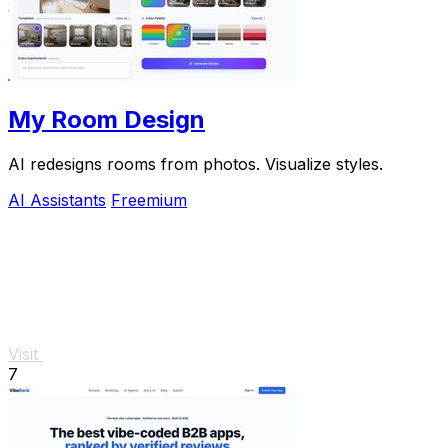
My Room Design
AI redesigns rooms from photos. Visualize styles.
AI Assistants
Freemium
Visit
7