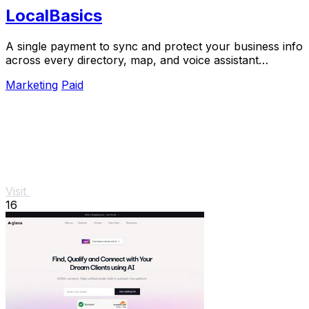
LocalBasics
A single payment to sync and protect your business info
across every directory, map, and voice assistant
customers use.
Marketing
Paid
Visit
16