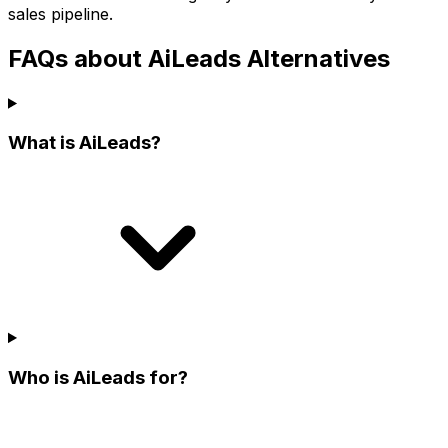
sales pipeline.
FAQs about AiLeads Alternatives
What is AiLeads?
Who is AiLeads for?