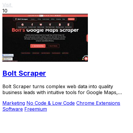
Visit
10
Bolt Scraper
Bolt Scraper turns complex web data into quality
business leads with intuitive tools for Google Maps,
Facebook, and more.
Marketing
No Code & Low Code
Chrome Extensions
Software
Freemium