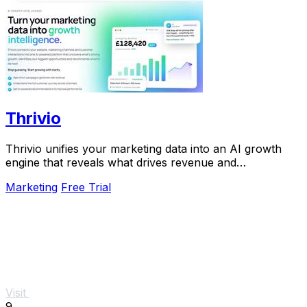
Thrivio
Thrivio unifies your marketing data into an AI growth
engine that reveals what drives revenue and
recommends your next move.
Marketing
Free Trial
Visit
9