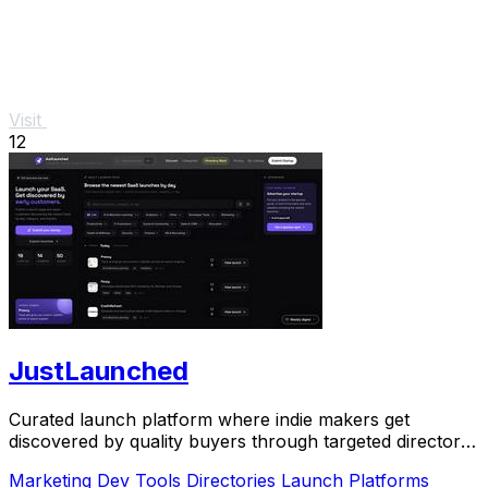
Visit
12
JustLaunched
Curated launch platform where indie makers get
discovered by quality buyers through targeted directory
blasts.
Marketing
Dev Tools
Directories
Launch Platforms