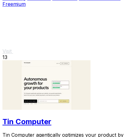
Freemium
Visit
13
Tin Computer
Tin Computer agentically optimizes your product by