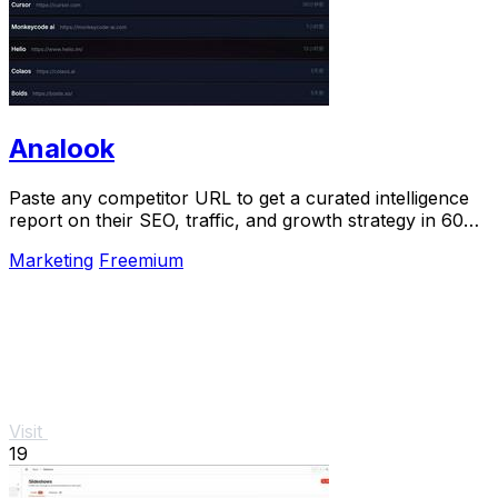
Analook
Paste any competitor URL to get a curated intelligence
report on their SEO, traffic, and growth strategy in 60
seconds.
Marketing
Freemium
Visit
19