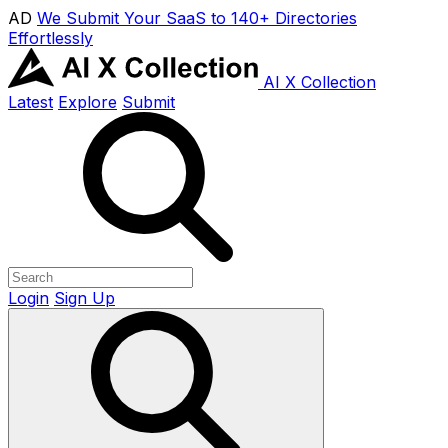
AD
We Submit Your SaaS to 140+ Directories
Effortlessly
AI X Collection
Latest
Explore
Submit
Login
Sign Up