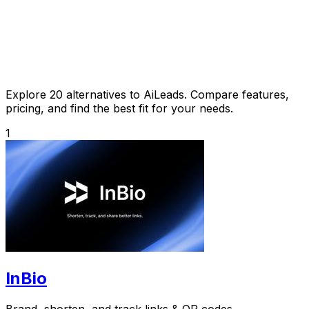
Explore 20 alternatives to AiLeads. Compare features,
pricing, and find the best fit for your needs.
1
InBio
Brand, shorten, and track links & QR codes.