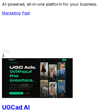
AI-powered, all-in-one platform for your business.
Marketing
Paid
Visit
3
UGCad AI