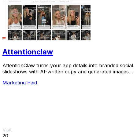
Attentionclaw
AttentionClaw turns your app details into branded social
slideshows with AI-written copy and generated images
ready to publish.
Marketing
Paid
Visit
20