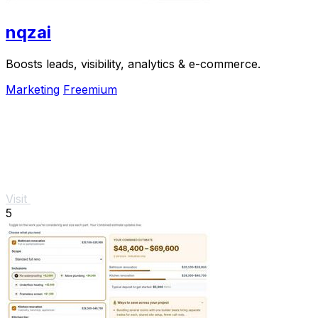
nqzai
Boosts leads, visibility, analytics & e-commerce.
Marketing
Freemium
Visit
5