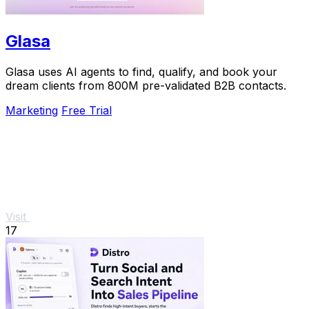
Glasa
Glasa uses AI agents to find, qualify, and book your
dream clients from 800M pre-validated B2B contacts.
Marketing
Free Trial
Visit
17