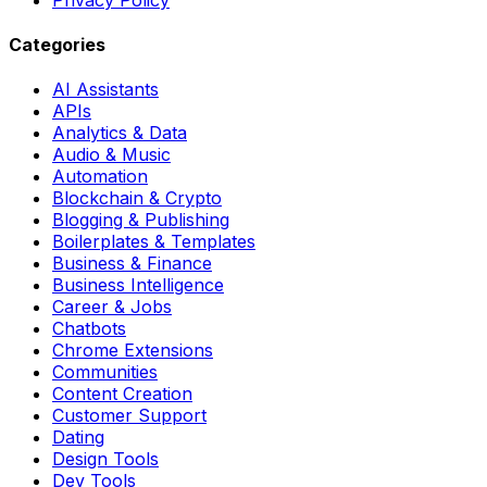
Categories
AI Assistants
APIs
Analytics & Data
Audio & Music
Automation
Blockchain & Crypto
Blogging & Publishing
Boilerplates & Templates
Business & Finance
Business Intelligence
Career & Jobs
Chatbots
Chrome Extensions
Communities
Content Creation
Customer Support
Dating
Design Tools
Dev Tools