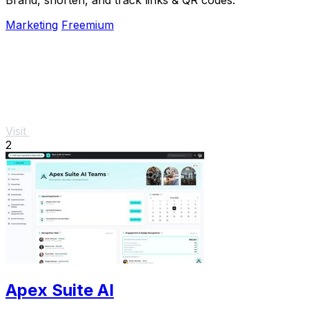
Marketing
Freemium
Visit
2
Apex Suite AI