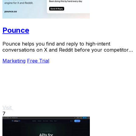
Pounce
Pounce helps you find and reply to high-intent
conversations on X and Reddit before your competitors
do.
Marketing
Free Trial
Visit
7