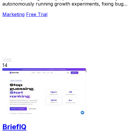
autonomously running growth experiments, fixing bugs,
and shipping improvements around the clock.
Marketing
Free Trial
Visit
14
BriefIQ