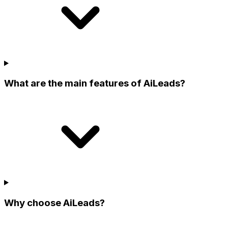
What are the main features of AiLeads?
Why choose AiLeads?