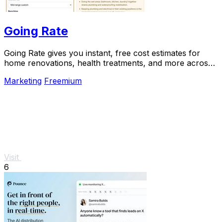
Going Rate
Going Rate gives you instant, free cost estimates for
home renovations, health treatments, and more across
Australia.
Marketing
Freemium
Visit
6