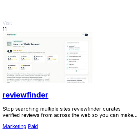
Visit
11
reviewfinder
Stop searching multiple sites reviewfinder curates
verified reviews from across the web so you can make
smarter decisions instantly.
Marketing
Paid