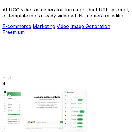
AI UGC video ad generator turn a product URL, prompt,
or template into a ready video ad. No camera or editing
skills needed
E-commerce
Marketing
Video
Image Generation
Freemium
Visit
4