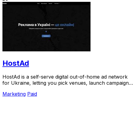
HostAd
HostAd is a self-serve digital out-of-home ad network
for Ukraine, letting you pick venues, launch campaigns,
and track QR scans in real time.
Marketing
Paid