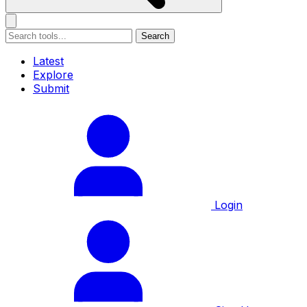
Search
Latest
Explore
Submit
Login