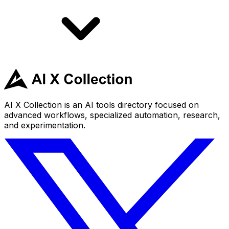
AI X Collection is an AI tools directory focused on
advanced workflows, specialized automation, research,
and experimentation.