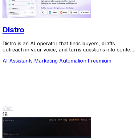
Distro
Distro is an AI operator that finds buyers, drafts
outreach in your voice, and turns questions into content
you approve.
AI Assistants
Marketing
Automation
Freemium
Visit
18