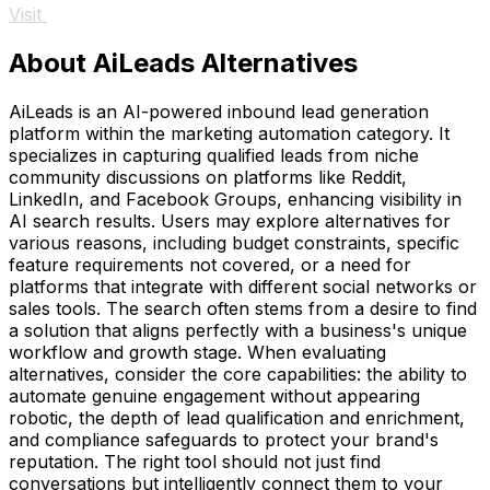
Visit
About AiLeads Alternatives
AiLeads is an AI-powered inbound lead generation
platform within the marketing automation category. It
specializes in capturing qualified leads from niche
community discussions on platforms like Reddit,
LinkedIn, and Facebook Groups, enhancing visibility in
AI search results. Users may explore alternatives for
various reasons, including budget constraints, specific
feature requirements not covered, or a need for
platforms that integrate with different social networks or
sales tools. The search often stems from a desire to find
a solution that aligns perfectly with a business's unique
workflow and growth stage. When evaluating
alternatives, consider the core capabilities: the ability to
automate genuine engagement without appearing
robotic, the depth of lead qualification and enrichment,
and compliance safeguards to protect your brand's
reputation. The right tool should not just find
conversations but intelligently connect them to your