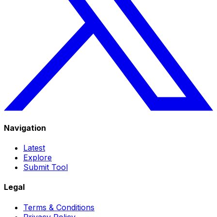
Navigation
Latest
Explore
Submit Tool
Legal
Terms & Conditions
Privacy Policy