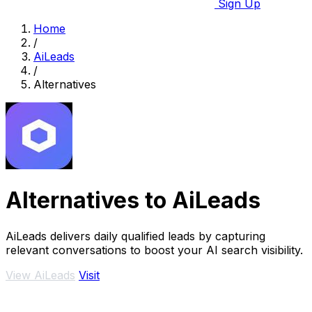
Sign Up
Home
/
AiLeads
/
Alternatives
Alternatives to AiLeads
AiLeads delivers daily qualified leads by capturing
relevant conversations to boost your AI search visibility.
View AiLeads
Visit