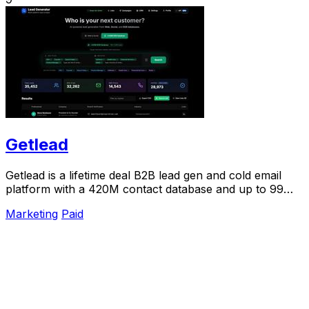
Getlead
Getlead is a lifetime deal B2B lead gen and cold email
platform with a 420M contact database and up to 99%
inbox delivery.
Marketing
Paid