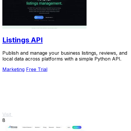
Listings API
Publish and manage your business listings, reviews, and
local data across platforms with a simple Python API.
Marketing
Free Trial
Visit
8