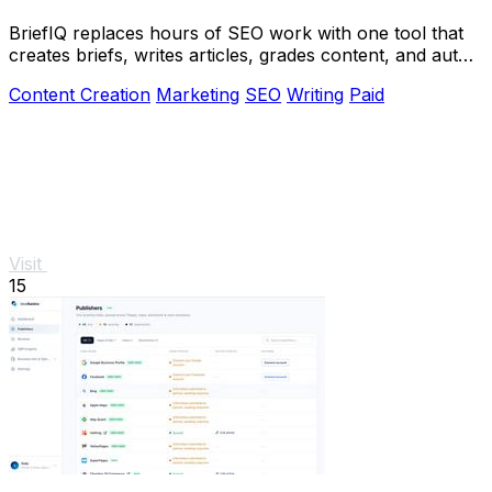
BriefIQ replaces hours of SEO work with one tool that
creates briefs, writes articles, grades content, and auto-
improves it to an A.
Content Creation
Marketing
SEO
Writing
Paid
Visit
15