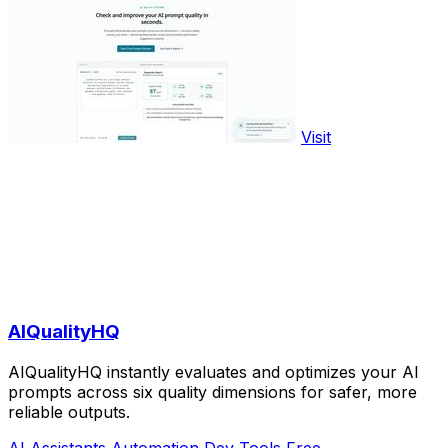
Visit
AIQualityHQ
AIQualityHQ instantly evaluates and optimizes your AI
prompts across six quality dimensions for safer, more
reliable outputs.
AI Assistants
Automation
Dev Tools
Free