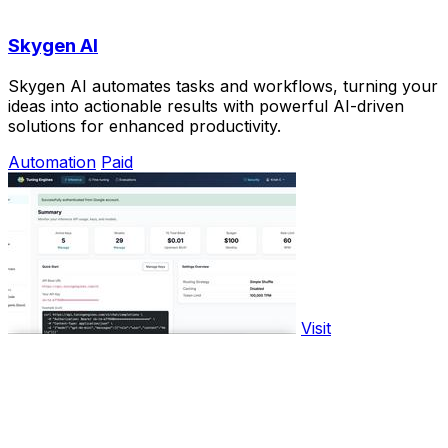
Skygen AI
Skygen AI automates tasks and workflows, turning your
ideas into actionable results with powerful AI-driven
solutions for enhanced productivity.
Automation
Paid
Visit