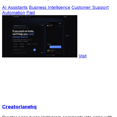
AI Assistants
Business Intelligence
Customer Support
Automation
Paid
Visit
Creatorlanehq