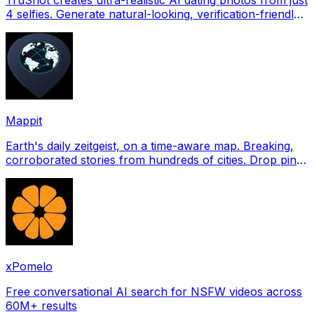
4 selfies. Generate natural-looking, verification-friendly
profile pictures for Tinder, Hin
Mappit
Earth's daily zeitgeist, on a time-aware map. Breaking,
corroborated stories from hundreds of cities. Drop pins,
subscribe & share your places.
xPomelo
Free conversational AI search for NSFW videos across
60M+ results