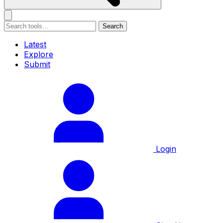
Search
Latest
Explore
Submit
Login