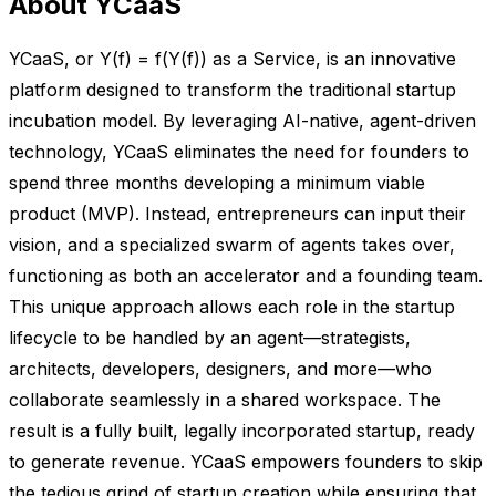
About YCaaS
YCaaS, or Y(f) = f(Y(f)) as a Service, is an innovative
platform designed to transform the traditional startup
incubation model. By leveraging AI-native, agent-driven
technology, YCaaS eliminates the need for founders to
spend three months developing a minimum viable
product (MVP). Instead, entrepreneurs can input their
vision, and a specialized swarm of agents takes over,
functioning as both an accelerator and a founding team.
This unique approach allows each role in the startup
lifecycle to be handled by an agent—strategists,
architects, developers, designers, and more—who
collaborate seamlessly in a shared workspace. The
result is a fully built, legally incorporated startup, ready
to generate revenue. YCaaS empowers founders to skip
the tedious grind of startup creation while ensuring that