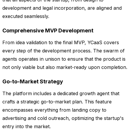
development and legal incorporation, are aligned and
executed seamlessly.
Comprehensive MVP Development
From idea validation to the final MVP, YCaaS covers
every step of the development process. The swarm of
agents operates in unison to ensure that the product is
not only viable but also market-ready upon completion.
Go-to-Market Strategy
The platform includes a dedicated growth agent that
crafts a strategic go-to-market plan. This feature
encompasses everything from landing copy to
advertising and cold outreach, optimizing the startup's
entry into the market.