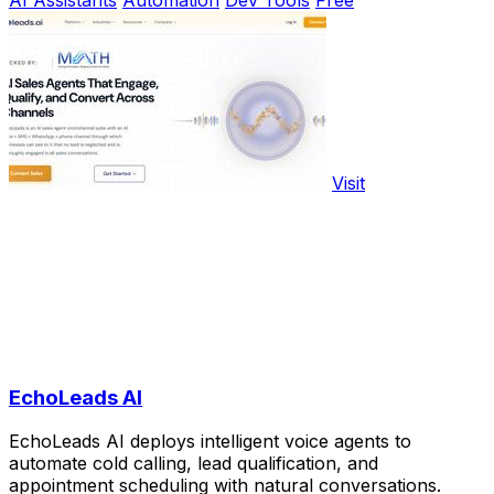
Visit
EchoLeads AI
EchoLeads AI deploys intelligent voice agents to
automate cold calling, lead qualification, and
appointment scheduling with natural conversations.