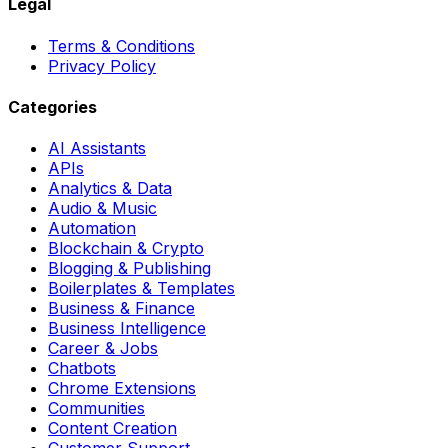
Legal
Terms & Conditions
Privacy Policy
Categories
AI Assistants
APIs
Analytics & Data
Audio & Music
Automation
Blockchain & Crypto
Blogging & Publishing
Boilerplates & Templates
Business & Finance
Business Intelligence
Career & Jobs
Chatbots
Chrome Extensions
Communities
Content Creation