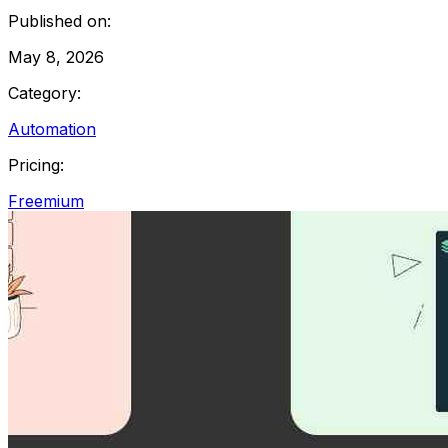
Published on:
May 8, 2026
Category:
Automation
Pricing:
Freemium