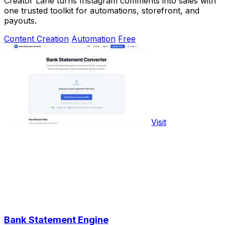
Creator Lane turns Instagram comments into sales with
one trusted toolkit for automations, storefront, and
payouts.
Content Creation
Automation
Free
Visit
Bank Statement Engine