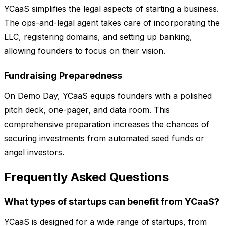
YCaaS simplifies the legal aspects of starting a business.
The ops-and-legal agent takes care of incorporating the
LLC, registering domains, and setting up banking,
allowing founders to focus on their vision.
Fundraising Preparedness
On Demo Day, YCaaS equips founders with a polished
pitch deck, one-pager, and data room. This
comprehensive preparation increases the chances of
securing investments from automated seed funds or
angel investors.
Frequently Asked Questions
What types of startups can benefit from YCaaS?
YCaaS is designed for a wide range of startups, from