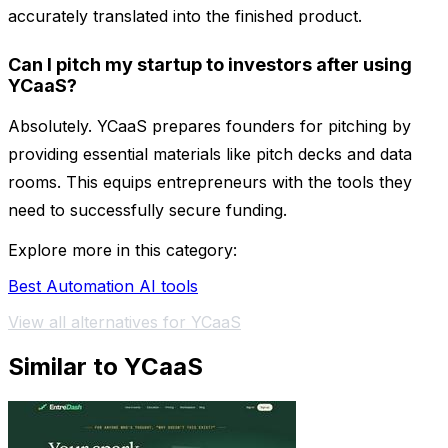
accurately translated into the finished product.
Can I pitch my startup to investors after using
YCaaS?
Absolutely. YCaaS prepares founders for pitching by
providing essential materials like pitch decks and data
rooms. This equips entrepreneurs with the tools they
need to successfully secure funding.
Explore more in this category:
Best Automation AI tools
View all alternatives for YCaaS
Similar to YCaaS