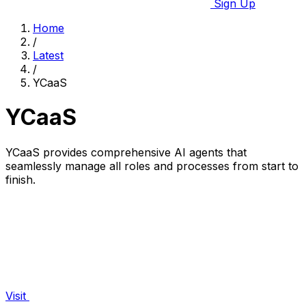
Sign Up
Home
/
Latest
/
YCaaS
YCaaS
YCaaS provides comprehensive AI agents that
seamlessly manage all roles and processes from start to
finish.
Visit