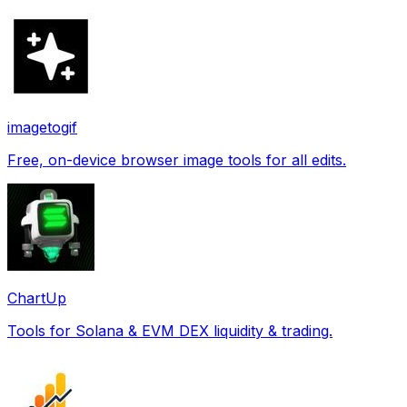
imagetogif
Free, on-device browser image tools for all edits.
ChartUp
Tools for Solana & EVM DEX liquidity & trading.