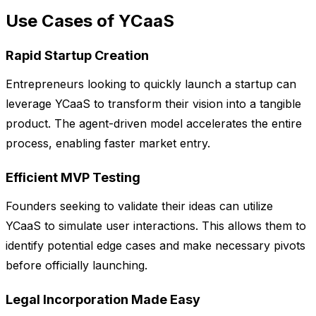
Use Cases of YCaaS
Rapid Startup Creation
Entrepreneurs looking to quickly launch a startup can
leverage YCaaS to transform their vision into a tangible
product. The agent-driven model accelerates the entire
process, enabling faster market entry.
Efficient MVP Testing
Founders seeking to validate their ideas can utilize
YCaaS to simulate user interactions. This allows them to
identify potential edge cases and make necessary pivots
before officially launching.
Legal Incorporation Made Easy