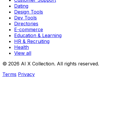
Customer Support
Dating
Design Tools
Dev Tools
Directories
E-commerce
Education & Learning
HR & Recruiting
Health
View all
© 2026 AI X Collection. All rights reserved.
Terms
Privacy