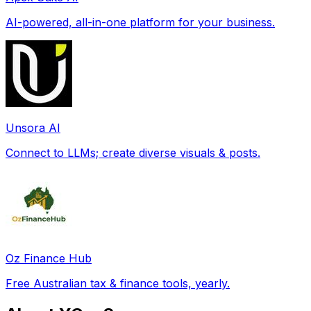
AI-powered, all-in-one platform for your business.
Unsora AI
Connect to LLMs; create diverse visuals & posts.
Oz Finance Hub
Free Australian tax & finance tools, yearly.