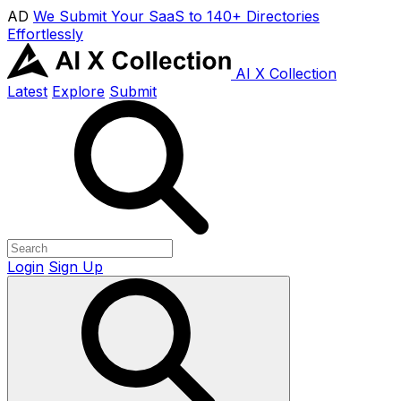
AD
We Submit Your SaaS to 140+ Directories
Effortlessly
AI X Collection
Latest
Explore
Submit
Login
Sign Up