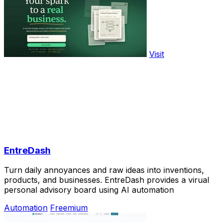
Visit
EntreDash
Turn daily annoyances and raw ideas into inventions,
products, and businesses. EntreDash provides a virual
personal advisory board using AI automation
Automation
Freemium