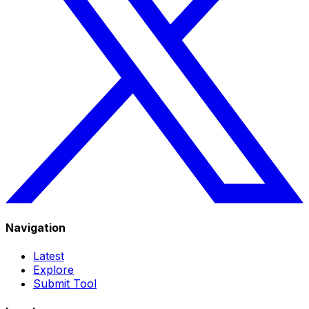
Navigation
Latest
Explore
Submit Tool