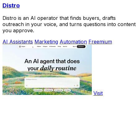
Distro
Distro is an AI operator that finds buyers, drafts
outreach in your voice, and turns questions into content
you approve.
AI Assistants
Marketing
Automation
Freemium
Visit