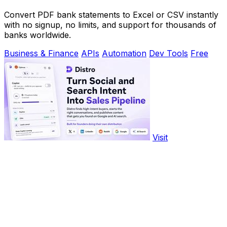
Convert PDF bank statements to Excel or CSV instantly
with no signup, no limits, and support for thousands of
banks worldwide.
Business & Finance
APIs
Automation
Dev Tools
Free
Visit