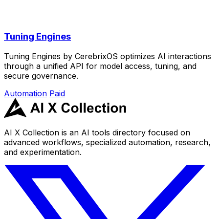
Tuning Engines
Tuning Engines by CerebrixOS optimizes AI interactions
through a unified API for model access, tuning, and
secure governance.
Automation
Paid
AI X Collection is an AI tools directory focused on
advanced workflows, specialized automation, research,
and experimentation.