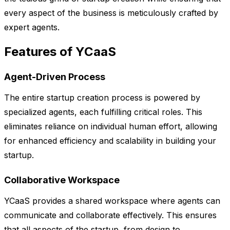
every aspect of the business is meticulously crafted by
expert agents.
Features of YCaaS
Agent-Driven Process
The entire startup creation process is powered by
specialized agents, each fulfilling critical roles. This
eliminates reliance on individual human effort, allowing
for enhanced efficiency and scalability in building your
startup.
Collaborative Workspace
YCaaS provides a shared workspace where agents can
communicate and collaborate effectively. This ensures
that all aspects of the startup, from design to