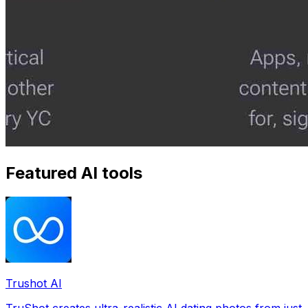
Featured AI tools
Trushot AI
TruShot creates ultra-realistic AI dating photos from just