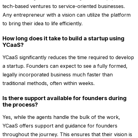
tech-based ventures to service-oriented businesses.
Any entrepreneur with a vision can utilize the platform
to bring their idea to life efficiently.
How long does it take to build a startup using
YCaaS?
YCaaS significantly reduces the time required to develop
a startup. Founders can expect to see a fully formed,
legally incorporated business much faster than
traditional methods, often within weeks.
Is there support available for founders during
the process?
Yes, while the agents handle the bulk of the work,
YCaaS offers support and guidance for founders
throughout the journey. This ensures that their vision is