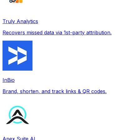
Truly Analytics
Recovers missed data via 1st-party attribution.
InBio
Brand, shorten, and track links & QR codes.
Apex Suite AI