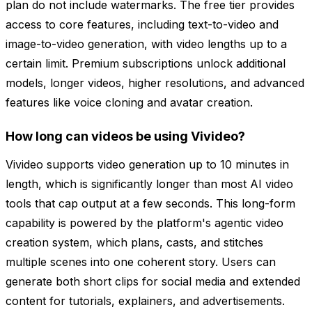
plan do not include watermarks. The free tier provides
access to core features, including text-to-video and
image-to-video generation, with video lengths up to a
certain limit. Premium subscriptions unlock additional
models, longer videos, higher resolutions, and advanced
features like voice cloning and avatar creation.
How long can videos be using Vivideo?
Vivideo supports video generation up to 10 minutes in
length, which is significantly longer than most AI video
tools that cap output at a few seconds. This long-form
capability is powered by the platform's agentic video
creation system, which plans, casts, and stitches
multiple scenes into one coherent story. Users can
generate both short clips for social media and extended
content for tutorials, explainers, and advertisements.