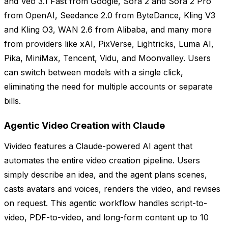
and Veo 3.1 Fast from Google, Sora 2 and Sora 2 Pro
from OpenAI, Seedance 2.0 from ByteDance, Kling V3
and Kling O3, WAN 2.6 from Alibaba, and many more
from providers like xAI, PixVerse, Lightricks, Luma AI,
Pika, MiniMax, Tencent, Vidu, and Moonvalley. Users
can switch between models with a single click,
eliminating the need for multiple accounts or separate
bills.
Agentic Video Creation with Claude
Vivideo features a Claude-powered AI agent that
automates the entire video creation pipeline. Users
simply describe an idea, and the agent plans scenes,
casts avatars and voices, renders the video, and revises
on request. This agentic workflow handles script-to-
video, PDF-to-video, and long-form content up to 10