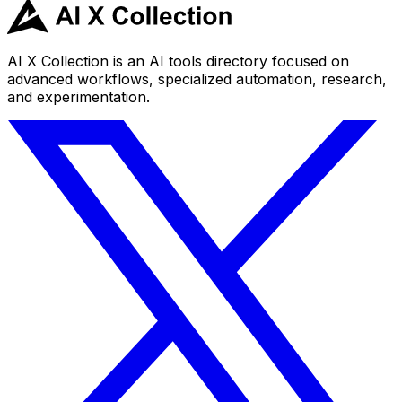
AI X Collection is an AI tools directory focused on
advanced workflows, specialized automation, research,
and experimentation.