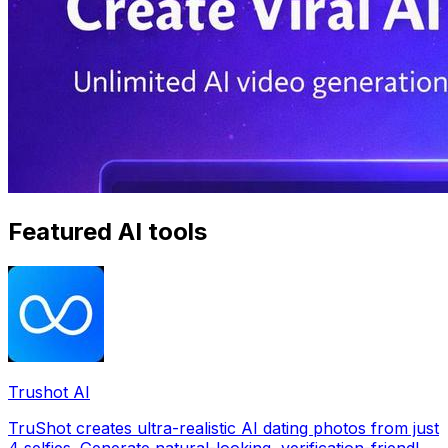
Featured AI tools
Trushot AI
TruShot creates ultra-realistic AI dating photos from just
4 selfies. Generate natural-looking, verification-friendly