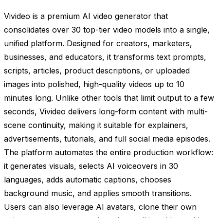
Vivideo is a premium AI video generator that
consolidates over 30 top-tier video models into a single,
unified platform. Designed for creators, marketers,
businesses, and educators, it transforms text prompts,
scripts, articles, product descriptions, or uploaded
images into polished, high-quality videos up to 10
minutes long. Unlike other tools that limit output to a few
seconds, Vivideo delivers long-form content with multi-
scene continuity, making it suitable for explainers,
advertisements, tutorials, and full social media episodes.
The platform automates the entire production workflow:
it generates visuals, selects AI voiceovers in 30
languages, adds automatic captions, chooses
background music, and applies smooth transitions.
Users can also leverage AI avatars, clone their own