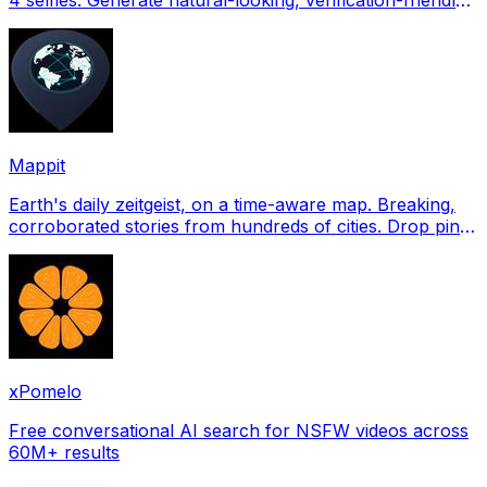
profile pictures for Tinder, Hin
Mappit
Earth's daily zeitgeist, on a time-aware map. Breaking,
corroborated stories from hundreds of cities. Drop pins,
subscribe & share your places.
xPomelo
Free conversational AI search for NSFW videos across
60M+ results