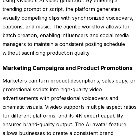
using Vivideo's AI video generator. By entering a
trending prompt or script, the platform generates
visually compelling clips with synchronized voiceovers,
captions, and music. The agentic workflow allows for
batch creation, enabling influencers and social media
managers to maintain a consistent posting schedule
without sacrificing production quality.
Marketing Campaigns and Product Promotions
Marketers can turn product descriptions, sales copy, or
promotional scripts into high-quality video
advertisements with professional voiceovers and
cinematic visuals. Vivideo supports multiple aspect ratios
for different platforms, and its 4K export capability
ensures brand-quality output. The AI avatar feature
allows businesses to create a consistent brand