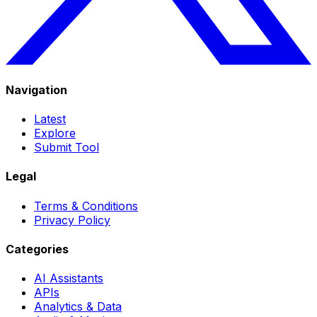
Navigation
Latest
Explore
Submit Tool
Legal
Terms & Conditions
Privacy Policy
Categories
AI Assistants
APIs
Analytics & Data