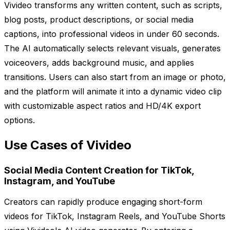
Vivideo transforms any written content, such as scripts,
blog posts, product descriptions, or social media
captions, into professional videos in under 60 seconds.
The AI automatically selects relevant visuals, generates
voiceovers, adds background music, and applies
transitions. Users can also start from an image or photo,
and the platform will animate it into a dynamic video clip
with customizable aspect ratios and HD/4K export
options.
Use Cases of Vivideo
Social Media Content Creation for TikTok,
Instagram, and YouTube
Creators can rapidly produce engaging short-form
videos for TikTok, Instagram Reels, and YouTube Shorts