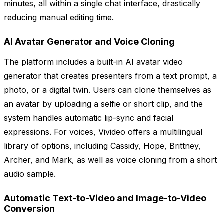
minutes, all within a single chat interface, drastically
reducing manual editing time.
AI Avatar Generator and Voice Cloning
The platform includes a built-in AI avatar video
generator that creates presenters from a text prompt, a
photo, or a digital twin. Users can clone themselves as
an avatar by uploading a selfie or short clip, and the
system handles automatic lip-sync and facial
expressions. For voices, Vivideo offers a multilingual
library of options, including Cassidy, Hope, Brittney,
Archer, and Mark, as well as voice cloning from a short
audio sample.
Automatic Text-to-Video and Image-to-Video
Conversion