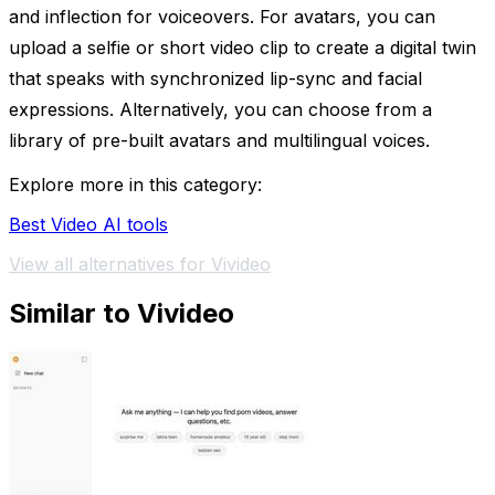
and inflection for voiceovers. For avatars, you can
upload a selfie or short video clip to create a digital twin
that speaks with synchronized lip-sync and facial
expressions. Alternatively, you can choose from a
library of pre-built avatars and multilingual voices.
Explore more in this category:
Best Video AI tools
View all alternatives for Vivideo
Similar to Vivideo