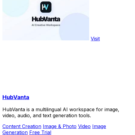
Visit
HubVanta
HubVanta is a multilingual AI workspace for image,
video, audio, and text generation tools.
Content Creation
Image & Photo
Video
Image
Generation
Free Trial