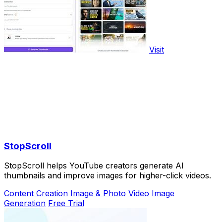
Visit
StopScroll
StopScroll helps YouTube creators generate AI
thumbnails and improve images for higher-click videos.
Content Creation
Image & Photo
Video
Image
Generation
Free Trial