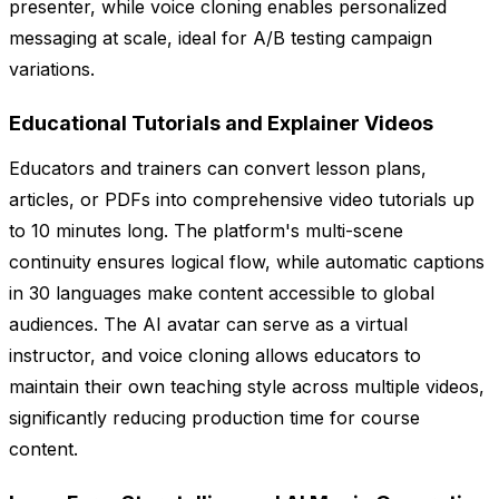
presenter, while voice cloning enables personalized
messaging at scale, ideal for A/B testing campaign
variations.
Educational Tutorials and Explainer Videos
Educators and trainers can convert lesson plans,
articles, or PDFs into comprehensive video tutorials up
to 10 minutes long. The platform's multi-scene
continuity ensures logical flow, while automatic captions
in 30 languages make content accessible to global
audiences. The AI avatar can serve as a virtual
instructor, and voice cloning allows educators to
maintain their own teaching style across multiple videos,
significantly reducing production time for course
content.