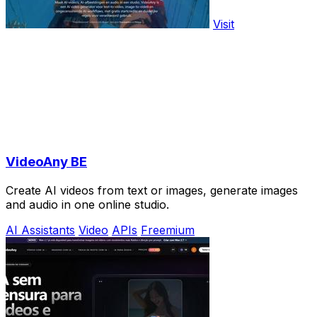
Visit
VideoAny BE
Create AI videos from text or images, generate images
and audio in one online studio.
AI Assistants
Video
APIs
Freemium