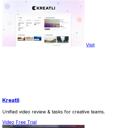
Visit
Kreatli
Unified video review & tasks for creative teams.
Video
Free Trial