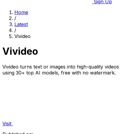
Sign Up
Home
/
Latest
/
Vivideo
Vivideo
Vivideo turns text or images into high-quality videos
using 30+ top AI models, free with no watermark.
Visit