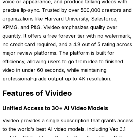
voice or appearance, and produce talking videos with
precise lip-sync. Trusted by over 500,000 creators and
organizations like Harvard University, Salesforce,
KPMG, and P&G, Vivideo emphasizes quality over
quantity. It offers a free forever tier with no watermark,
no credit card required, and a 4.8 out of 5 rating across
major review platforms. The platform is built for
efficiency, allowing users to go from idea to finished
video in under 60 seconds, while maintaining
professional-grade output up to 4K resolution.
Features of Vivideo
Unified Access to 30+ AI Video Models
Vivideo provides a single subscription that grants access
to the world's best AI video models, including Veo 3.1