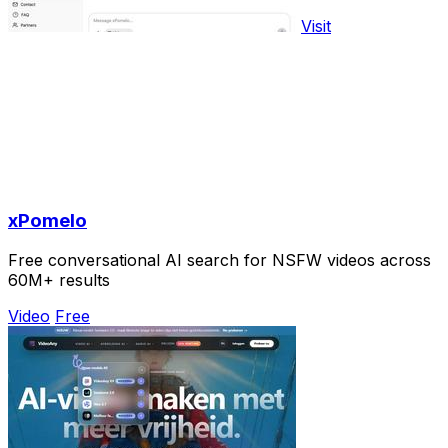
Visit
xPomelo
Free conversational AI search for NSFW videos across
60M+ results
Video
Free