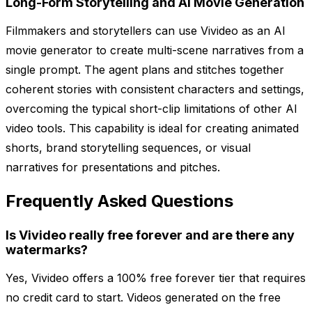
Long-Form Storytelling and AI Movie Generation
Filmmakers and storytellers can use Vivideo as an AI
movie generator to create multi-scene narratives from a
single prompt. The agent plans and stitches together
coherent stories with consistent characters and settings,
overcoming the typical short-clip limitations of other AI
video tools. This capability is ideal for creating animated
shorts, brand storytelling sequences, or visual
narratives for presentations and pitches.
Frequently Asked Questions
Is Vivideo really free forever and are there any
watermarks?
Yes, Vivideo offers a 100% free forever tier that requires
no credit card to start. Videos generated on the free