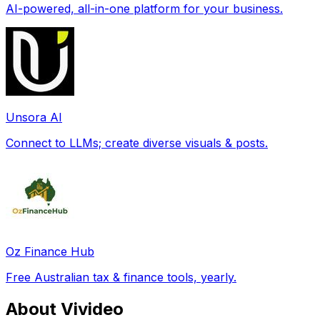
AI-powered, all-in-one platform for your business.
Unsora AI
Connect to LLMs; create diverse visuals & posts.
Oz Finance Hub
Free Australian tax & finance tools, yearly.
About Vivideo