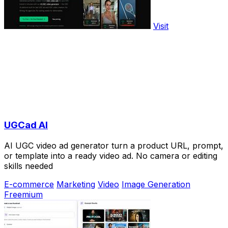
Visit
UGCad AI
AI UGC video ad generator turn a product URL, prompt,
or template into a ready video ad. No camera or editing
skills needed
E-commerce
Marketing
Video
Image Generation
Freemium