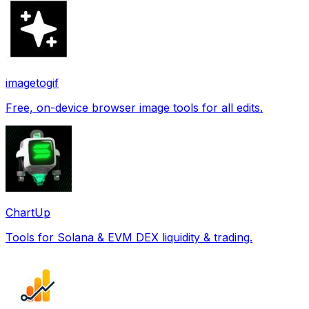
imagetogif
Free, on-device browser image tools for all edits.
ChartUp
Tools for Solana & EVM DEX liquidity & trading.