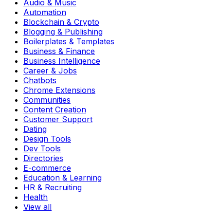
Audio & Music
Automation
Blockchain & Crypto
Blogging & Publishing
Boilerplates & Templates
Business & Finance
Business Intelligence
Career & Jobs
Chatbots
Chrome Extensions
Communities
Content Creation
Customer Support
Dating
Design Tools
Dev Tools
Directories
E-commerce
Education & Learning
HR & Recruiting
Health
View all