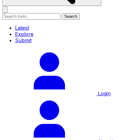
Search
Latest
Explore
Submit
Login