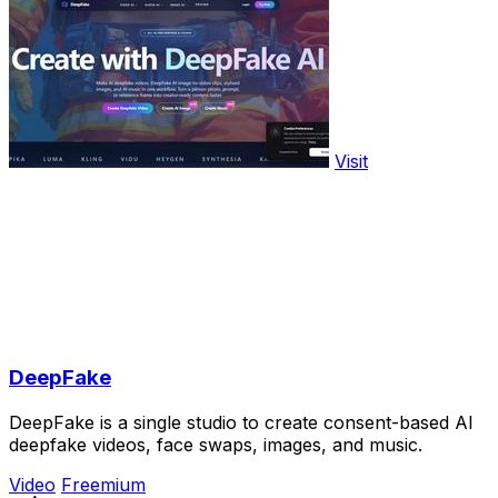
Visit
DeepFake
DeepFake is a single studio to create consent-based AI
deepfake videos, face swaps, images, and music.
Video
Freemium