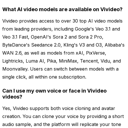
What AI video models are available on Vivideo?
Vivideo provides access to over 30 top AI video models
from leading providers, including Google's Veo 3.1 and
Veo 3.1 Fast, OpenAI's Sora 2 and Sora 2 Pro,
ByteDance's Seedance 2.0, Kling's V3 and O3, Alibaba's
WAN 2.6, as well as models from xAI, PixVerse,
Lightricks, Luma AI, Pika, MiniMax, Tencent, Vidu, and
Moonvalley. Users can switch between models with a
single click, all within one subscription.
Can I use my own voice or face in Vivideo
videos?
Yes, Vivideo supports both voice cloning and avatar
creation. You can clone your voice by providing a short
audio sample, and the platform will replicate your tone