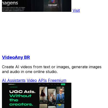
Visit
VideoAny BR
Create AI videos from text or images, generate images
and audio in one online studio.
AI Assistants
Video
APIs
Freemium