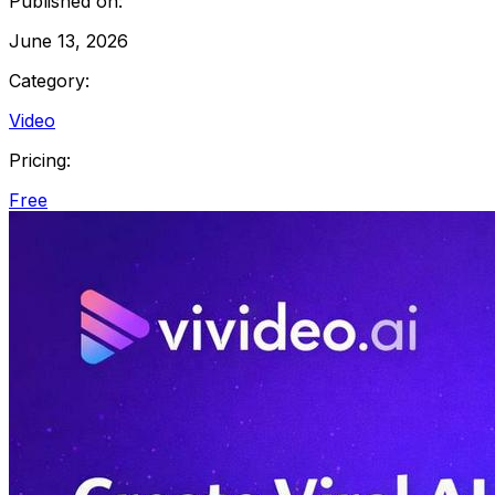
Published on:
June 13, 2026
Category:
Video
Pricing:
Free