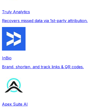
Truly Analytics
Recovers missed data via 1st-party attribution.
InBio
Brand, shorten, and track links & QR codes.
Apex Suite AI