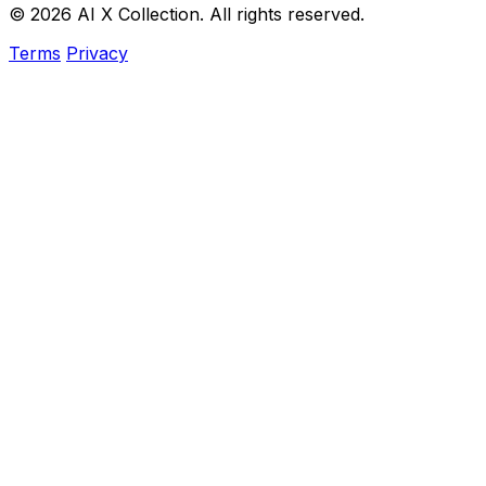
© 2026 AI X Collection. All rights reserved.
Terms
Privacy