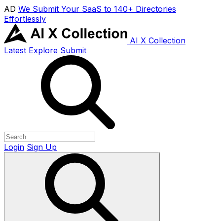
AD
We Submit Your SaaS to 140+ Directories
Effortlessly
AI X Collection
Latest
Explore
Submit
Login
Sign Up