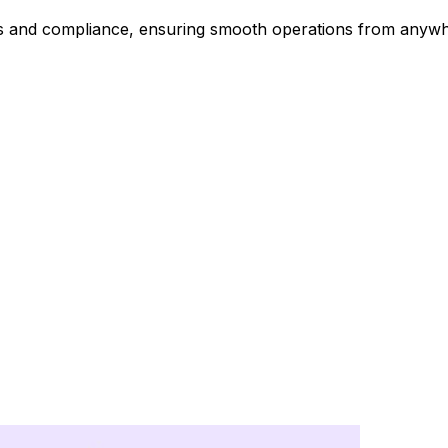
ts and compliance, ensuring smooth operations from anywh