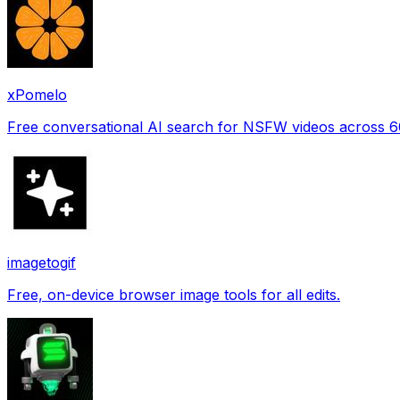
xPomelo
Free conversational AI search for NSFW videos across 
imagetogif
Free, on-device browser image tools for all edits.