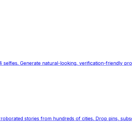
 selfies. Generate natural-looking, verification-friendly pro
Earth's daily zeitgeist, on a time-aware map. Breaking,