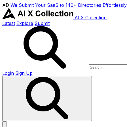
AD
We Submit Your SaaS to 140+ Directories Effortlessly
AI X Collection
Latest
Explore
Submit
Login
Sign Up