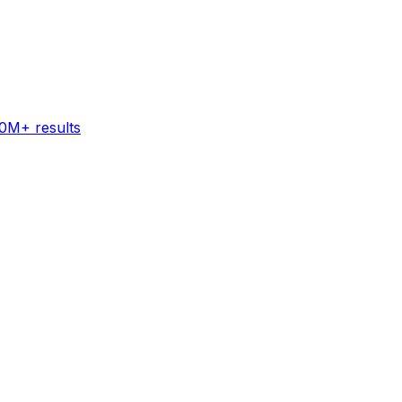
60M+ results