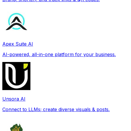
Apex Suite AI
AI-powered, all-in-one platform for your business.
Unsora AI
Connect to LLMs; create diverse visuals & posts.