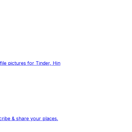
file pictures for Tinder, Hin
 corroborated stories from hundreds of cities. Drop pins, subscribe & share your places.