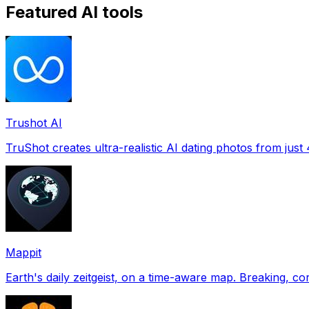
Featured AI tools
Trushot AI
TruShot creates ultra-realistic AI dating photos from just 4
Mappit