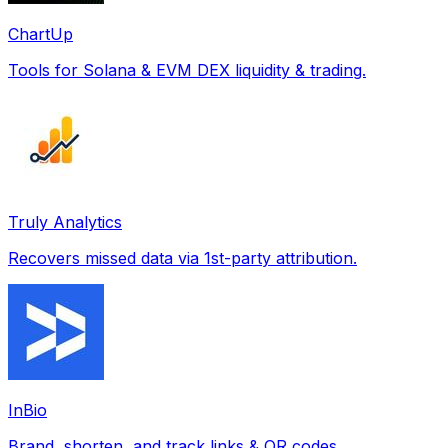
ChartUp
Tools for Solana & EVM DEX liquidity & trading.
Truly Analytics
Recovers missed data via 1st-party attribution.
InBio
Brand, shorten, and track links & QR codes.