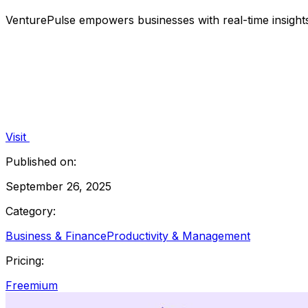
VenturePulse empowers businesses with real-time insigh
Visit
Published on:
September 26, 2025
Category:
Business & Finance
Productivity & Management
Pricing:
Freemium