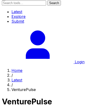
Search
Latest
Explore
Submit
Login
Home
/
Latest
/
VenturePulse
VenturePulse