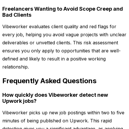
Freelancers Wanting to Avoid Scope Creep and
Bad Clients
Vibeworker evaluates client quality and red flags for
every job, helping you avoid vague projects with unclear
deliverables or unvetted clients. This risk assessment
ensures you only apply to opportunities that are well-
defined and likely to result in a positive working
relationship.
Frequently Asked Questions
How quickly does Vibeworker detect new
Upwork jobs?
Vibeworker picks up new job postings within two to five
minutes of being published on Upwork. This rapid
detection gives you a significant advantage, as applying