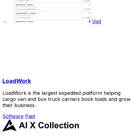
Visit
LoadWork
LoadWork is the largest expedited platform helping
cargo van and box truck carriers book loads and grow
their business.
Software
Paid