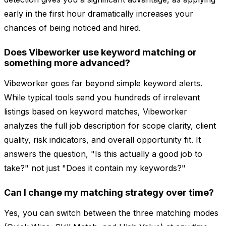
early in the first hour dramatically increases your
chances of being noticed and hired.
Does Vibeworker use keyword matching or
something more advanced?
Vibeworker goes far beyond simple keyword alerts.
While typical tools send you hundreds of irrelevant
listings based on keyword matches, Vibeworker
analyzes the full job description for scope clarity, client
quality, risk indicators, and overall opportunity fit. It
answers the question, "Is this actually a good job to
take?" not just "Does it contain my keywords?"
Can I change my matching strategy over time?
Yes, you can switch between the three matching modes