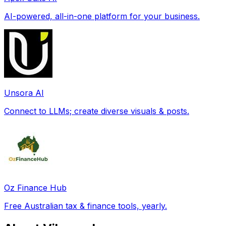
AI-powered, all-in-one platform for your business.
Unsora AI
Connect to LLMs; create diverse visuals & posts.
Oz Finance Hub
Free Australian tax & finance tools, yearly.