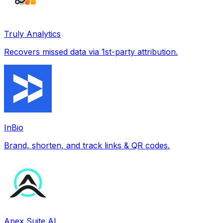
Truly Analytics
Recovers missed data via 1st-party attribution.
InBio
Brand, shorten, and track links & QR codes.
Apex Suite AI