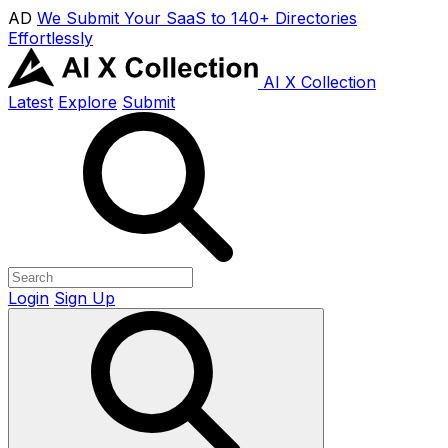
AD
We Submit Your SaaS to 140+ Directories
Effortlessly
AI X Collection
Latest
Explore
Submit
Login
Sign Up