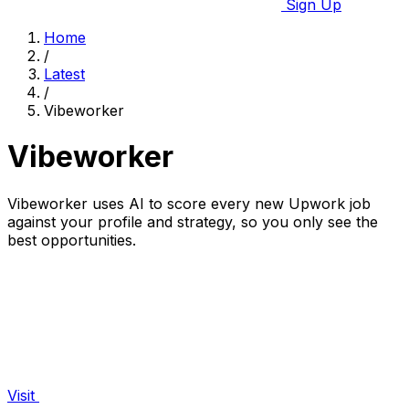
Sign Up
Home
/
Latest
/
Vibeworker
Vibeworker
Vibeworker uses AI to score every new Upwork job
against your profile and strategy, so you only see the
best opportunities.
Visit