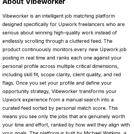
About Vibeworker
Vibeworker is an intelligent job matching platform
designed specifically for Upwork freelancers who are
serious about winning high-quality work instead of
endlessly scrolling through a cluttered feed. The
product continuously monitors every new Upwork job
posting in real time and ranks each one against your
personal profile across multiple critical dimensions,
including skill fit, scope clarity, client quality, and red
flags. Once you set your profile and define your
opportunity strategy, Vibeworker transforms your
Upwork experience from a manual search into a
curated feed sorted by personal match score. This
means you see only the jobs that are genuinely worth
your time and effort, ranked by how well they align with
your goals. The platform is built by Michael Watkins, a