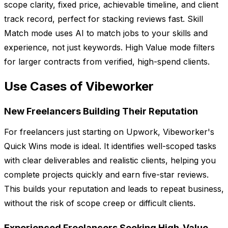
scope clarity, fixed price, achievable timeline, and client
track record, perfect for stacking reviews fast. Skill
Match mode uses AI to match jobs to your skills and
experience, not just keywords. High Value mode filters
for larger contracts from verified, high-spend clients.
Use Cases of Vibeworker
New Freelancers Building Their Reputation
For freelancers just starting on Upwork, Vibeworker's
Quick Wins mode is ideal. It identifies well-scoped tasks
with clear deliverables and realistic clients, helping you
complete projects quickly and earn five-star reviews.
This builds your reputation and leads to repeat business,
without the risk of scope creep or difficult clients.
Experienced Freelancers Seeking High-Value