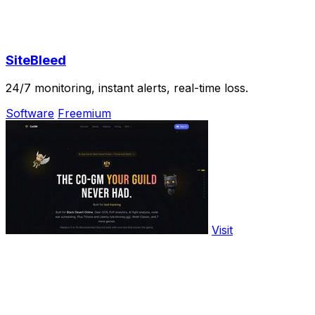
SiteBleed
24/7 monitoring, instant alerts, real-time loss.
Software
Freemium
Visit