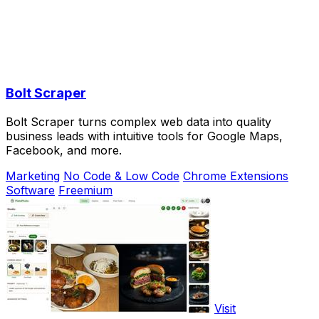
Bolt Scraper
Bolt Scraper turns complex web data into quality
business leads with intuitive tools for Google Maps,
Facebook, and more.
Marketing
No Code & Low Code
Chrome Extensions
Software
Freemium
Visit