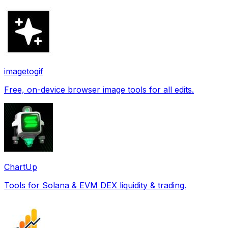
imagetogif
Free, on-device browser image tools for all edits.
ChartUp
Tools for Solana & EVM DEX liquidity & trading.