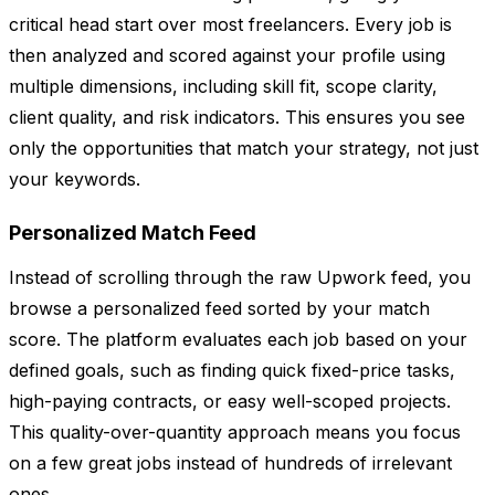
critical head start over most freelancers. Every job is
then analyzed and scored against your profile using
multiple dimensions, including skill fit, scope clarity,
client quality, and risk indicators. This ensures you see
only the opportunities that match your strategy, not just
your keywords.
Personalized Match Feed
Instead of scrolling through the raw Upwork feed, you
browse a personalized feed sorted by your match
score. The platform evaluates each job based on your
defined goals, such as finding quick fixed-price tasks,
high-paying contracts, or easy well-scoped projects.
This quality-over-quantity approach means you focus
on a few great jobs instead of hundreds of irrelevant
ones.