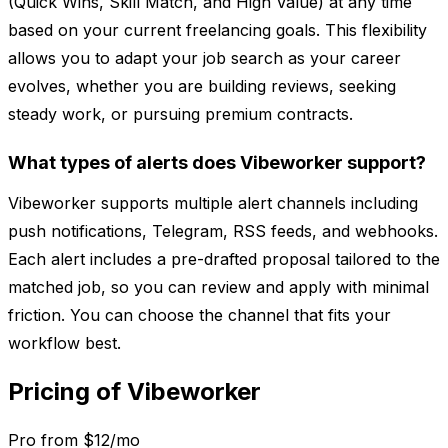
(Quick Wins, Skill Match, and High Value) at any time
based on your current freelancing goals. This flexibility
allows you to adapt your job search as your career
evolves, whether you are building reviews, seeking
steady work, or pursuing premium contracts.
What types of alerts does Vibeworker support?
Vibeworker supports multiple alert channels including
push notifications, Telegram, RSS feeds, and webhooks.
Each alert includes a pre-drafted proposal tailored to the
matched job, so you can review and apply with minimal
friction. You can choose the channel that fits your
workflow best.
Pricing of Vibeworker
Pro from $12/mo