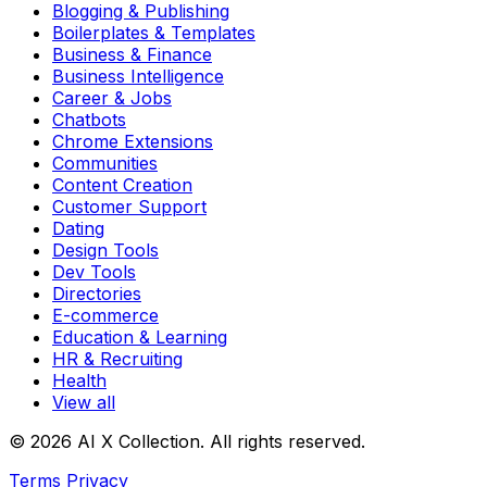
Blogging & Publishing
Boilerplates & Templates
Business & Finance
Business Intelligence
Career & Jobs
Chatbots
Chrome Extensions
Communities
Content Creation
Customer Support
Dating
Design Tools
Dev Tools
Directories
E-commerce
Education & Learning
HR & Recruiting
Health
View all
© 2026 AI X Collection. All rights reserved.
Terms
Privacy