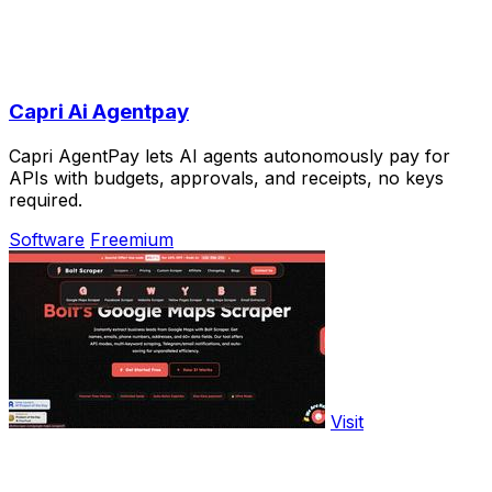
Capri Ai Agentpay
Capri AgentPay lets AI agents autonomously pay for
APIs with budgets, approvals, and receipts, no keys
required.
Software
Freemium
Visit