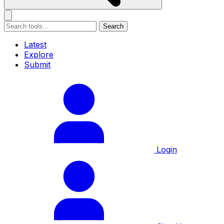
Search
Latest
Explore
Submit
Login