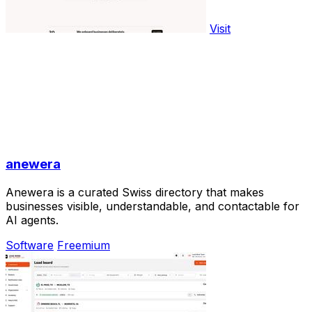
Visit
anewera
Anewera is a curated Swiss directory that makes
businesses visible, understandable, and contactable for
AI agents.
Software
Freemium