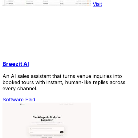
Visit
Breezit AI
An AI sales assistant that turns venue inquiries into
booked tours with instant, human-like replies across
every channel.
Software
Paid