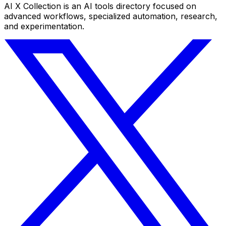
AI X Collection is an AI tools directory focused on
advanced workflows, specialized automation, research,
and experimentation.