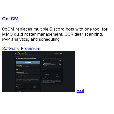
Co-GM
CoGM replaces multiple Discord bots with one tool for
MMO guild roster management, OCR gear scanning,
PvP analytics, and scheduling.
Software
Freemium
Visit