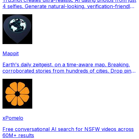
4 selfies. Generate natural-looking, verification-friendly
profile pictures for Tinder, Hin
Mappit
Earth's daily zeitgeist, on a time-aware map. Breaking,
corroborated stories from hundreds of cities. Drop pins,
subscribe & share your places.
xPomelo
Free conversational AI search for NSFW videos across
60M+ results