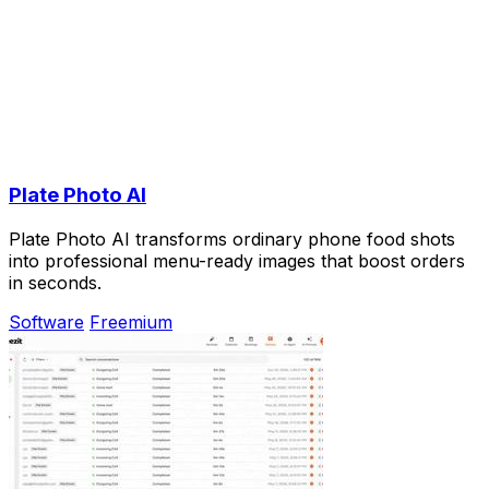
Plate Photo AI
Plate Photo AI transforms ordinary phone food shots
into professional menu-ready images that boost orders
in seconds.
Software
Freemium