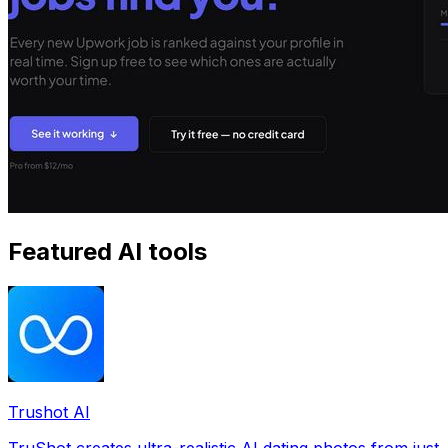
Featured AI tools
Trushot AI
TruShot creates ultra-realistic AI dating photos from just