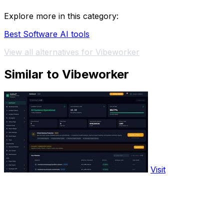
Explore more in this category:
Best Software AI tools
View all alternatives for Vibeworker
Similar to Vibeworker
Visit