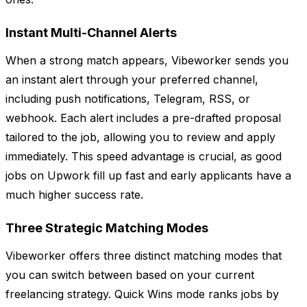
Instant Multi-Channel Alerts
When a strong match appears, Vibeworker sends you
an instant alert through your preferred channel,
including push notifications, Telegram, RSS, or
webhook. Each alert includes a pre-drafted proposal
tailored to the job, allowing you to review and apply
immediately. This speed advantage is crucial, as good
jobs on Upwork fill up fast and early applicants have a
much higher success rate.
Three Strategic Matching Modes
Vibeworker offers three distinct matching modes that
you can switch between based on your current
freelancing strategy. Quick Wins mode ranks jobs by