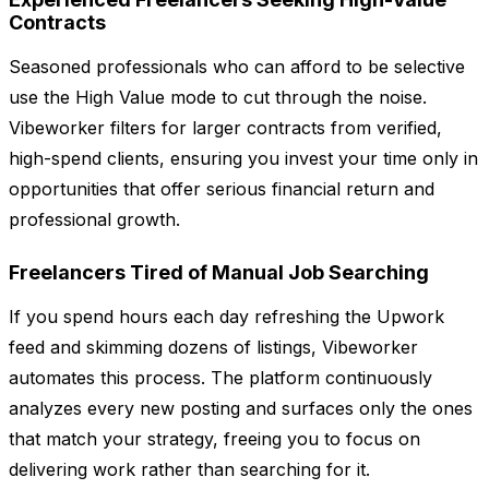
Contracts
Seasoned professionals who can afford to be selective
use the High Value mode to cut through the noise.
Vibeworker filters for larger contracts from verified,
high-spend clients, ensuring you invest your time only in
opportunities that offer serious financial return and
professional growth.
Freelancers Tired of Manual Job Searching
If you spend hours each day refreshing the Upwork
feed and skimming dozens of listings, Vibeworker
automates this process. The platform continuously
analyzes every new posting and surfaces only the ones
that match your strategy, freeing you to focus on
delivering work rather than searching for it.