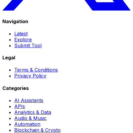
Navigation
Latest
Explore
Submit Tool
Legal
Terms & Conditions
Privacy Policy
Categories
AI Assistants
APIs
Analytics & Data
Audio & Music
Automation
Blockchain & Crypto