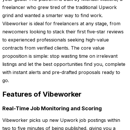
freelancer who grew tired of the traditional Upwork
grind and wanted a smarter way to find work.
Vibeworker is ideal for freelancers at any stage, from
newcomers looking to stack their first five-star reviews
to experienced professionals seeking high-value
contracts from verified clients. The core value
proposition is simple: stop wasting time on irrelevant
listings and let the best opportunities find you, complete
with instant alerts and pre-drafted proposals ready to
go.
Features of Vibeworker
Real-Time Job Monitoring and Scoring
Vibeworker picks up new Upwork job postings within
two to five minutes of being published, giving you a