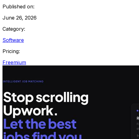
Published on:
June 26, 2026
Category:
Software
Pricing:
Freemium