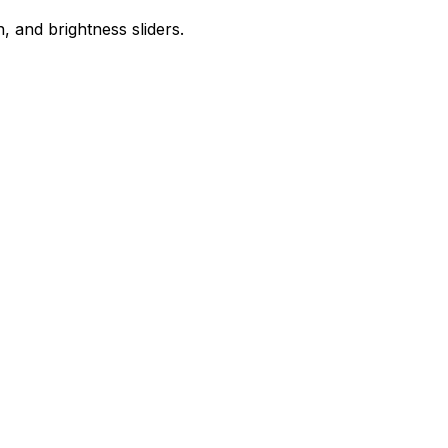
 and brightness sliders.