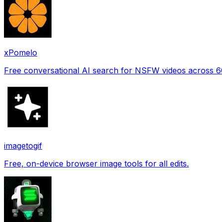
xPomelo
Free conversational AI search for NSFW videos across 
imagetogif
Free, on-device browser image tools for all edits.