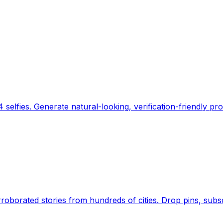
 selfies. Generate natural-looking, verification-friendly pro
Earth's daily zeitgeist, on a time-aware map. Breaking,