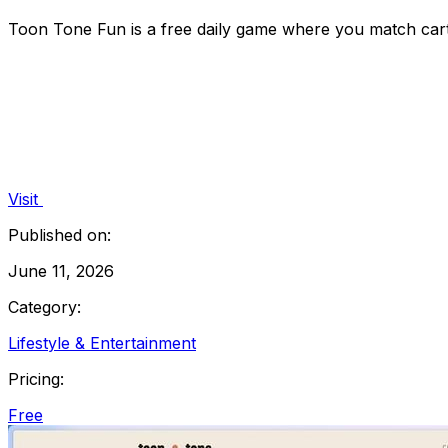
Toon Tone Fun is a free daily game where you match cart
Visit
Published on:
June 11, 2026
Category:
Lifestyle & Entertainment
Pricing:
Free