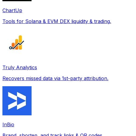
ChartUp
Tools for Solana & EVM DEX liquidity & trading.
Truly Analytics
Recovers missed data via 1st-party attribution.
InBio
Brand, shorten, and track links & QR codes.