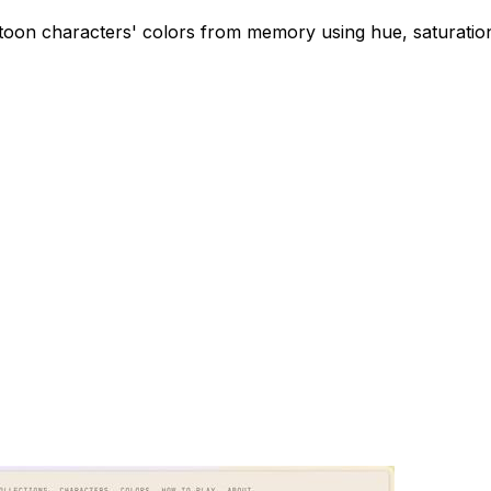
oon characters' colors from memory using hue, saturation,