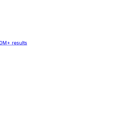
60M+ results