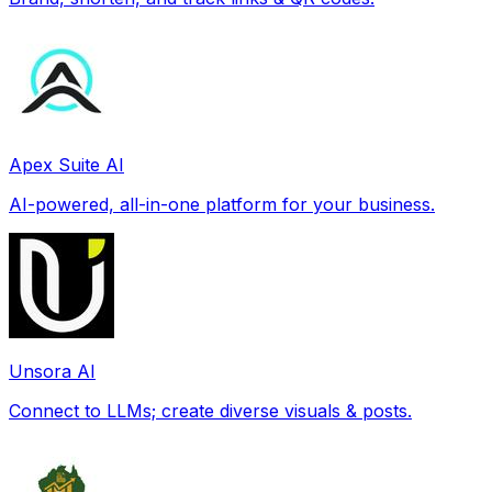
Apex Suite AI
AI-powered, all-in-one platform for your business.
Unsora AI
Connect to LLMs; create diverse visuals & posts.