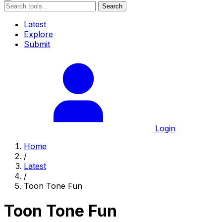
Search
Latest
Explore
Submit
Login
Home
/
Latest
/
Toon Tone Fun
Toon Tone Fun