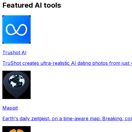
Featured AI tools
Trushot AI
TruShot creates ultra-realistic AI dating photos from just 4
Mappit