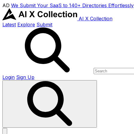
AD
We Submit Your SaaS to 140+ Directories Effortlessly
AI X Collection
Latest
Explore
Submit
Login
Sign Up