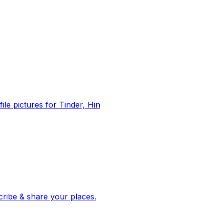
file pictures for Tinder, Hin
 corroborated stories from hundreds of cities. Drop pins, subscribe & share your places.