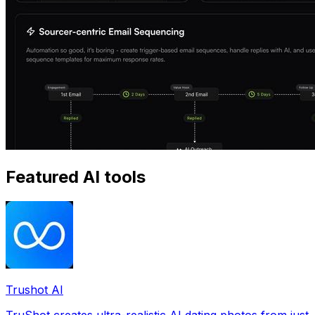
Featured AI tools
Trushot AI
TruShot creates ultra-realistic AI dating photos from just