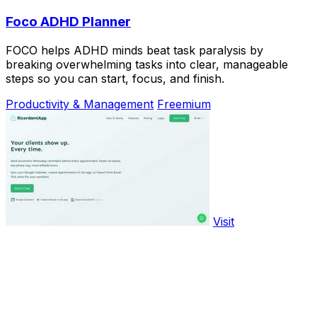
Foco ADHD Planner
FOCO helps ADHD minds beat task paralysis by
breaking overwhelming tasks into clear, manageable
steps so you can start, focus, and finish.
Productivity & Management
Freemium
Visit