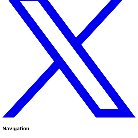
Navigation