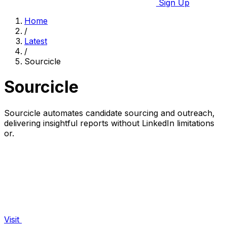
Sign Up
Home
/
Latest
/
Sourcicle
Sourcicle
Sourcicle automates candidate sourcing and outreach,
delivering insightful reports without LinkedIn limitations
or.
Visit