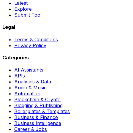
Latest
Explore
Submit Tool
Legal
Terms & Conditions
Privacy Policy
Categories
AI Assistants
APIs
Analytics & Data
Audio & Music
Automation
Blockchain & Crypto
Blogging & Publishing
Boilerplates & Templates
Business & Finance
Business Intelligence
Career & Jobs