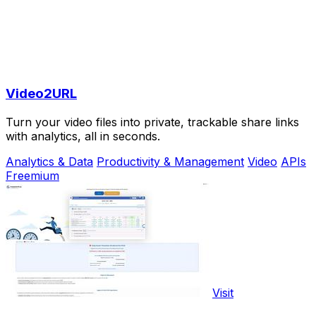
Video2URL
Turn your video files into private, trackable share links
with analytics, all in seconds.
Analytics & Data
Productivity & Management
Video
APIs
Freemium
Visit