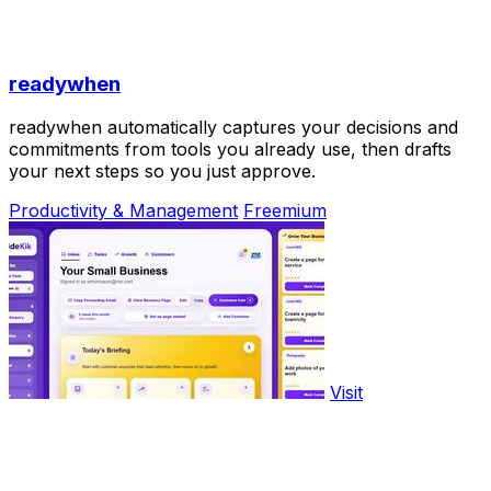
readywhen
readywhen automatically captures your decisions and
commitments from tools you already use, then drafts
your next steps so you just approve.
Productivity & Management
Freemium
Visit