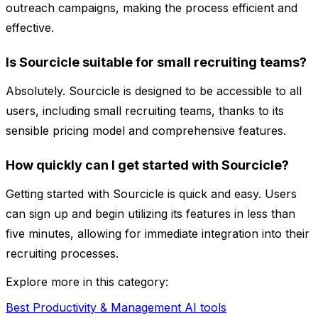
outreach campaigns, making the process efficient and
effective.
Is Sourcicle suitable for small recruiting teams?
Absolutely. Sourcicle is designed to be accessible to all
users, including small recruiting teams, thanks to its
sensible pricing model and comprehensive features.
How quickly can I get started with Sourcicle?
Getting started with Sourcicle is quick and easy. Users
can sign up and begin utilizing its features in less than
five minutes, allowing for immediate integration into their
recruiting processes.
Explore more in this category:
Best Productivity & Management AI tools