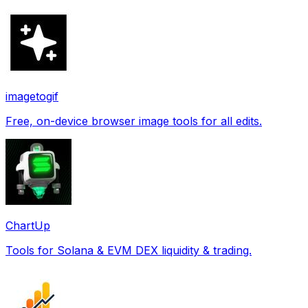
imagetogif
Free, on-device browser image tools for all edits.
ChartUp
Tools for Solana & EVM DEX liquidity & trading.