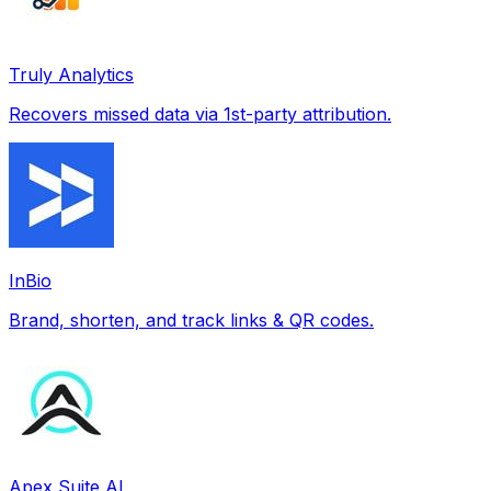
Truly Analytics
Recovers missed data via 1st-party attribution.
InBio
Brand, shorten, and track links & QR codes.
Apex Suite AI