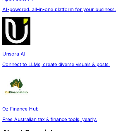
AI-powered, all-in-one platform for your business.
Unsora AI
Connect to LLMs; create diverse visuals & posts.
Oz Finance Hub
Free Australian tax & finance tools, yearly.