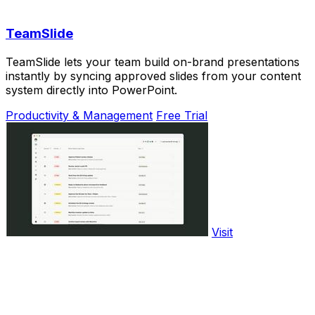
TeamSlide
TeamSlide lets your team build on-brand presentations
instantly by syncing approved slides from your content
system directly into PowerPoint.
Productivity & Management
Free Trial
Visit