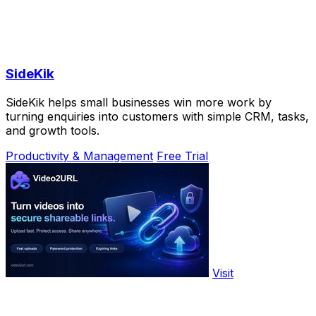
SideKik
SideKik helps small businesses win more work by
turning enquiries into customers with simple CRM, tasks,
and growth tools.
Productivity & Management
Free Trial
Visit