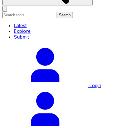
Search
Latest
Explore
Submit
Login