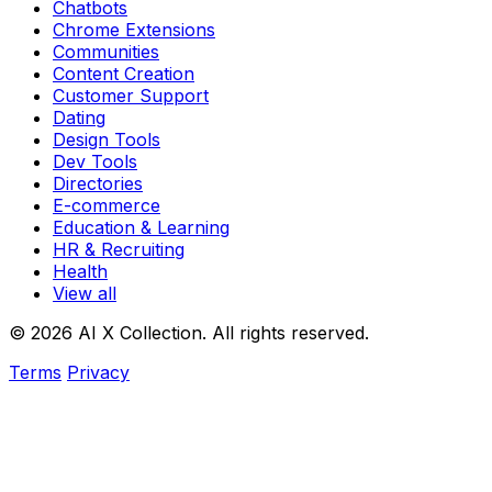
Chatbots
Chrome Extensions
Communities
Content Creation
Customer Support
Dating
Design Tools
Dev Tools
Directories
E-commerce
Education & Learning
HR & Recruiting
Health
View all
© 2026 AI X Collection. All rights reserved.
Terms
Privacy