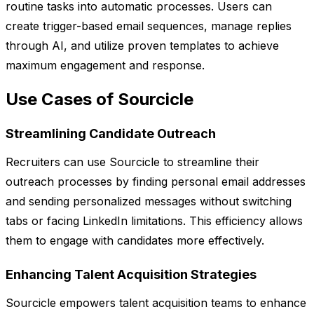
routine tasks into automatic processes. Users can
create trigger-based email sequences, manage replies
through AI, and utilize proven templates to achieve
maximum engagement and response.
Use Cases of Sourcicle
Streamlining Candidate Outreach
Recruiters can use Sourcicle to streamline their
outreach processes by finding personal email addresses
and sending personalized messages without switching
tabs or facing LinkedIn limitations. This efficiency allows
them to engage with candidates more effectively.
Enhancing Talent Acquisition Strategies
Sourcicle empowers talent acquisition teams to enhance