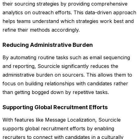
their sourcing strategies by providing comprehensive
analytics on outreach efforts. This data-driven approach
helps teams understand which strategies work best and
refine their methods accordingly.
Reducing Administrative Burden
By automating routine tasks such as email sequencing
and reporting, Sourcicle significantly reduces the
administrative burden on sourcers. This allows them to
focus on building relationships with candidates rather
than getting bogged down by repetitive tasks.
Supporting Global Recruitment Efforts
With features like Message Localization, Sourcicle
supports global recruitment efforts by enabling
recruiters to connect with candidates in a culturally