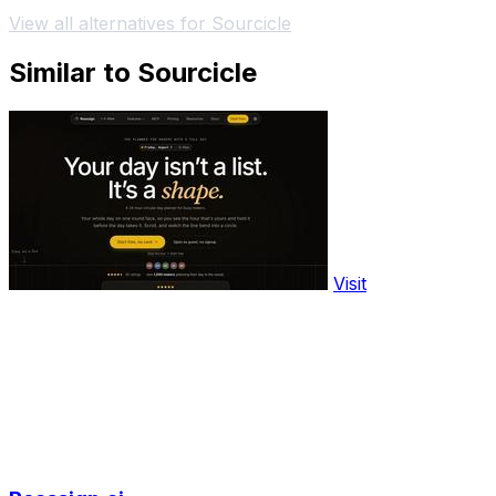
View all alternatives for Sourcicle
Similar to Sourcicle
Visit