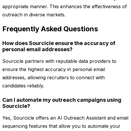
appropriate manner. This enhances the effectiveness of
outreach in diverse markets.
Frequently Asked Questions
How does Sourcicle ensure the accuracy of
personal email addresses?
Sourcicle partners with reputable data providers to
ensure the highest accuracy in personal email
addresses, allowing recruiters to connect with
candidates reliably.
Can I automate my outreach campaigns using
Sourcicle?
Yes, Sourcicle offers an AI Outreach Assistant and email
sequencing features that allow you to automate your