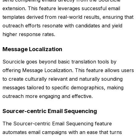
extension. This feature leverages successful email
templates derived from real-world results, ensuring that
outreach efforts resonate with candidates and yield
higher response rates.
Message Localization
Sourcicle goes beyond basic translation tools by
offering Message Localization. This feature allows users
to create culturally relevant and naturally sounding
messages tailored to specific demographics, making
outreach more engaging and effective.
Sourcer-centric Email Sequencing
The Sourcer-centric Email Sequencing feature
automates email campaigns with an ease that turns