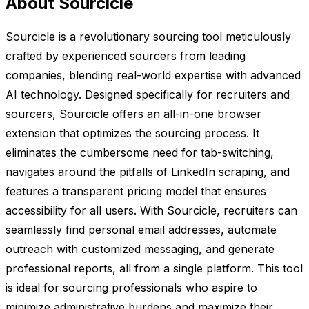
About Sourcicle
Sourcicle is a revolutionary sourcing tool meticulously
crafted by experienced sourcers from leading
companies, blending real-world expertise with advanced
AI technology. Designed specifically for recruiters and
sourcers, Sourcicle offers an all-in-one browser
extension that optimizes the sourcing process. It
eliminates the cumbersome need for tab-switching,
navigates around the pitfalls of LinkedIn scraping, and
features a transparent pricing model that ensures
accessibility for all users. With Sourcicle, recruiters can
seamlessly find personal email addresses, automate
outreach with customized messaging, and generate
professional reports, all from a single platform. This tool
is ideal for sourcing professionals who aspire to
minimize administrative burdens and maximize their