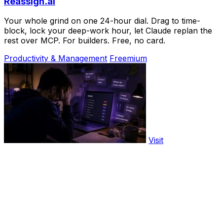
Reassign.ai
Your whole grind on one 24-hour dial. Drag to time-
block, lock your deep-work hour, let Claude replan the
rest over MCP. For builders. Free, no card.
Productivity & Management
Freemium
Visit