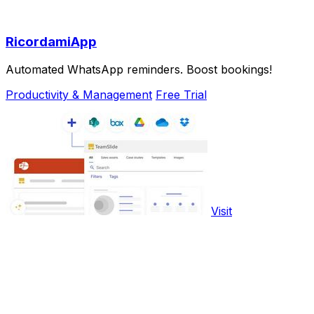
RicordamiApp
Automated WhatsApp reminders. Boost bookings!
Productivity & Management
Free Trial
Visit