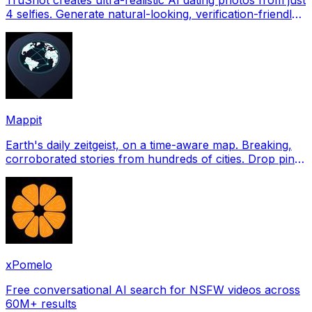
4 selfies. Generate natural-looking, verification-friendly
profile pictures for Tinder, Hin
Mappit
Earth's daily zeitgeist, on a time-aware map. Breaking,
corroborated stories from hundreds of cities. Drop pins,
subscribe & share your places.
xPomelo
Free conversational AI search for NSFW videos across
60M+ results