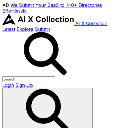
AD
We Submit Your SaaS to 140+ Directories
Effortlessly
AI X Collection
Latest
Explore
Submit
Login
Sign Up