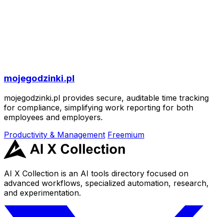
mojegodzinki.pl
mojegodzinki.pl provides secure, auditable time tracking
for compliance, simplifying work reporting for both
employees and employers.
Productivity & Management
Freemium
AI X Collection is an AI tools directory focused on
advanced workflows, specialized automation, research,
and experimentation.