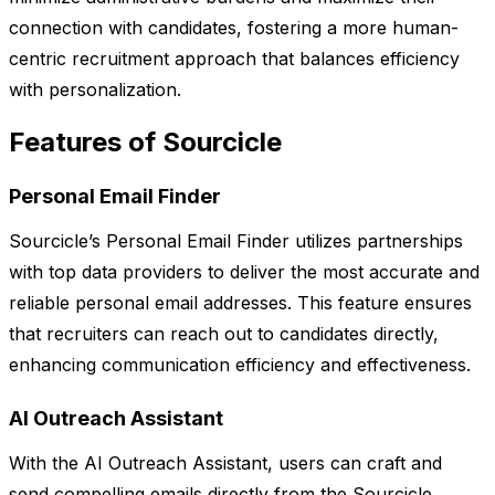
connection with candidates, fostering a more human-
centric recruitment approach that balances efficiency
with personalization.
Features of Sourcicle
Personal Email Finder
Sourcicle’s Personal Email Finder utilizes partnerships
with top data providers to deliver the most accurate and
reliable personal email addresses. This feature ensures
that recruiters can reach out to candidates directly,
enhancing communication efficiency and effectiveness.
AI Outreach Assistant
With the AI Outreach Assistant, users can craft and
send compelling emails directly from the Sourcicle