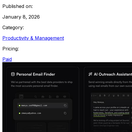
Published on:
January 8, 2026
Category:
Productivity & Management
Pricing:
Paid