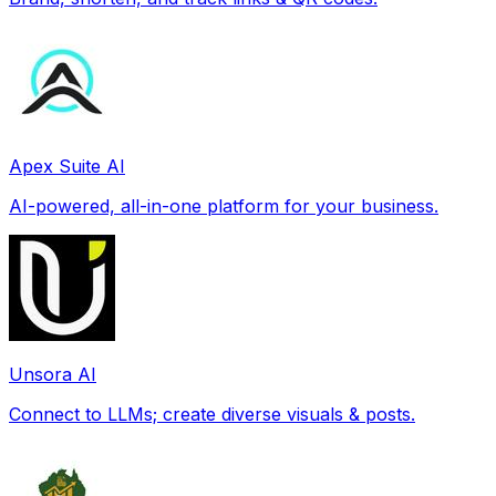
Apex Suite AI
AI-powered, all-in-one platform for your business.
Unsora AI
Connect to LLMs; create diverse visuals & posts.