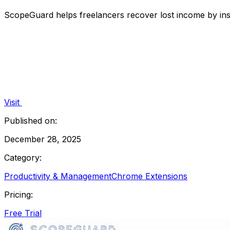
ScopeGuard helps freelancers recover lost income by insta
Visit
Published on:
December 28, 2025
Category:
Productivity & Management
Chrome Extensions
Pricing:
Free Trial