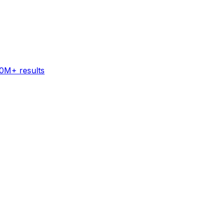
60M+ results