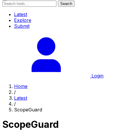
Search
Latest
Explore
Submit
Login
Home
/
Latest
/
ScopeGuard
ScopeGuard