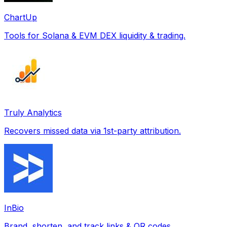
ChartUp
Tools for Solana & EVM DEX liquidity & trading.
Truly Analytics
Recovers missed data via 1st-party attribution.
InBio
Brand, shorten, and track links & QR codes.