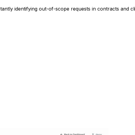
ntly identifying out-of-scope requests in contracts and cli