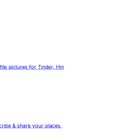
file pictures for Tinder, Hin
 corroborated stories from hundreds of cities. Drop pins, subscribe & share your places.