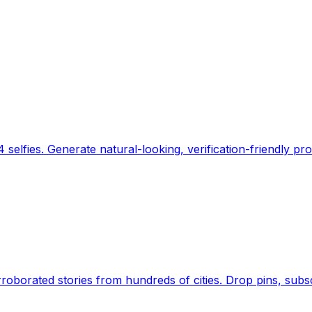
 selfies. Generate natural-looking, verification-friendly pro
Earth's daily zeitgeist, on a time-aware map. Breaking,