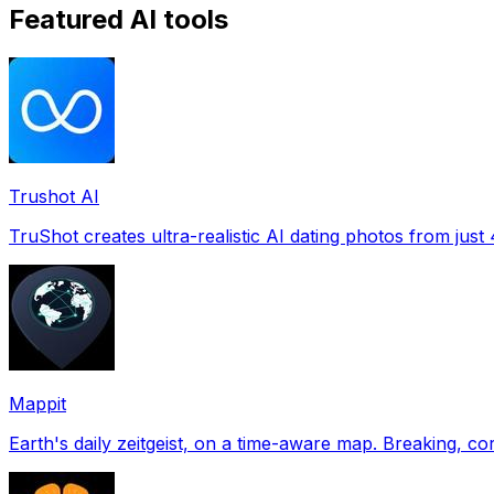
Featured AI tools
Trushot AI
TruShot creates ultra-realistic AI dating photos from just 4
Mappit