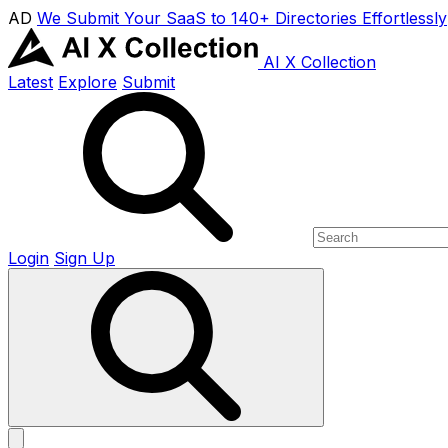
AD
We Submit Your SaaS to 140+ Directories Effortlessly
AI X Collection
Latest
Explore
Submit
Login
Sign Up