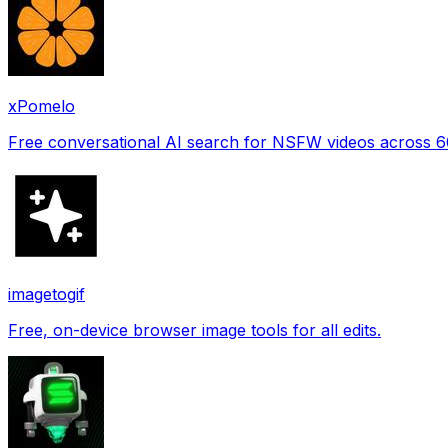
xPomelo
Free conversational AI search for NSFW videos across 
imagetogif
Free, on-device browser image tools for all edits.