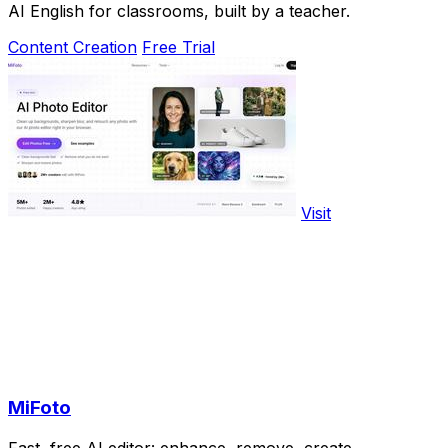
AI English for classrooms, built by a teacher.
Content Creation
Free Trial
Visit
MiFoto
Fast, free AI editor: enhance, remove, create.