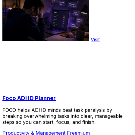
Visit
Foco ADHD Planner
FOCO helps ADHD minds beat task paralysis by
breaking overwhelming tasks into clear, manageable
steps so you can start, focus, and finish.
Productivity & Management
Freemium