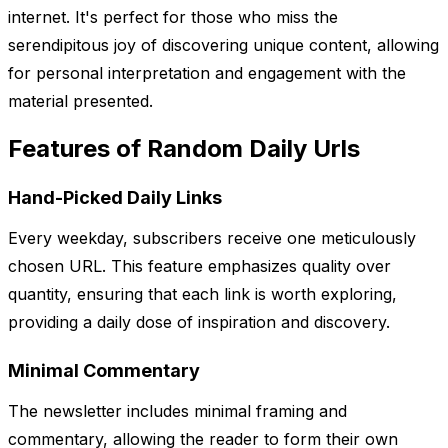
internet. It's perfect for those who miss the
serendipitous joy of discovering unique content, allowing
for personal interpretation and engagement with the
material presented.
Features of Random Daily Urls
Hand-Picked Daily Links
Every weekday, subscribers receive one meticulously
chosen URL. This feature emphasizes quality over
quantity, ensuring that each link is worth exploring,
providing a daily dose of inspiration and discovery.
Minimal Commentary
The newsletter includes minimal framing and
commentary, allowing the reader to form their own