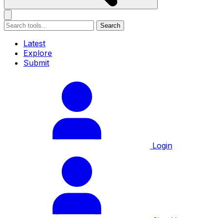
Search
Latest
Explore
Submit
Login