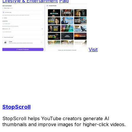
Lifestyle & Entertainment
Paid
Visit
StopScroll
StopScroll helps YouTube creators generate AI
thumbnails and improve images for higher-click videos.