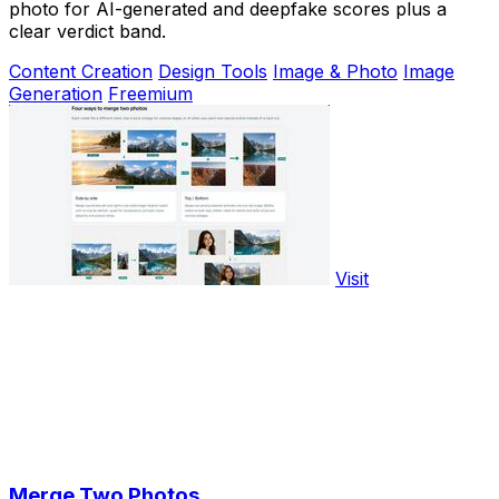
photo for AI-generated and deepfake scores plus a
clear verdict band.
Content Creation
Design Tools
Image & Photo
Image
Generation
Freemium
Visit
Merge Two Photos