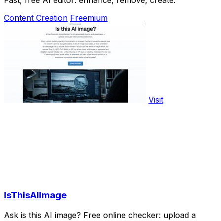
Content Creation
Freemium
Visit
IsThisAIImage
Ask is this AI image? Free online checker: upload a