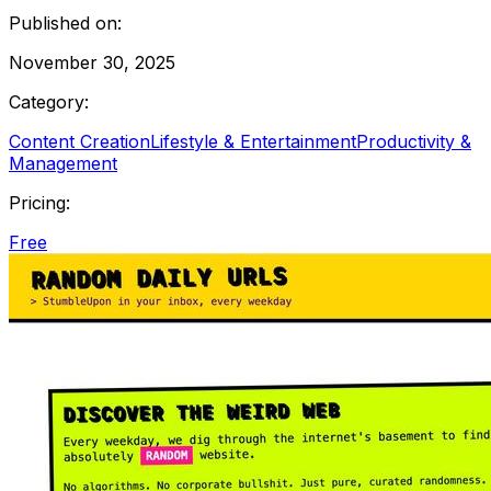
Published on:
November 30, 2025
Category:
Content Creation
Lifestyle & Entertainment
Productivity &
Management
Pricing:
Free