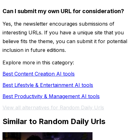
Can I submit my own URL for consideration?
Yes, the newsletter encourages submissions of
interesting URLs. If you have a unique site that you
believe fits the theme, you can submit it for potential
inclusion in future editions.
Explore more in this category:
Best Content Creation AI tools
Best Lifestyle & Entertainment AI tools
Best Productivity & Management AI tools
View all alternatives for Random Daily Urls
Similar to Random Daily Urls