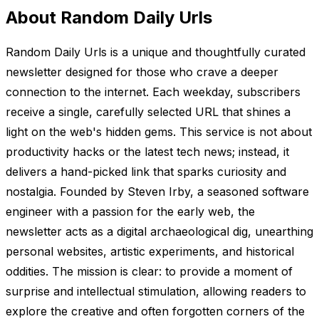
About Random Daily Urls
Random Daily Urls is a unique and thoughtfully curated
newsletter designed for those who crave a deeper
connection to the internet. Each weekday, subscribers
receive a single, carefully selected URL that shines a
light on the web's hidden gems. This service is not about
productivity hacks or the latest tech news; instead, it
delivers a hand-picked link that sparks curiosity and
nostalgia. Founded by Steven Irby, a seasoned software
engineer with a passion for the early web, the
newsletter acts as a digital archaeological dig, unearthing
personal websites, artistic experiments, and historical
oddities. The mission is clear: to provide a moment of
surprise and intellectual stimulation, allowing readers to
explore the creative and often forgotten corners of the