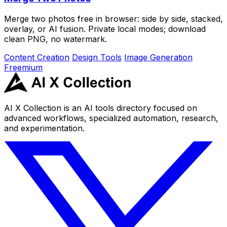
Merge two photos free in browser: side by side, stacked,
overlay, or AI fusion. Private local modes; download
clean PNG, no watermark.
Content Creation
Design Tools
Image Generation
Freemium
AI X Collection is an AI tools directory focused on
advanced workflows, specialized automation, research,
and experimentation.