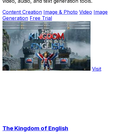
video, audio, and text generation tools.
Content Creation
Image & Photo
Video
Image
Generation
Free Trial
Visit
The Kingdom of English