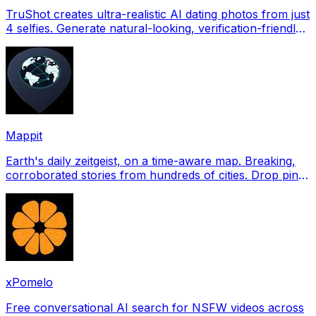
TruShot creates ultra-realistic AI dating photos from just
4 selfies. Generate natural-looking, verification-friendly
profile pictures for Tinder, Hin
Mappit
Earth's daily zeitgeist, on a time-aware map. Breaking,
corroborated stories from hundreds of cities. Drop pins,
subscribe & share your places.
xPomelo
Free conversational AI search for NSFW videos across