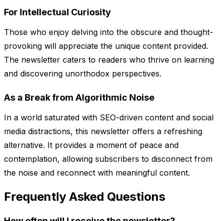
For Intellectual Curiosity
Those who enjoy delving into the obscure and thought-
provoking will appreciate the unique content provided.
The newsletter caters to readers who thrive on learning
and discovering unorthodox perspectives.
As a Break from Algorithmic Noise
In a world saturated with SEO-driven content and social
media distractions, this newsletter offers a refreshing
alternative. It provides a moment of peace and
contemplation, allowing subscribers to disconnect from
the noise and reconnect with meaningful content.
Frequently Asked Questions
How often will I receive the newsletter?