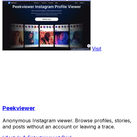
Visit
Peekviewer
Anonymous Instagram viewer. Browse profiles, stories,
and posts without an account or leaving a trace.