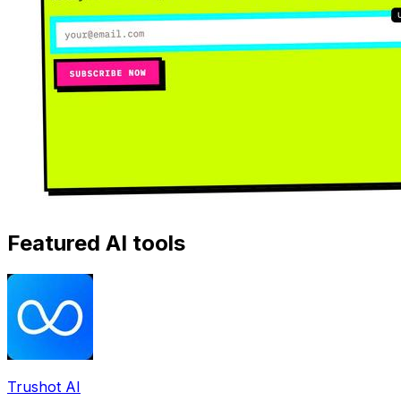
Featured AI tools
Trushot AI