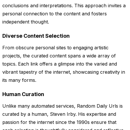
conclusions and interpretations. This approach invites a
personal connection to the content and fosters
independent thought.
Diverse Content Selection
From obscure personal sites to engaging artistic
projects, the curated content spans a wide array of
topics. Each link offers a glimpse into the varied and
vibrant tapestry of the internet, showcasing creativity in
its many forms.
Human Curation
Unlike many automated services, Random Daily Urls is
curated by a human, Steven Irby. His expertise and
passion for the internet since the 1990s ensure that