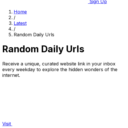
Sign Up
Home
/
Latest
/
Random Daily Urls
Random Daily Urls
Receive a unique, curated website link in your inbox
every weekday to explore the hidden wonders of the
internet.
Visit