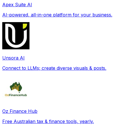
Apex Suite AI
AI-powered, all-in-one platform for your business.
Unsora AI
Connect to LLMs; create diverse visuals & posts.
Oz Finance Hub
Free Australian tax & finance tools, yearly.