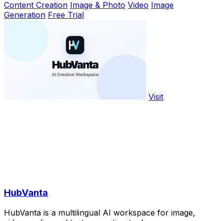
Content Creation
Image & Photo
Video
Image
Generation
Free Trial
Visit
HubVanta
HubVanta is a multilingual AI workspace for image,