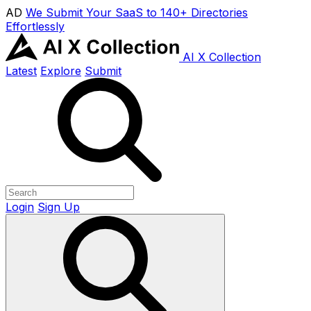
AD
We Submit Your SaaS to 140+ Directories
Effortlessly
AI X Collection
Latest
Explore
Submit
Login
Sign Up