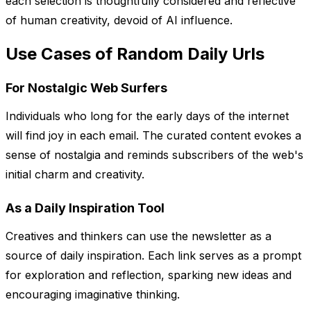
each selection is thoughtfully considered and reflective
of human creativity, devoid of AI influence.
Use Cases of Random Daily Urls
For Nostalgic Web Surfers
Individuals who long for the early days of the internet
will find joy in each email. The curated content evokes a
sense of nostalgia and reminds subscribers of the web's
initial charm and creativity.
As a Daily Inspiration Tool
Creatives and thinkers can use the newsletter as a
source of daily inspiration. Each link serves as a prompt
for exploration and reflection, sparking new ideas and
encouraging imaginative thinking.