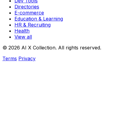
Dev Tools
Directories
E-commerce
Education & Learning
HR & Recruiting
Health
View all
© 2026 AI X Collection. All rights reserved.
Terms
Privacy