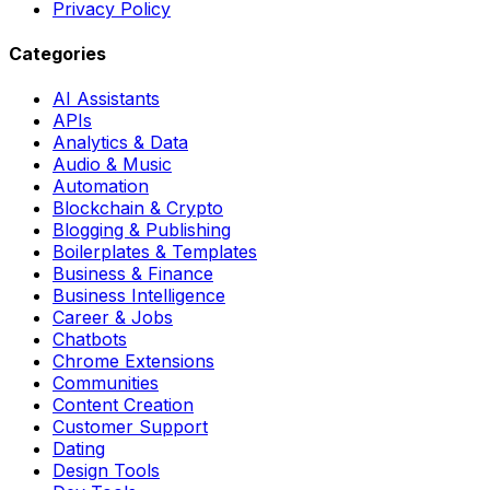
Privacy Policy
Categories
AI Assistants
APIs
Analytics & Data
Audio & Music
Automation
Blockchain & Crypto
Blogging & Publishing
Boilerplates & Templates
Business & Finance
Business Intelligence
Career & Jobs
Chatbots
Chrome Extensions
Communities
Content Creation
Customer Support
Dating
Design Tools