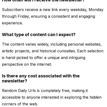
Subscribers receive a new link every weekday, Monday
through Friday, ensuring a consistent and engaging
experience.
What type of content can I expect?
The content varies widely, including personal websites,
artistic projects, and historical curiosities. Each selection
is hand-picked to offer a unique and intriguing
perspective on the internet.
Is there any cost associated with the
newsletter?
Random Daily Urls is completely free, making it
accessible to anyone interested in exploring the hidden
corners of the web.