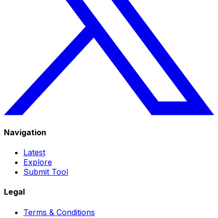
Navigation
Latest
Explore
Submit Tool
Legal
Terms & Conditions