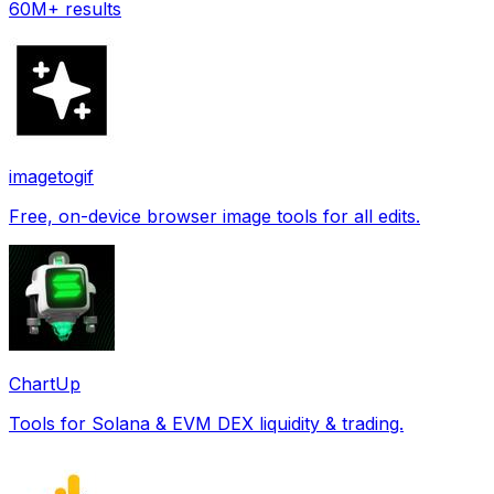
60M+ results
imagetogif
Free, on-device browser image tools for all edits.
ChartUp
Tools for Solana & EVM DEX liquidity & trading.