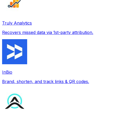
Truly Analytics
Recovers missed data via 1st-party attribution.
InBio
Brand, shorten, and track links & QR codes.