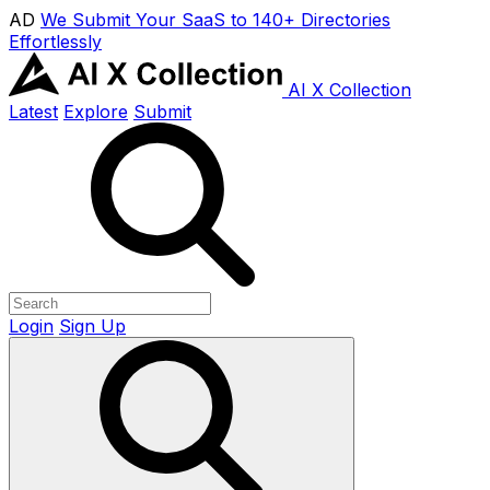
AD
We Submit Your SaaS to 140+ Directories
Effortlessly
AI X Collection
Latest
Explore
Submit
Login
Sign Up