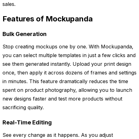
sales.
Features of Mockupanda
Bulk Generation
Stop creating mockups one by one. With Mockupanda,
you can select multiple templates in just a few clicks and
see them generated instantly. Upload your print design
once, then apply it across dozens of frames and settings
in minutes. This feature dramatically reduces the time
spent on product photography, allowing you to launch
new designs faster and test more products without
sacrificing quality.
Real-Time Editing
See every change as it happens. As you adjust