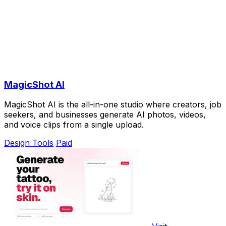
MagicShot AI
MagicShot AI is the all-in-one studio where creators, job
seekers, and businesses generate AI photos, videos,
and voice clips from a single upload.
Design Tools
Paid