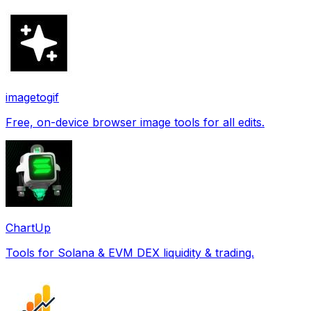
imagetogif
Free, on-device browser image tools for all edits.
ChartUp
Tools for Solana & EVM DEX liquidity & trading.