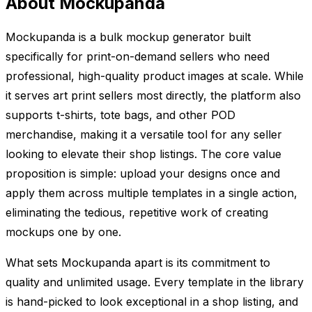
About Mockupanda
Mockupanda is a bulk mockup generator built
specifically for print-on-demand sellers who need
professional, high-quality product images at scale. While
it serves art print sellers most directly, the platform also
supports t-shirts, tote bags, and other POD
merchandise, making it a versatile tool for any seller
looking to elevate their shop listings. The core value
proposition is simple: upload your designs once and
apply them across multiple templates in a single action,
eliminating the tedious, repetitive work of creating
mockups one by one.
What sets Mockupanda apart is its commitment to
quality and unlimited usage. Every template in the library
is hand-picked to look exceptional in a shop listing, and