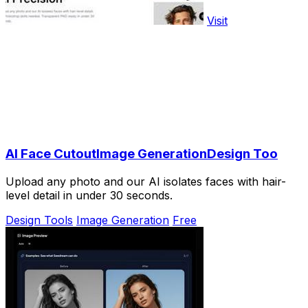
Visit
AI Face CutoutImage GenerationDesign Too
Upload any photo and our AI isolates faces with hair-
level detail in under 30 seconds.
Design Tools
Image Generation
Free