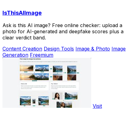
IsThisAIImage
Ask is this AI image? Free online checker: upload a
photo for AI-generated and deepfake scores plus a
clear verdict band.
Content Creation
Design Tools
Image & Photo
Image
Generation
Freemium
Visit