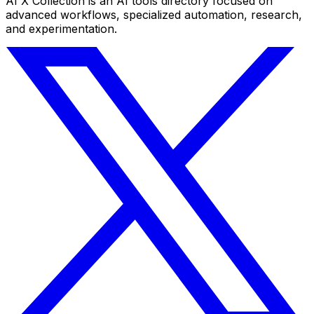
AI X Collection is an AI tools directory focused on
advanced workflows, specialized automation, research,
and experimentation.