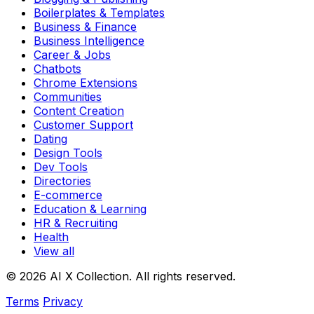
Boilerplates & Templates
Business & Finance
Business Intelligence
Career & Jobs
Chatbots
Chrome Extensions
Communities
Content Creation
Customer Support
Dating
Design Tools
Dev Tools
Directories
E-commerce
Education & Learning
HR & Recruiting
Health
View all
© 2026 AI X Collection. All rights reserved.
Terms
Privacy