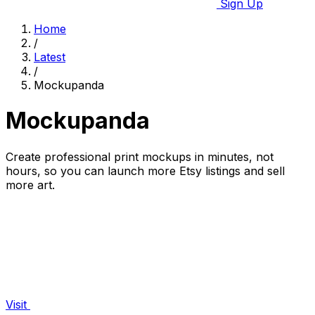
Sign Up
Home
/
Latest
/
Mockupanda
Mockupanda
Create professional print mockups in minutes, not
hours, so you can launch more Etsy listings and sell
more art.
Visit