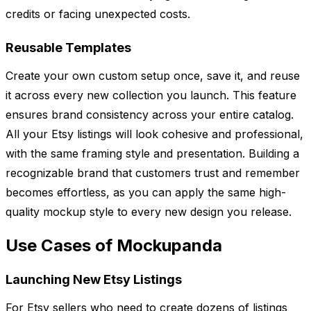
credits or facing unexpected costs.
Reusable Templates
Create your own custom setup once, save it, and reuse
it across every new collection you launch. This feature
ensures brand consistency across your entire catalog.
All your Etsy listings will look cohesive and professional,
with the same framing style and presentation. Building a
recognizable brand that customers trust and remember
becomes effortless, as you can apply the same high-
quality mockup style to every new design you release.
Use Cases of Mockupanda
Launching New Etsy Listings
For Etsy sellers who need to create dozens of listings