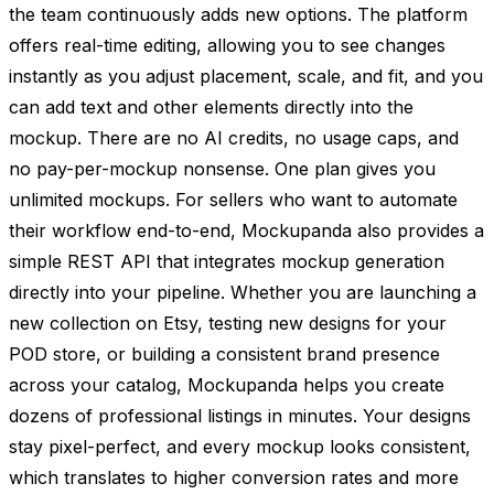
the team continuously adds new options. The platform
offers real-time editing, allowing you to see changes
instantly as you adjust placement, scale, and fit, and you
can add text and other elements directly into the
mockup. There are no AI credits, no usage caps, and
no pay-per-mockup nonsense. One plan gives you
unlimited mockups. For sellers who want to automate
their workflow end-to-end, Mockupanda also provides a
simple REST API that integrates mockup generation
directly into your pipeline. Whether you are launching a
new collection on Etsy, testing new designs for your
POD store, or building a consistent brand presence
across your catalog, Mockupanda helps you create
dozens of professional listings in minutes. Your designs
stay pixel-perfect, and every mockup looks consistent,
which translates to higher conversion rates and more