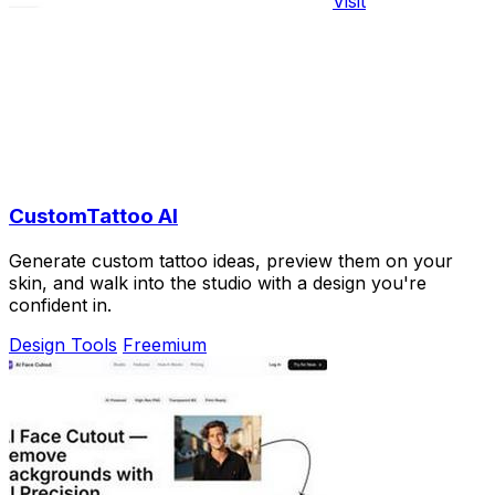
Visit
CustomTattoo AI
Generate custom tattoo ideas, preview them on your
skin, and walk into the studio with a design you're
confident in.
Design Tools
Freemium