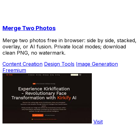
Merge Two Photos
Merge two photos free in browser: side by side, stacked,
overlay, or AI fusion. Private local modes; download
clean PNG, no watermark.
Content Creation
Design Tools
Image Generation
Freemium
Visit