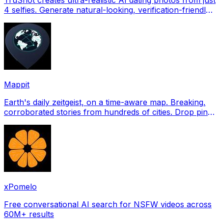
4 selfies. Generate natural-looking, verification-friendly
profile pictures for Tinder, Hin
Mappit
Earth's daily zeitgeist, on a time-aware map. Breaking,
corroborated stories from hundreds of cities. Drop pins,
subscribe & share your places.
xPomelo
Free conversational AI search for NSFW videos across
60M+ results