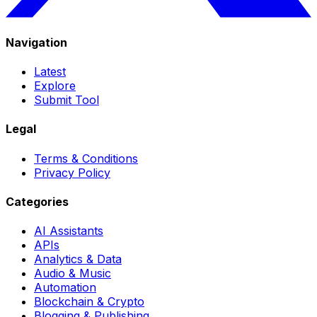
Navigation
Latest
Explore
Submit Tool
Legal
Terms & Conditions
Privacy Policy
Categories
AI Assistants
APIs
Analytics & Data
Audio & Music
Automation
Blockchain & Crypto
Blogging & Publishing