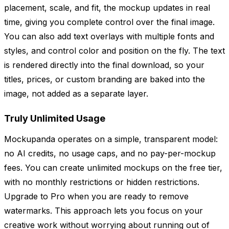
placement, scale, and fit, the mockup updates in real
time, giving you complete control over the final image.
You can also add text overlays with multiple fonts and
styles, and control color and position on the fly. The text
is rendered directly into the final download, so your
titles, prices, or custom branding are baked into the
image, not added as a separate layer.
Truly Unlimited Usage
Mockupanda operates on a simple, transparent model:
no AI credits, no usage caps, and no pay-per-mockup
fees. You can create unlimited mockups on the free tier,
with no monthly restrictions or hidden restrictions.
Upgrade to Pro when you are ready to remove
watermarks. This approach lets you focus on your
creative work without worrying about running out of