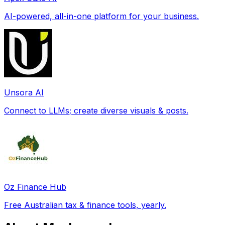
AI-powered, all-in-one platform for your business.
Unsora AI
Connect to LLMs; create diverse visuals & posts.
Oz Finance Hub
Free Australian tax & finance tools, yearly.