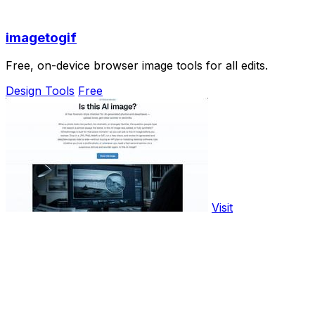
imagetogif
Free, on-device browser image tools for all edits.
Design Tools
Free
Visit