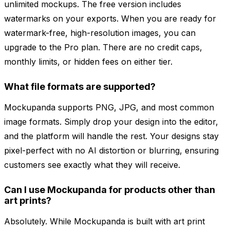
unlimited mockups. The free version includes
watermarks on your exports. When you are ready for
watermark-free, high-resolution images, you can
upgrade to the Pro plan. There are no credit caps,
monthly limits, or hidden fees on either tier.
What file formats are supported?
Mockupanda supports PNG, JPG, and most common
image formats. Simply drop your design into the editor,
and the platform will handle the rest. Your designs stay
pixel-perfect with no AI distortion or blurring, ensuring
customers see exactly what they will receive.
Can I use Mockupanda for products other than
art prints?
Absolutely. While Mockupanda is built with art print