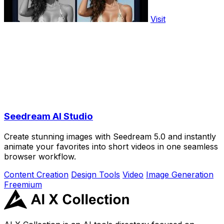
Visit
Seedream AI Studio
Create stunning images with Seedream 5.0 and instantly
animate your favorites into short videos in one seamless
browser workflow.
Content Creation
Design Tools
Video
Image Generation
Freemium