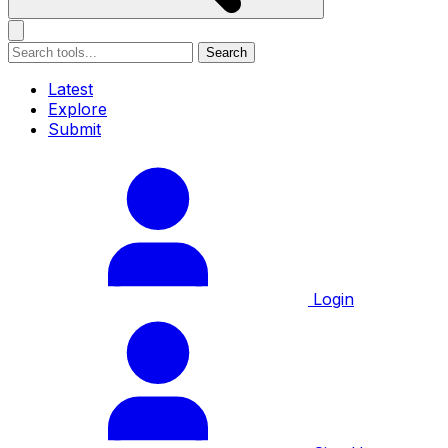
Search
Latest
Explore
Submit
Login