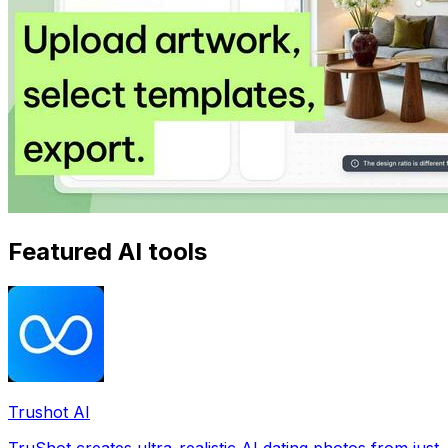
Featured AI tools
Trushot AI
TruShot creates ultra-realistic AI dating photos from just