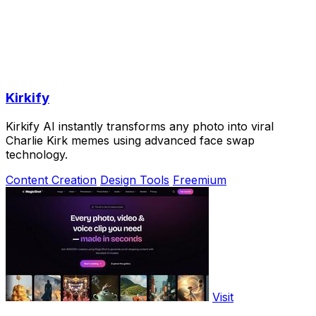
Kirkify
Kirkify AI instantly transforms any photo into viral
Charlie Kirk memes using advanced face swap
technology.
Content Creation
Design Tools
Freemium
Visit