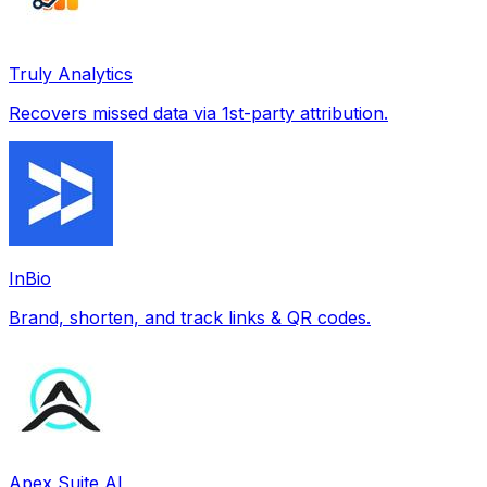
Truly Analytics
Recovers missed data via 1st-party attribution.
InBio
Brand, shorten, and track links & QR codes.
Apex Suite AI