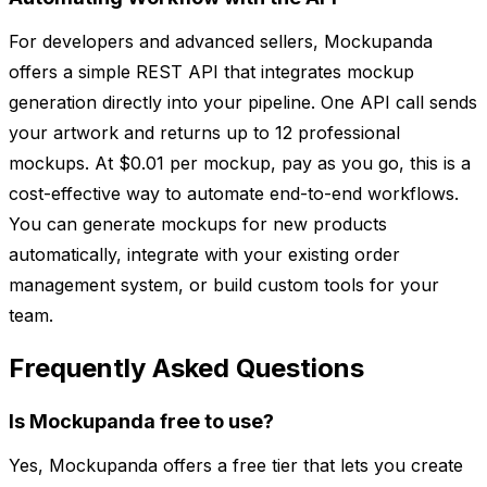
For developers and advanced sellers, Mockupanda
offers a simple REST API that integrates mockup
generation directly into your pipeline. One API call sends
your artwork and returns up to 12 professional
mockups. At $0.01 per mockup, pay as you go, this is a
cost-effective way to automate end-to-end workflows.
You can generate mockups for new products
automatically, integrate with your existing order
management system, or build custom tools for your
team.
Frequently Asked Questions
Is Mockupanda free to use?
Yes, Mockupanda offers a free tier that lets you create