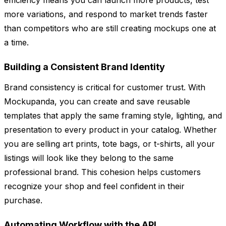
efficiency means you can launch more products, test
more variations, and respond to market trends faster
than competitors who are still creating mockups one at
a time.
Building a Consistent Brand Identity
Brand consistency is critical for customer trust. With
Mockupanda, you can create and save reusable
templates that apply the same framing style, lighting, and
presentation to every product in your catalog. Whether
you are selling art prints, tote bags, or t-shirts, all your
listings will look like they belong to the same
professional brand. This cohesion helps customers
recognize your shop and feel confident in their
purchase.
Automating Workflow with the API