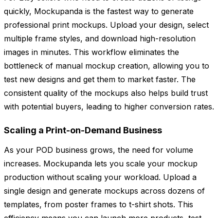
quickly, Mockupanda is the fastest way to generate
professional print mockups. Upload your design, select
multiple frame styles, and download high-resolution
images in minutes. This workflow eliminates the
bottleneck of manual mockup creation, allowing you to
test new designs and get them to market faster. The
consistent quality of the mockups also helps build trust
with potential buyers, leading to higher conversion rates.
Scaling a Print-on-Demand Business
As your POD business grows, the need for volume
increases. Mockupanda lets you scale your mockup
production without scaling your workload. Upload a
single design and generate mockups across dozens of
templates, from poster frames to t-shirt shots. This