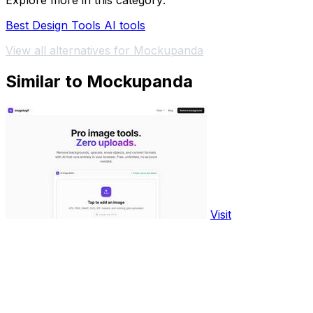
Explore more in this category:
Best Design Tools AI tools
View all alternatives for Mockupanda
Similar to Mockupanda
Visit