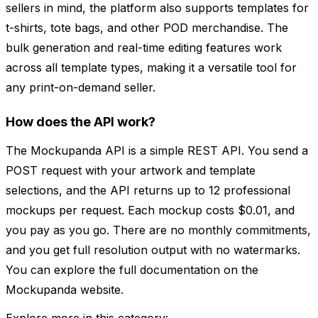
sellers in mind, the platform also supports templates for
t-shirts, tote bags, and other POD merchandise. The
bulk generation and real-time editing features work
across all template types, making it a versatile tool for
any print-on-demand seller.
How does the API work?
The Mockupanda API is a simple REST API. You send a
POST request with your artwork and template
selections, and the API returns up to 12 professional
mockups per request. Each mockup costs $0.01, and
you pay as you go. There are no monthly commitments,
and you get full resolution output with no watermarks.
You can explore the full documentation on the
Mockupanda website.