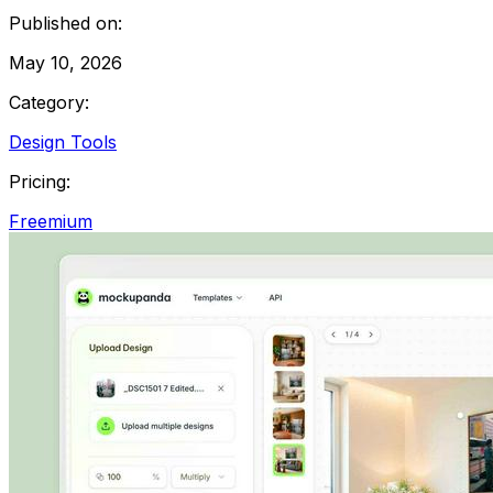
Published on:
May 10, 2026
Category:
Design Tools
Pricing:
Freemium