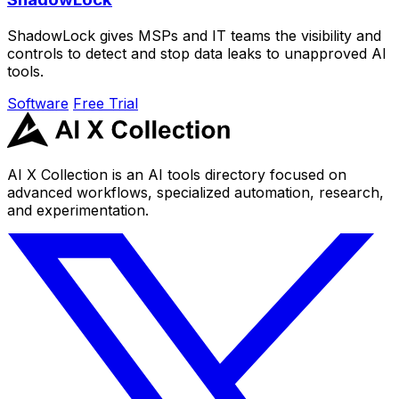
ShadowLock gives MSPs and IT teams the visibility and
controls to detect and stop data leaks to unapproved AI
tools.
Software
Free Trial
AI X Collection is an AI tools directory focused on
advanced workflows, specialized automation, research,
and experimentation.