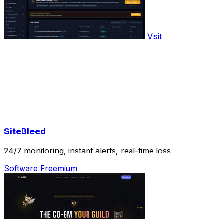
Visit
SiteBleed
24/7 monitoring, instant alerts, real-time loss.
Software
Freemium