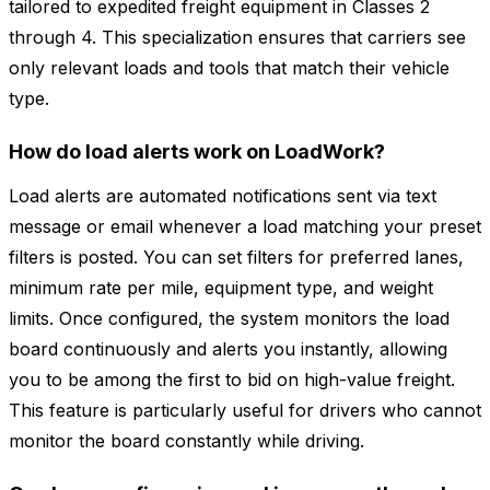
tailored to expedited freight equipment in Classes 2
through 4. This specialization ensures that carriers see
only relevant loads and tools that match their vehicle
type.
How do load alerts work on LoadWork?
Load alerts are automated notifications sent via text
message or email whenever a load matching your preset
filters is posted. You can set filters for preferred lanes,
minimum rate per mile, equipment type, and weight
limits. Once configured, the system monitors the load
board continuously and alerts you instantly, allowing
you to be among the first to bid on high-value freight.
This feature is particularly useful for drivers who cannot
monitor the board constantly while driving.