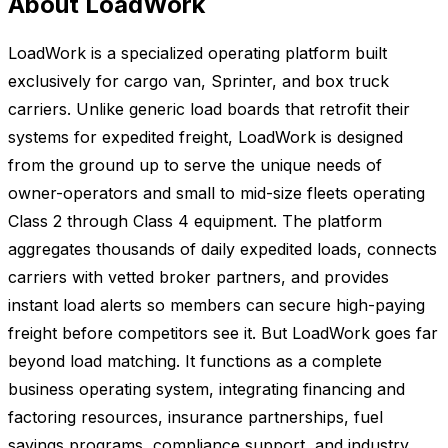
About LoadWork
LoadWork is a specialized operating platform built
exclusively for cargo van, Sprinter, and box truck
carriers. Unlike generic load boards that retrofit their
systems for expedited freight, LoadWork is designed
from the ground up to serve the unique needs of
owner-operators and small to mid-size fleets operating
Class 2 through Class 4 equipment. The platform
aggregates thousands of daily expedited loads, connects
carriers with vetted broker partners, and provides
instant load alerts so members can secure high-paying
freight before competitors see it. But LoadWork goes far
beyond load matching. It functions as a complete
business operating system, integrating financing and
factoring resources, insurance partnerships, fuel
savings programs, compliance support, and industry