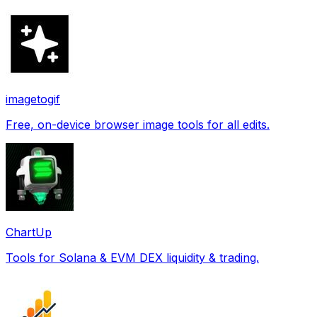
imagetogif
Free, on-device browser image tools for all edits.
ChartUp
Tools for Solana & EVM DEX liquidity & trading.