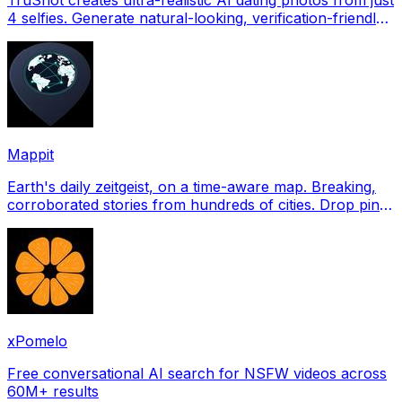
4 selfies. Generate natural-looking, verification-friendly
profile pictures for Tinder, Hin
Mappit
Earth's daily zeitgeist, on a time-aware map. Breaking,
corroborated stories from hundreds of cities. Drop pins,
subscribe & share your places.
xPomelo
Free conversational AI search for NSFW videos across
60M+ results