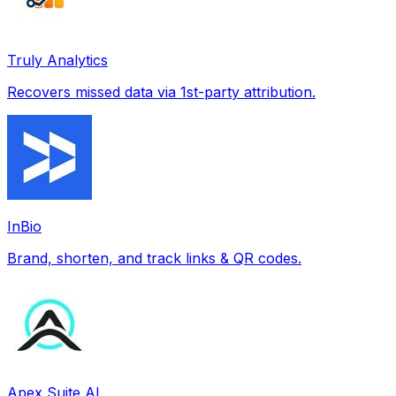
Truly Analytics
Recovers missed data via 1st-party attribution.
InBio
Brand, shorten, and track links & QR codes.
Apex Suite AI