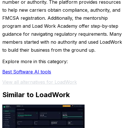
number or authority. The platform provides resources
to help new carriers obtain compliance, authority, and
FMCSA registration. Additionally, the mentorship
program and Load Work Academy offer step-by-step
guidance for navigating regulatory requirements. Many
members started with no authority and used LoadWork
to build their business from the ground up.
Explore more in this category:
Best Software AI tools
View all alternatives for LoadWork
Similar to LoadWork