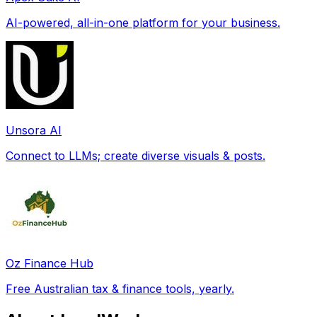
AI-powered, all-in-one platform for your business.
Unsora AI
Connect to LLMs; create diverse visuals & posts.
Oz Finance Hub
Free Australian tax & finance tools, yearly.