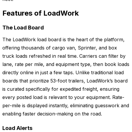
Features of LoadWork
The Load Board
The LoadWork load board is the heart of the platform,
offering thousands of cargo van, Sprinter, and box
truck loads refreshed in real time. Carriers can filter by
lane, rate per mile, and equipment type, then book loads
directly online in just a few taps. Unlike traditional load
boards that prioritize 53-foot trailers, LoadWork’s board
is curated specifically for expedited freight, ensuring
every posted load is relevant to your equipment. Rate-
per-mile is displayed instantly, eliminating guesswork and
enabling faster decision-making on the road.
Load Alerts