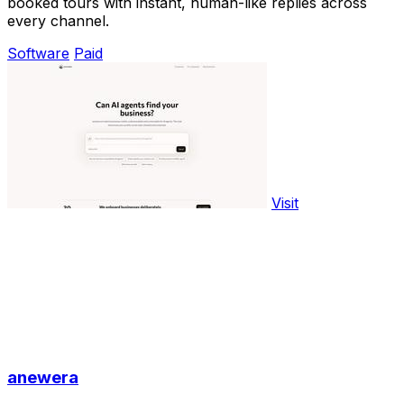
booked tours with instant, human-like replies across
every channel.
Software
Paid
Visit
anewera