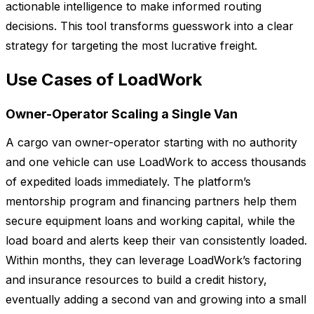
actionable intelligence to make informed routing
decisions. This tool transforms guesswork into a clear
strategy for targeting the most lucrative freight.
Use Cases of LoadWork
Owner-Operator Scaling a Single Van
A cargo van owner-operator starting with no authority
and one vehicle can use LoadWork to access thousands
of expedited loads immediately. The platform’s
mentorship program and financing partners help them
secure equipment loans and working capital, while the
load board and alerts keep their van consistently loaded.
Within months, they can leverage LoadWork’s factoring
and insurance resources to build a credit history,
eventually adding a second van and growing into a small