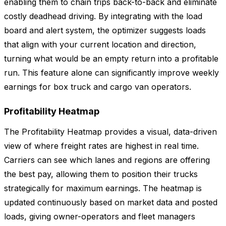
enabling them to chain trips back-to-back and eliminate
costly deadhead driving. By integrating with the load
board and alert system, the optimizer suggests loads
that align with your current location and direction,
turning what would be an empty return into a profitable
run. This feature alone can significantly improve weekly
earnings for box truck and cargo van operators.
Profitability Heatmap
The Profitability Heatmap provides a visual, data-driven
view of where freight rates are highest in real time.
Carriers can see which lanes and regions are offering
the best pay, allowing them to position their trucks
strategically for maximum earnings. The heatmap is
updated continuously based on market data and posted
loads, giving owner-operators and fleet managers