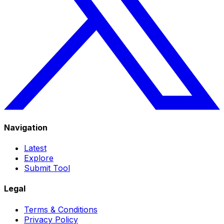
Navigation
Latest
Explore
Submit Tool
Legal
Terms & Conditions
Privacy Policy