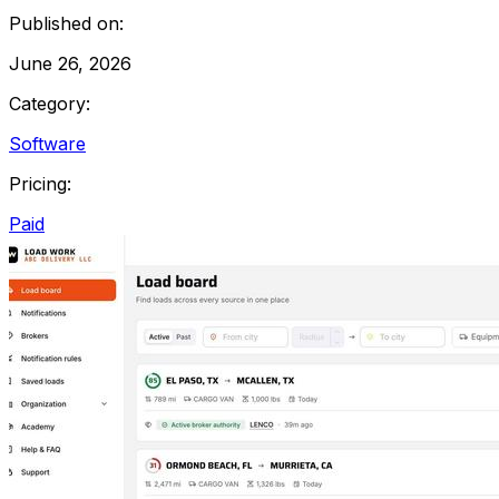
Published on:
June 26, 2026
Category:
Software
Pricing:
Paid