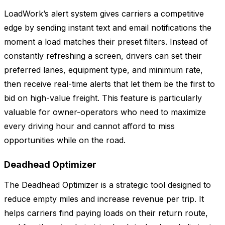
LoadWork’s alert system gives carriers a competitive
edge by sending instant text and email notifications the
moment a load matches their preset filters. Instead of
constantly refreshing a screen, drivers can set their
preferred lanes, equipment type, and minimum rate,
then receive real-time alerts that let them be the first to
bid on high-value freight. This feature is particularly
valuable for owner-operators who need to maximize
every driving hour and cannot afford to miss
opportunities while on the road.
Deadhead Optimizer
The Deadhead Optimizer is a strategic tool designed to
reduce empty miles and increase revenue per trip. It
helps carriers find paying loads on their return route,