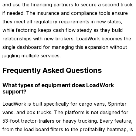
and use the financing partners to secure a second truck
if needed. The insurance and compliance tools ensure
they meet all regulatory requirements in new states,
while factoring keeps cash flow steady as they build
relationships with new brokers. LoadWork becomes the
single dashboard for managing this expansion without
juggling multiple services.
Frequently Asked Questions
What types of equipment does LoadWork
support?
LoadWork is built specifically for cargo vans, Sprinter
vans, and box trucks. The platform is not designed for
53-foot tractor-trailers or heavy trucking. Every feature,
from the load board filters to the profitability heatmap, is