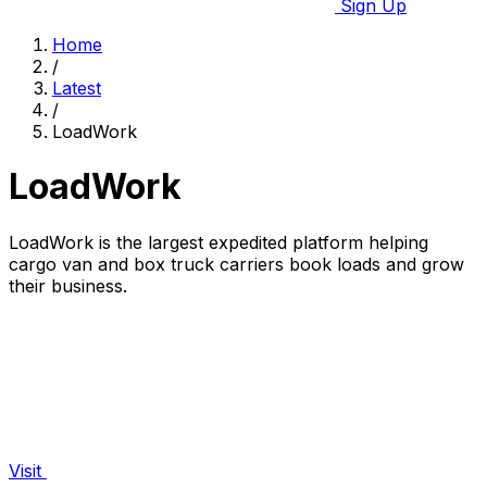
Sign Up
Home
/
Latest
/
LoadWork
LoadWork
LoadWork is the largest expedited platform helping
cargo van and box truck carriers book loads and grow
their business.
Visit