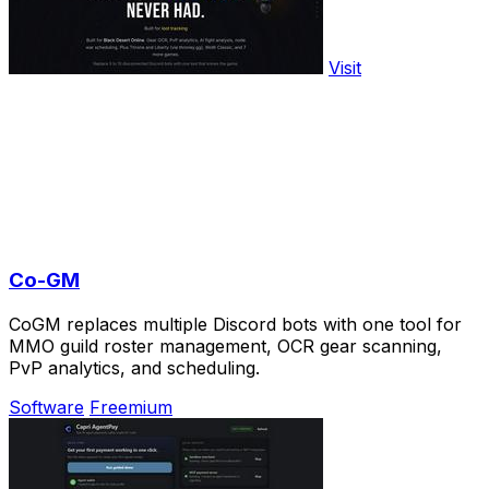
Visit
Co-GM
CoGM replaces multiple Discord bots with one tool for
MMO guild roster management, OCR gear scanning,
PvP analytics, and scheduling.
Software
Freemium