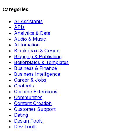
Categories
AI Assistants
APIs
Analytics & Data
Audio & Music
Automation
Blockchain & Crypto
Blogging & Publishing
Boilerplates & Templates
Business & Finance
Business Intelligence
Career & Jobs
Chatbots
Chrome Extensions
Communities
Content Creation
Customer Support
Dating
Design Tools
Dev Tools