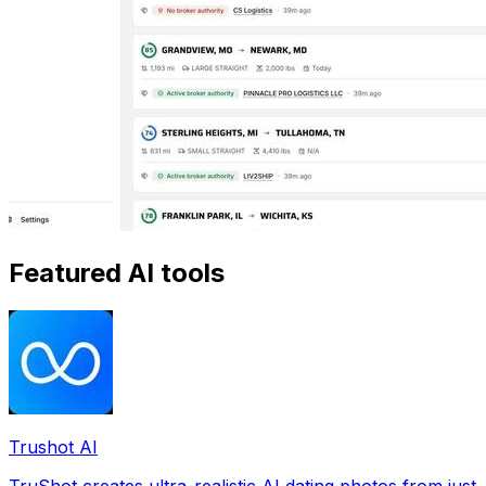
Featured AI tools
Trushot AI
TruShot creates ultra-realistic AI dating photos from just