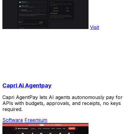
Visit
Capri Ai Agentpay
Capri AgentPay lets AI agents autonomously pay for
APIs with budgets, approvals, and receipts, no keys
required.
Software
Freemium