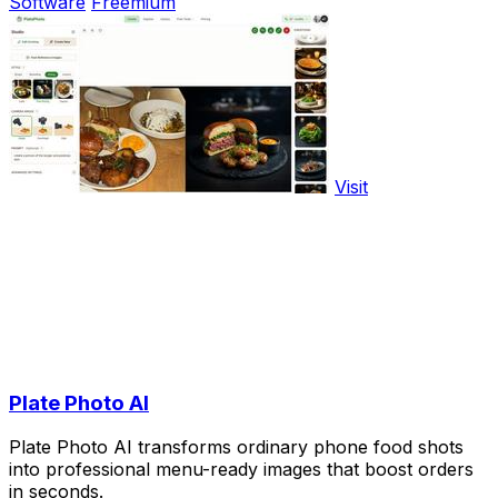
Software
Freemium
Visit
Plate Photo AI
Plate Photo AI transforms ordinary phone food shots
into professional menu-ready images that boost orders
in seconds.