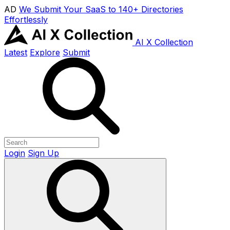
AD
We Submit Your SaaS to 140+ Directories
Effortlessly
AI X Collection
Latest
Explore
Submit
Login
Sign Up