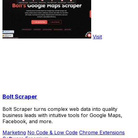
Visit
Bolt Scraper
Bolt Scraper turns complex web data into quality
business leads with intuitive tools for Google Maps,
Facebook, and more.
Marketing
No Code & Low Code
Chrome Extensions