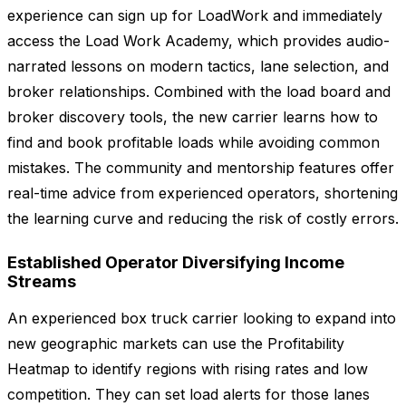
experience can sign up for LoadWork and immediately
access the Load Work Academy, which provides audio-
narrated lessons on modern tactics, lane selection, and
broker relationships. Combined with the load board and
broker discovery tools, the new carrier learns how to
find and book profitable loads while avoiding common
mistakes. The community and mentorship features offer
real-time advice from experienced operators, shortening
the learning curve and reducing the risk of costly errors.
Established Operator Diversifying Income
Streams
An experienced box truck carrier looking to expand into
new geographic markets can use the Profitability
Heatmap to identify regions with rising rates and low
competition. They can set load alerts for those lanes