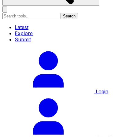
Search
Latest
Explore
Submit
Login