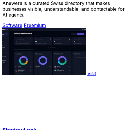
Anewera is a curated Swiss directory that makes
businesses visible, understandable, and contactable for
AI agents.
Software
Freemium
Visit
ShadowLock