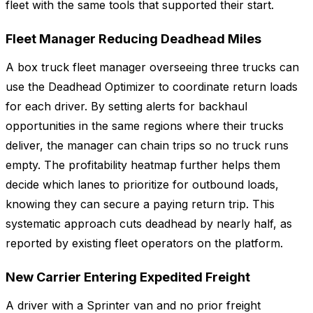
fleet with the same tools that supported their start.
Fleet Manager Reducing Deadhead Miles
A box truck fleet manager overseeing three trucks can
use the Deadhead Optimizer to coordinate return loads
for each driver. By setting alerts for backhaul
opportunities in the same regions where their trucks
deliver, the manager can chain trips so no truck runs
empty. The profitability heatmap further helps them
decide which lanes to prioritize for outbound loads,
knowing they can secure a paying return trip. This
systematic approach cuts deadhead by nearly half, as
reported by existing fleet operators on the platform.
New Carrier Entering Expedited Freight
A driver with a Sprinter van and no prior freight