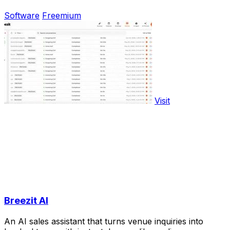
Software
Freemium
Visit
Breezit AI
An AI sales assistant that turns venue inquiries into