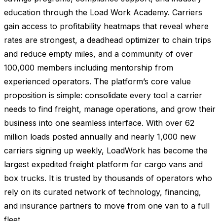
education through the Load Work Academy. Carriers
gain access to profitability heatmaps that reveal where
rates are strongest, a deadhead optimizer to chain trips
and reduce empty miles, and a community of over
100,000 members including mentorship from
experienced operators. The platform’s core value
proposition is simple: consolidate every tool a carrier
needs to find freight, manage operations, and grow their
business into one seamless interface. With over 62
million loads posted annually and nearly 1,000 new
carriers signing up weekly, LoadWork has become the
largest expedited freight platform for cargo vans and
box trucks. It is trusted by thousands of operators who
rely on its curated network of technology, financing,
and insurance partners to move from one van to a full
fleet.