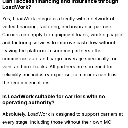
Can I access financing and insurance through
LoadWork?
Yes, LoadWork integrates directly with a network of
vetted financing, factoring, and insurance partners.
Carriers can apply for equipment loans, working capital,
and factoring services to improve cash flow without
leaving the platform. Insurance partners offer
commercial auto and cargo coverage specifically for
vans and box trucks. All partners are screened for
reliability and industry expertise, so carriers can trust
the recommendations.
Is LoadWork suitable for carriers with no
operating authority?
Absolutely. LoadWork is designed to support carriers at
every stage, including those without their own MC