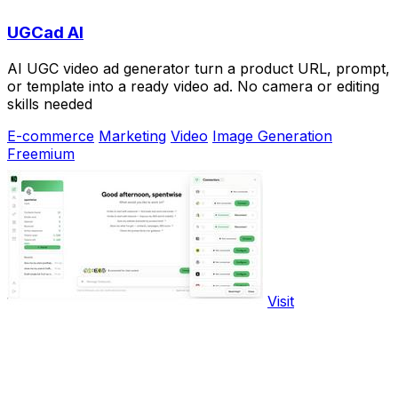
UGCad AI
AI UGC video ad generator turn a product URL, prompt,
or template into a ready video ad. No camera or editing
skills needed
E-commerce
Marketing
Video
Image Generation
Freemium
Visit