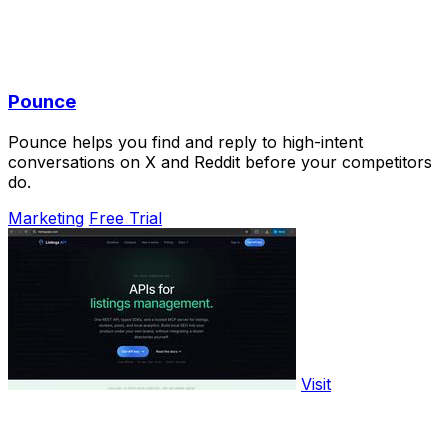
Pounce
Pounce helps you find and reply to high-intent
conversations on X and Reddit before your competitors
do.
Marketing
Free Trial
Visit