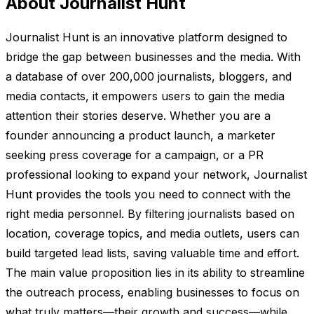
About Journalist Hunt
Journalist Hunt is an innovative platform designed to
bridge the gap between businesses and the media. With
a database of over 200,000 journalists, bloggers, and
media contacts, it empowers users to gain the media
attention their stories deserve. Whether you are a
founder announcing a product launch, a marketer
seeking press coverage for a campaign, or a PR
professional looking to expand your network, Journalist
Hunt provides the tools you need to connect with the
right media personnel. By filtering journalists based on
location, coverage topics, and media outlets, users can
build targeted lead lists, saving valuable time and effort.
The main value proposition lies in its ability to streamline
the outreach process, enabling businesses to focus on
what truly matters—their growth and success—while