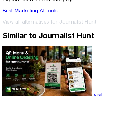
Best Marketing AI tools
View all alternatives for Journalist Hunt
Similar to Journalist Hunt
Visit