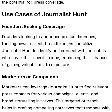
the potential for press coverage.
Use Cases of Journalist Hunt
Founders Seeking Coverage
Founders looking to announce product launches,
funding news, or tech breakthroughs can utilize
Journalist Hunt to identify and connect with journalists
who cover their specific niche, enhancing their chances
of gaining valuable media exposure.
Marketers on Campaigns
Marketers can leverage Journalist Hunt to find relevant
press contacts for various campaigns, events, and
brand storytelling initiatives. This targeted outreach
helps in crafting compelling narratives that resonate with