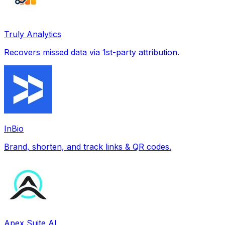
Truly Analytics
Recovers missed data via 1st-party attribution.
InBio
Brand, shorten, and track links & QR codes.
Apex Suite AI