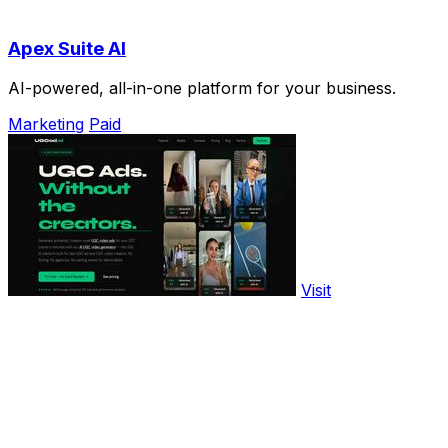
Apex Suite AI
AI-powered, all-in-one platform for your business.
Marketing
Paid
Visit