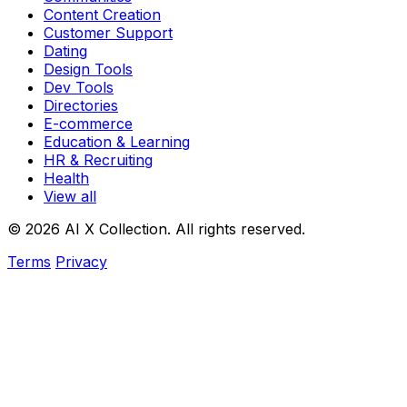
Content Creation
Customer Support
Dating
Design Tools
Dev Tools
Directories
E-commerce
Education & Learning
HR & Recruiting
Health
View all
© 2026 AI X Collection. All rights reserved.
Terms
Privacy