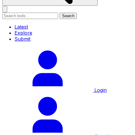
Search
Latest
Explore
Submit
Login