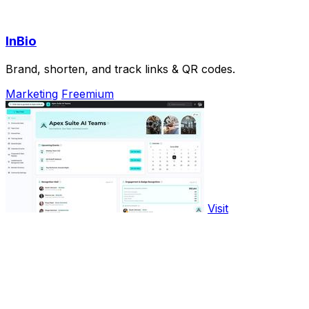
InBio
Brand, shorten, and track links & QR codes.
Marketing
Freemium
Visit