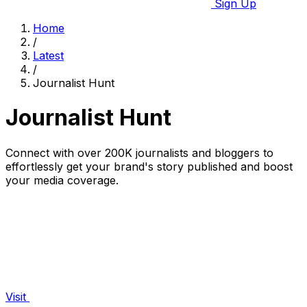
Sign Up
Home
/
Latest
/
Journalist Hunt
Journalist Hunt
Connect with over 200K journalists and bloggers to
effortlessly get your brand's story published and boost
your media coverage.
Visit