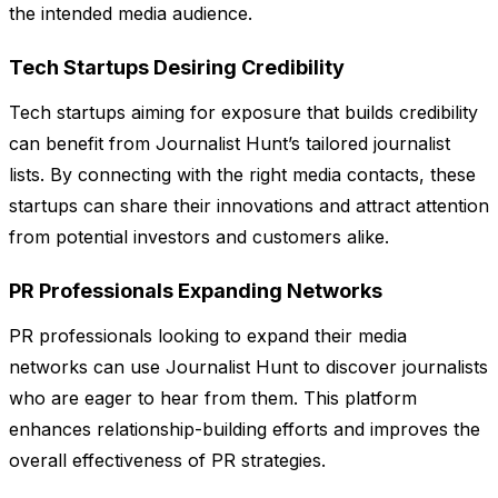
the intended media audience.
Tech Startups Desiring Credibility
Tech startups aiming for exposure that builds credibility
can benefit from Journalist Hunt’s tailored journalist
lists. By connecting with the right media contacts, these
startups can share their innovations and attract attention
from potential investors and customers alike.
PR Professionals Expanding Networks
PR professionals looking to expand their media
networks can use Journalist Hunt to discover journalists
who are eager to hear from them. This platform
enhances relationship-building efforts and improves the
overall effectiveness of PR strategies.