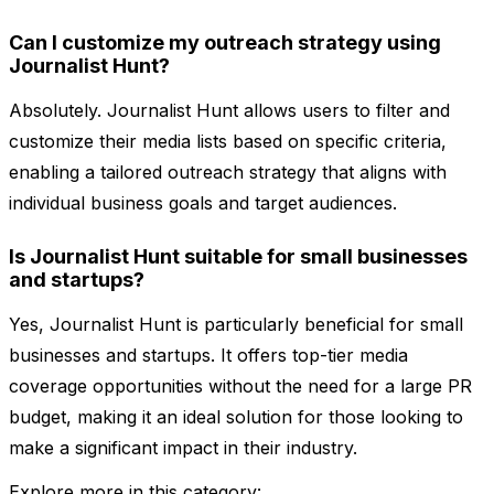
Can I customize my outreach strategy using
Journalist Hunt?
Absolutely. Journalist Hunt allows users to filter and
customize their media lists based on specific criteria,
enabling a tailored outreach strategy that aligns with
individual business goals and target audiences.
Is Journalist Hunt suitable for small businesses
and startups?
Yes, Journalist Hunt is particularly beneficial for small
businesses and startups. It offers top-tier media
coverage opportunities without the need for a large PR
budget, making it an ideal solution for those looking to
make a significant impact in their industry.
Explore more in this category: