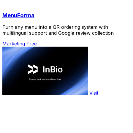
MenuForma
Turn any menu into a QR ordering system with
multilingual support and Google review collection
Marketing
Free
Visit