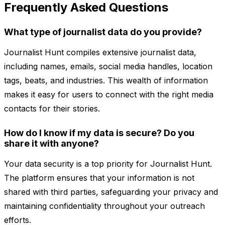
Frequently Asked Questions
What type of journalist data do you provide?
Journalist Hunt compiles extensive journalist data,
including names, emails, social media handles, location
tags, beats, and industries. This wealth of information
makes it easy for users to connect with the right media
contacts for their stories.
How do I know if my data is secure? Do you
share it with anyone?
Your data security is a top priority for Journalist Hunt.
The platform ensures that your information is not
shared with third parties, safeguarding your privacy and
maintaining confidentiality throughout your outreach
efforts.