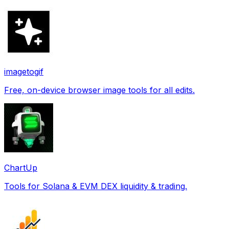
imagetogif
Free, on-device browser image tools for all edits.
ChartUp
Tools for Solana & EVM DEX liquidity & trading.