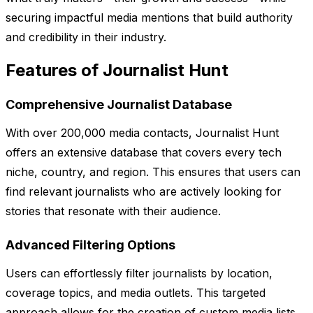
securing impactful media mentions that build authority
and credibility in their industry.
Features of Journalist Hunt
Comprehensive Journalist Database
With over 200,000 media contacts, Journalist Hunt
offers an extensive database that covers every tech
niche, country, and region. This ensures that users can
find relevant journalists who are actively looking for
stories that resonate with their audience.
Advanced Filtering Options
Users can effortlessly filter journalists by location,
coverage topics, and media outlets. This targeted
approach allows for the creation of custom media lists