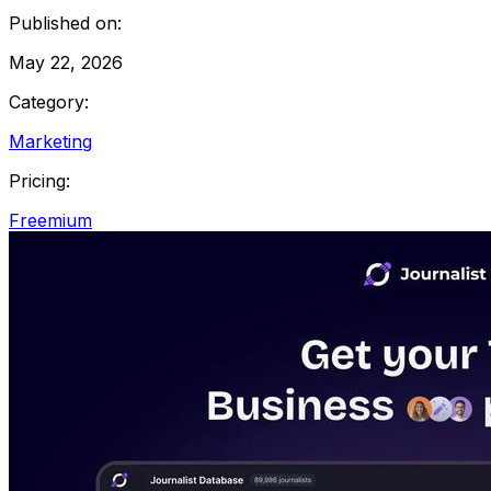
Published on:
May 22, 2026
Category:
Marketing
Pricing:
Freemium