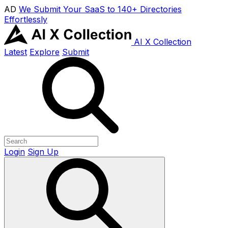
AD
We Submit Your SaaS to 140+ Directories
Effortlessly
AI X Collection
Latest
Explore
Submit
Login
Sign Up