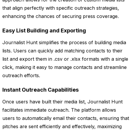
that align perfectly with specific outreach strategies,
enhancing the chances of securing press coverage.
Easy List Building and Exporting
Journalist Hunt simplifies the process of building media
lists. Users can quickly add matching contacts to their
list and export them in .csv or .xlsx formats with a single
click, making it easy to manage contacts and streamline
outreach efforts.
Instant Outreach Capabilities
Once users have built their media list, Journalist Hunt
facilitates immediate outreach. The platform allows
users to automatically email their contacts, ensuring that
pitches are sent efficiently and effectively, maximizing