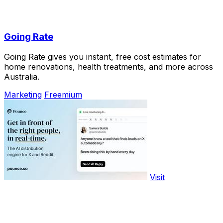
Going Rate
Going Rate gives you instant, free cost estimates for
home renovations, health treatments, and more across
Australia.
Marketing
Freemium
Visit