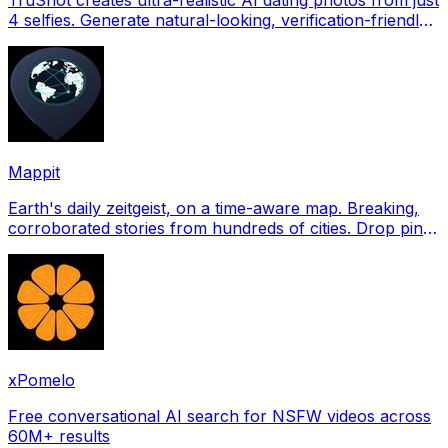
4 selfies. Generate natural-looking, verification-friendly
profile pictures for Tinder, Hin
Mappit
Earth's daily zeitgeist, on a time-aware map. Breaking,
corroborated stories from hundreds of cities. Drop pins,
subscribe & share your places.
xPomelo
Free conversational AI search for NSFW videos across
60M+ results