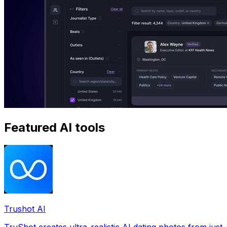
Featured AI tools
Trushot AI
TruShot creates ultra-realistic AI dating photos from just