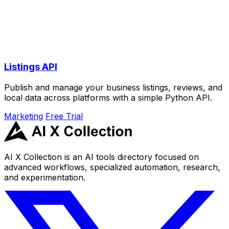
Listings API
Publish and manage your business listings, reviews, and
local data across platforms with a simple Python API.
Marketing
Free Trial
AI X Collection is an AI tools directory focused on
advanced workflows, specialized automation, research,
and experimentation.