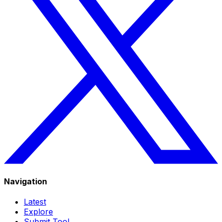
Navigation
Latest
Explore
Submit Tool