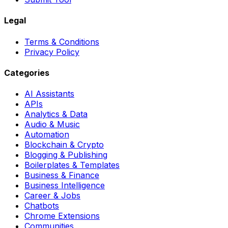
Legal
Terms & Conditions
Privacy Policy
Categories
AI Assistants
APIs
Analytics & Data
Audio & Music
Automation
Blockchain & Crypto
Blogging & Publishing
Boilerplates & Templates
Business & Finance
Business Intelligence
Career & Jobs
Chatbots
Chrome Extensions
Communities