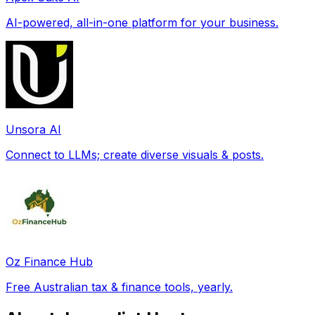
AI-powered, all-in-one platform for your business.
Unsora AI
Connect to LLMs; create diverse visuals & posts.
Oz Finance Hub
Free Australian tax & finance tools, yearly.