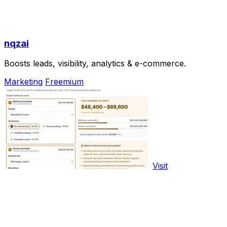
nqzai
Boosts leads, visibility, analytics & e-commerce.
Marketing
Freemium
Visit