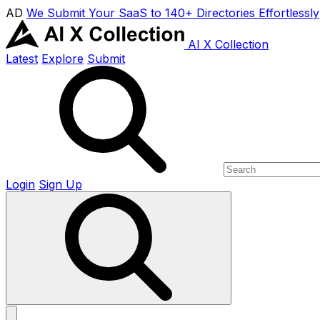
AD
We Submit Your SaaS to 140+ Directories Effortlessly
AI X Collection
Latest
Explore
Submit
Login
Sign Up