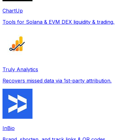
ChartUp
Tools for Solana & EVM DEX liquidity & trading.
Truly Analytics
Recovers missed data via 1st-party attribution.
InBio
Brand, shorten, and track links & QR codes.