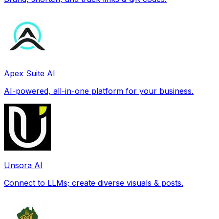
Apex Suite AI
AI-powered, all-in-one platform for your business.
Unsora AI
Connect to LLMs; create diverse visuals & posts.