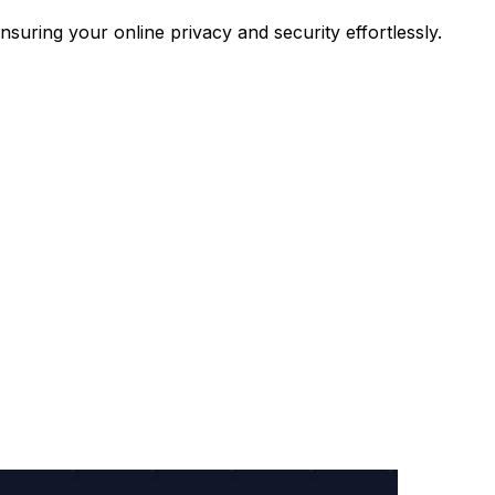
uring your online privacy and security effortlessly.