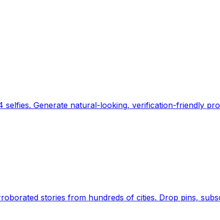
 selfies. Generate natural-looking, verification-friendly pro
Earth's daily zeitgeist, on a time-aware map. Breaking,