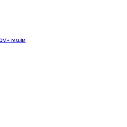
60M+ results