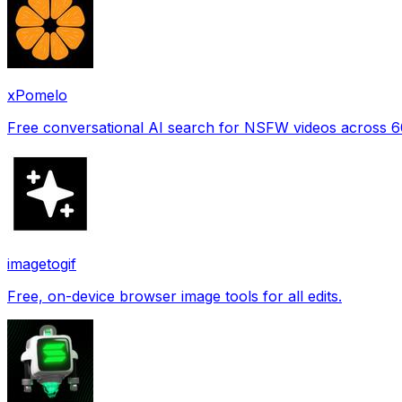
xPomelo
Free conversational AI search for NSFW videos across 
imagetogif
Free, on-device browser image tools for all edits.