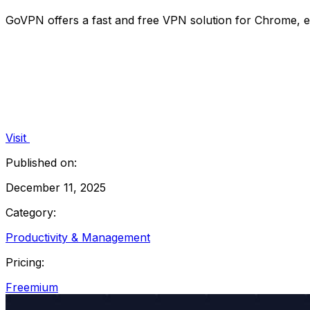
GoVPN offers a fast and free VPN solution for Chrome, ens
Visit
Published on:
December 11, 2025
Category:
Productivity & Management
Pricing:
Freemium