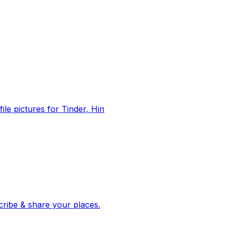
file pictures for Tinder, Hin
 corroborated stories from hundreds of cities. Drop pins, subscribe & share your places.