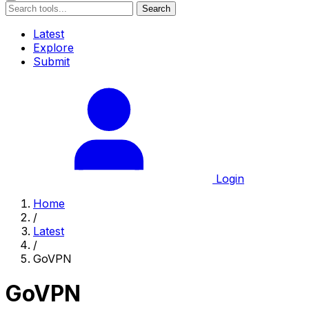
Search
Latest
Explore
Submit
Login
Home
/
Latest
/
GoVPN
GoVPN