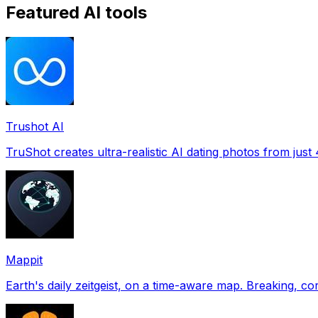
Featured AI tools
Trushot AI
TruShot creates ultra-realistic AI dating photos from just 4
Mappit