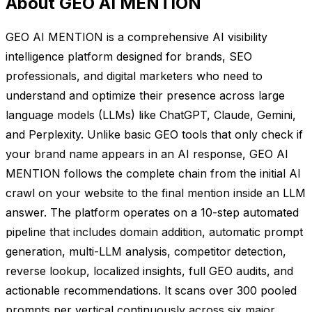
About GEO AI MENTION
GEO AI MENTION is a comprehensive AI visibility
intelligence platform designed for brands, SEO
professionals, and digital marketers who need to
understand and optimize their presence across large
language models (LLMs) like ChatGPT, Claude, Gemini,
and Perplexity. Unlike basic GEO tools that only check if
your brand name appears in an AI response, GEO AI
MENTION follows the complete chain from the initial AI
crawl on your website to the final mention inside an LLM
answer. The platform operates on a 10-step automated
pipeline that includes domain addition, automatic prompt
generation, multi-LLM analysis, competitor detection,
reverse lookup, localized insights, full GEO audits, and
actionable recommendations. It scans over 300 pooled
prompts per vertical continuously across six major