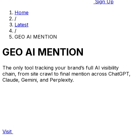
Sign Up
Home
/
Latest
/
GEO AI MENTION
GEO AI MENTION
The only tool tracking your brand’s full AI visibility
chain, from site crawl to final mention across ChatGPT,
Claude, Gemini, and Perplexity.
Visit