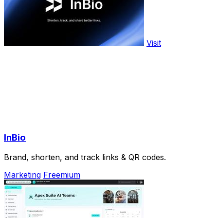
Visit
InBio
Brand, shorten, and track links & QR codes.
Marketing
Freemium