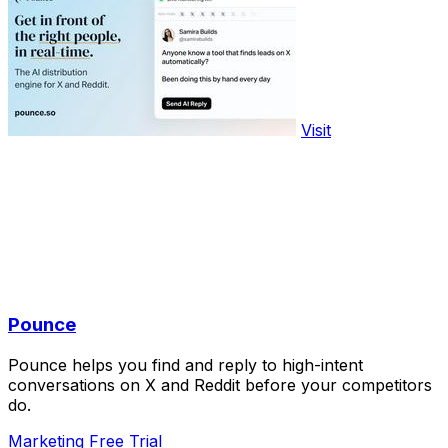
Visit
Pounce
Pounce helps you find and reply to high-intent
conversations on X and Reddit before your competitors
do.
Marketing
Free Trial