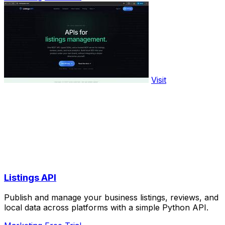
Visit
Listings API
Publish and manage your business listings, reviews, and
local data across platforms with a simple Python API.