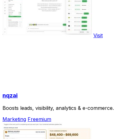
Visit
nqzai
Boosts leads, visibility, analytics & e-commerce.
Marketing
Freemium