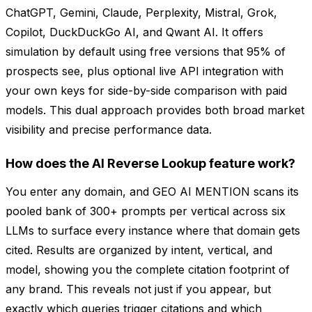
ChatGPT, Gemini, Claude, Perplexity, Mistral, Grok,
Copilot, DuckDuckGo AI, and Qwant AI. It offers
simulation by default using free versions that 95% of
prospects see, plus optional live API integration with
your own keys for side-by-side comparison with paid
models. This dual approach provides both broad market
visibility and precise performance data.
How does the AI Reverse Lookup feature work?
You enter any domain, and GEO AI MENTION scans its
pooled bank of 300+ prompts per vertical across six
LLMs to surface every instance where that domain gets
cited. Results are organized by intent, vertical, and
model, showing you the complete citation footprint of
any brand. This reveals not just if you appear, but
exactly which queries trigger citations and which