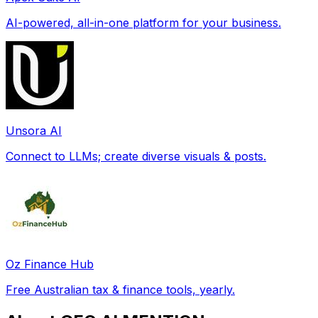
AI-powered, all-in-one platform for your business.
Unsora AI
Connect to LLMs; create diverse visuals & posts.
Oz Finance Hub
Free Australian tax & finance tools, yearly.