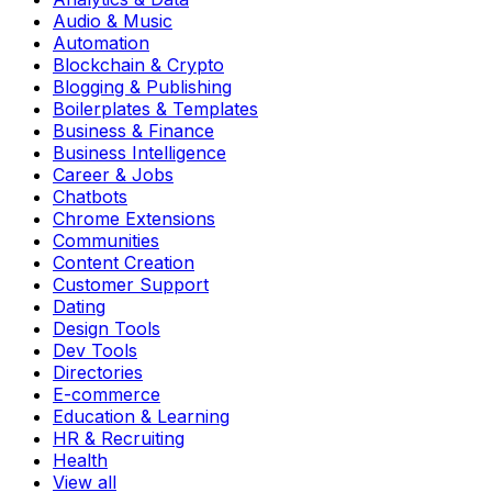
Audio & Music
Automation
Blockchain & Crypto
Blogging & Publishing
Boilerplates & Templates
Business & Finance
Business Intelligence
Career & Jobs
Chatbots
Chrome Extensions
Communities
Content Creation
Customer Support
Dating
Design Tools
Dev Tools
Directories
E-commerce
Education & Learning
HR & Recruiting
Health
View all