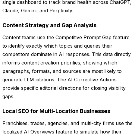
single dashboard to track brand health across ChatGPT,
Claude, Gemini, and Perplexity.
Content Strategy and Gap Analysis
Content teams use the Competitive Prompt Gap feature
to identify exactly which topics and queries their
competitors dominate in AI responses. This data directly
informs content creation priorities, showing which
paragraphs, formats, and sources are most likely to
generate LLM citations. The AI Corrective Actions
provide specific editorial directions for closing visibility
gaps.
Local SEO for Multi-Location Businesses
Franchises, trades, agencies, and multi-city firms use the
localized AI Overviews feature to simulate how their