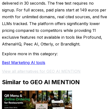
delivered in 30 seconds. The free test requires no
signup. For full access, paid plans start at 149 euros per
month for unlimited domains, real cited sources, and five
LLMs tracked. The platform offers significantly lower
pricing compared to competitors while providing 11
exclusive features not available in tools like Profound,
AthenaHQ, Peec AI, Otterly, or Brandlight.
Explore more in this category:
Best Marketing AI tools
View all alternatives for GEO AI MENTION
Similar to GEO AI MENTION