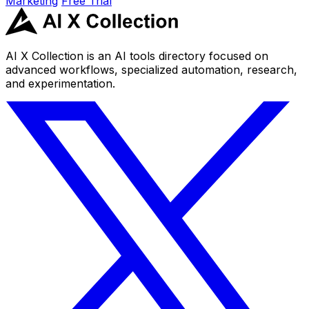
Marketing
Free Trial
AI X Collection is an AI tools directory focused on
advanced workflows, specialized automation, research,
and experimentation.