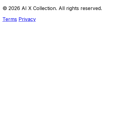
© 2026 AI X Collection. All rights reserved.
Terms
Privacy