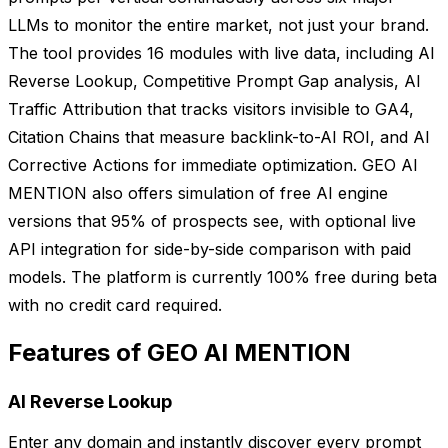
LLMs to monitor the entire market, not just your brand.
The tool provides 16 modules with live data, including AI
Reverse Lookup, Competitive Prompt Gap analysis, AI
Traffic Attribution that tracks visitors invisible to GA4,
Citation Chains that measure backlink-to-AI ROI, and AI
Corrective Actions for immediate optimization. GEO AI
MENTION also offers simulation of free AI engine
versions that 95% of prospects see, with optional live
API integration for side-by-side comparison with paid
models. The platform is currently 100% free during beta
with no credit card required.
Features of GEO AI MENTION
AI Reverse Lookup
Enter any domain and instantly discover every prompt