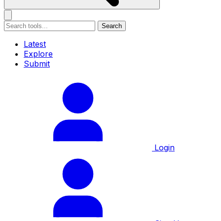
Search
Latest
Explore
Submit
Login