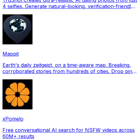
4 selfies. Generate natural-looking, verification-friendly
profile pictures for Tinder, Hin
Mappit
Earth's daily zeitgeist, on a time-aware map. Breaking,
corroborated stories from hundreds of cities. Drop pins,
subscribe & share your places.
xPomelo
Free conversational AI search for NSFW videos across
60M+ results