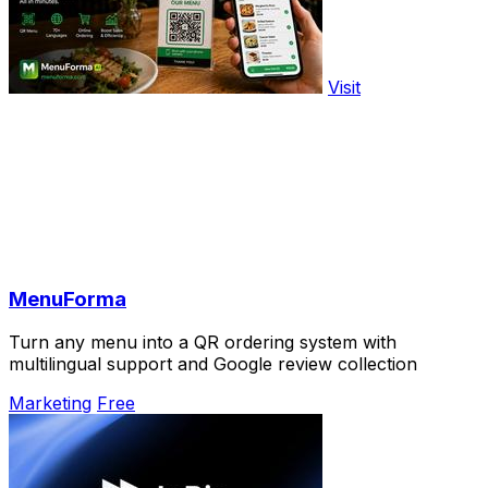
Visit
MenuForma
Turn any menu into a QR ordering system with
multilingual support and Google review collection
Marketing
Free