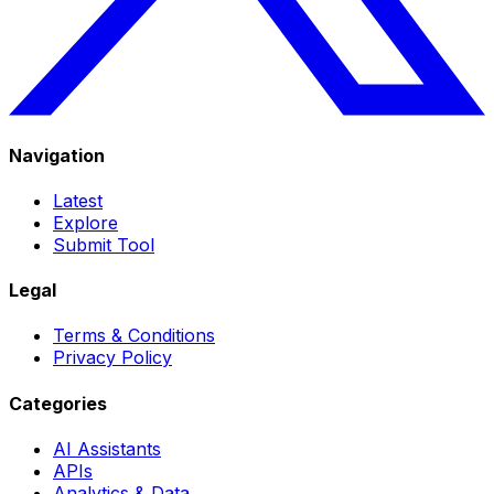
Navigation
Latest
Explore
Submit Tool
Legal
Terms & Conditions
Privacy Policy
Categories
AI Assistants
APIs
Analytics & Data