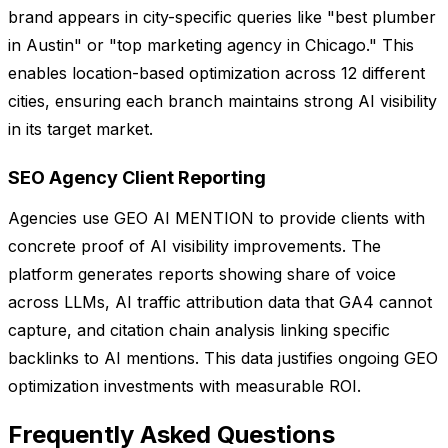
brand appears in city-specific queries like "best plumber
in Austin" or "top marketing agency in Chicago." This
enables location-based optimization across 12 different
cities, ensuring each branch maintains strong AI visibility
in its target market.
SEO Agency Client Reporting
Agencies use GEO AI MENTION to provide clients with
concrete proof of AI visibility improvements. The
platform generates reports showing share of voice
across LLMs, AI traffic attribution data that GA4 cannot
capture, and citation chain analysis linking specific
backlinks to AI mentions. This data justifies ongoing GEO
optimization investments with measurable ROI.
Frequently Asked Questions