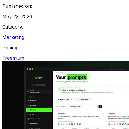
Published on:
May 22, 2026
Category:
Marketing
Pricing:
Freemium