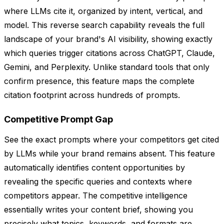
where LLMs cite it, organized by intent, vertical, and
model. This reverse search capability reveals the full
landscape of your brand's AI visibility, showing exactly
which queries trigger citations across ChatGPT, Claude,
Gemini, and Perplexity. Unlike standard tools that only
confirm presence, this feature maps the complete
citation footprint across hundreds of prompts.
Competitive Prompt Gap
See the exact prompts where your competitors get cited
by LLMs while your brand remains absent. This feature
automatically identifies content opportunities by
revealing the specific queries and contexts where
competitors appear. The competitive intelligence
essentially writes your content brief, showing you
precisely what topics, keywords, and formats are