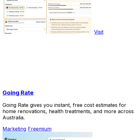
Visit
Going Rate
Going Rate gives you instant, free cost estimates for
home renovations, health treatments, and more across
Australia.
Marketing
Freemium