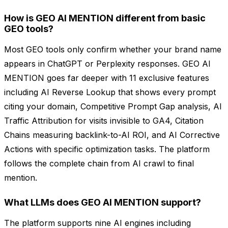
How is GEO AI MENTION different from basic
GEO tools?
Most GEO tools only confirm whether your brand name
appears in ChatGPT or Perplexity responses. GEO AI
MENTION goes far deeper with 11 exclusive features
including AI Reverse Lookup that shows every prompt
citing your domain, Competitive Prompt Gap analysis, AI
Traffic Attribution for visits invisible to GA4, Citation
Chains measuring backlink-to-AI ROI, and AI Corrective
Actions with specific optimization tasks. The platform
follows the complete chain from AI crawl to final
mention.
What LLMs does GEO AI MENTION support?
The platform supports nine AI engines including