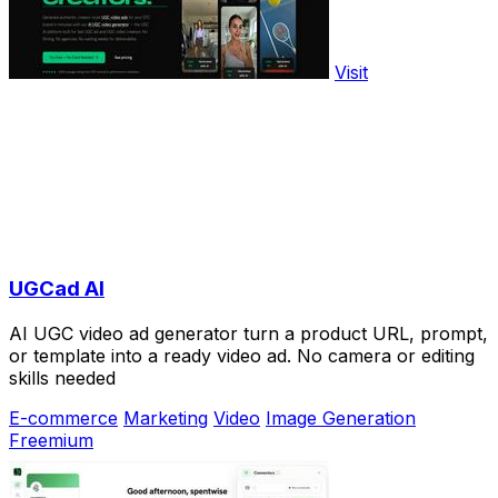
Visit
UGCad AI
AI UGC video ad generator turn a product URL, prompt,
or template into a ready video ad. No camera or editing
skills needed
E-commerce
Marketing
Video
Image Generation
Freemium