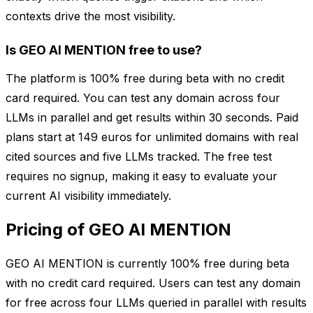
contexts drive the most visibility.
Is GEO AI MENTION free to use?
The platform is 100% free during beta with no credit
card required. You can test any domain across four
LLMs in parallel and get results within 30 seconds. Paid
plans start at 149 euros for unlimited domains with real
cited sources and five LLMs tracked. The free test
requires no signup, making it easy to evaluate your
current AI visibility immediately.
Pricing of GEO AI MENTION
GEO AI MENTION is currently 100% free during beta
with no credit card required. Users can test any domain
for free across four LLMs queried in parallel with results