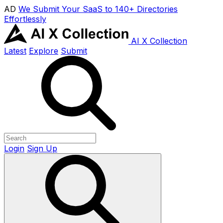
AD
We Submit Your SaaS to 140+ Directories
Effortlessly
AI X Collection
Latest
Explore
Submit
Login
Sign Up