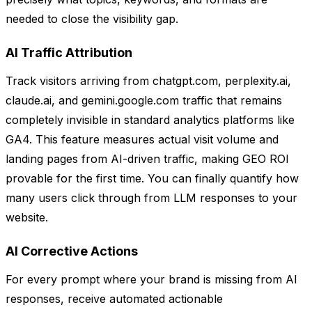
needed to close the visibility gap.
AI Traffic Attribution
Track visitors arriving from chatgpt.com, perplexity.ai,
claude.ai, and gemini.google.com traffic that remains
completely invisible in standard analytics platforms like
GA4. This feature measures actual visit volume and
landing pages from AI-driven traffic, making GEO ROI
provable for the first time. You can finally quantify how
many users click through from LLM responses to your
website.
AI Corrective Actions
For every prompt where your brand is missing from AI
responses, receive automated actionable