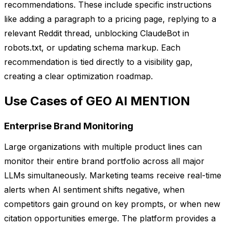
recommendations. These include specific instructions
like adding a paragraph to a pricing page, replying to a
relevant Reddit thread, unblocking ClaudeBot in
robots.txt, or updating schema markup. Each
recommendation is tied directly to a visibility gap,
creating a clear optimization roadmap.
Use Cases of GEO AI MENTION
Enterprise Brand Monitoring
Large organizations with multiple product lines can
monitor their entire brand portfolio across all major
LLMs simultaneously. Marketing teams receive real-time
alerts when AI sentiment shifts negative, when
competitors gain ground on key prompts, or when new
citation opportunities emerge. The platform provides a