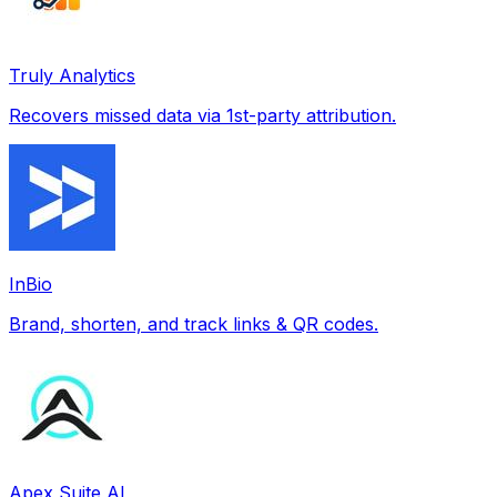
Truly Analytics
Recovers missed data via 1st-party attribution.
InBio
Brand, shorten, and track links & QR codes.
Apex Suite AI