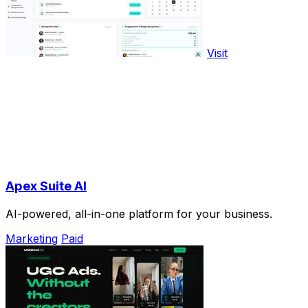
Visit
Apex Suite AI
AI-powered, all-in-one platform for your business.
Marketing
Paid