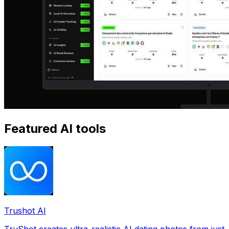
Featured AI tools
Trushot AI
TruShot creates ultra-realistic AI dating photos from just