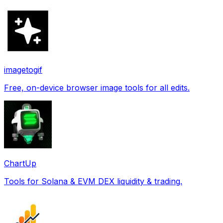
imagetogif
Free, on-device browser image tools for all edits.
ChartUp
Tools for Solana & EVM DEX liquidity & trading.