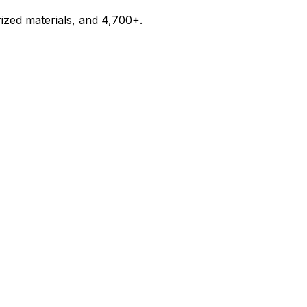
ized materials, and 4,700+.