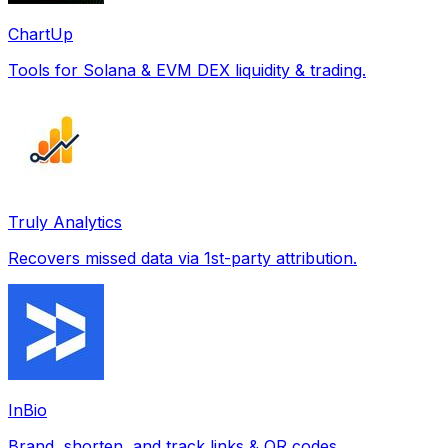
ChartUp
Tools for Solana & EVM DEX liquidity & trading.
Truly Analytics
Recovers missed data via 1st-party attribution.
InBio
Brand, shorten, and track links & QR codes.