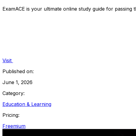
ExamACE is your ultimate online study guide for passing 
Visit
Published on:
June 1, 2026
Category:
Education & Learning
Pricing:
Freemium