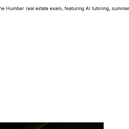
the Humber real estate exam, featuring AI tutoring, summar