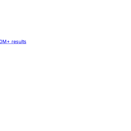
60M+ results