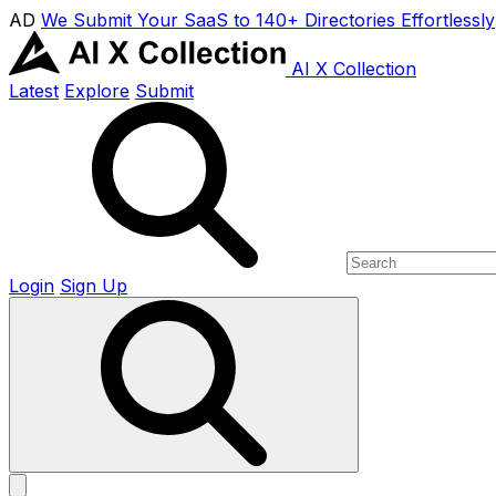
AD
We Submit Your SaaS to 140+ Directories Effortlessly
AI X Collection
Latest
Explore
Submit
Login
Sign Up