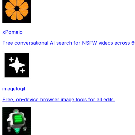
xPomelo
Free conversational AI search for NSFW videos across 
imagetogif
Free, on-device browser image tools for all edits.