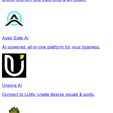
Apex Suite AI
AI-powered, all-in-one platform for your business.
Unsora AI
Connect to LLMs; create diverse visuals & posts.