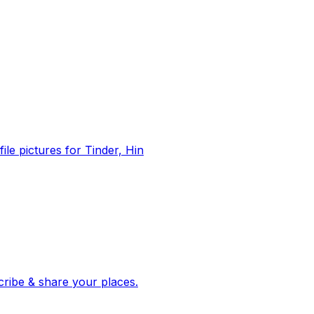
file pictures for Tinder, Hin
 corroborated stories from hundreds of cities. Drop pins, subscribe & share your places.