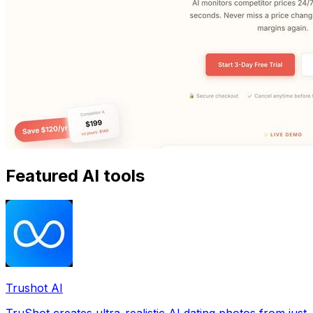
Featured AI tools
Trushot AI
TruShot creates ultra-realistic AI dating photos from just