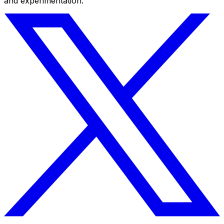
and experimentation.