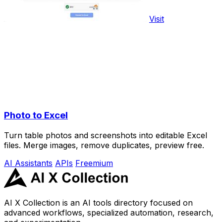
Visit
Photo to Excel
Turn table photos and screenshots into editable Excel
files. Merge images, remove duplicates, preview free.
AI Assistants
APIs
Freemium
AI X Collection is an AI tools directory focused on
advanced workflows, specialized automation, research,