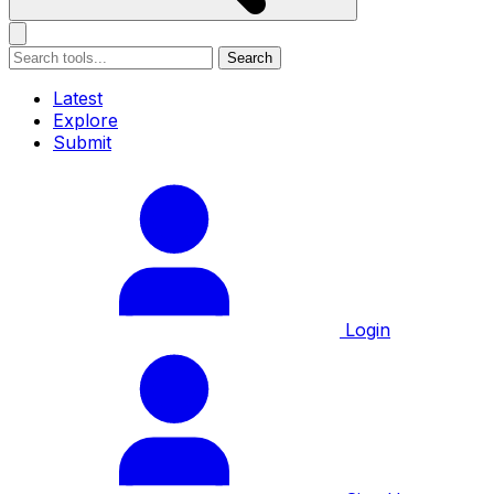
Search
Latest
Explore
Submit
Login