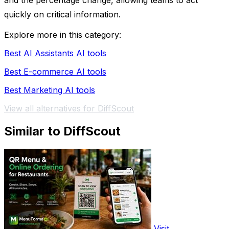
and the percentage change, allowing teams to act
quickly on critical information.
Explore more in this category:
Best AI Assistants AI tools
Best E-commerce AI tools
Best Marketing AI tools
View all alternatives for DiffScout
Similar to DiffScout
Visit