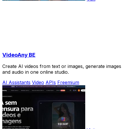
VideoAny BE
Create AI videos from text or images, generate images
and audio in one online studio.
AI Assistants
Video
APIs
Freemium