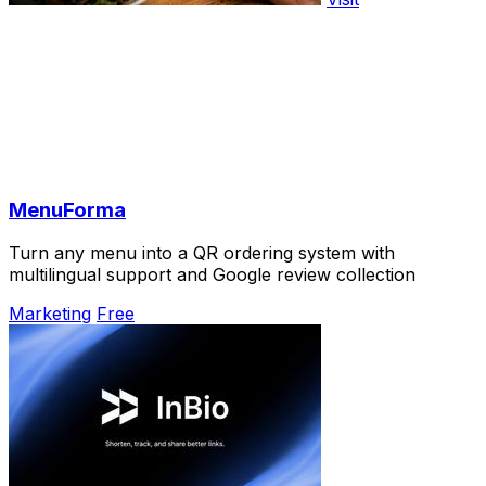
MenuForma
Turn any menu into a QR ordering system with
multilingual support and Google review collection
Marketing
Free