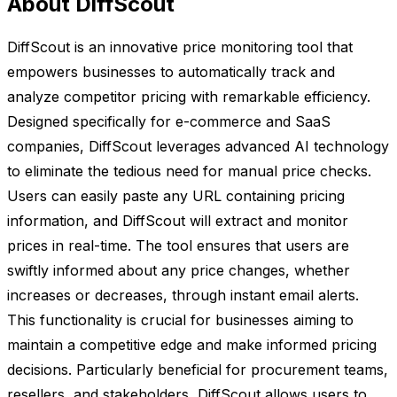
About DiffScout
DiffScout is an innovative price monitoring tool that
empowers businesses to automatically track and
analyze competitor pricing with remarkable efficiency.
Designed specifically for e-commerce and SaaS
companies, DiffScout leverages advanced AI technology
to eliminate the tedious need for manual price checks.
Users can easily paste any URL containing pricing
information, and DiffScout will extract and monitor
prices in real-time. The tool ensures that users are
swiftly informed about any price changes, whether
increases or decreases, through instant email alerts.
This functionality is crucial for businesses aiming to
maintain a competitive edge and make informed pricing
decisions. Particularly beneficial for procurement teams,
resellers, and stakeholders, DiffScout allows users to