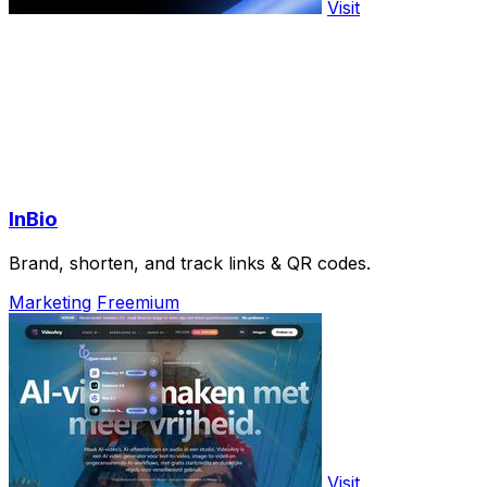
Visit
InBio
Brand, shorten, and track links & QR codes.
Marketing
Freemium
Visit