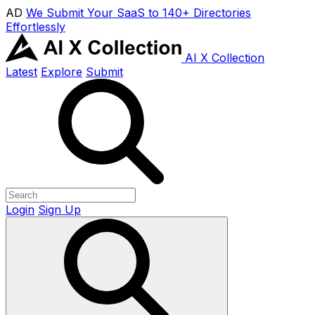
AD
We Submit Your SaaS to 140+ Directories
Effortlessly
AI X Collection
Latest
Explore
Submit
Login
Sign Up