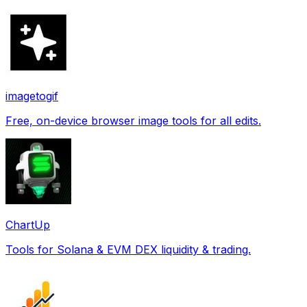
imagetogif
Free, on-device browser image tools for all edits.
ChartUp
Tools for Solana & EVM DEX liquidity & trading.