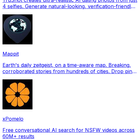
4 selfies. Generate natural-looking, verification-friendly
profile pictures for Tinder, Hin
Mappit
Earth's daily zeitgeist, on a time-aware map. Breaking,
corroborated stories from hundreds of cities. Drop pins,
subscribe & share your places.
xPomelo
Free conversational AI search for NSFW videos across
60M+ results