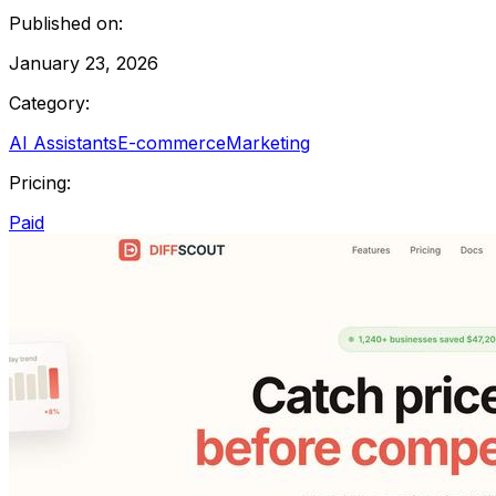
Published on:
January 23, 2026
Category:
AI Assistants
E-commerce
Marketing
Pricing:
Paid