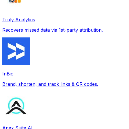
Truly Analytics
Recovers missed data via 1st-party attribution.
InBio
Brand, shorten, and track links & QR codes.
Apex Suite AI