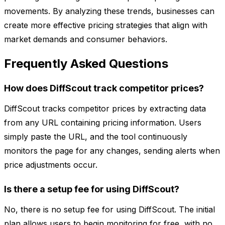
movements. By analyzing these trends, businesses can
create more effective pricing strategies that align with
market demands and consumer behaviors.
Frequently Asked Questions
How does DiffScout track competitor prices?
DiffScout tracks competitor prices by extracting data
from any URL containing pricing information. Users
simply paste the URL, and the tool continuously
monitors the page for any changes, sending alerts when
price adjustments occur.
Is there a setup fee for using DiffScout?
No, there is no setup fee for using DiffScout. The initial
plan allows users to begin monitoring for free, with no