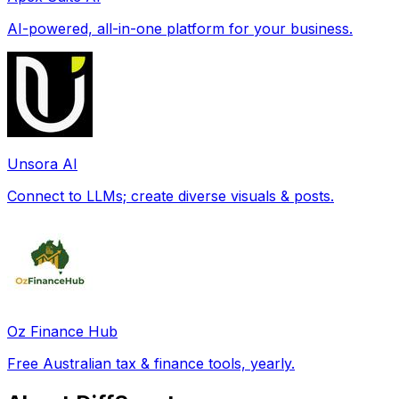
AI-powered, all-in-one platform for your business.
Unsora AI
Connect to LLMs; create diverse visuals & posts.
Oz Finance Hub
Free Australian tax & finance tools, yearly.