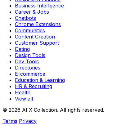
Business Intelligence
Career & Jobs
Chatbots
Chrome Extensions
Communities
Content Creation
Customer Support
Dating
Design Tools
Dev Tools
Directories
E-commerce
Education & Learning
HR & Recruiting
Health
View all
© 2026 AI X Collection. All rights reserved.
Terms
Privacy