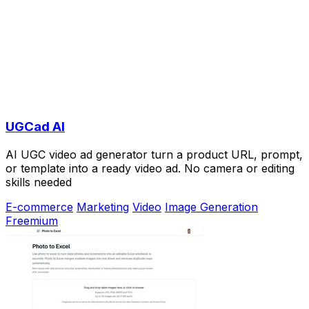
UGCad AI
AI UGC video ad generator turn a product URL, prompt,
or template into a ready video ad. No camera or editing
skills needed
E-commerce
Marketing
Video
Image Generation
Freemium