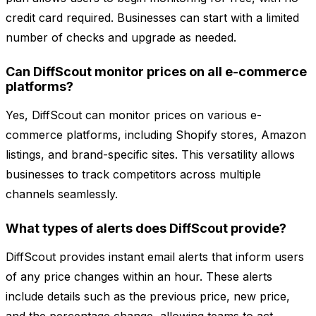
credit card required. Businesses can start with a limited
number of checks and upgrade as needed.
Can DiffScout monitor prices on all e-commerce
platforms?
Yes, DiffScout can monitor prices on various e-
commerce platforms, including Shopify stores, Amazon
listings, and brand-specific sites. This versatility allows
businesses to track competitors across multiple
channels seamlessly.
What types of alerts does DiffScout provide?
DiffScout provides instant email alerts that inform users
of any price changes within an hour. These alerts
include details such as the previous price, new price,