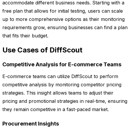
accommodate different business needs. Starting with a
free plan that allows for initial testing, users can scale
up to more comprehensive options as their monitoring
requirements grow, ensuring businesses can find a plan
that fits their budget.
Use Cases of DiffScout
Competitive Analysis for E-commerce Teams
E-commerce teams can utilize DiffScout to perform
competitive analysis by monitoring competitor pricing
strategies. This insight allows teams to adjust their
pricing and promotional strategies in real-time, ensuring
they remain competitive in a fast-paced market.
Procurement Insights