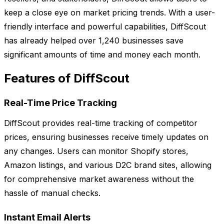
keep a close eye on market pricing trends. With a user-
friendly interface and powerful capabilities, DiffScout
has already helped over 1,240 businesses save
significant amounts of time and money each month.
Features of DiffScout
Real-Time Price Tracking
DiffScout provides real-time tracking of competitor
prices, ensuring businesses receive timely updates on
any changes. Users can monitor Shopify stores,
Amazon listings, and various D2C brand sites, allowing
for comprehensive market awareness without the
hassle of manual checks.
Instant Email Alerts