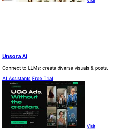
Visit
Unsora AI
Connect to LLMs; create diverse visuals & posts.
AI Assistants
Free Trial
Visit