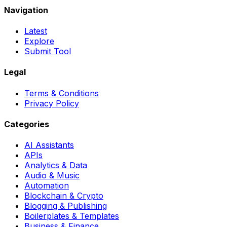
Navigation
Latest
Explore
Submit Tool
Legal
Terms & Conditions
Privacy Policy
Categories
AI Assistants
APIs
Analytics & Data
Audio & Music
Automation
Blockchain & Crypto
Blogging & Publishing
Boilerplates & Templates
Business & Finance