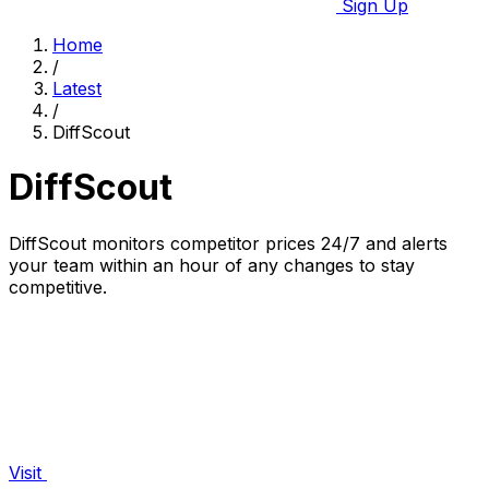
Sign Up
Home
/
Latest
/
DiffScout
DiffScout
DiffScout monitors competitor prices 24/7 and alerts
your team within an hour of any changes to stay
competitive.
Visit