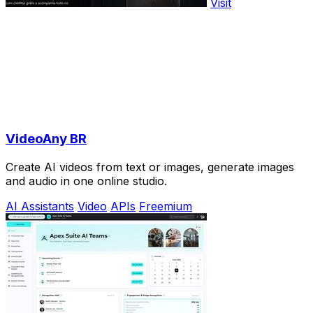
Visit
VideoAny BR
Create AI videos from text or images, generate images
and audio in one online studio.
AI Assistants
Video
APIs
Freemium