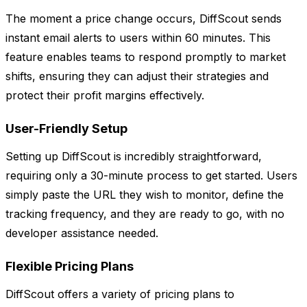
The moment a price change occurs, DiffScout sends
instant email alerts to users within 60 minutes. This
feature enables teams to respond promptly to market
shifts, ensuring they can adjust their strategies and
protect their profit margins effectively.
User-Friendly Setup
Setting up DiffScout is incredibly straightforward,
requiring only a 30-minute process to get started. Users
simply paste the URL they wish to monitor, define the
tracking frequency, and they are ready to go, with no
developer assistance needed.
Flexible Pricing Plans
DiffScout offers a variety of pricing plans to