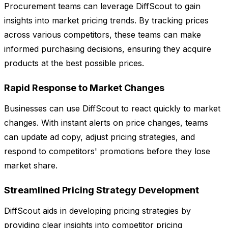
Procurement teams can leverage DiffScout to gain
insights into market pricing trends. By tracking prices
across various competitors, these teams can make
informed purchasing decisions, ensuring they acquire
products at the best possible prices.
Rapid Response to Market Changes
Businesses can use DiffScout to react quickly to market
changes. With instant alerts on price changes, teams
can update ad copy, adjust pricing strategies, and
respond to competitors' promotions before they lose
market share.
Streamlined Pricing Strategy Development
DiffScout aids in developing pricing strategies by
providing clear insights into competitor pricing