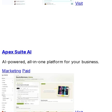
Visit
Apex Suite AI
AI-powered, all-in-one platform for your business.
Marketing
Paid