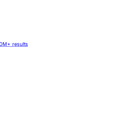
60M+ results