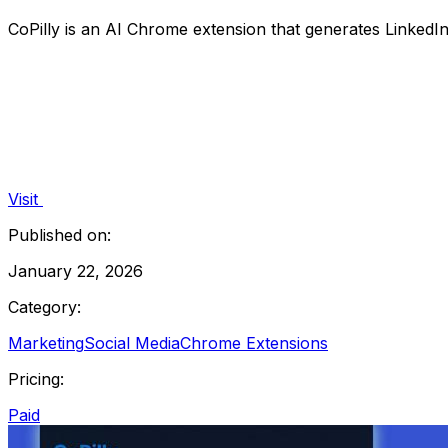
CoPilly is an AI Chrome extension that generates Linked
Visit
Published on:
January 22, 2026
Category:
Marketing
Social Media
Chrome Extensions
Pricing:
Paid