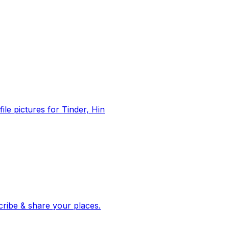
file pictures for Tinder, Hin
 corroborated stories from hundreds of cities. Drop pins, subscribe & share your places.