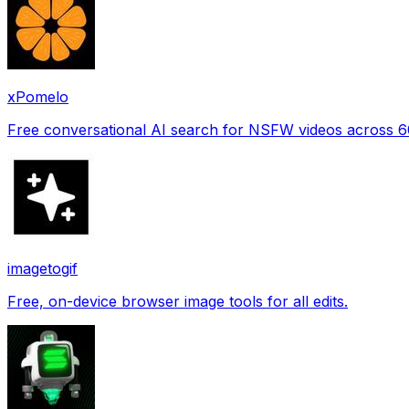
xPomelo
Free conversational AI search for NSFW videos across 
imagetogif
Free, on-device browser image tools for all edits.