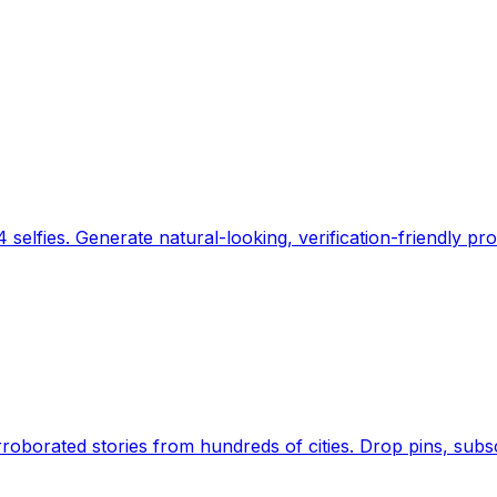
 selfies. Generate natural-looking, verification-friendly pro
Earth's daily zeitgeist, on a time-aware map. Breaking,