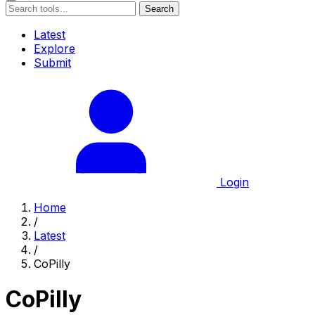
Search
Latest
Explore
Submit
Login
Home
/
Latest
/
CoPilly
CoPilly