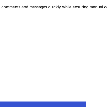
In comments and messages quickly while ensuring manual co