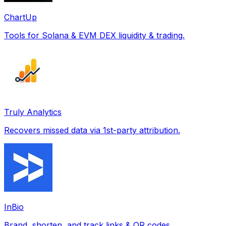
ChartUp
Tools for Solana & EVM DEX liquidity & trading.
Truly Analytics
Recovers missed data via 1st-party attribution.
InBio
Brand, shorten, and track links & QR codes.