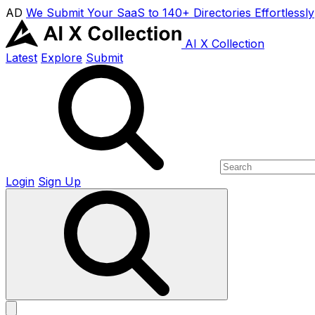
AD
We Submit Your SaaS to 140+ Directories Effortlessly
AI X Collection
Latest
Explore
Submit
Login
Sign Up