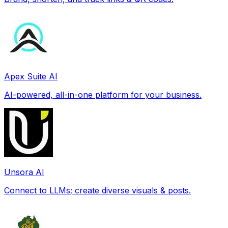
Apex Suite AI
AI-powered, all-in-one platform for your business.
Unsora AI
Connect to LLMs; create diverse visuals & posts.