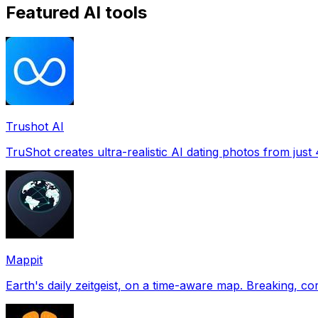
Featured AI tools
Trushot AI
TruShot creates ultra-realistic AI dating photos from just 4
Mappit