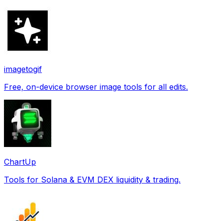
imagetogif
Free, on-device browser image tools for all edits.
ChartUp
Tools for Solana & EVM DEX liquidity & trading.