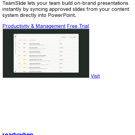
TeamSlide lets your team build on-brand presentations
instantly by syncing approved slides from your content
system directly into PowerPoint.
Productivity & Management
Free Trial
Visit
readywhen