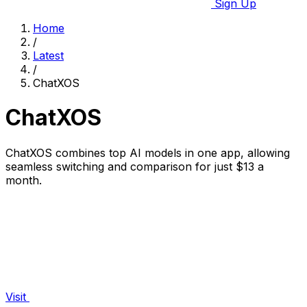
Sign Up
Home
/
Latest
/
ChatXOS
ChatXOS
ChatXOS combines top AI models in one app, allowing
seamless switching and comparison for just $13 a
month.
Visit