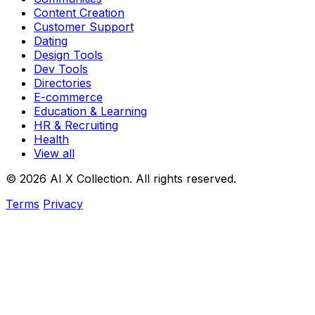
Content Creation
Customer Support
Dating
Design Tools
Dev Tools
Directories
E-commerce
Education & Learning
HR & Recruiting
Health
View all
© 2026 AI X Collection. All rights reserved.
Terms
Privacy