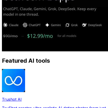
Featured AI tools
Trushot AI
TruShot creates ultra-realistic AI dating photos from just