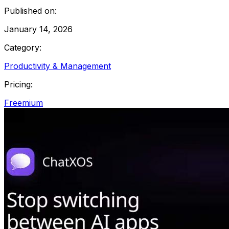
Published on:
January 14, 2026
Category:
Productivity & Management
Pricing:
Freemium