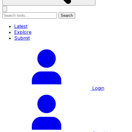
Search
Latest
Explore
Submit
Login