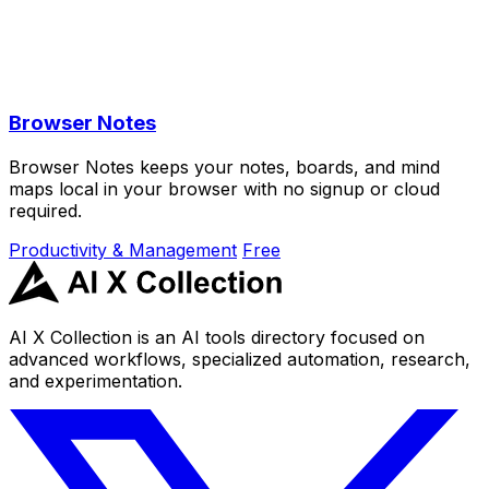
Browser Notes
Browser Notes keeps your notes, boards, and mind
maps local in your browser with no signup or cloud
required.
Productivity & Management
Free
AI X Collection is an AI tools directory focused on
advanced workflows, specialized automation, research,
and experimentation.