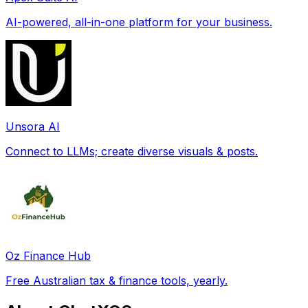
AI-powered, all-in-one platform for your business.
Unsora AI
Connect to LLMs; create diverse visuals & posts.
Oz Finance Hub
Free Australian tax & finance tools, yearly.