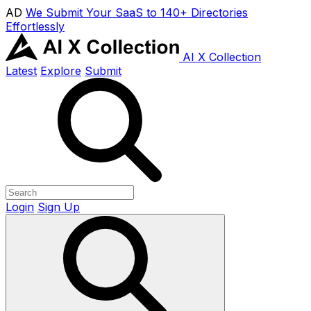
AD
We Submit Your SaaS to 140+ Directories
Effortlessly
AI X Collection
Latest
Explore
Submit
Login
Sign Up