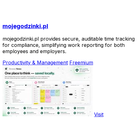
mojegodzinki.pl
mojegodzinki.pl provides secure, auditable time tracking
for compliance, simplifying work reporting for both
employees and employers.
Productivity & Management
Freemium
Visit