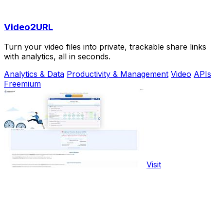
Video2URL
Turn your video files into private, trackable share links
with analytics, all in seconds.
Analytics & Data
Productivity & Management
Video
APIs
Freemium
Visit