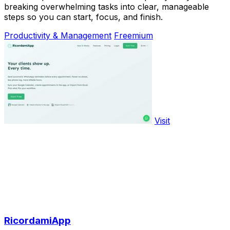
breaking overwhelming tasks into clear, manageable
steps so you can start, focus, and finish.
Productivity & Management
Freemium
Visit
RicordamiApp