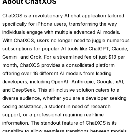
About ChatXOS
ChatXOS is a revolutionary AI chat application tailored
specifically for iPhone users, transforming the way
individuals engage with multiple advanced AI models.
With ChatXOS, users no longer need to juggle numerous
subscriptions for popular AI tools like ChatGPT, Claude,
Gemini, and Grok. For a streamlined fee of just $13 per
month, ChatXOS provides a consolidated platform
offering over 18 different AI models from leading
developers, including OpenAI, Anthropic, Google, xAI,
and DeepSeek. This all-inclusive solution caters to a
diverse audience, whether you are a developer seeking
coding assistance, a student in need of research
support, or a professional requiring real-time
information. The standout feature of ChatXOS is its
capability to allow seamless transitions between models,