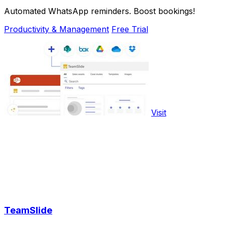
Automated WhatsApp reminders. Boost bookings!
Productivity & Management
Free Trial
Visit
TeamSlide