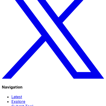
Navigation
Latest
Explore