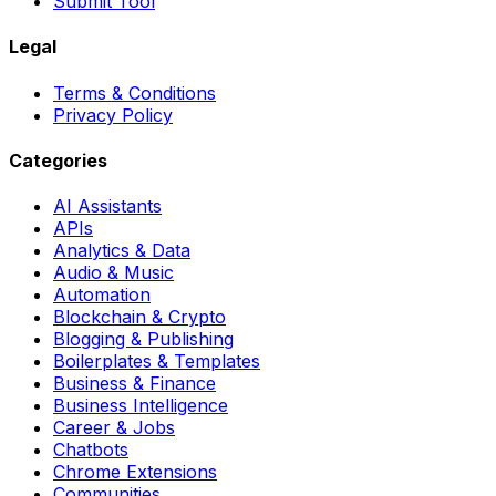
Submit Tool
Legal
Terms & Conditions
Privacy Policy
Categories
AI Assistants
APIs
Analytics & Data
Audio & Music
Automation
Blockchain & Crypto
Blogging & Publishing
Boilerplates & Templates
Business & Finance
Business Intelligence
Career & Jobs
Chatbots
Chrome Extensions
Communities