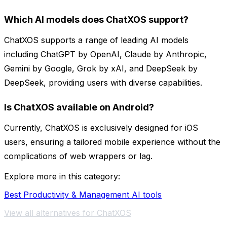
Which AI models does ChatXOS support?
ChatXOS supports a range of leading AI models
including ChatGPT by OpenAI, Claude by Anthropic,
Gemini by Google, Grok by xAI, and DeepSeek by
DeepSeek, providing users with diverse capabilities.
Is ChatXOS available on Android?
Currently, ChatXOS is exclusively designed for iOS
users, ensuring a tailored mobile experience without the
complications of web wrappers or lag.
Explore more in this category:
Best Productivity & Management AI tools
View all alternatives for ChatXOS