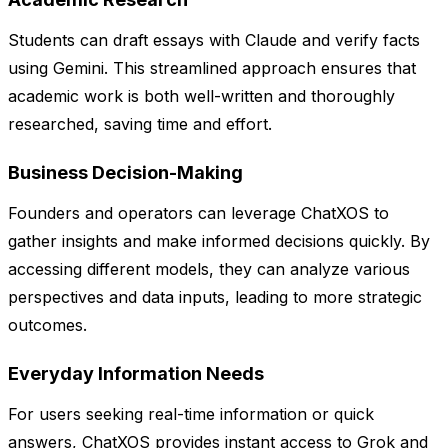
Students can draft essays with Claude and verify facts
using Gemini. This streamlined approach ensures that
academic work is both well-written and thoroughly
researched, saving time and effort.
Business Decision-Making
Founders and operators can leverage ChatXOS to
gather insights and make informed decisions quickly. By
accessing different models, they can analyze various
perspectives and data inputs, leading to more strategic
outcomes.
Everyday Information Needs
For users seeking real-time information or quick
answers, ChatXOS provides instant access to Grok and