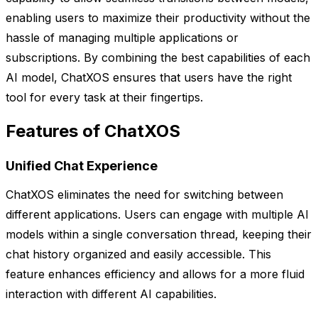
enabling users to maximize their productivity without the
hassle of managing multiple applications or
subscriptions. By combining the best capabilities of each
AI model, ChatXOS ensures that users have the right
tool for every task at their fingertips.
Features of ChatXOS
Unified Chat Experience
ChatXOS eliminates the need for switching between
different applications. Users can engage with multiple AI
models within a single conversation thread, keeping their
chat history organized and easily accessible. This
feature enhances efficiency and allows for a more fluid
interaction with different AI capabilities.