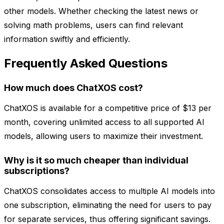
other models. Whether checking the latest news or
solving math problems, users can find relevant
information swiftly and efficiently.
Frequently Asked Questions
How much does ChatXOS cost?
ChatXOS is available for a competitive price of $13 per
month, covering unlimited access to all supported AI
models, allowing users to maximize their investment.
Why is it so much cheaper than individual
subscriptions?
ChatXOS consolidates access to multiple AI models into
one subscription, eliminating the need for users to pay
for separate services, thus offering significant savings.