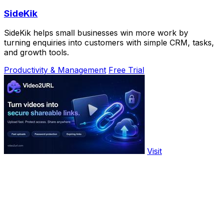
SideKik
SideKik helps small businesses win more work by
turning enquiries into customers with simple CRM, tasks,
and growth tools.
Productivity & Management
Free Trial
Visit