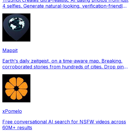
4 selfies. Generate natural-looking, verification-friendly
profile pictures for Tinder, Hin
Mappit
Earth's daily zeitgeist, on a time-aware map. Breaking,
corroborated stories from hundreds of cities. Drop pins,
subscribe & share your places.
xPomelo
Free conversational AI search for NSFW videos across
60M+ results