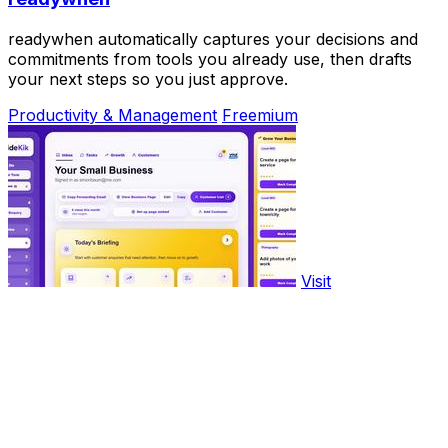
readywhen automatically captures your decisions and
commitments from tools you already use, then drafts
your next steps so you just approve.
Productivity & Management
Freemium
Visit