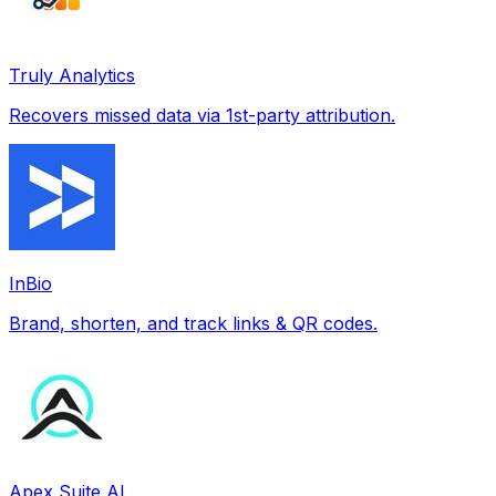
Truly Analytics
Recovers missed data via 1st-party attribution.
InBio
Brand, shorten, and track links & QR codes.
Apex Suite AI