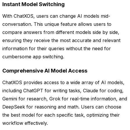
Instant Model Switching
With ChatXOS, users can change AI models mid-
conversation. This unique feature allows users to
compare answers from different models side by side,
ensuring they receive the most accurate and relevant
information for their queries without the need for
cumbersome app switching.
Comprehensive AI Model Access
ChatXOS provides access to a wide array of AI models,
including ChatGPT for writing tasks, Claude for coding,
Gemini for research, Grok for real-time information, and
DeepSeek for reasoning and math. Users can choose
the best model for each specific task, optimizing their
workflow effectively.