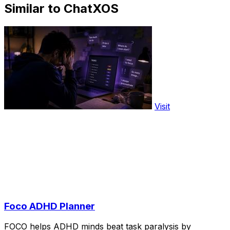
Similar to ChatXOS
Visit
Foco ADHD Planner
FOCO helps ADHD minds beat task paralysis by