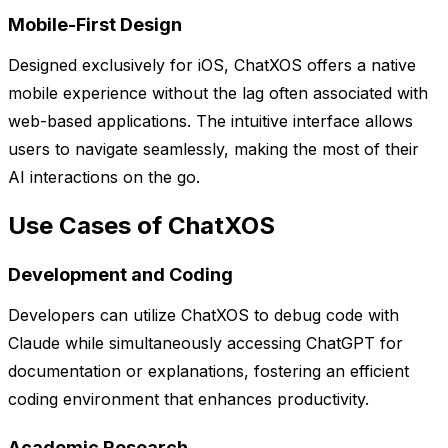
Mobile-First Design
Designed exclusively for iOS, ChatXOS offers a native
mobile experience without the lag often associated with
web-based applications. The intuitive interface allows
users to navigate seamlessly, making the most of their
AI interactions on the go.
Use Cases of ChatXOS
Development and Coding
Developers can utilize ChatXOS to debug code with
Claude while simultaneously accessing ChatGPT for
documentation or explanations, fostering an efficient
coding environment that enhances productivity.
Academic Research