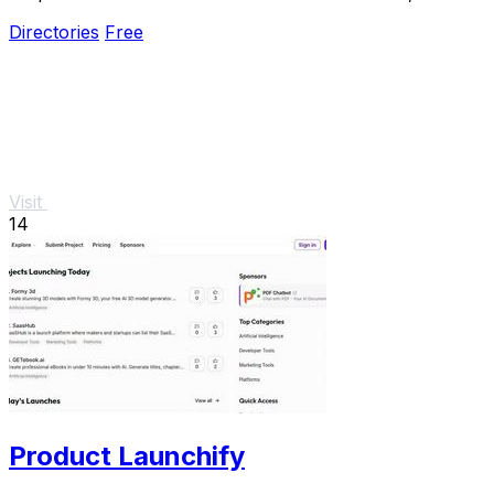
promises.
Directories
Free
Visit
14
Product Launchify