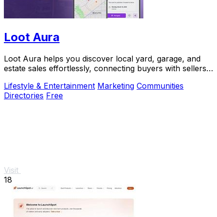
Loot Aura
Loot Aura helps you discover local yard, garage, and
estate sales effortlessly, connecting buyers with sellers
for a seamless shopping experience.
Lifestyle & Entertainment
Marketing
Communities
Directories
Free
Visit
18