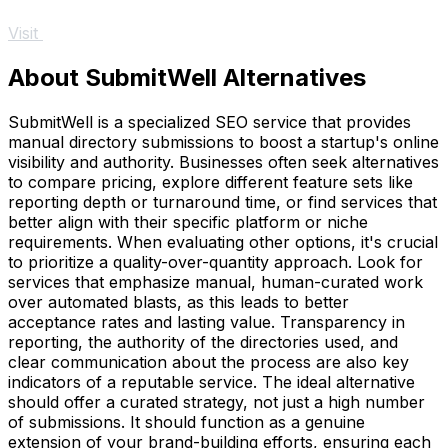
Visit
About SubmitWell Alternatives
SubmitWell is a specialized SEO service that provides
manual directory submissions to boost a startup's online
visibility and authority. Businesses often seek alternatives
to compare pricing, explore different feature sets like
reporting depth or turnaround time, or find services that
better align with their specific platform or niche
requirements. When evaluating other options, it's crucial
to prioritize a quality-over-quantity approach. Look for
services that emphasize manual, human-curated work
over automated blasts, as this leads to better
acceptance rates and lasting value. Transparency in
reporting, the authority of the directories used, and
clear communication about the process are also key
indicators of a reputable service. The ideal alternative
should offer a curated strategy, not just a high number
of submissions. It should function as a genuine
extension of your brand-building efforts, ensuring each