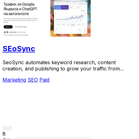
SEoSync
SeoSync automates keyword research, content
creation, and publishing to grow your traffic from
Google, Yandex, and ChatGPT.
Marketing
SEO
Paid
Visit
8