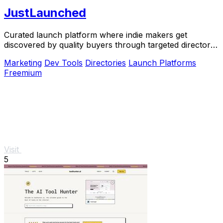
JustLaunched
Curated launch platform where indie makers get
discovered by quality buyers through targeted directory
blasts.
Marketing
Dev Tools
Directories
Launch Platforms
Freemium
Visit
5