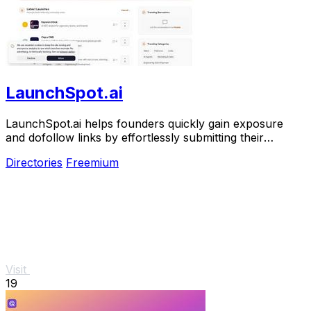
LaunchSpot.ai
LaunchSpot.ai helps founders quickly gain exposure
and dofollow links by effortlessly submitting their
products to over 140 directories.
Directories
Freemium
Visit
19