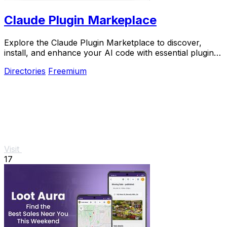
Claude Plugin Markeplace
Explore the Claude Plugin Marketplace to discover,
install, and enhance your AI code with essential plugins
and reusable components.
Directories
Freemium
Visit
17