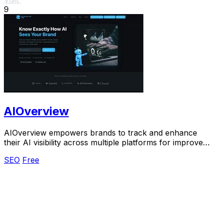
9
AIOverview
AIOverview empowers brands to track and enhance
their AI visibility across multiple platforms for improved
search rankings.
SEO
Free