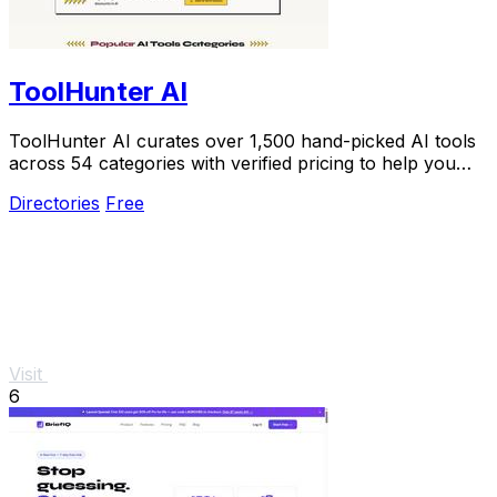
ToolHunter AI
ToolHunter AI curates over 1,500 hand-picked AI tools
across 54 categories with verified pricing to help you
select the perfect one.
Directories
Free
Visit
6