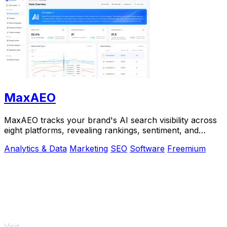
MaxAEO
MaxAEO tracks your brand's AI search visibility across
eight platforms, revealing rankings, sentiment, and
content gaps to fix.
Analytics & Data
Marketing
SEO
Software
Freemium
Visit