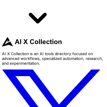
AI X Collection is an AI tools directory focused on
advanced workflows, specialized automation, research,
and experimentation.