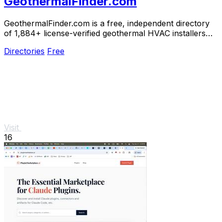
GeothermalFinder.com
GeothermalFinder.com is a free, independent directory
of 1,884+ license-verified geothermal HVAC installers
across the US and Canada.
Directories
Free
Visit
16