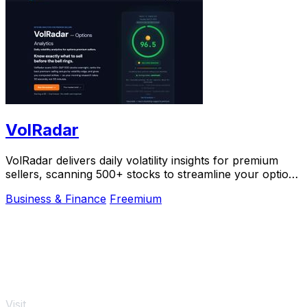
VolRadar
VolRadar delivers daily volatility insights for premium
sellers, scanning 500+ stocks to streamline your options
trading decisions.
Business & Finance
Freemium
Visit