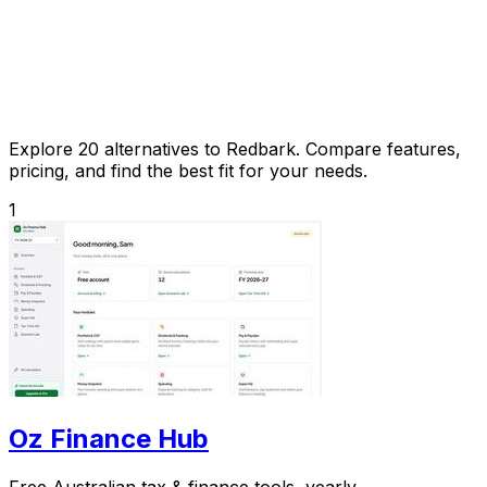
Explore 20 alternatives to Redbark. Compare features,
pricing, and find the best fit for your needs.
1
Oz Finance Hub
Free Australian tax & finance tools, yearly.