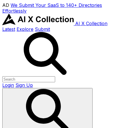
AD
We Submit Your SaaS to 140+ Directories
Effortlessly
AI X Collection
Latest
Explore
Submit
Login
Sign Up