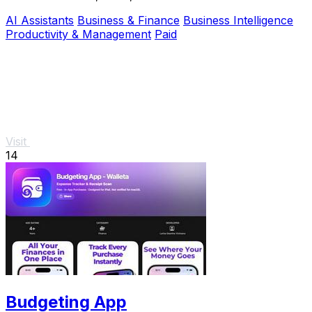
through AI-powered workflows and a peer network.
AI Assistants
Business & Finance
Business Intelligence
Productivity & Management
Paid
Visit
14
Budgeting App