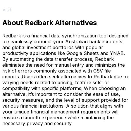
Visit
About Redbark Alternatives
Redbark is a financial data synchronization tool designed
to seamlessly connect your Australian bank accounts
and global investment portfolios with popular
productivity applications like Google Sheets and YNAB.
By automating the data transfer process, Redbark
eliminates the need for manual entry and minimizes the
risk of errors commonly associated with CSV file
imports. Users often seek alternatives to Redbark due to
varying needs related to pricing, feature sets, or
compatibility with specific platforms. When choosing an
alternative, it’s important to consider the ease of use,
security measures, and the level of support provided for
various financial institutions. A solution that aligns with
your unique financial management requirements will
ensure a smooth experience while maintaining the
necessary privacy and security.