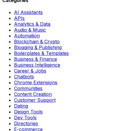
Categories
AI Assistants
APIs
Analytics & Data
Audio & Music
Automation
Blockchain & Crypto
Blogging & Publishing
Boilerplates & Templates
Business & Finance
Business Intelligence
Career & Jobs
Chatbots
Chrome Extensions
Communities
Content Creation
Customer Support
Dating
Design Tools
Dev Tools
Directories
E-commerce