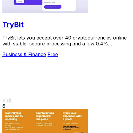
TryBit
TryBit lets you accept over 40 cryptocurrencies online
with stable, secure processing and a low 0.4%
commission.
Business & Finance
Free
Visit
6