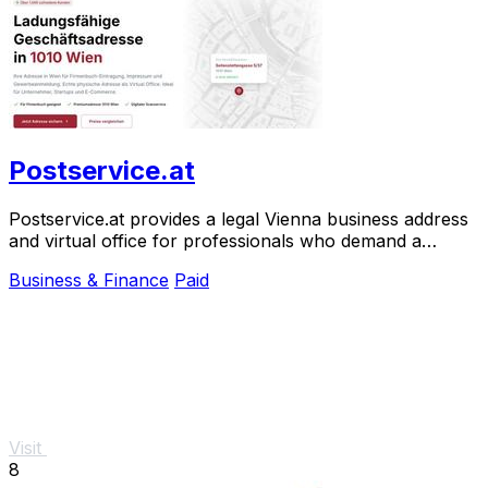
Postservice.at
Postservice.at provides a legal Vienna business address
and virtual office for professionals who demand a
prestigious, court-accepted presence.
Business & Finance
Paid
Visit
8