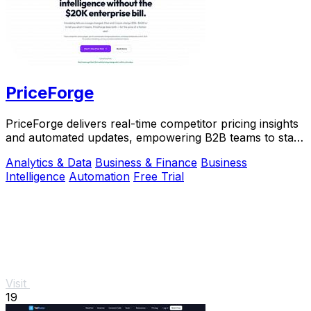
PriceForge
PriceForge delivers real-time competitor pricing insights
and automated updates, empowering B2B teams to stay
ahead without the high costs.
Analytics & Data
Business & Finance
Business
Intelligence
Automation
Free Trial
Visit
19