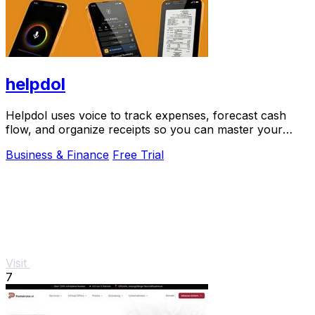
helpdol
Helpdol uses voice to track expenses, forecast cash
flow, and organize receipts so you can master your
business finances.
Business & Finance
Free Trial
Visit
7