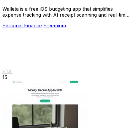
Walleta is a free iOS budgeting app that simplifies
expense tracking with AI receipt scanning and real-time
budget management.
Personal Finance
Freemium
Visit
15