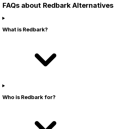
FAQs about Redbark Alternatives
What is Redbark?
Who is Redbark for?