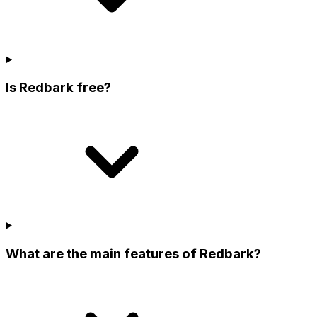
Is Redbark free?
What are the main features of Redbark?