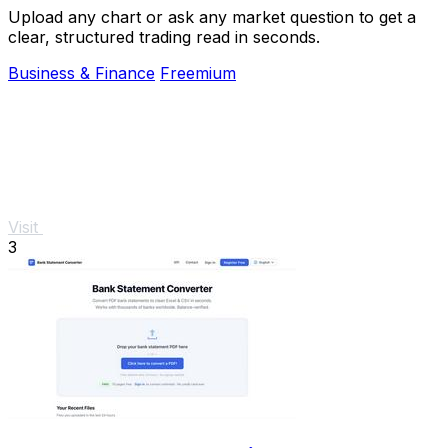
Upload any chart or ask any market question to get a
clear, structured trading read in seconds.
Business & Finance
Freemium
Visit
3