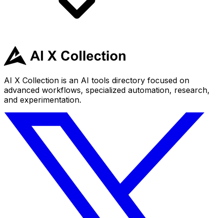
AI X Collection is an AI tools directory focused on
advanced workflows, specialized automation, research,
and experimentation.