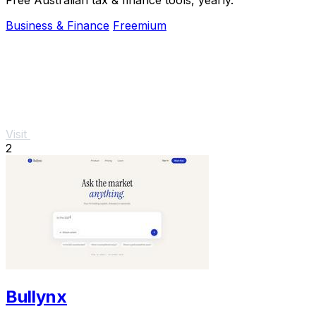
Business & Finance
Freemium
Visit
2
Bullynx