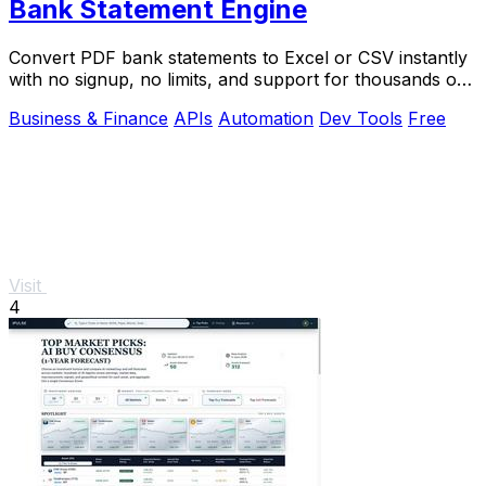
Bank Statement Engine
Convert PDF bank statements to Excel or CSV instantly
with no signup, no limits, and support for thousands of
banks worldwide.
Business & Finance
APIs
Automation
Dev Tools
Free
Visit
4