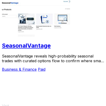
SeasonalVantage
SeasonalVantage reveals high-probability seasonal
trades with curated options flow to confirm where smart
money moves.
Business & Finance
Paid
Visit