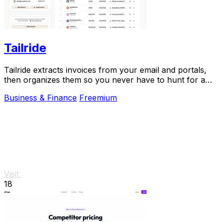
Tailride
Tailride extracts invoices from your email and portals,
then organizes them so you never have to hunt for a
receipt again.
Business & Finance
Freemium
Visit
18