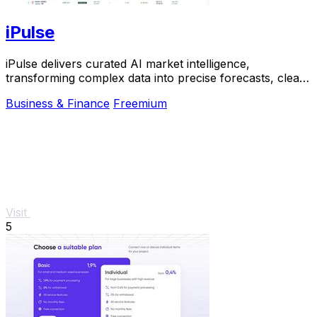
iPulse
iPulse delivers curated AI market intelligence,
transforming complex data into precise forecasts, clear
signals, and actionable risk insights.
Business & Finance
Freemium
Visit
5