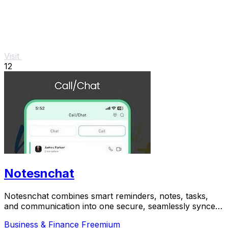
Visit
12
Notesnchat
Notesnchat combines smart reminders, notes, tasks,
and communication into one secure, seamlessly synced
app.
Business & Finance
Freemium