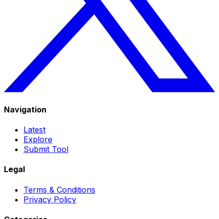
Navigation
Latest
Explore
Submit Tool
Legal
Terms & Conditions
Privacy Policy