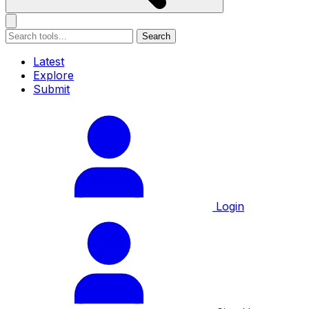
Search
Latest
Explore
Submit
Login