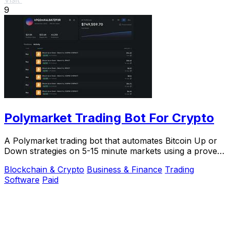
9
Polymarket Trading Bot For Crypto
A Polymarket trading bot that automates Bitcoin Up or
Down strategies on 5-15 minute markets using a proven
arbitrage and hedging approach.
Blockchain & Crypto
Business & Finance
Trading
Software
Paid