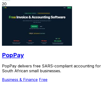
20
PopPay
PopPay delivers free SARS-compliant accounting for
South African small businesses.
Business & Finance
Free