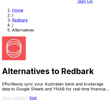
Sign Up
Home
/
Redbark
/
Alternatives
Alternatives to Redbark
Effortlessly sync your Australian bank and brokerage
data to Google Sheets and YNAB for real-time financial
tracking.
View Redbark
Visit