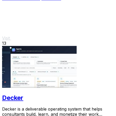
Visit
13
Decker
Decker is a deliverable operating system that helps
consultants build, learn, and monetize their work