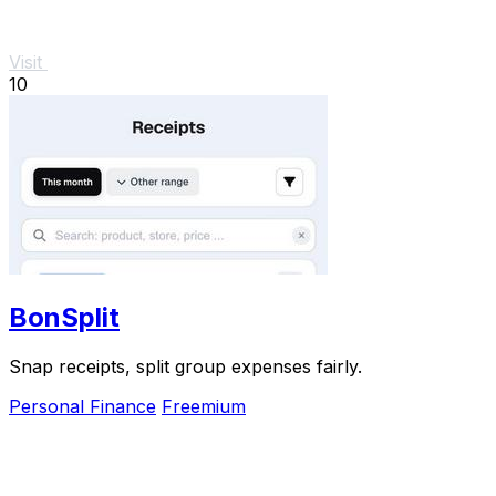
Visit
10
BonSplit
Snap receipts, split group expenses fairly.
Personal Finance
Freemium