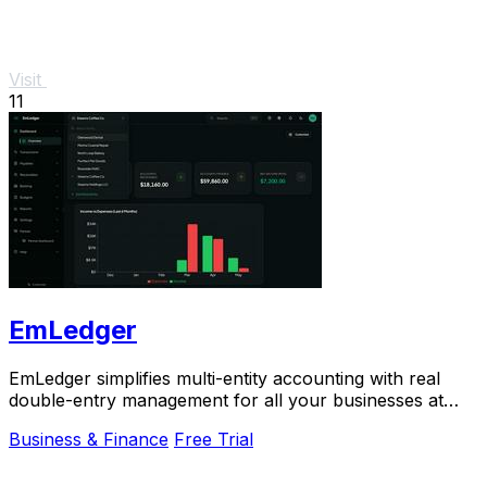
Visit
11
EmLedger
EmLedger simplifies multi-entity accounting with real
double-entry management for all your businesses at
one flat fee, saving you money.
Business & Finance
Free Trial