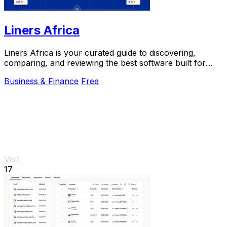
Liners Africa
Liners Africa is your curated guide to discovering,
comparing, and reviewing the best software built for
Africa.
Business & Finance
Free
Visit
17