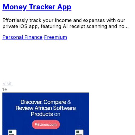
Money Tracker App
Effortlessly track your income and expenses with our
private iOS app, featuring AI receipt scanning and no
bank links or signups required.
Personal Finance
Freemium
Visit
16