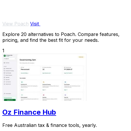
View Poach
Visit
Explore 20 alternatives to Poach. Compare features,
pricing, and find the best fit for your needs.
1
Oz Finance Hub
Free Australian tax & finance tools, yearly.