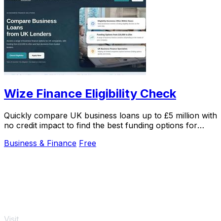
Wize Finance Eligibility Check
Quickly compare UK business loans up to £5 million with
no credit impact to find the best funding options for
your company.
Business & Finance
Free
Visit