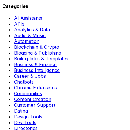
Categories
AI Assistants
APIs
Analytics & Data
Audio & Music
Automation
Blockchain & Crypto
Blogging & Publishing
Boilerplates & Templates
Business & Finance
Business Intelligence
Career & Jobs
Chatbots
Chrome Extensions
Communities
Content Creation
Customer Support
Dating
Design Tools
Dev Tools
Directories