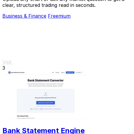
clear, structured trading read in seconds.
Business & Finance
Freemium
Visit
3
Bank Statement Engine