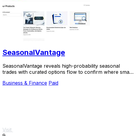
SeasonalVantage
SeasonalVantage reveals high-probability seasonal
trades with curated options flow to confirm where smart
money moves.
Business & Finance
Paid
Visit
9