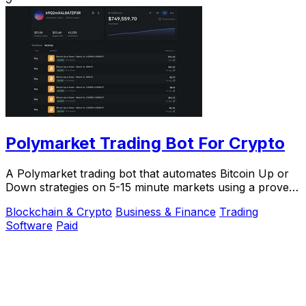
Polymarket Trading Bot For Crypto
A Polymarket trading bot that automates Bitcoin Up or
Down strategies on 5-15 minute markets using a proven
arbitrage and hedging approach.
Blockchain & Crypto
Business & Finance
Trading
Software
Paid