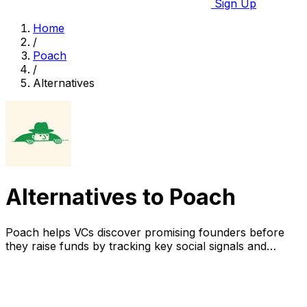
Sign Up
Home
/
Poach
/
Alternatives
Alternatives to Poach
Poach helps VCs discover promising founders before
they raise funds by tracking key social signals and
enriching data.