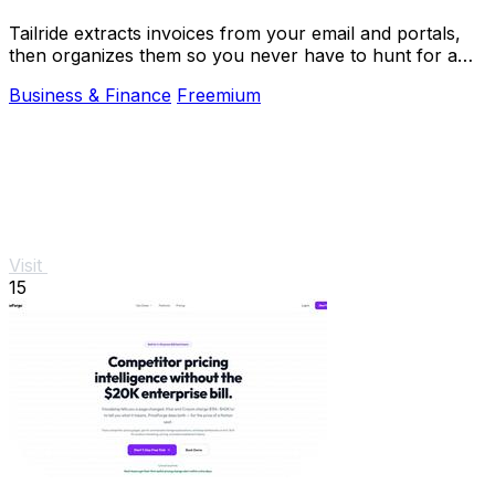
Tailride extracts invoices from your email and portals,
then organizes them so you never have to hunt for a
receipt again.
Business & Finance
Freemium
Visit
15