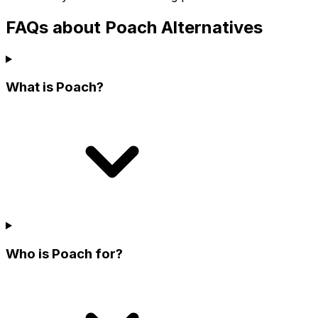
FAQs about Poach Alternatives
What is Poach?
Who is Poach for?