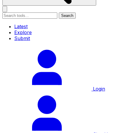
Search
Latest
Explore
Submit
Login