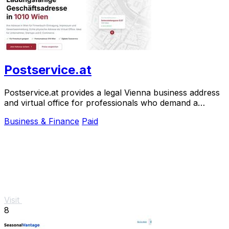
Postservice.at
Postservice.at provides a legal Vienna business address
and virtual office for professionals who demand a
prestigious, court-accepted presence.
Business & Finance
Paid
Visit
8