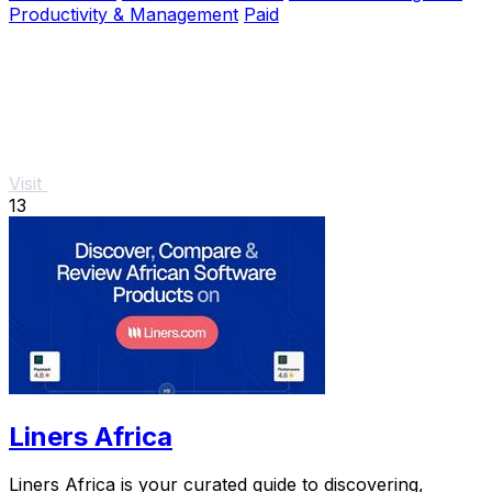
Productivity & Management
Paid
Visit
13
Liners Africa
Liners Africa is your curated guide to discovering,