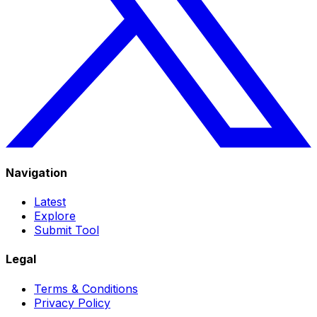
Navigation
Latest
Explore
Submit Tool
Legal
Terms & Conditions
Privacy Policy