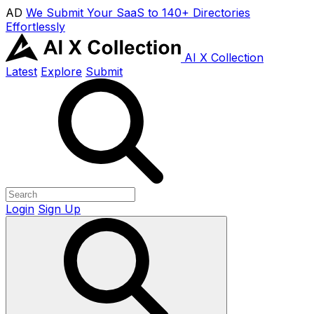
AD
We Submit Your SaaS to 140+ Directories
Effortlessly
AI X Collection
Latest
Explore
Submit
Login
Sign Up