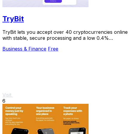
TryBit
TryBit lets you accept over 40 cryptocurrencies online
with stable, secure processing and a low 0.4%
commission.
Business & Finance
Free
Visit
6