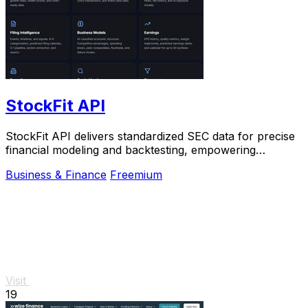
StockFit API
StockFit API delivers standardized SEC data for precise
financial modeling and backtesting, empowering
investors and researchers alike.
Business & Finance
Freemium
Visit
19