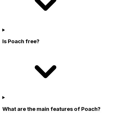
Is Poach free?
What are the main features of Poach?