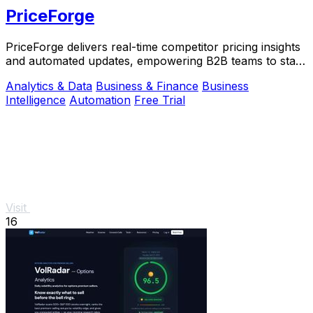
PriceForge
PriceForge delivers real-time competitor pricing insights
and automated updates, empowering B2B teams to stay
ahead without the high costs.
Analytics & Data
Business & Finance
Business
Intelligence
Automation
Free Trial
Visit
16