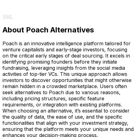
Visit
About Poach Alternatives
Poach is an innovative intelligence platform tailored for
venture capitalists and early-stage investors, focusing
on the critical early stages of deal sourcing. It excels in
identifying promising founders before they initiate
fundraising, leveraging insights from the social media
activities of top-tier VCs. This unique approach allows
investors to discover opportunities that might otherwise
remain hidden in a crowded marketplace. Users often
seek alternatives to Poach due to various reasons,
including pricing structures, specific feature
requirements, or integration with existing platforms.
When choosing an alternative, it’s essential to consider
the quality of data, the ease of use, and the specific
functionalities that align with your investment strategy,
ensuring that the platform meets your unique needs and
enhances your decision-making process.