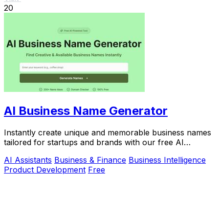
20
AI Business Name Generator
Instantly create unique and memorable business names
tailored for startups and brands with our free AI
Business Name Generator.
AI Assistants
Business & Finance
Business Intelligence
Product Development
Free