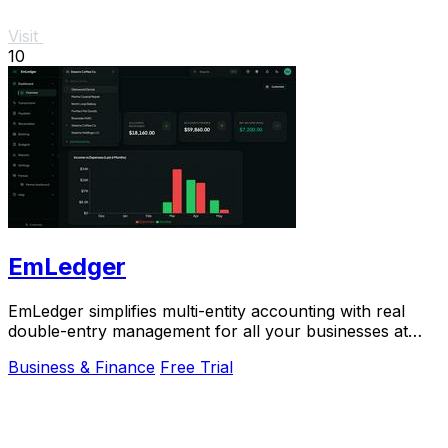
Visit
10
EmLedger
EmLedger simplifies multi-entity accounting with real
double-entry management for all your businesses at
one flat fee, saving you money.
Business & Finance
Free Trial