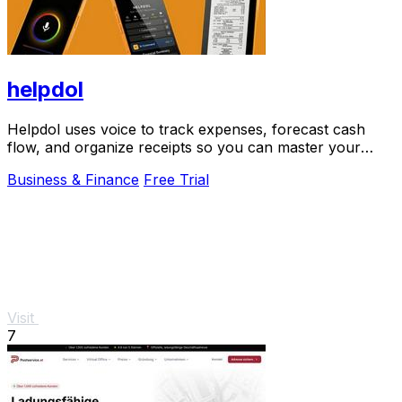
helpdol
Helpdol uses voice to track expenses, forecast cash
flow, and organize receipts so you can master your
business finances.
Business & Finance
Free Trial
Visit
7