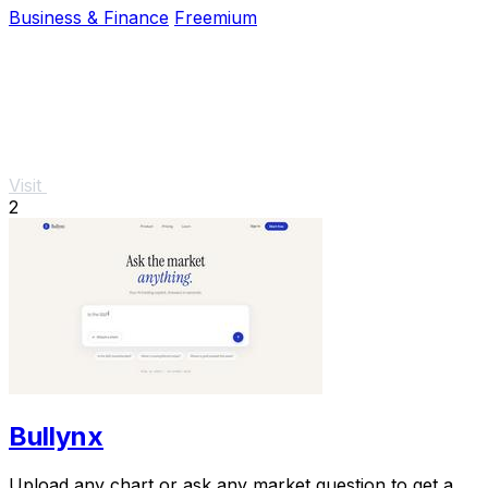
Business & Finance
Freemium
Visit
2
Bullynx
Upload any chart or ask any market question to get a