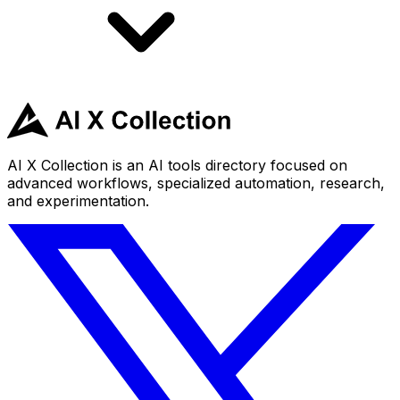
AI X Collection is an AI tools directory focused on
advanced workflows, specialized automation, research,
and experimentation.