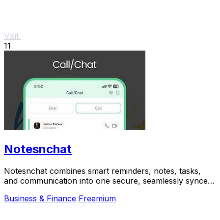
Visit
11
Notesnchat
Notesnchat combines smart reminders, notes, tasks,
and communication into one secure, seamlessly synced
app.
Business & Finance
Freemium