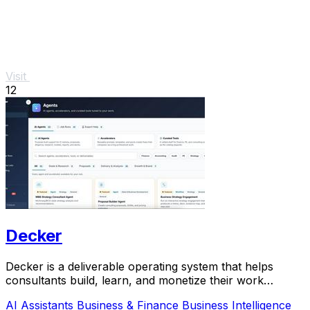
Visit
12
Decker
Decker is a deliverable operating system that helps
consultants build, learn, and monetize their work
through AI-powered workflows and a peer network.
AI Assistants
Business & Finance
Business Intelligence