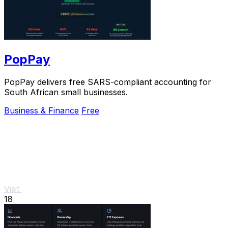
PopPay
PopPay delivers free SARS-compliant accounting for
South African small businesses.
Business & Finance
Free
Visit
18