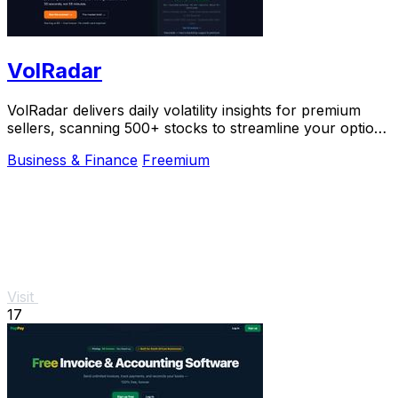
VolRadar
VolRadar delivers daily volatility insights for premium
sellers, scanning 500+ stocks to streamline your options
trading decisions.
Business & Finance
Freemium
Visit
17