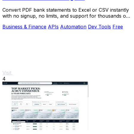
Convert PDF bank statements to Excel or CSV instantly
with no signup, no limits, and support for thousands of
banks worldwide.
Business & Finance
APIs
Automation
Dev Tools
Free
Visit
4