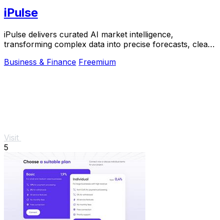
iPulse
iPulse delivers curated AI market intelligence,
transforming complex data into precise forecasts, clear
signals, and actionable risk insights.
Business & Finance
Freemium
Visit
5