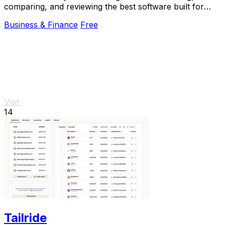
comparing, and reviewing the best software built for
Africa.
Business & Finance
Free
Visit
14
Tailride