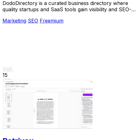
DodoDirectory is a curated business directory where
quality startups and SaaS tools gain visibility and SEO-
boosting backlinks.
Marketing
SEO
Freemium
Visit
15