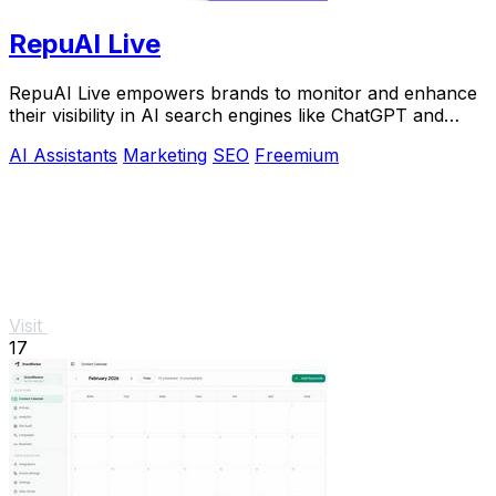
RepuAI Live
RepuAI Live empowers brands to monitor and enhance
their visibility in AI search engines like ChatGPT and
Gemini.
AI Assistants
Marketing
SEO
Freemium
Visit
17