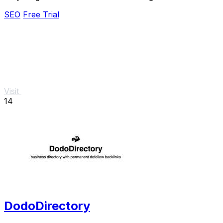
effortlessly.
SEO
Free Trial
Visit
14
DodoDirectory