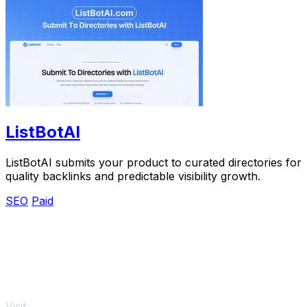
ListBotAI
ListBotAI submits your product to curated directories for
quality backlinks and predictable visibility growth.
SEO
Paid
Visit