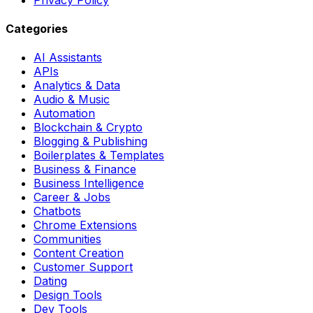
Categories
AI Assistants
APIs
Analytics & Data
Audio & Music
Automation
Blockchain & Crypto
Blogging & Publishing
Boilerplates & Templates
Business & Finance
Business Intelligence
Career & Jobs
Chatbots
Chrome Extensions
Communities
Content Creation
Customer Support
Dating
Design Tools
Dev Tools