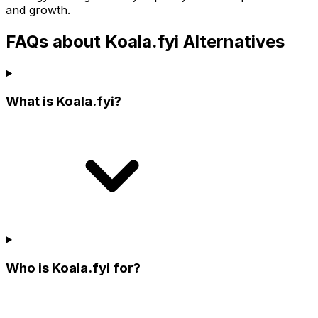
and growth.
FAQs about Koala.fyi Alternatives
What is Koala.fyi?
Who is Koala.fyi for?