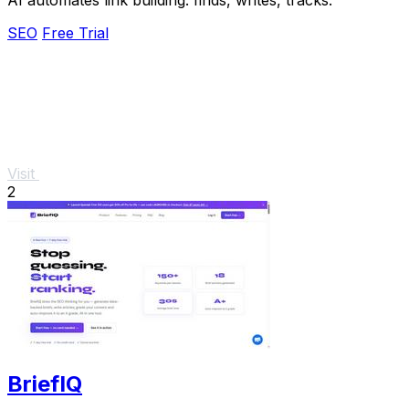
SEO
Free Trial
Visit
2
BriefIQ