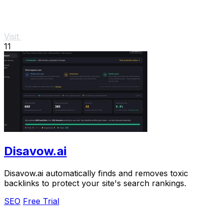
Visit
11
Disavow.ai
Disavow.ai automatically finds and removes toxic
backlinks to protect your site's search rankings.
SEO
Free Trial