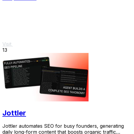
Visit
13
Jottler
Jottler automates SEO for busy founders, generating
daily long-form content that boosts organic traffic