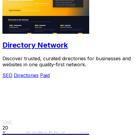
Directory Network
Discover trusted, curated directories for businesses and
websites in one quality-first network.
SEO
Directories
Paid
Visit
20