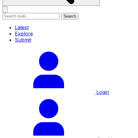
Search
Latest
Explore
Submit
Login