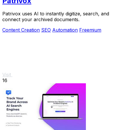
Patrivox
Patrivox uses AI to instantly digitize, search, and
connect your archived documents.
Content Creation
SEO
Automation
Freemium
Visit
16