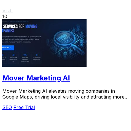
Visit
10
Mover Marketing AI
Mover Marketing AI elevates moving companies in
Google Maps, driving local visibility and attracting more
customers with optimized SEO strategies.
SEO
Free Trial