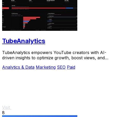
TubeAnalytics
TubeAnalytics empowers YouTube creators with AI-
driven insights to optimize growth, boost views, and
maximize revenue with real-time data.
Analytics & Data
Marketing
SEO
Paid
Visit
8