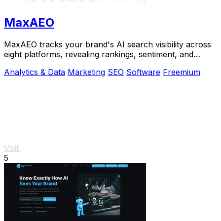
MaxAEO
MaxAEO tracks your brand's AI search visibility across
eight platforms, revealing rankings, sentiment, and
content gaps to fix.
Analytics & Data
Marketing
SEO
Software
Freemium
Visit
5