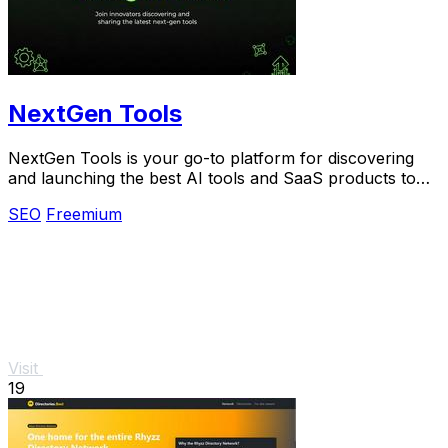
NextGen Tools
NextGen Tools is your go-to platform for discovering
and launching the best AI tools and SaaS products to
enhance.
SEO
Freemium
Visit
19