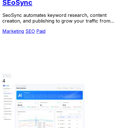
SEoSync
SeoSync automates keyword research, content
creation, and publishing to grow your traffic from
Google, Yandex, and ChatGPT.
Marketing
SEO
Paid
Visit
4