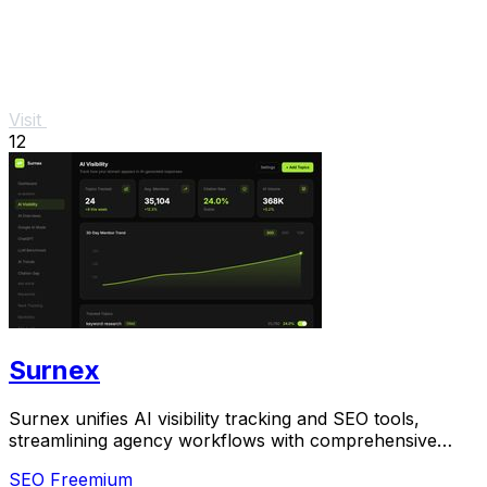
Visit
12
Surnex
Surnex unifies AI visibility tracking and SEO tools,
streamlining agency workflows with comprehensive
insights in one platform.
SEO
Freemium