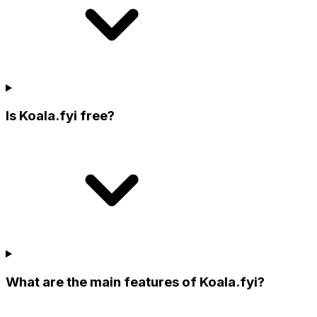
Is Koala.fyi free?
What are the main features of Koala.fyi?