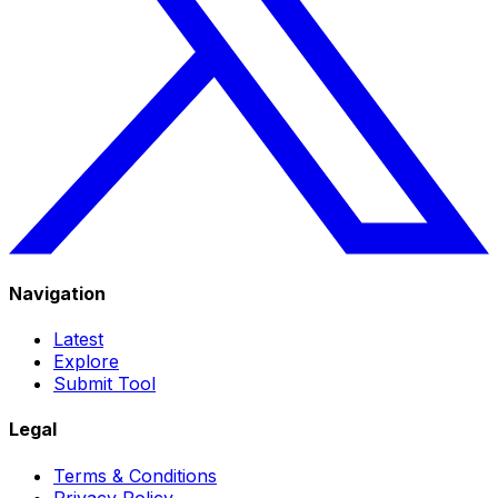
Navigation
Latest
Explore
Submit Tool
Legal
Terms & Conditions
Privacy Policy