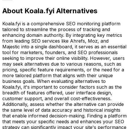
About Koala.fyi Alternatives
Koala.fyi is a comprehensive SEO monitoring platform
tailored to streamline the process of tracking and
enhancing domain authority. By integrating key metrics
from leading SEO services like Ahrefs, Moz, and
Majestic into a single dashboard, it serves as an essential
tool for marketers, founders, and SEO professionals
seeking to improve their online visibility. However, users
may seek alternatives due to various reasons, such as
pricing, specific feature requirements, or the need for a
more tailored platform that aligns with their unique
business goals. When evaluating alternatives to
Koala.fyi, it's important to consider factors such as the
breadth of features offered, user interface design,
customer support, and overall cost-effectiveness.
Additionally, assess whether the alternative can provide
the same level of data accuracy and historical insights
that enable informed decision-making. Finding a platform
that meets your specific needs and enhances your SEO
strategy can significantly impact your site's performance