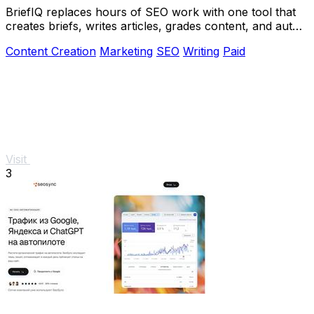
BriefIQ replaces hours of SEO work with one tool that
creates briefs, writes articles, grades content, and auto-
improves it to an A.
Content Creation
Marketing
SEO
Writing
Paid
Visit
3