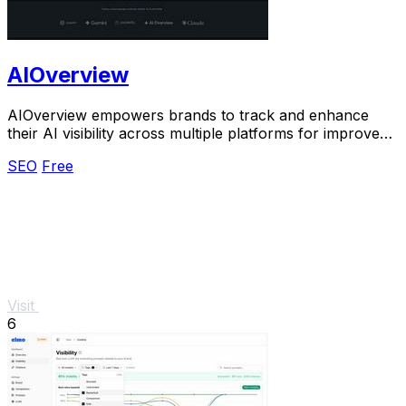
AIOverview
AIOverview empowers brands to track and enhance
their AI visibility across multiple platforms for improved
search rankings.
SEO
Free
Visit
6