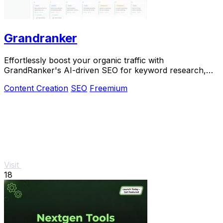
Grandranker
Effortlessly boost your organic traffic with
GrandRanker's AI-driven SEO for keyword research,
content, and publishing.
Content Creation
SEO
Freemium
Visit
18