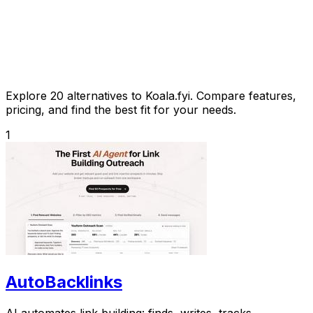
Explore 20 alternatives to Koala.fyi. Compare features,
pricing, and find the best fit for your needs.
1
AutoBacklinks
AI automates link building: finds, writes, tracks.