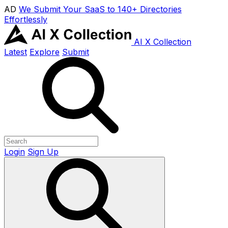
AD
We Submit Your SaaS to 140+ Directories
Effortlessly
AI X Collection
Latest
Explore
Submit
Login
Sign Up