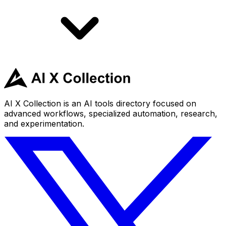
AI X Collection is an AI tools directory focused on
advanced workflows, specialized automation, research,
and experimentation.