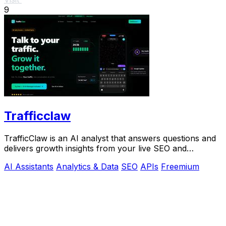
9
Trafficclaw
TrafficClaw is an AI analyst that answers questions and
delivers growth insights from your live SEO and
analytics data.
AI Assistants
Analytics & Data
SEO
APIs
Freemium