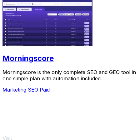
Morningscore
Morningscore is the only complete SEO and GEO tool in
one simple plan with automation included.
Marketing
SEO
Paid
Visit