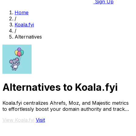
Sign Up
Home
/
Koala.fyi
/
Alternatives
Alternatives to Koala.fyi
Koala.fyi centralizes Ahrefs, Moz, and Majestic metrics
to effortlessly boost your domain authority and track
growth.
View Koala.fyi
Visit