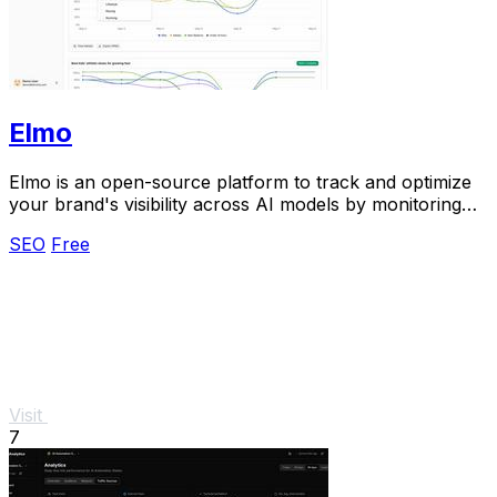
Elmo
Elmo is an open-source platform to track and optimize
your brand's visibility across AI models by monitoring
mentions, citations, and competitors.
SEO
Free
Visit
7