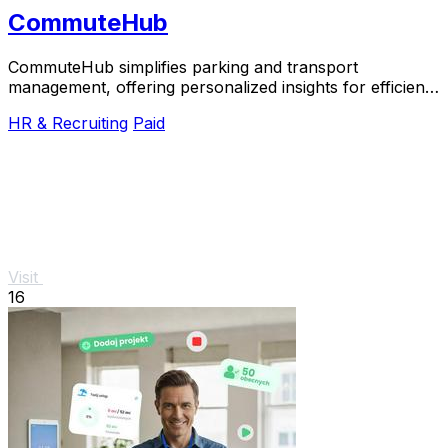
CommuteHub
CommuteHub simplifies parking and transport
management, offering personalized insights for efficient
commuting.
HR & Recruiting
Paid
Visit
16