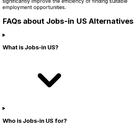
significantly improve the efficiency of finding suitable
employment opportunities.
FAQs about Jobs-in US Alternatives
What is Jobs-in US?
Who is Jobs-in US for?