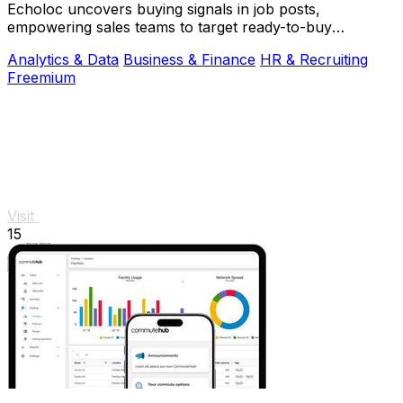
Echoloc uncovers buying signals in job posts,
empowering sales teams to target ready-to-buy
accounts effectively.
Analytics & Data
Business & Finance
HR & Recruiting
Freemium
Visit
15