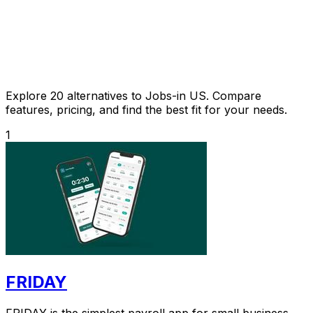
Explore 20 alternatives to Jobs-in US. Compare
features, pricing, and find the best fit for your needs.
1
FRIDAY
FRIDAY is the simplest payroll app for small business,