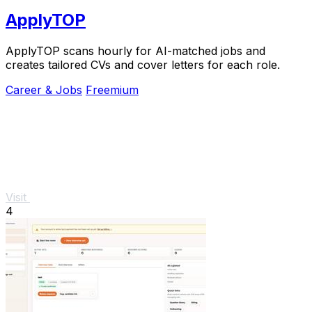
ApplyTOP
ApplyTOP scans hourly for AI-matched jobs and
creates tailored CVs and cover letters for each role.
Career & Jobs
Freemium
Visit
4