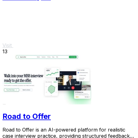
Visit
13
Road to Offer
Road to Offer is an AI-powered platform for realistic
case interview practice, providing structured feedback