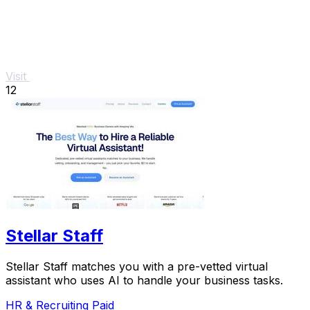
Visit
12
Stellar Staff
Stellar Staff matches you with a pre-vetted virtual
assistant who uses AI to handle your business tasks.
HR & Recruiting
Paid