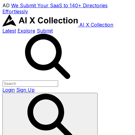
AD
We Submit Your SaaS to 140+ Directories
Effortlessly
AI X Collection
Latest
Explore
Submit
Login
Sign Up