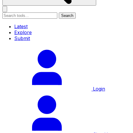
Search
Latest
Explore
Submit
Login