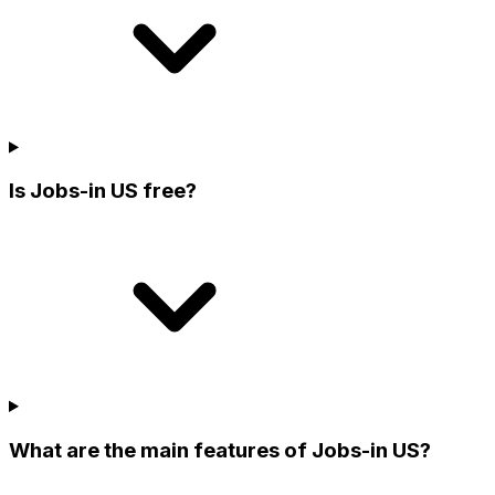
Is Jobs-in US free?
What are the main features of Jobs-in US?