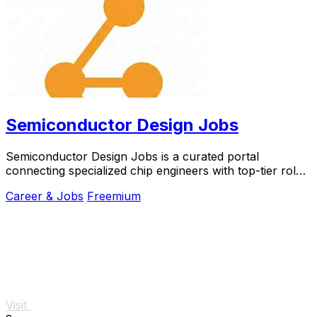
Semiconductor Design Jobs
Semiconductor Design Jobs is a curated portal
connecting specialized chip engineers with top-tier roles
at leading industry companies.
Career & Jobs
Freemium
Visit