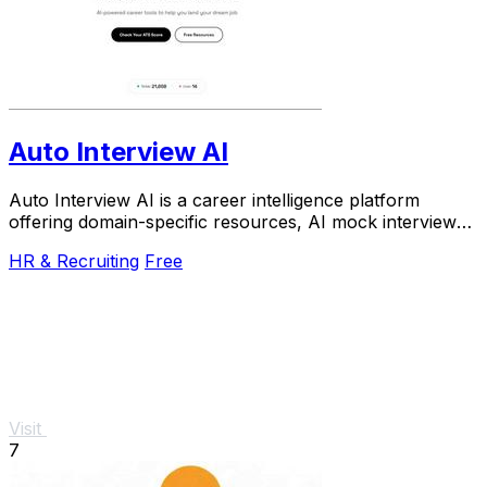
Auto Interview AI
Auto Interview AI is a career intelligence platform
offering domain-specific resources, AI mock interviews,
and an ATS-optimized resume builder.
HR & Recruiting
Free
Visit
7