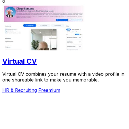
8
Virtual CV
Virtual CV combines your resume with a video profile in
one shareable link to make you memorable.
HR & Recruiting
Freemium