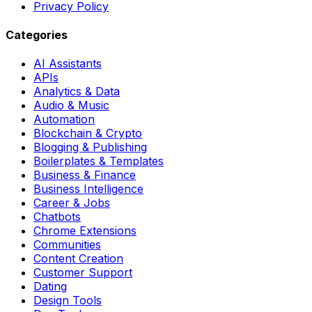
Privacy Policy
Categories
AI Assistants
APIs
Analytics & Data
Audio & Music
Automation
Blockchain & Crypto
Blogging & Publishing
Boilerplates & Templates
Business & Finance
Business Intelligence
Career & Jobs
Chatbots
Chrome Extensions
Communities
Content Creation
Customer Support
Dating
Design Tools