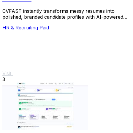
CVFAST instantly transforms messy resumes into
polished, branded candidate profiles with AI-powered
formatting and anonymization.
HR & Recruiting
Paid
Visit
3