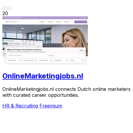
Visit
20
OnlineMarketingjobs.nl
OnlineMarketingjobs.nl connects Dutch online marketers
with curated career opportunities.
HR & Recruiting
Freemium