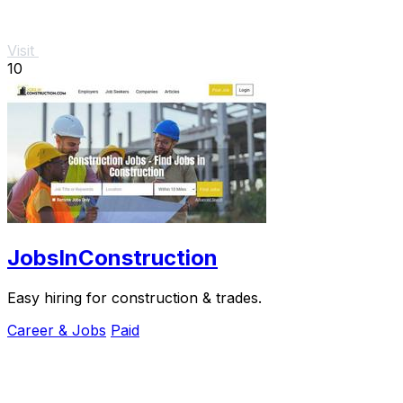
Visit
10
JobsInConstruction
Easy hiring for construction & trades.
Career & Jobs
Paid