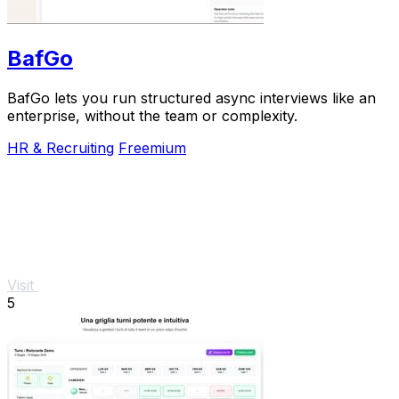
BafGo
BafGo lets you run structured async interviews like an
enterprise, without the team or complexity.
HR & Recruiting
Freemium
Visit
5