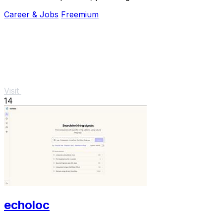
and coaching anytime.
Career & Jobs
Freemium
Visit
14
echoloc