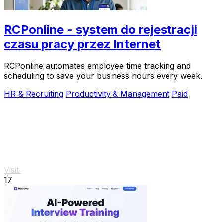
RCPonline - system do rejestracji
czasu pracy przez Internet
RCPonline automates employee time tracking and
scheduling to save your business hours every week.
HR & Recruiting
Productivity & Management
Paid
Visit
17