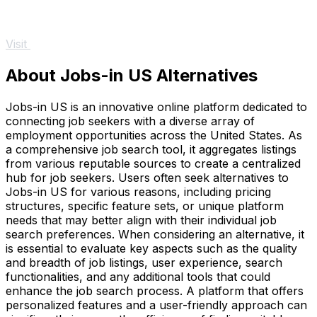
Visit
About Jobs-in US Alternatives
Jobs-in US is an innovative online platform dedicated to
connecting job seekers with a diverse array of
employment opportunities across the United States. As
a comprehensive job search tool, it aggregates listings
from various reputable sources to create a centralized
hub for job seekers. Users often seek alternatives to
Jobs-in US for various reasons, including pricing
structures, specific feature sets, or unique platform
needs that may better align with their individual job
search preferences. When considering an alternative, it
is essential to evaluate key aspects such as the quality
and breadth of job listings, user experience, search
functionalities, and any additional tools that could
enhance the job search process. A platform that offers
personalized features and a user-friendly approach can