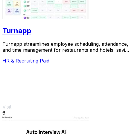
Turnapp
Turnapp streamlines employee scheduling, attendance,
and time management for restaurants and hotels, saving
you time and reducing stress.
HR & Recruiting
Paid
Visit
6