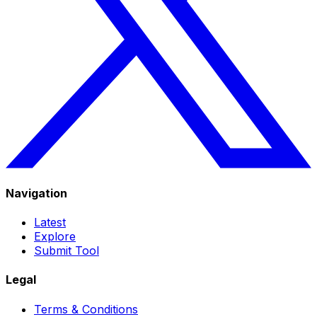
Navigation
Latest
Explore
Submit Tool
Legal
Terms & Conditions