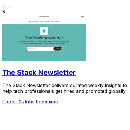
Visit
9
The Stack Newsletter
The Stack Newsletter delivers curated weekly insights to
help tech professionals get hired and promoted globally.
Career & Jobs
Freemium