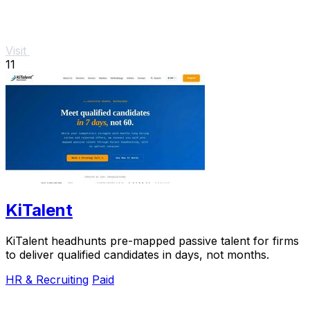
Visit
11
KiTalent
KiTalent headhunts pre-mapped passive talent for firms
to deliver qualified candidates in days, not months.
HR & Recruiting
Paid