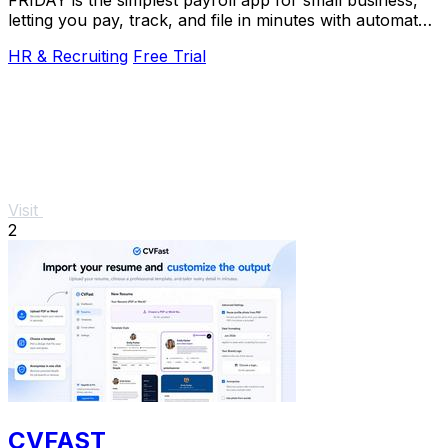
letting you pay, track, and file in minutes with automated
tax filings.
HR & Recruiting
Free Trial
Visit
2
CVFAST