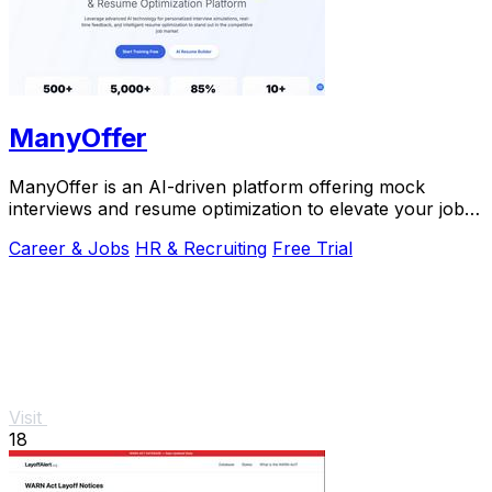
ManyOffer
ManyOffer is an AI-driven platform offering mock
interviews and resume optimization to elevate your job
search success.
Career & Jobs
HR & Recruiting
Free Trial
Visit
18