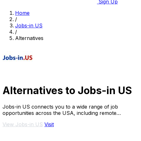
Sign Up
Home
/
Jobs-in US
/
Alternatives
Alternatives to Jobs-in US
Jobs-in US connects you to a wide range of job
opportunities across the USA, including remote
positions.
View Jobs-in US
Visit