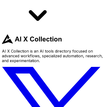
AI X Collection is an AI tools directory focused on
advanced workflows, specialized automation, research,
and experimentation.