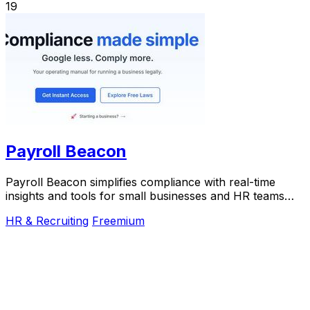
19
Payroll Beacon
Payroll Beacon simplifies compliance with real-time
insights and tools for small businesses and HR teams
across all.
HR & Recruiting
Freemium