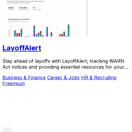
LayoffAlert
Stay ahead of layoffs with LayoffAlert, tracking WARN
Act notices and providing essential resources for your
job.
Business & Finance
Career & Jobs
HR & Recruiting
Freemium
Visit