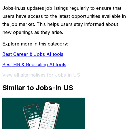
Jobs-in.us updates job listings regularly to ensure that
users have access to the latest opportunities available in
the job market. This helps users stay informed about
new openings as they arise.
Explore more in this category:
Best Career & Jobs AI tools
Best HR & Recruiting AI tools
View all alternatives for Jobs-in US
Similar to Jobs-in US