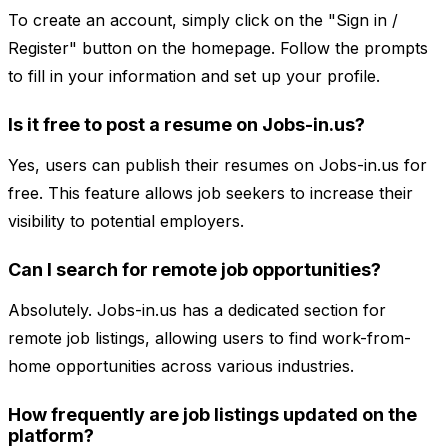
To create an account, simply click on the "Sign in /
Register" button on the homepage. Follow the prompts
to fill in your information and set up your profile.
Is it free to post a resume on Jobs-in.us?
Yes, users can publish their resumes on Jobs-in.us for
free. This feature allows job seekers to increase their
visibility to potential employers.
Can I search for remote job opportunities?
Absolutely. Jobs-in.us has a dedicated section for
remote job listings, allowing users to find work-from-
home opportunities across various industries.
How frequently are job listings updated on the
platform?