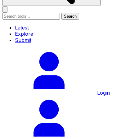
Search
Latest
Explore
Submit
Login