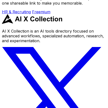
one shareable link to make you memorable.
HR & Recruiting
Freemium
AI X Collection is an AI tools directory focused on
advanced workflows, specialized automation, research,
and experimentation.