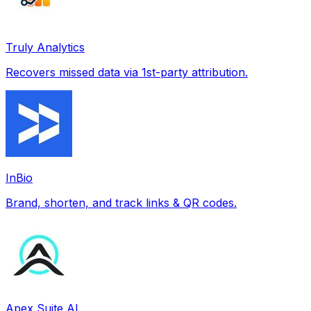
Truly Analytics
Recovers missed data via 1st-party attribution.
InBio
Brand, shorten, and track links & QR codes.
Apex Suite AI