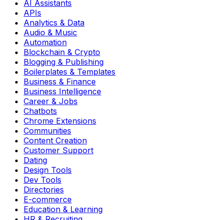
AI Assistants
APIs
Analytics & Data
Audio & Music
Automation
Blockchain & Crypto
Blogging & Publishing
Boilerplates & Templates
Business & Finance
Business Intelligence
Career & Jobs
Chatbots
Chrome Extensions
Communities
Content Creation
Customer Support
Dating
Design Tools
Dev Tools
Directories
E-commerce
Education & Learning
HR & Recruiting