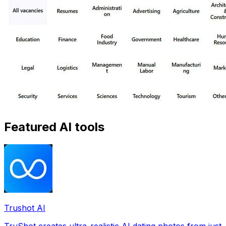
Featured AI tools
Trushot AI
TruShot creates ultra-realistic AI dating photos from just