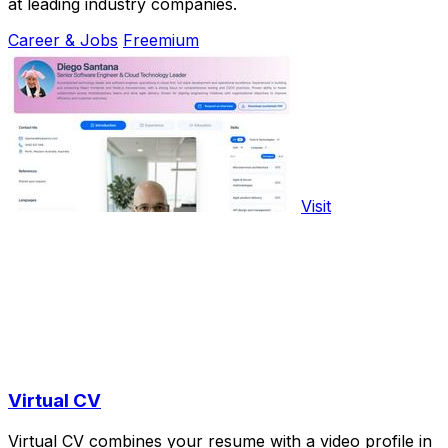
at leading industry companies.
Career & Jobs
Freemium
Visit
Virtual CV
Virtual CV combines your resume with a video profile in