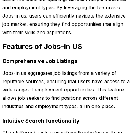
and employment types. By leveraging the features of
Jobs-in.us, users can efficiently navigate the extensive
job market, ensuring they find opportunities that align
with their skills and aspirations.
Features of Jobs-in US
Comprehensive Job Listings
Jobs-in.us aggregates job listings from a variety of
reputable sources, ensuring that users have access to a
wide range of employment opportunities. This feature
allows job seekers to find positions across different
industries and employment types, all in one place.
Intuitive Search Functionality
The platform boasts a user-friendly interface with an