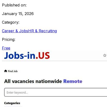
Published on:
January 15, 2026
Category:
Career & Jobs
HR & Recruiting
Pricing:
Free