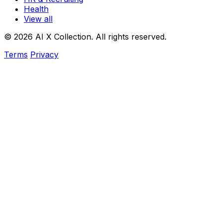
Health
View all
© 2026 AI X Collection. All rights reserved.
Terms
Privacy