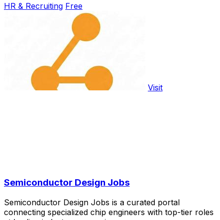
HR & Recruiting
Free
Visit
Semiconductor Design Jobs
Semiconductor Design Jobs is a curated portal
connecting specialized chip engineers with top-tier roles