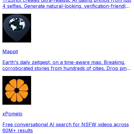
4 selfies. Generate natural-looking, verification-friendly
profile pictures for Tinder, Hin
Mappit
Earth's daily zeitgeist, on a time-aware map. Breaking,
corroborated stories from hundreds of cities. Drop pins,
subscribe & share your places.
xPomelo
Free conversational AI search for NSFW videos across
60M+ results