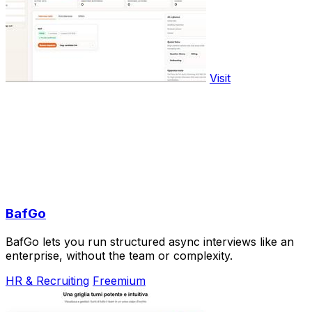
Visit
BafGo
BafGo lets you run structured async interviews like an
enterprise, without the team or complexity.
HR & Recruiting
Freemium