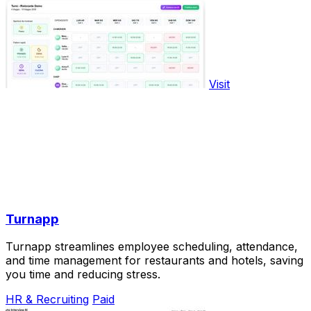
Visit
Turnapp
Turnapp streamlines employee scheduling, attendance,
and time management for restaurants and hotels, saving
you time and reducing stress.
HR & Recruiting
Paid