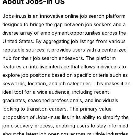
About Jobs-in US
Jobs-in.us is an innovative online job search platform
designed to bridge the gap between job seekers and a
diverse array of employment opportunities across the
United States. By aggregating job listings from various
reputable sources, it provides users with a centralized
hub for their job search endeavors. The platform
features an intuitive interface that allows individuals to
explore job positions based on specific criteria such as
keywords, location, and job categories. This makes it an
ideal tool for a wide audience, including recent
graduates, seasoned professionals, and individuals
looking to transition careers. The primary value
proposition of Jobs-in.us lies in its ability to simplify the
job discovery process, enabling users to stay informed
about the latest job openings across multiple industries