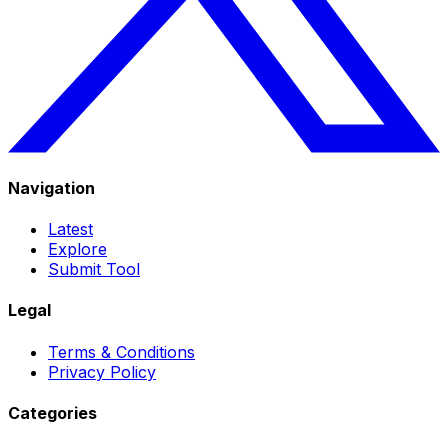
Navigation
Latest
Explore
Submit Tool
Legal
Terms & Conditions
Privacy Policy
Categories