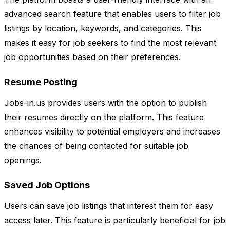
advanced search feature that enables users to filter job
listings by location, keywords, and categories. This
makes it easy for job seekers to find the most relevant
job opportunities based on their preferences.
Resume Posting
Jobs-in.us provides users with the option to publish
their resumes directly on the platform. This feature
enhances visibility to potential employers and increases
the chances of being contacted for suitable job
openings.
Saved Job Options
Users can save job listings that interest them for easy
access later. This feature is particularly beneficial for job