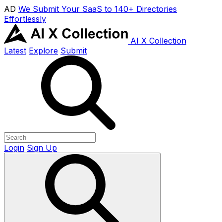
AD
We Submit Your SaaS to 140+ Directories
Effortlessly
AI X Collection
Latest
Explore
Submit
Login
Sign Up