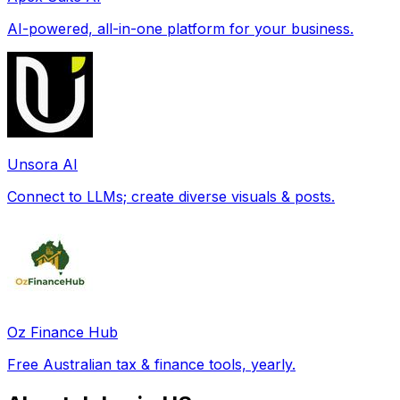
AI-powered, all-in-one platform for your business.
Unsora AI
Connect to LLMs; create diverse visuals & posts.
Oz Finance Hub
Free Australian tax & finance tools, yearly.