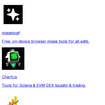
imagetogif
Free, on-device browser image tools for all edits.
ChartUp
Tools for Solana & EVM DEX liquidity & trading.