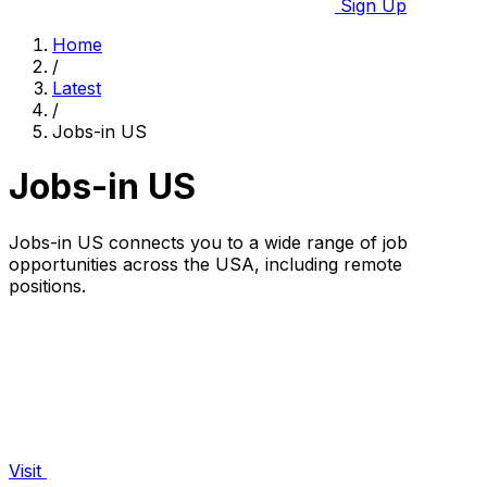
Sign Up
Home
/
Latest
/
Jobs-in US
Jobs-in US
Jobs-in US connects you to a wide range of job
opportunities across the USA, including remote
positions.
Visit