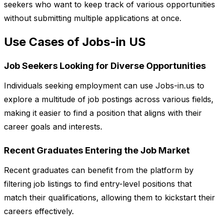
seekers who want to keep track of various opportunities
without submitting multiple applications at once.
Use Cases of Jobs-in US
Job Seekers Looking for Diverse Opportunities
Individuals seeking employment can use Jobs-in.us to
explore a multitude of job postings across various fields,
making it easier to find a position that aligns with their
career goals and interests.
Recent Graduates Entering the Job Market
Recent graduates can benefit from the platform by
filtering job listings to find entry-level positions that
match their qualifications, allowing them to kickstart their
careers effectively.