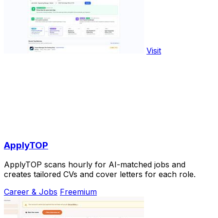
Visit
ApplyTOP
ApplyTOP scans hourly for AI-matched jobs and
creates tailored CVs and cover letters for each role.
Career & Jobs
Freemium