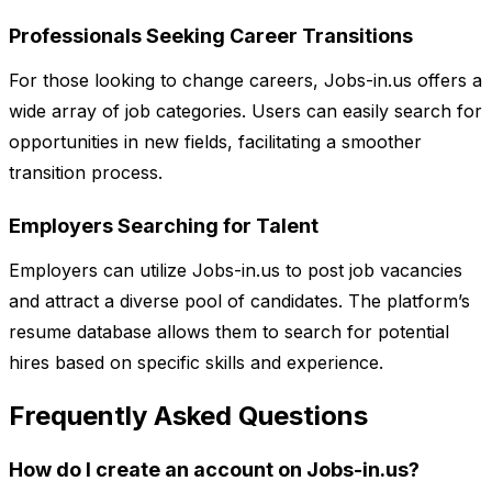
Professionals Seeking Career Transitions
For those looking to change careers, Jobs-in.us offers a
wide array of job categories. Users can easily search for
opportunities in new fields, facilitating a smoother
transition process.
Employers Searching for Talent
Employers can utilize Jobs-in.us to post job vacancies
and attract a diverse pool of candidates. The platform’s
resume database allows them to search for potential
hires based on specific skills and experience.
Frequently Asked Questions
How do I create an account on Jobs-in.us?