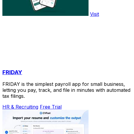
Visit
FRIDAY
FRIDAY is the simplest payroll app for small business,
letting you pay, track, and file in minutes with automated
tax filings.
HR & Recruiting
Free Trial