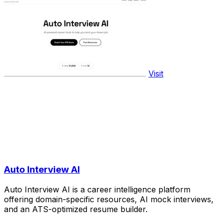
Visit
Auto Interview AI
Auto Interview AI is a career intelligence platform
offering domain-specific resources, AI mock interviews,
and an ATS-optimized resume builder.