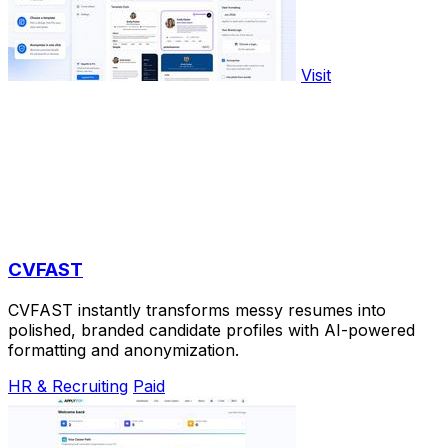
Visit
CVFAST
CVFAST instantly transforms messy resumes into
polished, branded candidate profiles with AI-powered
formatting and anonymization.
HR & Recruiting
Paid