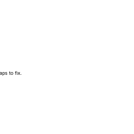
ps to fix.