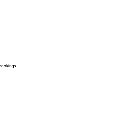
rankings.