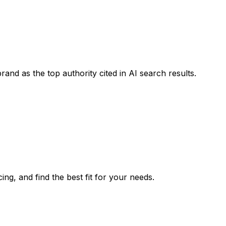
rand as the top authority cited in AI search results.
ing, and find the best fit for your needs.