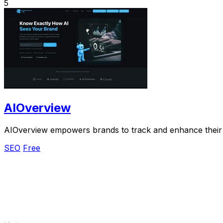
5
AIOverview
AIOverview empowers brands to track and enhance their AI
SEO
Free