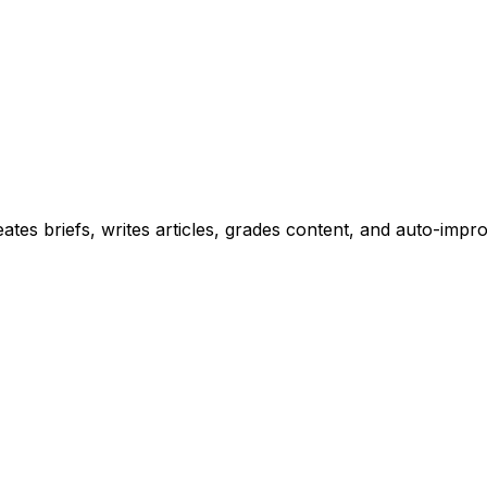
tes briefs, writes articles, grades content, and auto-improv