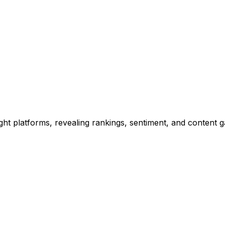
ht platforms, revealing rankings, sentiment, and content ga