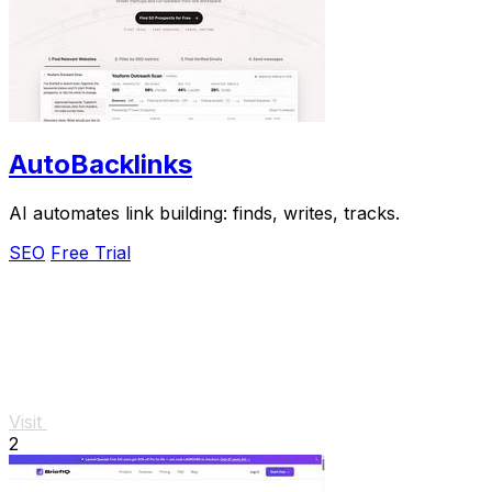
AutoBacklinks
AI automates link building: finds, writes, tracks.
SEO
Free Trial
Visit
2