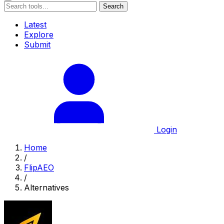
Search
Latest
Explore
Submit
Login
Home
/
FlipAEO
/
Alternatives