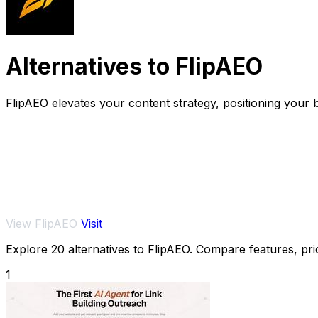
Alternatives to FlipAEO
FlipAEO elevates your content strategy, positioning your b
View FlipAEO
Visit
Explore 20 alternatives to FlipAEO. Compare features, pric
1