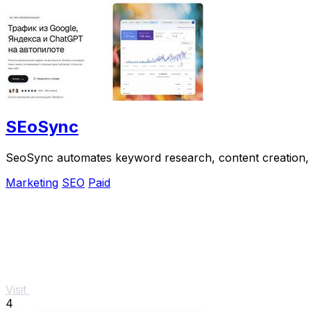
SEoSync
SeoSync automates keyword research, content creation, 
Marketing
SEO
Paid
Visit
4