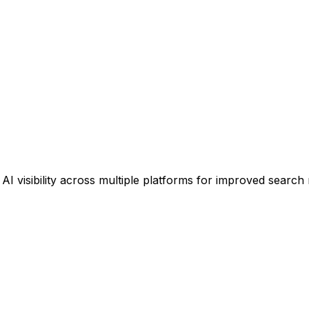
 visibility across multiple platforms for improved search 