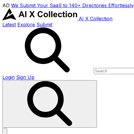
AD
We Submit Your SaaS to 140+ Directories Effortlessly
AI X Collection
Latest
Explore
Submit
Login
Sign Up