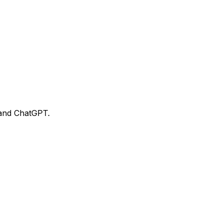
 and ChatGPT.