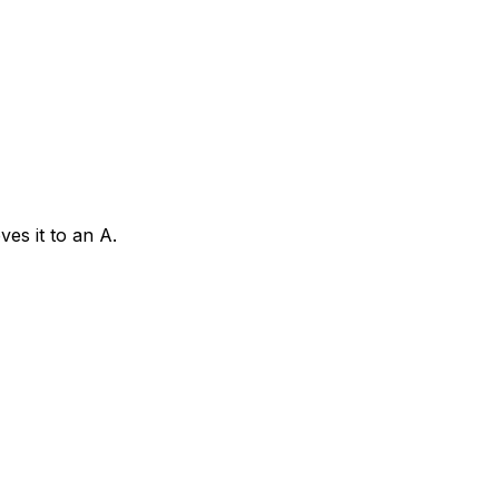
es it to an A.