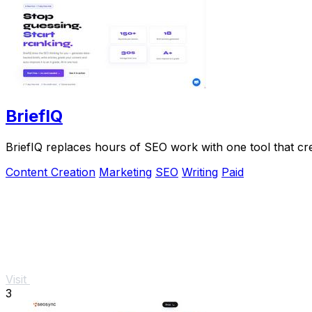
BriefIQ
BriefIQ replaces hours of SEO work with one tool that crea
Content Creation
Marketing
SEO
Writing
Paid
Visit
3