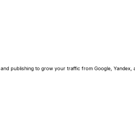
and publishing to grow your traffic from Google, Yandex,