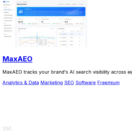
MaxAEO
MaxAEO tracks your brand's AI search visibility across eig
Analytics & Data
Marketing
SEO
Software
Freemium
Visit