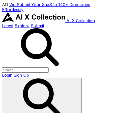
AD
We Submit Your SaaS to 140+ Directories
Effortlessly
AI X Collection
Latest
Explore
Submit
Login
Sign Up