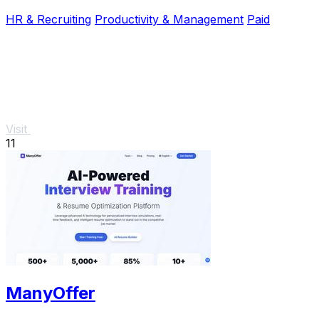
HR & Recruiting
Productivity & Management
Paid
Visit
11
ManyOffer