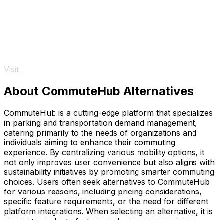
Visit
About CommuteHub Alternatives
CommuteHub is a cutting-edge platform that specializes
in parking and transportation demand management,
catering primarily to the needs of organizations and
individuals aiming to enhance their commuting
experience. By centralizing various mobility options, it
not only improves user convenience but also aligns with
sustainability initiatives by promoting smarter commuting
choices. Users often seek alternatives to CommuteHub
for various reasons, including pricing considerations,
specific feature requirements, or the need for different
platform integrations. When selecting an alternative, it is