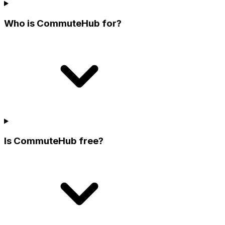
Who is CommuteHub for?
Is CommuteHub free?