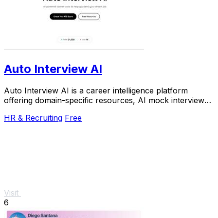
Auto Interview AI
Auto Interview AI is a career intelligence platform
offering domain-specific resources, AI mock interviews,
and an ATS-optimized resume builder.
HR & Recruiting
Free
Visit
6