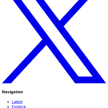
Navigation
Latest
Explore