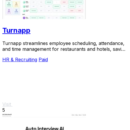
Turnapp
Turnapp streamlines employee scheduling, attendance,
and time management for restaurants and hotels, saving
you time and reducing stress.
HR & Recruiting
Paid
Visit
5