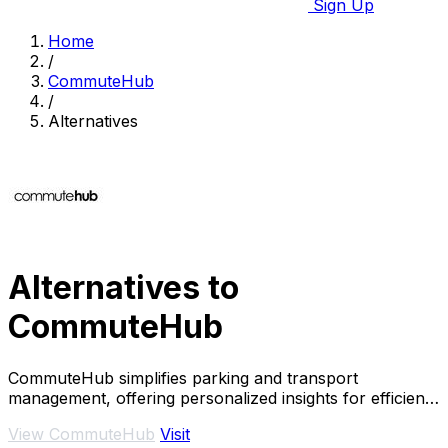
Sign Up
Home
/
CommuteHub
/
Alternatives
Alternatives to
CommuteHub
CommuteHub simplifies parking and transport
management, offering personalized insights for efficient
commuting.
View CommuteHub
Visit