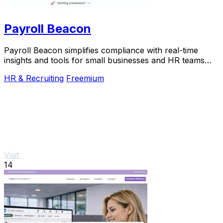
Payroll Beacon
Payroll Beacon simplifies compliance with real-time
insights and tools for small businesses and HR teams
across all.
HR & Recruiting
Freemium
Visit
14