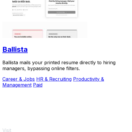
Ballista
Ballista mails your printed resume directly to hiring
managers, bypassing online filters.
Career & Jobs
HR & Recruiting
Productivity &
Management
Paid
Visit