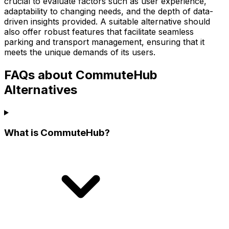
crucial to evaluate factors such as user experience,
adaptability to changing needs, and the depth of data-
driven insights provided. A suitable alternative should
also offer robust features that facilitate seamless
parking and transport management, ensuring that it
meets the unique demands of its users.
FAQs about CommuteHub
Alternatives
What is CommuteHub?