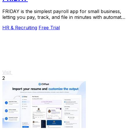
FRIDAY is the simplest payroll app for small business,
letting you pay, track, and file in minutes with automated
tax filings.
HR & Recruiting
Free Trial
Visit
2