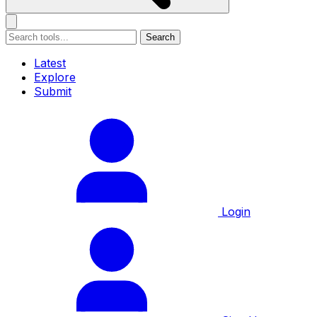
Search
Latest
Explore
Submit
Login