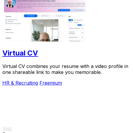
Virtual CV
Virtual CV combines your resume with a video profile in
one shareable link to make you memorable.
HR & Recruiting
Freemium
Visit