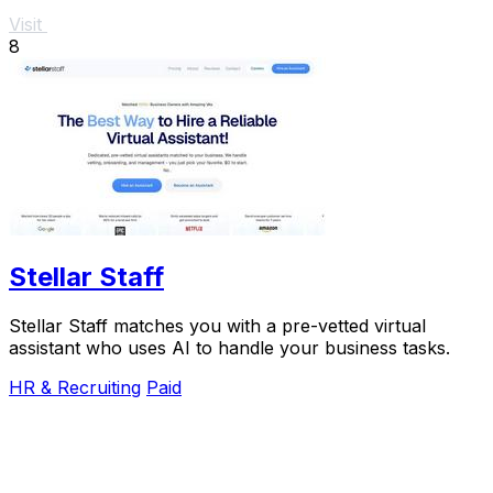
Visit
8
Stellar Staff
Stellar Staff matches you with a pre-vetted virtual
assistant who uses AI to handle your business tasks.
HR & Recruiting
Paid