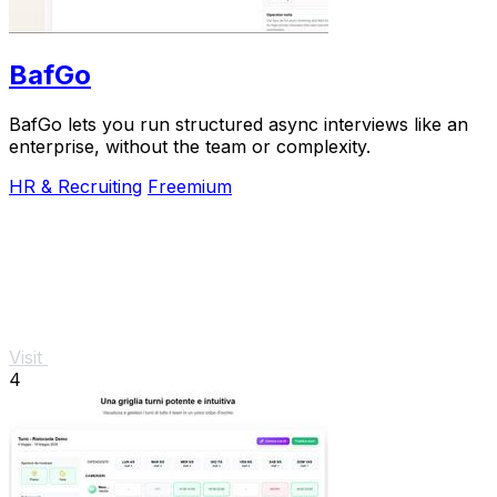
BafGo
BafGo lets you run structured async interviews like an
enterprise, without the team or complexity.
HR & Recruiting
Freemium
Visit
4