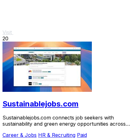
Visit
20
Sustainablejobs.com
Sustainablejobs.com connects job seekers with
sustainability and green energy opportunities across
North America and.
Career & Jobs
HR & Recruiting
Paid