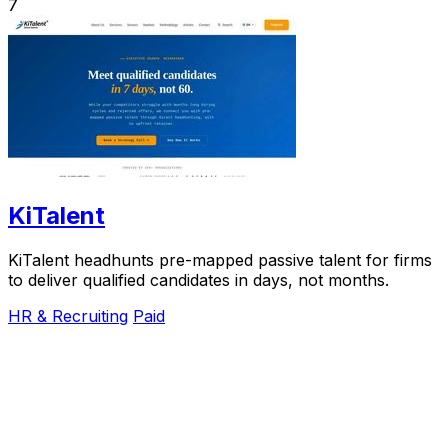
7
KiTalent
KiTalent headhunts pre-mapped passive talent for firms
to deliver qualified candidates in days, not months.
HR & Recruiting
Paid