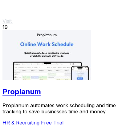
Visit
19
Proplanum
Proplanum automates work scheduling and time
tracking to save businesses time and money.
HR & Recruiting
Free Trial