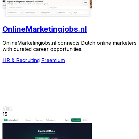
OnlineMarketingjobs.nl
OnlineMarketingjobs.nl connects Dutch online marketers
with curated career opportunities.
HR & Recruiting
Freemium
Visit
15