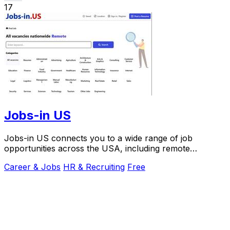
17
Jobs-in US
Jobs-in US connects you to a wide range of job
opportunities across the USA, including remote
positions.
Career & Jobs
HR & Recruiting
Free