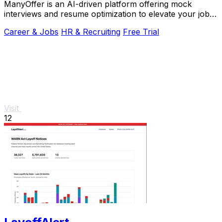
ManyOffer is an AI-driven platform offering mock
interviews and resume optimization to elevate your job
search success.
Career & Jobs
HR & Recruiting
Free Trial
Visit
12