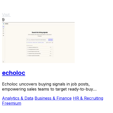
Visit
9
echoloc
Echoloc uncovers buying signals in job posts,
empowering sales teams to target ready-to-buy
accounts effectively.
Analytics & Data
Business & Finance
HR & Recruiting
Freemium