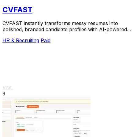
CVFAST
CVFAST instantly transforms messy resumes into
polished, branded candidate profiles with AI-powered
formatting and anonymization.
HR & Recruiting
Paid
Visit
3