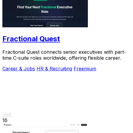
Fractional Quest
Fractional Quest connects senior executives with part-
time C-suite roles worldwide, offering flexible career.
Career & Jobs
HR & Recruiting
Freemium
Visit
16