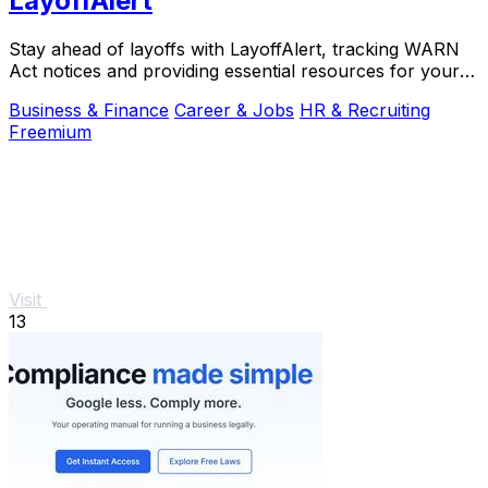
LayoffAlert
Stay ahead of layoffs with LayoffAlert, tracking WARN
Act notices and providing essential resources for your
job.
Business & Finance
Career & Jobs
HR & Recruiting
Freemium
Visit
13