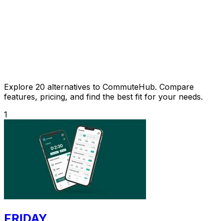
Explore 20 alternatives to CommuteHub. Compare
features, pricing, and find the best fit for your needs.
1
FRIDAY