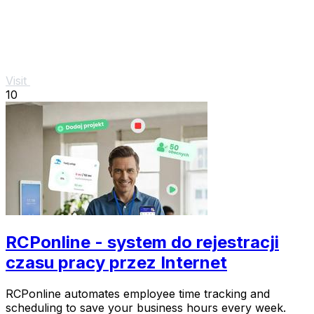
Visit
10
RCPonline - system do rejestracji
czasu pracy przez Internet
RCPonline automates employee time tracking and
scheduling to save your business hours every week.