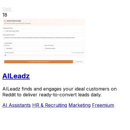
Visit
18
AILeadz
AILeadz finds and engages your ideal customers on
Reddit to deliver ready-to-convert leads daily.
AI Assistants
HR & Recruiting
Marketing
Freemium