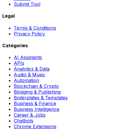
Submit Tool
Legal
Terms & Conditions
Privacy Policy
Categories
AI Assistants
APIs
Analytics & Data
Audio & Music
Automation
Blockchain & Crypto
Blogging & Publishing
Boilerplates & Templates
Business & Finance
Business Intelligence
Career & Jobs
Chatbots
Chrome Extensions