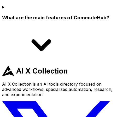
What are the main features of CommuteHub?
AI X Collection is an AI tools directory focused on
advanced workflows, specialized automation, research,
and experimentation.