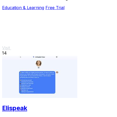
questions and instant feedback to help you.
Education & Learning
Free Trial
Visit
14
Elispeak