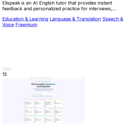
Elispeak is an AI English tutor that provides instant
feedback and personalized practice for interviews,
work, and real-life conversations.
Education & Learning
Language & Translation
Speech &
Voice
Freemium
Visit
15