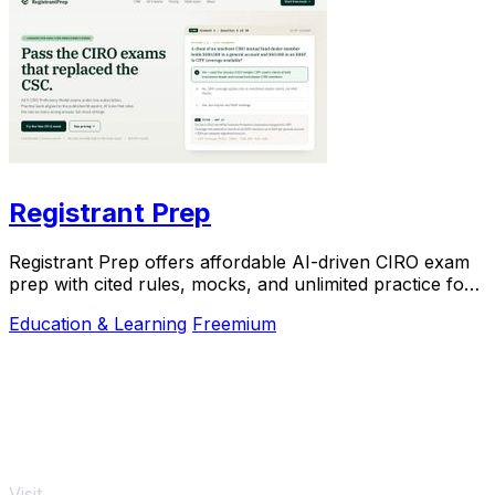
Registrant Prep
Registrant Prep offers affordable AI-driven CIRO exam
prep with cited rules, mocks, and unlimited practice for
$29.99 monthly.
Education & Learning
Freemium
Visit