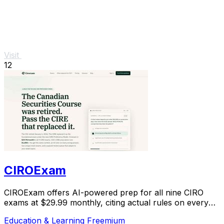
Visit
12
CIROExam
CIROExam offers AI-powered prep for all nine CIRO
exams at $29.99 monthly, citing actual rules on every
answer.
Education & Learning
Freemium