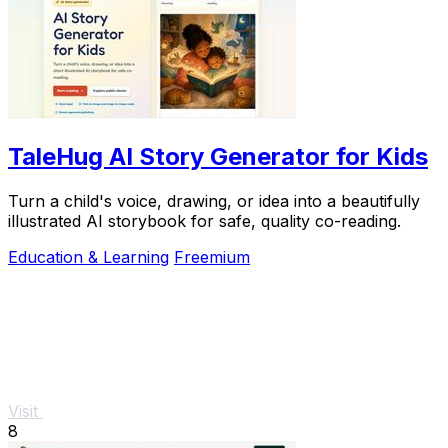
TaleHug AI Story Generator for Kids
Turn a child's voice, drawing, or idea into a beautifully
illustrated AI storybook for safe, quality co-reading.
Education & Learning
Freemium
Visit
8