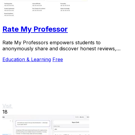
Rate My Professor
Rate My Professors empowers students to
anonymously share and discover honest reviews,
helping them choose the best professors for their
Education & Learning
Free
learning.
Visit
18