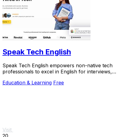
Speak Tech English
Speak Tech English empowers non-native tech
professionals to excel in English for interviews,
teamwork, and technical communication.
Education & Learning
Free
Visit
20