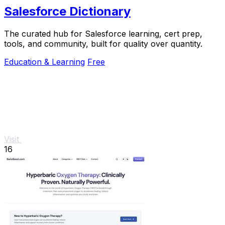
Salesforce Dictionary
The curated hub for Salesforce learning, cert prep,
tools, and community, built for quality over quantity.
Education & Learning
Free
Visit
16