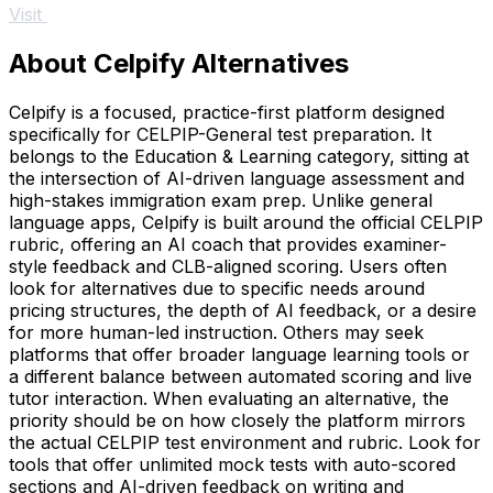
Visit
About Celpify Alternatives
Celpify is a focused, practice-first platform designed
specifically for CELPIP-General test preparation. It
belongs to the Education & Learning category, sitting at
the intersection of AI-driven language assessment and
high-stakes immigration exam prep. Unlike general
language apps, Celpify is built around the official CELPIP
rubric, offering an AI coach that provides examiner-
style feedback and CLB-aligned scoring. Users often
look for alternatives due to specific needs around
pricing structures, the depth of AI feedback, or a desire
for more human-led instruction. Others may seek
platforms that offer broader language learning tools or
a different balance between automated scoring and live
tutor interaction. When evaluating an alternative, the
priority should be on how closely the platform mirrors
the actual CELPIP test environment and rubric. Look for
tools that offer unlimited mock tests with auto-scored
sections and AI-driven feedback on writing and