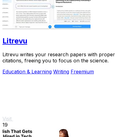
Litrevu
Litrevu writes your research papers with proper
citations, freeing you to focus on the science.
Education & Learning
Writing
Freemium
Visit
19