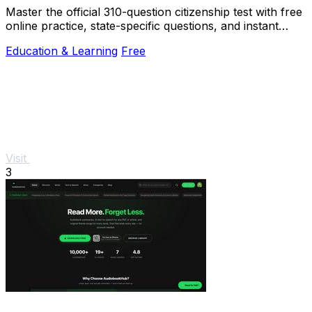
Master the official 310-question citizenship test with free
online practice, state-specific questions, and instant
scoring.
Education & Learning
Free
Visit
3