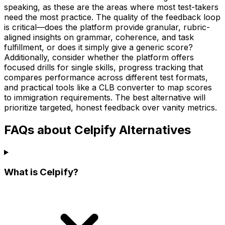
speaking, as these are the areas where most test-takers
need the most practice. The quality of the feedback loop
is critical—does the platform provide granular, rubric-
aligned insights on grammar, coherence, and task
fulfillment, or does it simply give a generic score?
Additionally, consider whether the platform offers
focused drills for single skills, progress tracking that
compares performance across different test formats,
and practical tools like a CLB converter to map scores
to immigration requirements. The best alternative will
prioritize targeted, honest feedback over vanity metrics.
FAQs about Celpify Alternatives
What is Celpify?