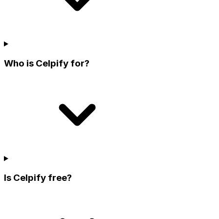
Who is Celpify for?
Is Celpify free?