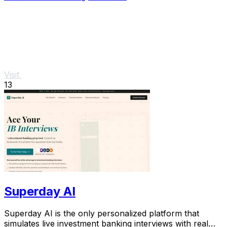
Visit
13
Superday AI
Superday AI is the only personalized platform that
simulates live investment banking interviews with real