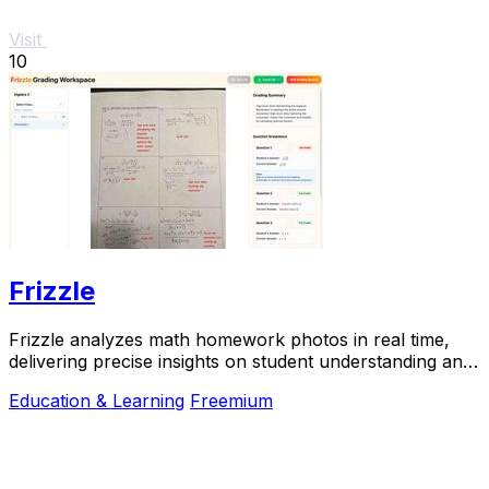
Visit
10
Frizzle
Frizzle analyzes math homework photos in real time,
delivering precise insights on student understanding and
misconceptions instantly.
Education & Learning
Freemium