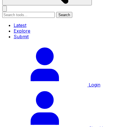
Search
Latest
Explore
Submit
Login