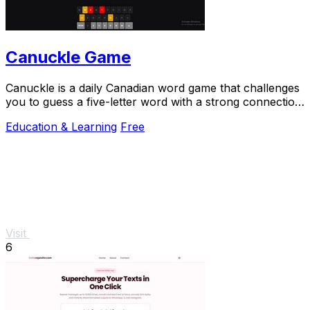
Canuckle Game
Canuckle is a daily Canadian word game that challenges
you to guess a five-letter word with a strong connection
to Canada in six attempts.
Education & Learning
Free
Visit
6