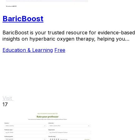
BaricBoost
BaricBoost is your trusted resource for evidence-based
insights on hyperbaric oxygen therapy, helping you
make informed health decisions.
Education & Learning
Free
Visit
17