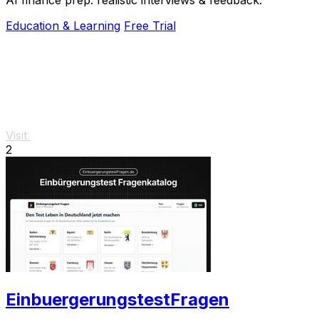
Education & Learning
Free Trial
Visit
2
EinbuergerungstestFragen