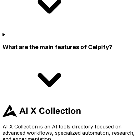
What are the main features of Celpify?
AI X Collection is an AI tools directory focused on
advanced workflows, specialized automation, research,
and experimentation.