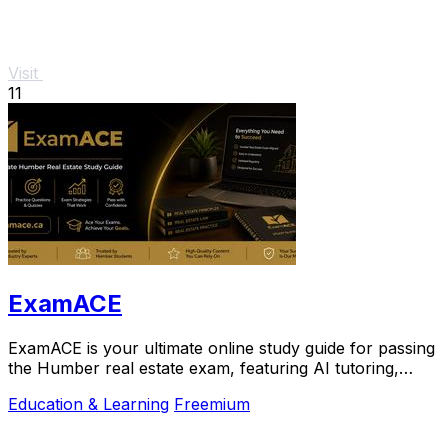
Visit
11
ExamACE
ExamACE is your ultimate online study guide for passing
the Humber real estate exam, featuring AI tutoring,
summarized materials, and 4,700+.
Education & Learning
Freemium