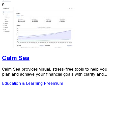
9
Calm Sea
Calm Sea provides visual, stress-free tools to help you
plan and achieve your financial goals with clarity and
confidence.
Education & Learning
Freemium