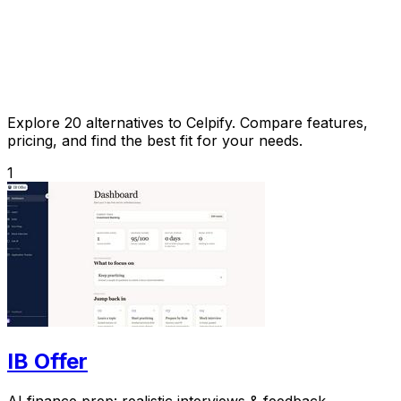
Explore 20 alternatives to Celpify. Compare features,
pricing, and find the best fit for your needs.
1
IB Offer
AI finance prep: realistic interviews & feedback.