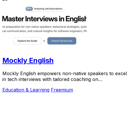
Mockly English
Mockly English empowers non-native speakers to excel
in tech interviews with tailored coaching on
communication and cultural insights.
Education & Learning
Freemium