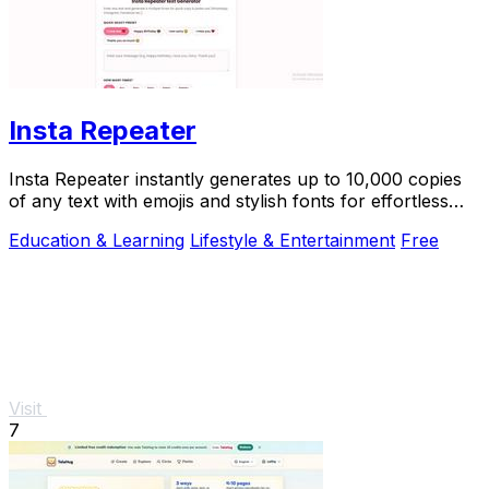
Insta Repeater
Insta Repeater instantly generates up to 10,000 copies
of any text with emojis and stylish fonts for effortless
sharing on social media.
Education & Learning
Lifestyle & Entertainment
Free
Visit
7