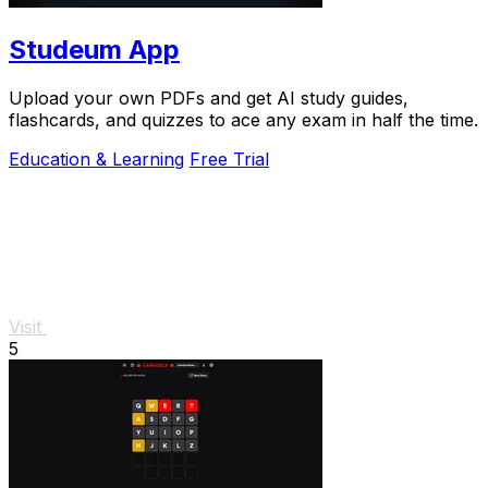
Studeum App
Upload your own PDFs and get AI study guides,
flashcards, and quizzes to ace any exam in half the time.
Education & Learning
Free Trial
Visit
5