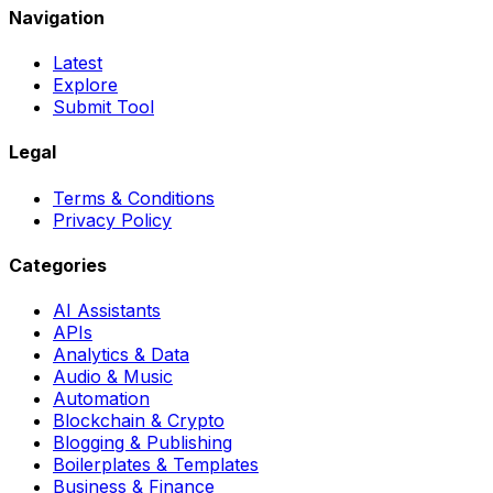
Navigation
Latest
Explore
Submit Tool
Legal
Terms & Conditions
Privacy Policy
Categories
AI Assistants
APIs
Analytics & Data
Audio & Music
Automation
Blockchain & Crypto
Blogging & Publishing
Boilerplates & Templates
Business & Finance