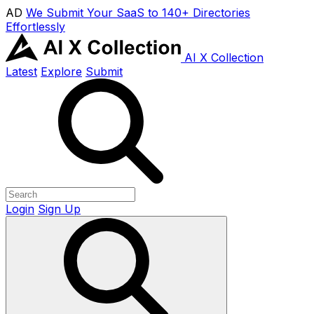
AD
We Submit Your SaaS to 140+ Directories
Effortlessly
AI X Collection
Latest
Explore
Submit
Login
Sign Up