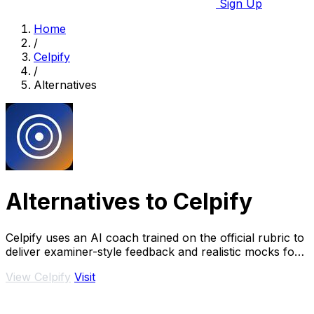
Sign Up
Home
/
Celpify
/
Alternatives
Alternatives to Celpify
Celpify uses an AI coach trained on the official rubric to
deliver examiner-style feedback and realistic mocks for
scoring higher on your CELPIP.
View Celpify
Visit