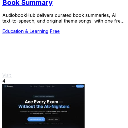
Book Summary
AudiobookHub delivers curated book summaries, AI
text-to-speech, and original theme songs, with one free
book daily.
Education & Learning
Free
Visit
4