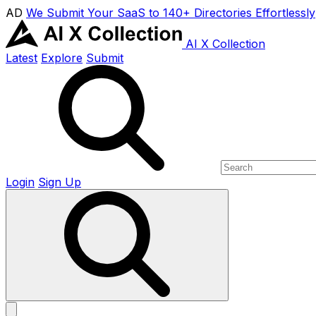
AD
We Submit Your SaaS to 140+ Directories Effortlessly
AI X Collection
Latest
Explore
Submit
Login
Sign Up