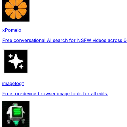
xPomelo
Free conversational AI search for NSFW videos across 
imagetogif
Free, on-device browser image tools for all edits.