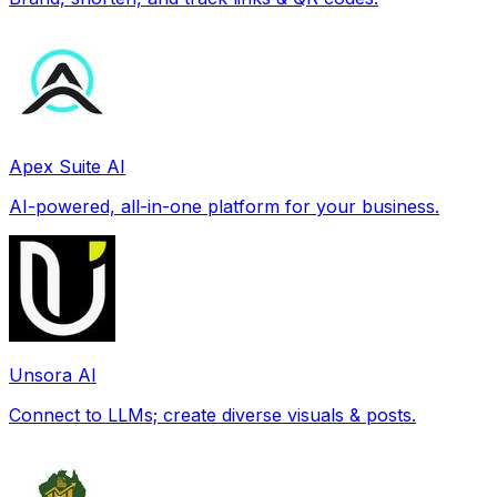
Apex Suite AI
AI-powered, all-in-one platform for your business.
Unsora AI
Connect to LLMs; create diverse visuals & posts.