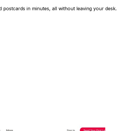
nd postcards in minutes, all without leaving your desk.