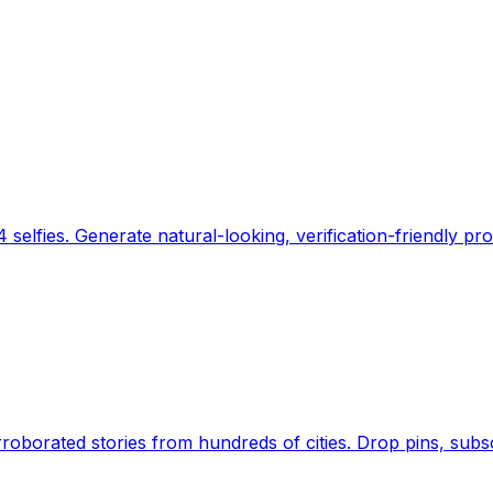
 selfies. Generate natural-looking, verification-friendly pro
Earth's daily zeitgeist, on a time-aware map. Breaking,