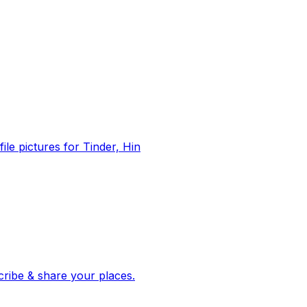
file pictures for Tinder, Hin
 corroborated stories from hundreds of cities. Drop pins, subscribe & share your places.