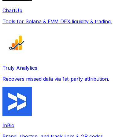
ChartUp
Tools for Solana & EVM DEX liquidity & trading.
Truly Analytics
Recovers missed data via 1st-party attribution.
InBio
Brand, shorten, and track links & QR codes.