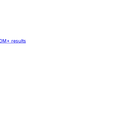
60M+ results