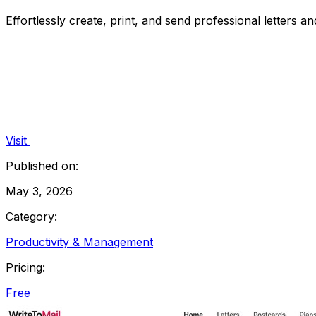
Effortlessly create, print, and send professional letters a
Visit
Published on:
May 3, 2026
Category:
Productivity & Management
Pricing:
Free