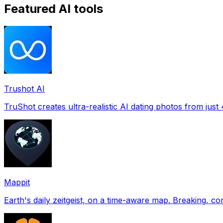
Featured AI tools
Trushot AI
TruShot creates ultra-realistic AI dating photos from just 4
Mappit