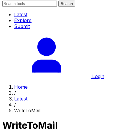
Search
Latest
Explore
Submit
Login
Home
/
Latest
/
WriteToMail
WriteToMail