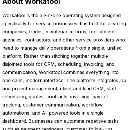
About Workatool
Workatool is the all-in-one operating system designed
specifically for service businesses. It is built for cleaning
companies, trades, maintenance firms, recruitment
agencies, contractors, and other service providers who
need to manage daily operations from a single, unified
platform. Rather than stitching together multiple
disjointed tools for CRM, scheduling, invoicing, and
communication, Workatool combines everything into
one calm, modern interface. The platform integrates job
and project management, client and lead CRM, staff
scheduling, quotes, contracts, invoicing, payroll
tracking, customer communication, workflow
automations, and AI-powered tools in a single
dashboard. Businesses can automate repetitive tasks
such as payment reminders, customer follow-ups,