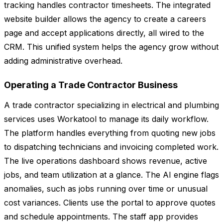
tracking handles contractor timesheets. The integrated
website builder allows the agency to create a careers
page and accept applications directly, all wired to the
CRM. This unified system helps the agency grow without
adding administrative overhead.
Operating a Trade Contractor Business
A trade contractor specializing in electrical and plumbing
services uses Workatool to manage its daily workflow.
The platform handles everything from quoting new jobs
to dispatching technicians and invoicing completed work.
The live operations dashboard shows revenue, active
jobs, and team utilization at a glance. The AI engine flags
anomalies, such as jobs running over time or unusual
cost variances. Clients use the portal to approve quotes
and schedule appointments. The staff app provides