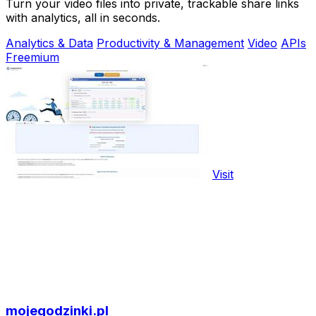
Turn your video files into private, trackable share links
with analytics, all in seconds.
Analytics & Data
Productivity & Management
Video
APIs
Freemium
Visit
mojegodzinki.pl