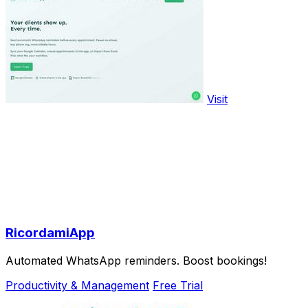
Visit
RicordamiApp
Automated WhatsApp reminders. Boost bookings!
Productivity & Management
Free Trial