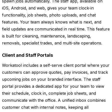
spawn jobs automatically. The staff app, available on
iOS, Android, and web, gives your team clock-in
functionality, job sheets, photo uploads, and chat
features. Your team always knows what is next, and
field updates are communicated in real time. This feature
is built for cleaning, maintenance, landscaping,
removals, specialist trades, and multi-site operations.
Client and Staff Portals
Workatool includes a self-serve client portal where your
customers can approve quotes, pay invoices, and track
upcoming jobs on your branded interface. The staff
portal provides a dedicated app for your team to view
their schedule, clock in, complete job sheets, and
communicate with the office. A unified inbox combines
customer chat with internal notes, keeping all