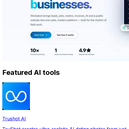
Featured AI tools
Trushot AI
TruShot creates ultra-realistic AI dating photos from just