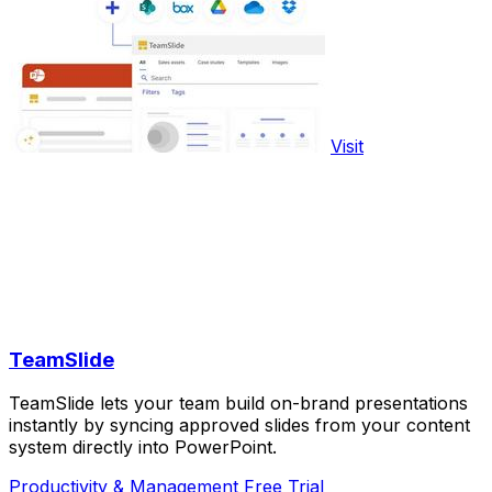
Visit
TeamSlide
TeamSlide lets your team build on-brand presentations
instantly by syncing approved slides from your content
system directly into PowerPoint.
Productivity & Management
Free Trial