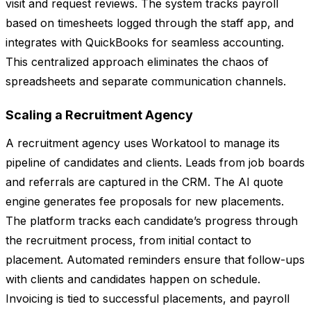
visit and request reviews. The system tracks payroll
based on timesheets logged through the staff app, and
integrates with QuickBooks for seamless accounting.
This centralized approach eliminates the chaos of
spreadsheets and separate communication channels.
Scaling a Recruitment Agency
A recruitment agency uses Workatool to manage its
pipeline of candidates and clients. Leads from job boards
and referrals are captured in the CRM. The AI quote
engine generates fee proposals for new placements.
The platform tracks each candidate’s progress through
the recruitment process, from initial contact to
placement. Automated reminders ensure that follow-ups
with clients and candidates happen on schedule.
Invoicing is tied to successful placements, and payroll