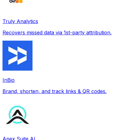
Truly Analytics
Recovers missed data via 1st-party attribution.
InBio
Brand, shorten, and track links & QR codes.
Apex Suite AI