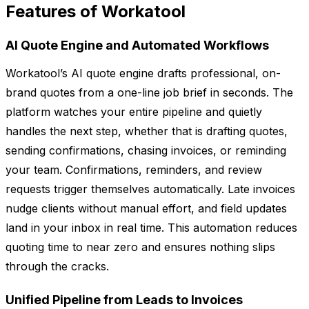
Features of Workatool
AI Quote Engine and Automated Workflows
Workatool’s AI quote engine drafts professional, on-
brand quotes from a one-line job brief in seconds. The
platform watches your entire pipeline and quietly
handles the next step, whether that is drafting quotes,
sending confirmations, chasing invoices, or reminding
your team. Confirmations, reminders, and review
requests trigger themselves automatically. Late invoices
nudge clients without manual effort, and field updates
land in your inbox in real time. This automation reduces
quoting time to near zero and ensures nothing slips
through the cracks.
Unified Pipeline from Leads to Invoices