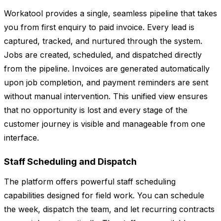
Workatool provides a single, seamless pipeline that takes
you from first enquiry to paid invoice. Every lead is
captured, tracked, and nurtured through the system.
Jobs are created, scheduled, and dispatched directly
from the pipeline. Invoices are generated automatically
upon job completion, and payment reminders are sent
without manual intervention. This unified view ensures
that no opportunity is lost and every stage of the
customer journey is visible and manageable from one
interface.
Staff Scheduling and Dispatch
The platform offers powerful staff scheduling
capabilities designed for field work. You can schedule
the week, dispatch the team, and let recurring contracts