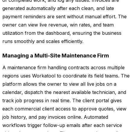
of completed work, and log any issues. Invoices are
generated automatically after each clean, and late
payment reminders are sent without manual effort. The
owner can view live revenue, win rates, and team
utilization from the dashboard, ensuring the business
runs smoothly and scales efficiently.
Managing a Multi-Site Maintenance Firm
A maintenance firm handling contracts across multiple
regions uses Workatool to coordinate its field teams. The
platform allows the owner to view all live jobs on a
calendar, dispatch the nearest available technician, and
track job progress in real time. The client portal gives
each commercial client access to approve quotes, view
job history, and pay invoices online. Automated
workflows trigger follow-up emails after each service