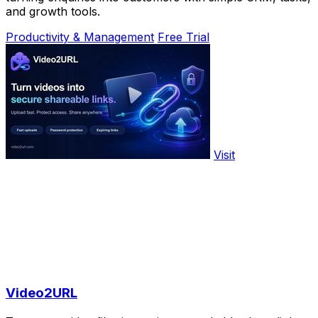
and growth tools.
Productivity & Management
Free Trial
Visit
Video2URL