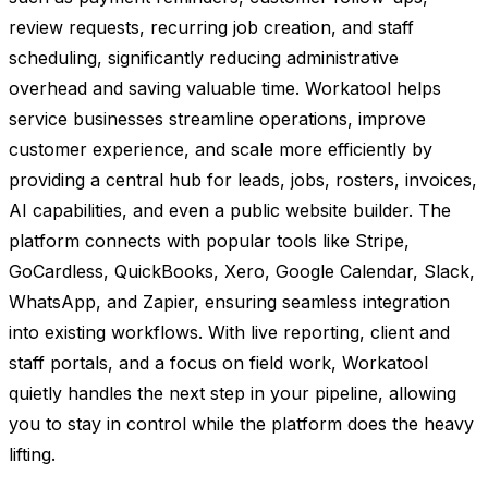
review requests, recurring job creation, and staff
scheduling, significantly reducing administrative
overhead and saving valuable time. Workatool helps
service businesses streamline operations, improve
customer experience, and scale more efficiently by
providing a central hub for leads, jobs, rosters, invoices,
AI capabilities, and even a public website builder. The
platform connects with popular tools like Stripe,
GoCardless, QuickBooks, Xero, Google Calendar, Slack,
WhatsApp, and Zapier, ensuring seamless integration
into existing workflows. With live reporting, client and
staff portals, and a focus on field work, Workatool
quietly handles the next step in your pipeline, allowing
you to stay in control while the platform does the heavy
lifting.