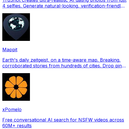
4 selfies. Generate natural-looking, verification-friendly
profile pictures for Tinder, Hin
Mappit
Earth's daily zeitgeist, on a time-aware map. Breaking,
corroborated stories from hundreds of cities. Drop pins,
subscribe & share your places.
xPomelo
Free conversational AI search for NSFW videos across
60M+ results