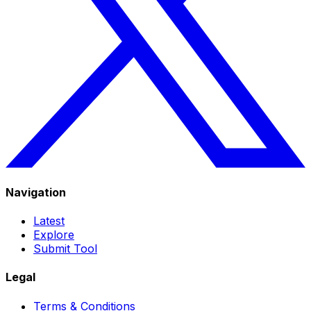
Navigation
Latest
Explore
Submit Tool
Legal
Terms & Conditions