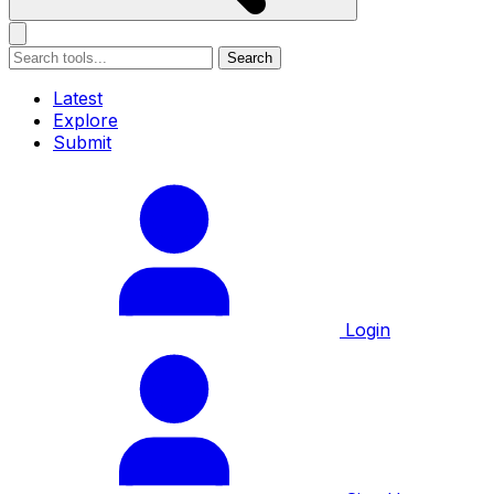
Search
Latest
Explore
Submit
Login