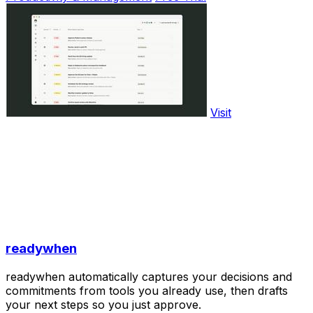
Visit
readywhen
readywhen automatically captures your decisions and
commitments from tools you already use, then drafts
your next steps so you just approve.