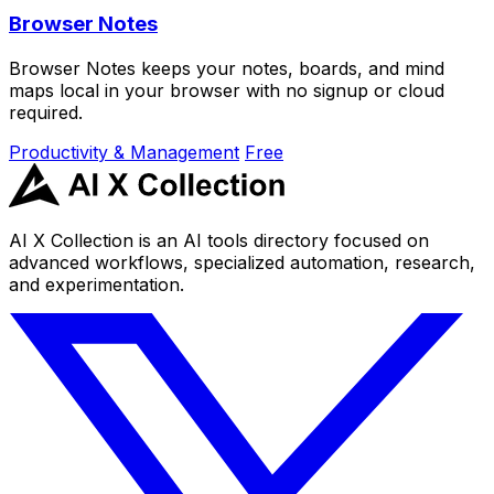
Browser Notes
Browser Notes keeps your notes, boards, and mind
maps local in your browser with no signup or cloud
required.
Productivity & Management
Free
AI X Collection is an AI tools directory focused on
advanced workflows, specialized automation, research,
and experimentation.