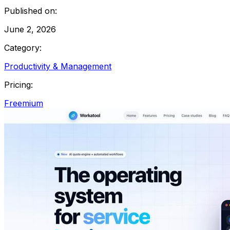
Published on:
June 2, 2026
Category:
Productivity & Management
Pricing:
Freemium