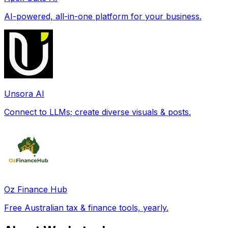
AI-powered, all-in-one platform for your business.
Unsora AI
Connect to LLMs; create diverse visuals & posts.
Oz Finance Hub
Free Australian tax & finance tools, yearly.