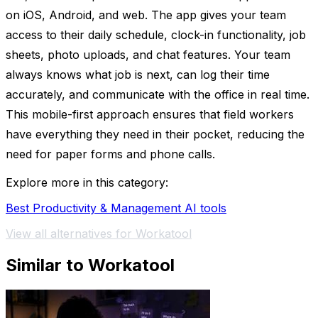
on iOS, Android, and web. The app gives your team
access to their daily schedule, clock-in functionality, job
sheets, photo uploads, and chat features. Your team
always knows what job is next, can log their time
accurately, and communicate with the office in real time.
This mobile-first approach ensures that field workers
have everything they need in their pocket, reducing the
need for paper forms and phone calls.
Explore more in this category:
Best Productivity & Management AI tools
View all alternatives for Workatool
Similar to Workatool