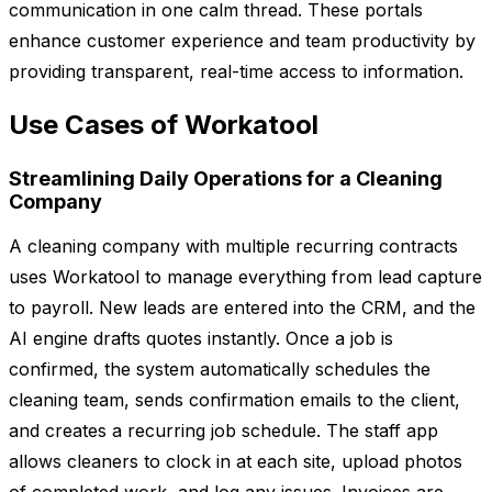
communication in one calm thread. These portals
enhance customer experience and team productivity by
providing transparent, real-time access to information.
Use Cases of Workatool
Streamlining Daily Operations for a Cleaning
Company
A cleaning company with multiple recurring contracts
uses Workatool to manage everything from lead capture
to payroll. New leads are entered into the CRM, and the
AI engine drafts quotes instantly. Once a job is
confirmed, the system automatically schedules the
cleaning team, sends confirmation emails to the client,
and creates a recurring job schedule. The staff app
allows cleaners to clock in at each site, upload photos