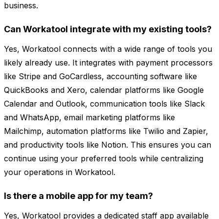
business.
Can Workatool integrate with my existing tools?
Yes, Workatool connects with a wide range of tools you
likely already use. It integrates with payment processors
like Stripe and GoCardless, accounting software like
QuickBooks and Xero, calendar platforms like Google
Calendar and Outlook, communication tools like Slack
and WhatsApp, email marketing platforms like
Mailchimp, automation platforms like Twilio and Zapier,
and productivity tools like Notion. This ensures you can
continue using your preferred tools while centralizing
your operations in Workatool.
Is there a mobile app for my team?
Yes, Workatool provides a dedicated staff app available