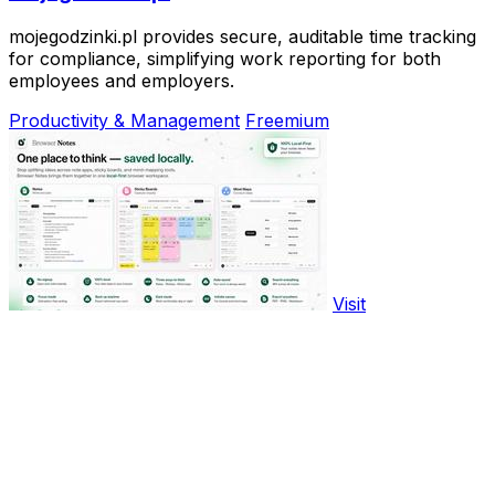
mojegodzinki.pl provides secure, auditable time tracking
for compliance, simplifying work reporting for both
employees and employers.
Productivity & Management
Freemium
Visit