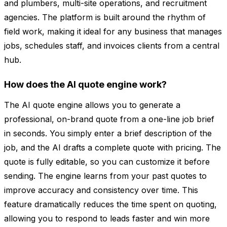
and plumbers, multi-site operations, and recruitment
agencies. The platform is built around the rhythm of
field work, making it ideal for any business that manages
jobs, schedules staff, and invoices clients from a central
hub.
How does the AI quote engine work?
The AI quote engine allows you to generate a
professional, on-brand quote from a one-line job brief
in seconds. You simply enter a brief description of the
job, and the AI drafts a complete quote with pricing. The
quote is fully editable, so you can customize it before
sending. The engine learns from your past quotes to
improve accuracy and consistency over time. This
feature dramatically reduces the time spent on quoting,
allowing you to respond to leads faster and win more