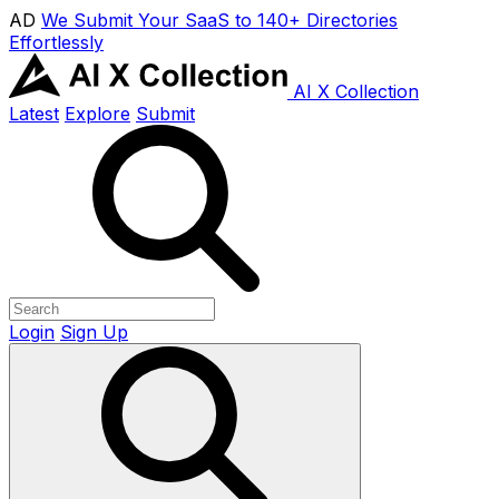
AD
We Submit Your SaaS to 140+ Directories
Effortlessly
AI X Collection
Latest
Explore
Submit
Login
Sign Up