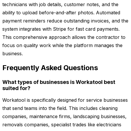
technicians with job details, customer notes, and the
ability to upload before-and-after photos. Automated
payment reminders reduce outstanding invoices, and the
system integrates with Stripe for fast card payments.
This comprehensive approach allows the contractor to
focus on quality work while the platform manages the
business.
Frequently Asked Questions
What types of businesses is Workatool best
suited for?
Workatool is specifically designed for service businesses
that send teams into the field. This includes cleaning
companies, maintenance firms, landscaping businesses,
removals companies, specialist trades like electricians