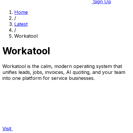
Sign Up
Home
/
Latest
/
Workatool
Workatool
Workatool is the calm, modern operating system that
unifies leads, jobs, invoices, AI quoting, and your team
into one platform for service businesses.
Visit