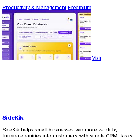
Productivity & Management
Freemium
Visit
SideKik
SideKik helps small businesses win more work by
turning enquiries into customers with simple CRM, tasks,