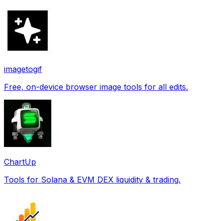
imagetogif
Free, on-device browser image tools for all edits.
ChartUp
Tools for Solana & EVM DEX liquidity & trading.