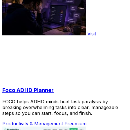
Visit
Foco ADHD Planner
FOCO helps ADHD minds beat task paralysis by
breaking overwhelming tasks into clear, manageable
steps so you can start, focus, and finish.
Productivity & Management
Freemium