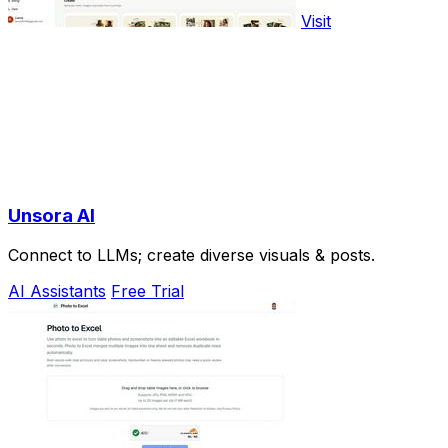
Visit
Unsora AI
Connect to LLMs; create diverse visuals & posts.
AI Assistants
Free Trial