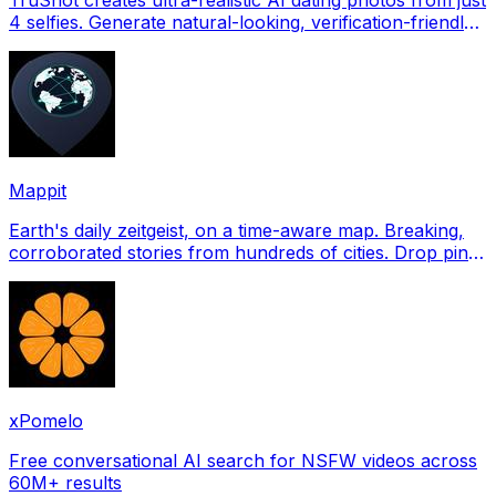
4 selfies. Generate natural-looking, verification-friendly
profile pictures for Tinder, Hin
Mappit
Earth's daily zeitgeist, on a time-aware map. Breaking,
corroborated stories from hundreds of cities. Drop pins,
subscribe & share your places.
xPomelo
Free conversational AI search for NSFW videos across
60M+ results