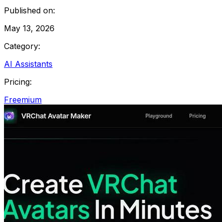
Published on:
May 13, 2026
Category:
AI Assistants
Pricing:
Freemium