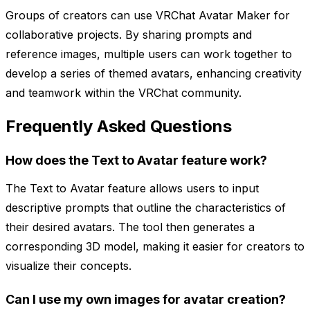
Groups of creators can use VRChat Avatar Maker for
collaborative projects. By sharing prompts and
reference images, multiple users can work together to
develop a series of themed avatars, enhancing creativity
and teamwork within the VRChat community.
Frequently Asked Questions
How does the Text to Avatar feature work?
The Text to Avatar feature allows users to input
descriptive prompts that outline the characteristics of
their desired avatars. The tool then generates a
corresponding 3D model, making it easier for creators to
visualize their concepts.
Can I use my own images for avatar creation?