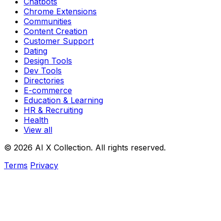
Chatbots
Chrome Extensions
Communities
Content Creation
Customer Support
Dating
Design Tools
Dev Tools
Directories
E-commerce
Education & Learning
HR & Recruiting
Health
View all
© 2026 AI X Collection. All rights reserved.
Terms
Privacy