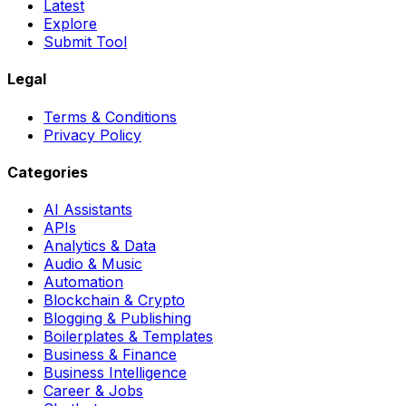
Latest
Explore
Submit Tool
Legal
Terms & Conditions
Privacy Policy
Categories
AI Assistants
APIs
Analytics & Data
Audio & Music
Automation
Blockchain & Crypto
Blogging & Publishing
Boilerplates & Templates
Business & Finance
Business Intelligence
Career & Jobs