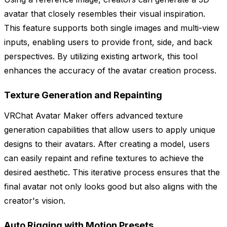
avatar that closely resembles their visual inspiration.
This feature supports both single images and multi-view
inputs, enabling users to provide front, side, and back
perspectives. By utilizing existing artwork, this tool
enhances the accuracy of the avatar creation process.
Texture Generation and Repainting
VRChat Avatar Maker offers advanced texture
generation capabilities that allow users to apply unique
designs to their avatars. After creating a model, users
can easily repaint and refine textures to achieve the
desired aesthetic. This iterative process ensures that the
final avatar not only looks good but also aligns with the
creator's vision.
Auto Rigging with Motion Presets