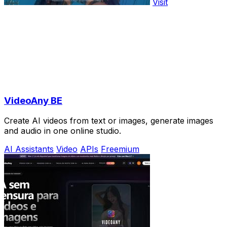
Visit
VideoAny BE
Create AI videos from text or images, generate images
and audio in one online studio.
AI Assistants
Video
APIs
Freemium