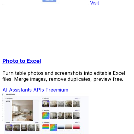
Visit
Photo to Excel
Turn table photos and screenshots into editable Excel
files. Merge images, remove duplicates, preview free.
AI Assistants
APIs
Freemium