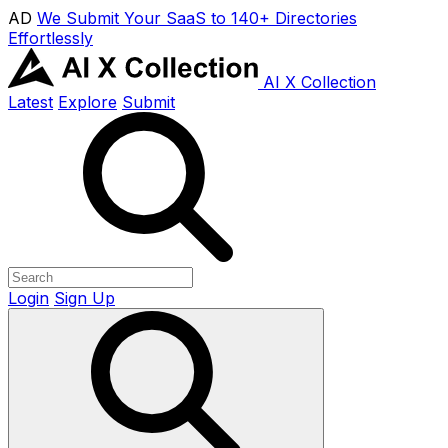
AD
We Submit Your SaaS to 140+ Directories
Effortlessly
AI X Collection
Latest
Explore
Submit
Login
Sign Up