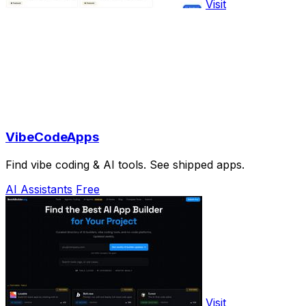
Visit
VibeCodeApps
Find vibe coding & AI tools. See shipped apps.
AI Assistants
Free
Visit