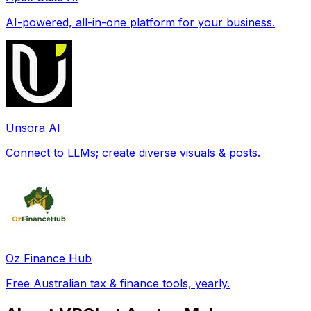
AI-powered, all-in-one platform for your business.
Unsora AI
Connect to LLMs; create diverse visuals & posts.
Oz Finance Hub
Free Australian tax & finance tools, yearly.