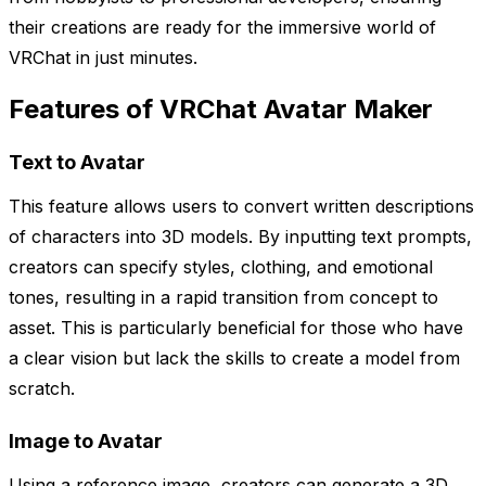
their creations are ready for the immersive world of
VRChat in just minutes.
Features of VRChat Avatar Maker
Text to Avatar
This feature allows users to convert written descriptions
of characters into 3D models. By inputting text prompts,
creators can specify styles, clothing, and emotional
tones, resulting in a rapid transition from concept to
asset. This is particularly beneficial for those who have
a clear vision but lack the skills to create a model from
scratch.
Image to Avatar
Using a reference image, creators can generate a 3D