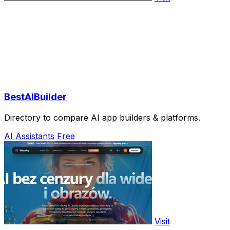
BestAIBuilder
Directory to compare AI app builders & platforms.
AI Assistants
Free
Visit