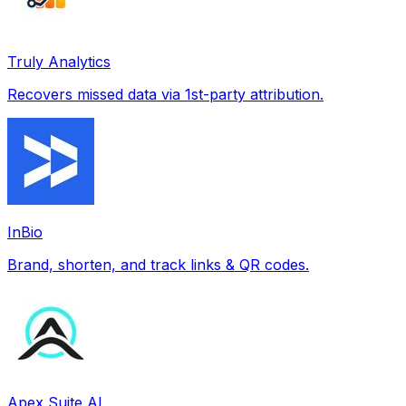
Truly Analytics
Recovers missed data via 1st-party attribution.
InBio
Brand, shorten, and track links & QR codes.
Apex Suite AI