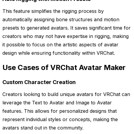
This feature simplifies the rigging process by
automatically assigning bone structures and motion
presets to generated avatars. It saves significant time for
creators who may not have expertise in rigging, making
it possible to focus on the artistic aspects of avatar
design while ensuring functionality within VRChat.
Use Cases of VRChat Avatar Maker
Custom Character Creation
Creators looking to build unique avatars for VRChat can
leverage the Text to Avatar and Image to Avatar
features. This allows for personalized designs that
represent individual styles or concepts, making the
avatars stand out in the community.