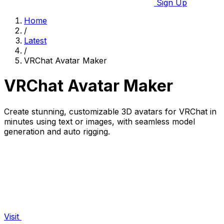
Sign Up
Home
/
Latest
/
VRChat Avatar Maker
VRChat Avatar Maker
Create stunning, customizable 3D avatars for VRChat in
minutes using text or images, with seamless model
generation and auto rigging.
Visit