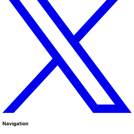
Navigation