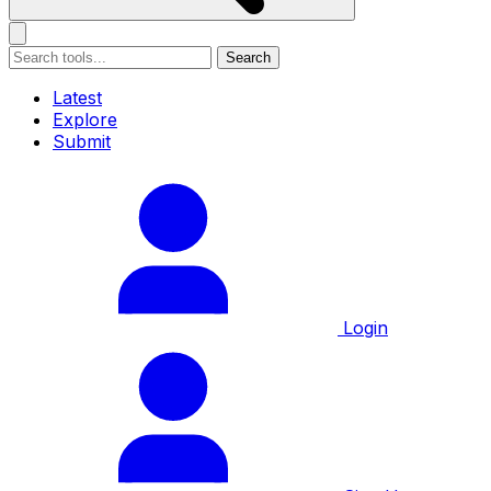
Search
Latest
Explore
Submit
Login