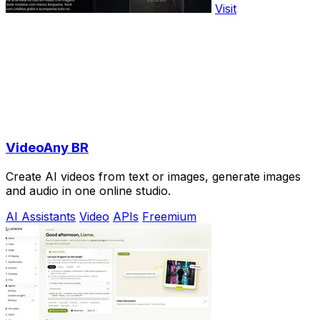
Visit
VideoAny BR
Create AI videos from text or images, generate images
and audio in one online studio.
AI Assistants
Video
APIs
Freemium