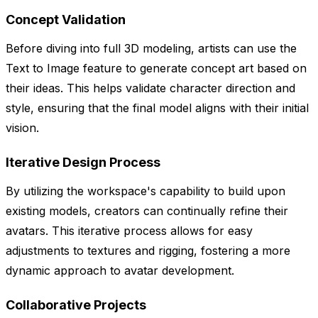
Concept Validation
Before diving into full 3D modeling, artists can use the
Text to Image feature to generate concept art based on
their ideas. This helps validate character direction and
style, ensuring that the final model aligns with their initial
vision.
Iterative Design Process
By utilizing the workspace's capability to build upon
existing models, creators can continually refine their
avatars. This iterative process allows for easy
adjustments to textures and rigging, fostering a more
dynamic approach to avatar development.
Collaborative Projects