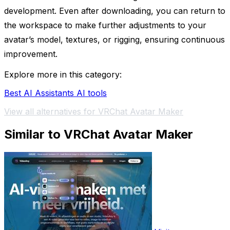
development. Even after downloading, you can return to
the workspace to make further adjustments to your
avatar’s model, textures, or rigging, ensuring continuous
improvement.
Explore more in this category:
Best AI Assistants AI tools
View all alternatives for VRChat Avatar Maker
Similar to VRChat Avatar Maker