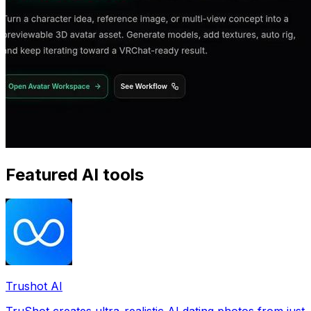
Featured AI tools
Trushot AI
TruShot creates ultra-realistic AI dating photos from just