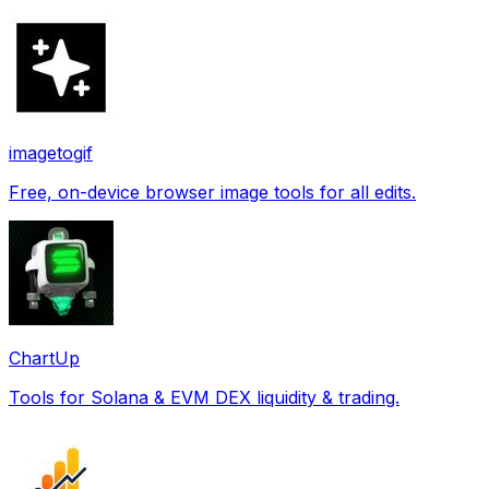
imagetogif
Free, on-device browser image tools for all edits.
ChartUp
Tools for Solana & EVM DEX liquidity & trading.