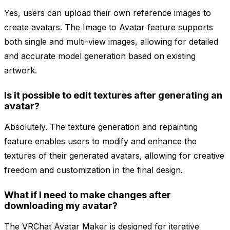
Yes, users can upload their own reference images to
create avatars. The Image to Avatar feature supports
both single and multi-view images, allowing for detailed
and accurate model generation based on existing
artwork.
Is it possible to edit textures after generating an
avatar?
Absolutely. The texture generation and repainting
feature enables users to modify and enhance the
textures of their generated avatars, allowing for creative
freedom and customization in the final design.
What if I need to make changes after
downloading my avatar?
The VRChat Avatar Maker is designed for iterative