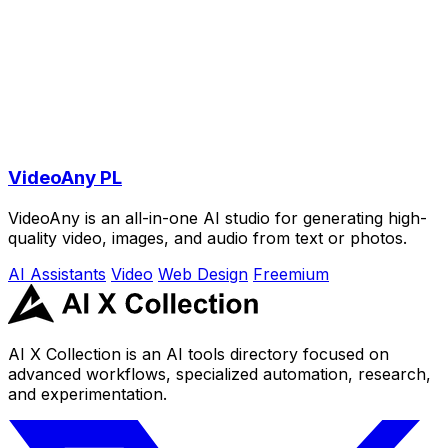
VideoAny PL
VideoAny is an all-in-one AI studio for generating high-
quality video, images, and audio from text or photos.
AI Assistants
Video
Web Design
Freemium
AI X Collection is an AI tools directory focused on
advanced workflows, specialized automation, research,
and experimentation.