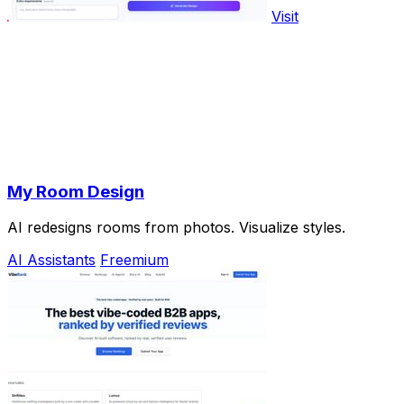
Visit
My Room Design
AI redesigns rooms from photos. Visualize styles.
AI Assistants
Freemium