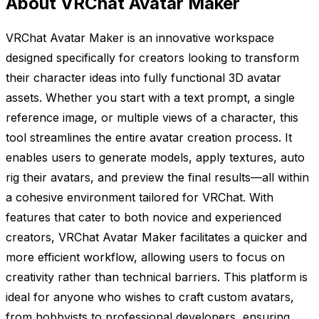
About VRChat Avatar Maker
VRChat Avatar Maker is an innovative workspace
designed specifically for creators looking to transform
their character ideas into fully functional 3D avatar
assets. Whether you start with a text prompt, a single
reference image, or multiple views of a character, this
tool streamlines the entire avatar creation process. It
enables users to generate models, apply textures, auto
rig their avatars, and preview the final results—all within
a cohesive environment tailored for VRChat. With
features that cater to both novice and experienced
creators, VRChat Avatar Maker facilitates a quicker and
more efficient workflow, allowing users to focus on
creativity rather than technical barriers. This platform is
ideal for anyone who wishes to craft custom avatars,
from hobbyists to professional developers, ensuring