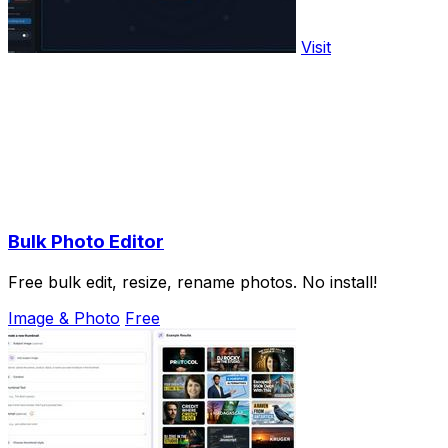
Visit
Bulk Photo Editor
Free bulk edit, resize, rename photos. No install!
Image & Photo
Free