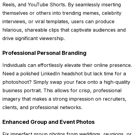
Reels, and YouTube Shorts. By seamlessly inserting
themselves or others into trending memes, celebrity
interviews, or viral templates, users can produce
hilarious, shareable clips that captivate audiences and
drive significant viewership.
Professional Personal Branding
Individuals can effortlessly elevate their online presence.
Need a polished LinkedIn headshot but lack time for a
photoshoot? Simply swap your face onto a high-quality
business portrait. This allows for crisp, professional
imagery that makes a strong impression on recruiters,
clients, and professional networks.
Enhanced Group and Event Photos
Fix imperfect group photos from weddings, reunions, or