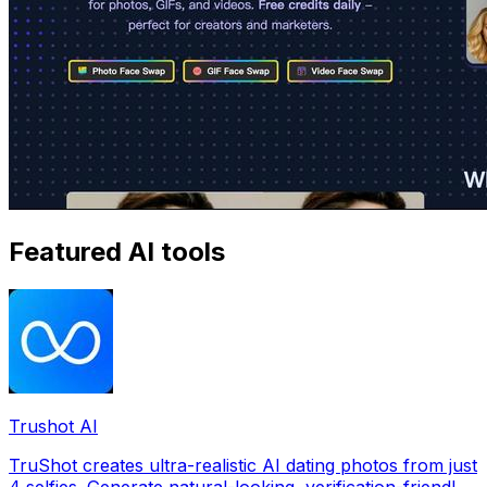
Featured AI tools
Trushot AI
TruShot creates ultra-realistic AI dating photos from just
4 selfies. Generate natural-looking, verification-friendly