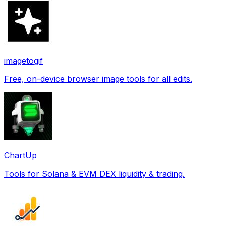
imagetogif
Free, on-device browser image tools for all edits.
ChartUp
Tools for Solana & EVM DEX liquidity & trading.