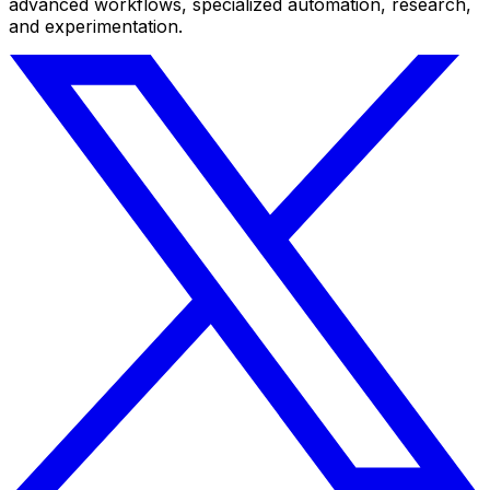
advanced workflows, specialized automation, research,
and experimentation.