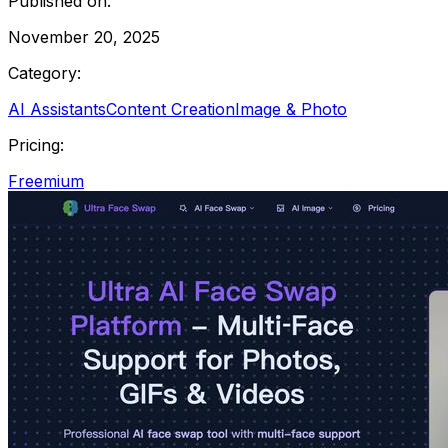
Published on:
November 20, 2025
Category:
AI Assistants
Content Creation
Image & Photo
Pricing:
Freemium