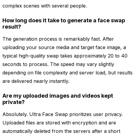
complex scenes with several people.
How long does it take to generate a face swap
result?
The generation process is remarkably fast. After
uploading your source media and target face image, a
typical high-quality swap takes approximately 20 to 40
seconds to process. The speed may vary slightly
depending on file complexity and server load, but results
are delivered nearly instantly.
Are my uploaded images and videos kept
private?
Absolutely. Ultra Face Swap prioritizes user privacy.
Uploaded files are stored with encryption and are
automatically deleted from the servers after a short