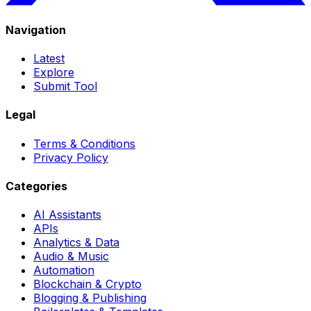
Navigation
Latest
Explore
Submit Tool
Legal
Terms & Conditions
Privacy Policy
Categories
AI Assistants
APIs
Analytics & Data
Audio & Music
Automation
Blockchain & Crypto
Blogging & Publishing