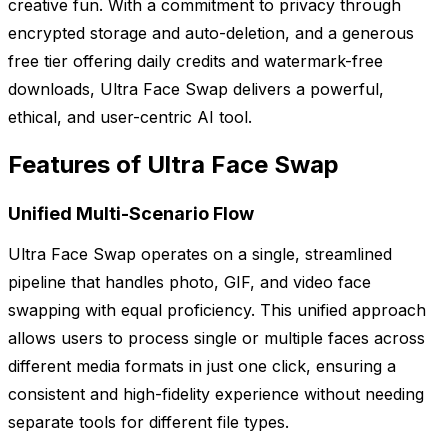
creative fun. With a commitment to privacy through
encrypted storage and auto-deletion, and a generous
free tier offering daily credits and watermark-free
downloads, Ultra Face Swap delivers a powerful,
ethical, and user-centric AI tool.
Features of Ultra Face Swap
Unified Multi-Scenario Flow
Ultra Face Swap operates on a single, streamlined
pipeline that handles photo, GIF, and video face
swapping with equal proficiency. This unified approach
allows users to process single or multiple faces across
different media formats in just one click, ensuring a
consistent and high-fidelity experience without needing
separate tools for different file types.