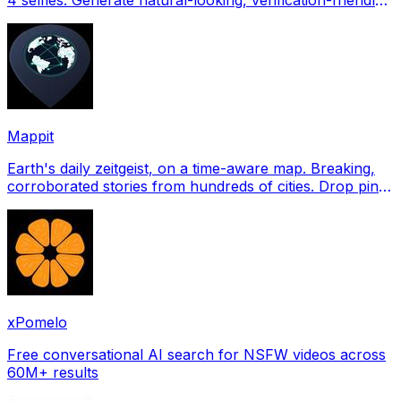
profile pictures for Tinder, Hin
Mappit
Earth's daily zeitgeist, on a time-aware map. Breaking,
corroborated stories from hundreds of cities. Drop pins,
subscribe & share your places.
xPomelo
Free conversational AI search for NSFW videos across
60M+ results