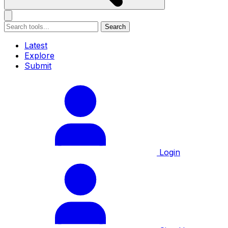
Search
Latest
Explore
Submit
Login