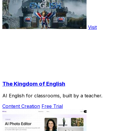
Visit
The Kingdom of English
AI English for classrooms, built by a teacher.
Content Creation
Free Trial