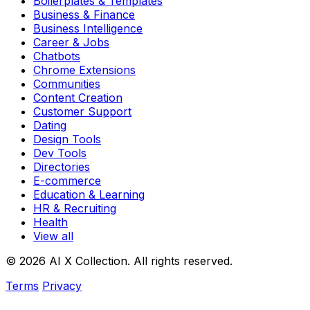
Boilerplates & Templates
Business & Finance
Business Intelligence
Career & Jobs
Chatbots
Chrome Extensions
Communities
Content Creation
Customer Support
Dating
Design Tools
Dev Tools
Directories
E-commerce
Education & Learning
HR & Recruiting
Health
View all
© 2026 AI X Collection. All rights reserved.
Terms
Privacy