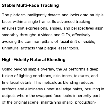
Stable Multi-Face Tracking
The platform intelligently detects and locks onto multiple
faces within a single frame. Its advanced tracking
ensures that expressions, angles, and perspectives align
smoothly throughout videos and GIFs, effectively
avoiding the common pitfalls of facial drift or visible,
unnatural artifacts that plague lesser tools.
High-Fidelity Natural Blending
Going beyond simple overlay, the AI performs a deep
fusion of lighting conditions, skin tones, textures, and
fine facial details. This meticulous blending reduces
artifacts and eliminates unnatural edge halos, resulting in
outputs where the swapped face looks inherently part
of the original scene, maintaining sharp, production-