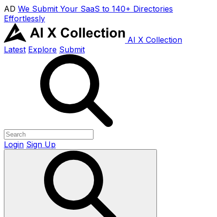
AD
We Submit Your SaaS to 140+ Directories
Effortlessly
AI X Collection
Latest
Explore
Submit
Login
Sign Up