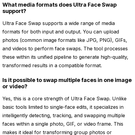
What media formats does Ultra Face Swap
support?
Ultra Face Swap supports a wide range of media
formats for both input and output. You can upload
photos (common image formats like JPG, PNG), GIFs,
and videos to perform face swaps. The tool processes
these within its unified pipeline to generate high-quality,
transformed results in a compatible format.
Is it possible to swap multiple faces in one image
or video?
Yes, this is a core strength of Ultra Face Swap. Unlike
basic tools limited to single-face edits, it specializes in
intelligently detecting, tracking, and swapping multiple
faces within a single photo, GIF, or video frame. This
makes it ideal for transforming group photos or