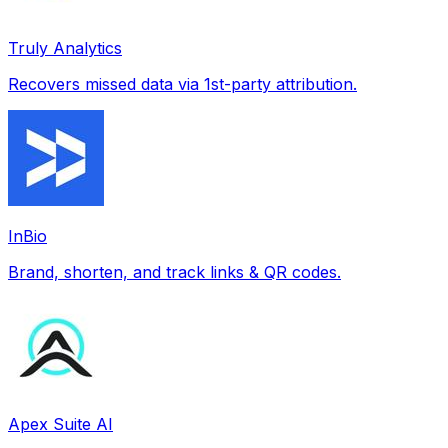
Truly Analytics
Recovers missed data via 1st-party attribution.
InBio
Brand, shorten, and track links & QR codes.
Apex Suite AI