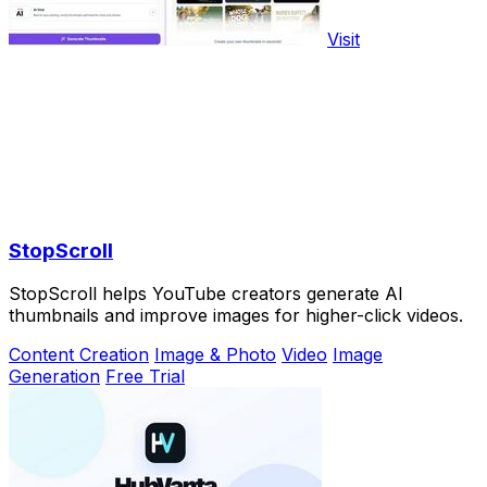
Visit
StopScroll
StopScroll helps YouTube creators generate AI
thumbnails and improve images for higher-click videos.
Content Creation
Image & Photo
Video
Image
Generation
Free Trial