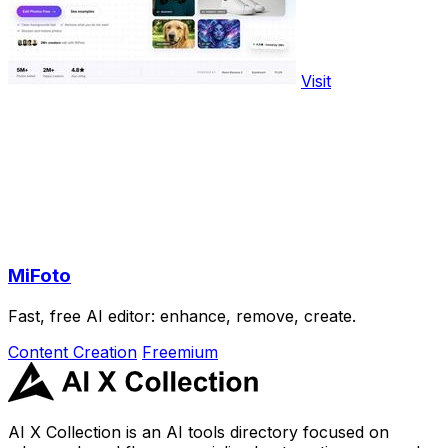
Visit
MiFoto
Fast, free AI editor: enhance, remove, create.
Content Creation
Freemium
AI X Collection is an AI tools directory focused on