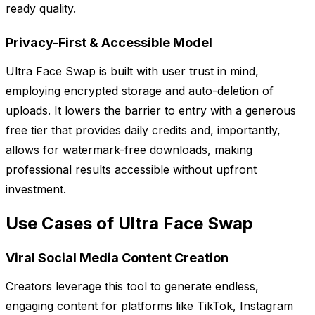
ready quality.
Privacy-First & Accessible Model
Ultra Face Swap is built with user trust in mind,
employing encrypted storage and auto-deletion of
uploads. It lowers the barrier to entry with a generous
free tier that provides daily credits and, importantly,
allows for watermark-free downloads, making
professional results accessible without upfront
investment.
Use Cases of Ultra Face Swap
Viral Social Media Content Creation
Creators leverage this tool to generate endless,
engaging content for platforms like TikTok, Instagram