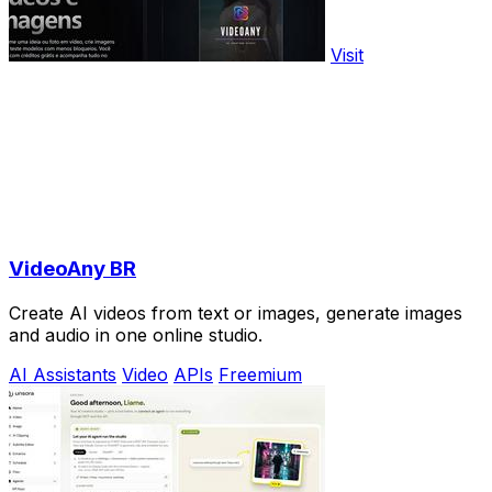
Visit
VideoAny BR
Create AI videos from text or images, generate images
and audio in one online studio.
AI Assistants
Video
APIs
Freemium