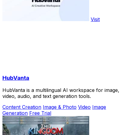
Visit
HubVanta
HubVanta is a multilingual AI workspace for image,
video, audio, and text generation tools.
Content Creation
Image & Photo
Video
Image
Generation
Free Trial