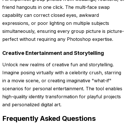
friend hangouts in one click. The multi-face swap
capability can correct closed eyes, awkward
expressions, or poor lighting on multiple subjects
simultaneously, ensuring every group picture is picture-
perfect without requiring any Photoshop expertise.
Creative Entertainment and Storytelling
Unlock new realms of creative fun and storytelling.
Imagine posing virtually with a celebrity crush, starring
in a movie scene, or creating imaginative "what-if"
scenarios for personal entertainment. The tool enables
high-quality identity transformation for playful projects
and personalized digital art.
Frequently Asked Questions