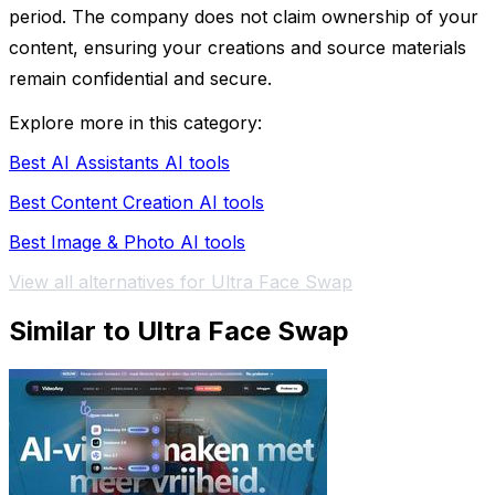
period. The company does not claim ownership of your
content, ensuring your creations and source materials
remain confidential and secure.
Explore more in this category:
Best AI Assistants AI tools
Best Content Creation AI tools
Best Image & Photo AI tools
View all alternatives for Ultra Face Swap
Similar to Ultra Face Swap