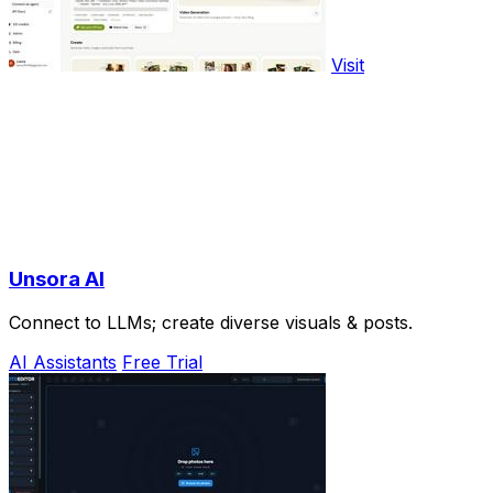
Visit
Unsora AI
Connect to LLMs; create diverse visuals & posts.
AI Assistants
Free Trial