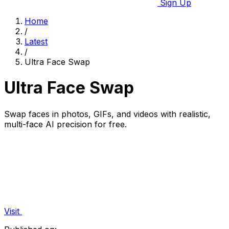
Sign Up
Home
/
Latest
/
Ultra Face Swap
Ultra Face Swap
Swap faces in photos, GIFs, and videos with realistic,
multi-face AI precision for free.
Visit