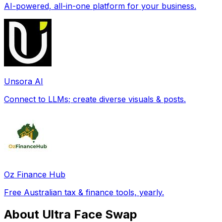
AI-powered, all-in-one platform for your business.
Unsora AI
Connect to LLMs; create diverse visuals & posts.
Oz Finance Hub
Free Australian tax & finance tools, yearly.
About Ultra Face Swap