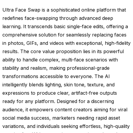
Ultra Face Swap is a sophisticated online platform that
redefines face-swapping through advanced deep
learning. It transcends basic single-face edits, offering a
comprehensive solution for seamlessly replacing faces
in photos, GIFs, and videos with exceptional, high-fidelity
results. The core value proposition lies in its powerful
ability to handle complex, multi-face scenarios with
stability and realism, making professional-grade
transformations accessible to everyone. The AI
intelligently blends lighting, skin tone, texture, and
expressions to produce clear, artifact-free outputs
ready for any platform. Designed for a discerning
audience, it empowers content creators aiming for viral
social media success, marketers needing rapid asset
variations, and individuals seeking effortless, high-quality