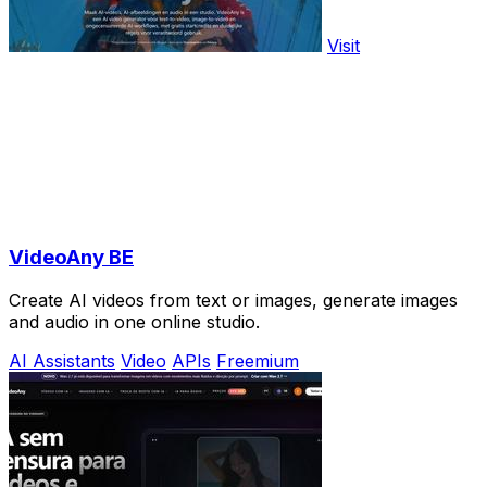
Visit
VideoAny BE
Create AI videos from text or images, generate images
and audio in one online studio.
AI Assistants
Video
APIs
Freemium