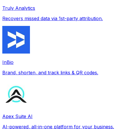
Truly Analytics
Recovers missed data via 1st-party attribution.
InBio
Brand, shorten, and track links & QR codes.
Apex Suite AI
AI-powered, all-in-one platform for your business.