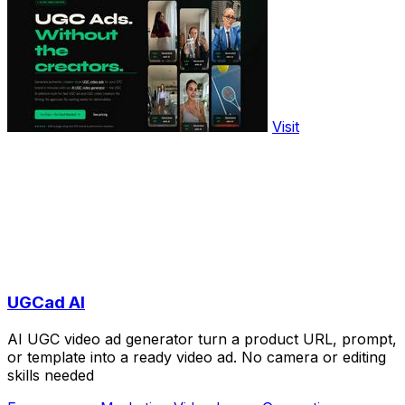
Visit
UGCad AI
AI UGC video ad generator turn a product URL, prompt,
or template into a ready video ad. No camera or editing
skills needed