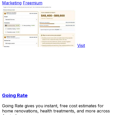
Marketing
Freemium
Visit
Going Rate
Going Rate gives you instant, free cost estimates for
home renovations, health treatments, and more across