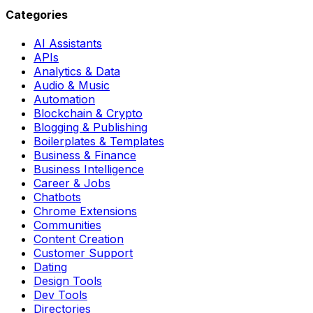
Categories
AI Assistants
APIs
Analytics & Data
Audio & Music
Automation
Blockchain & Crypto
Blogging & Publishing
Boilerplates & Templates
Business & Finance
Business Intelligence
Career & Jobs
Chatbots
Chrome Extensions
Communities
Content Creation
Customer Support
Dating
Design Tools
Dev Tools
Directories