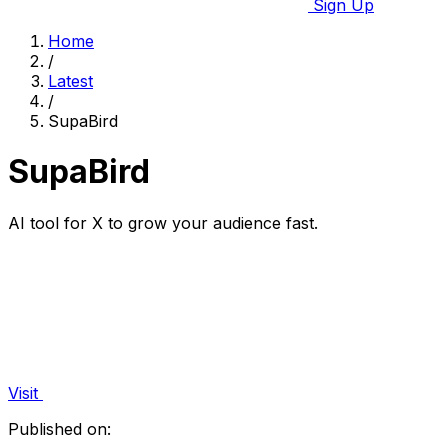
Sign Up
Home
/
Latest
/
SupaBird
SupaBird
AI tool for X to grow your audience fast.
Visit
Published on: