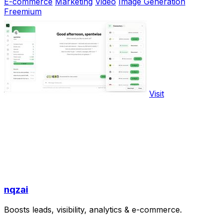
E-commerce
Marketing
Video
Image Generation
Freemium
Visit
nqzai
Boosts leads, visibility, analytics & e-commerce.