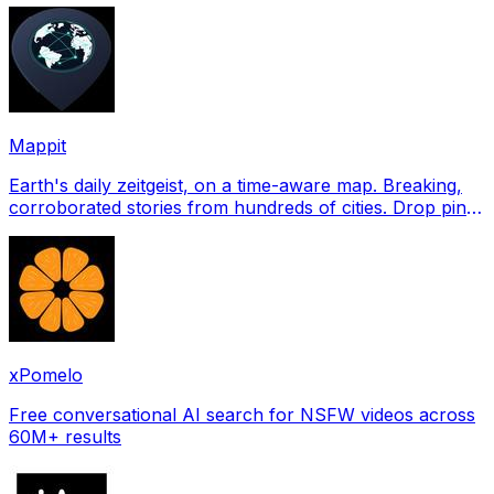
Mappit
Earth's daily zeitgeist, on a time-aware map. Breaking,
corroborated stories from hundreds of cities. Drop pins,
subscribe & share your places.
xPomelo
Free conversational AI search for NSFW videos across
60M+ results