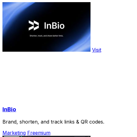
Visit
InBio
Brand, shorten, and track links & QR codes.
Marketing
Freemium