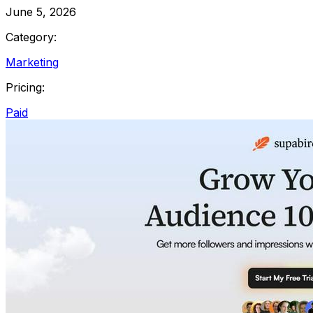
June 5, 2026
Category:
Marketing
Pricing:
Paid