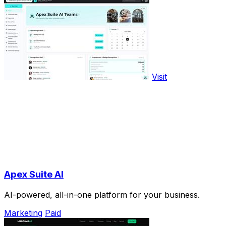
Visit
Apex Suite AI
AI-powered, all-in-one platform for your business.
Marketing
Paid