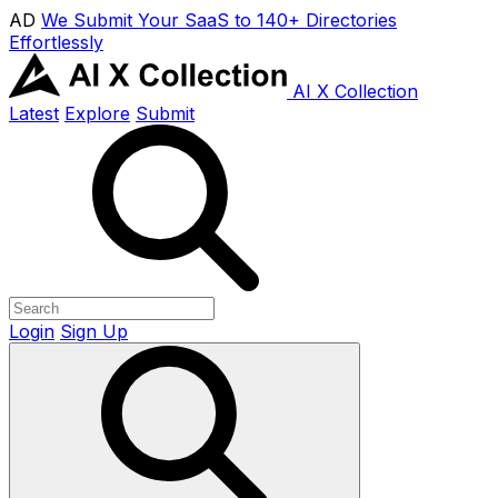
AD
We Submit Your SaaS to 140+ Directories
Effortlessly
AI X Collection
Latest
Explore
Submit
Login
Sign Up