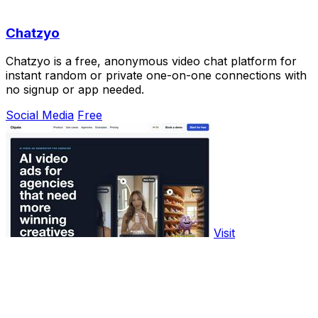
Chatzyo
Chatzyo is a free, anonymous video chat platform for
instant random or private one-on-one connections with
no signup or app needed.
Social Media
Free
Visit