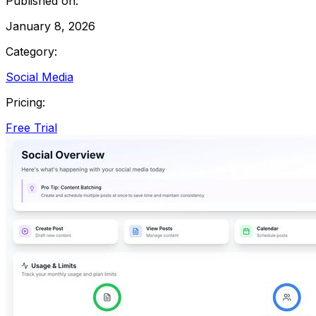
Published on:
January 8, 2026
Category:
Social Media
Pricing:
Free Trial