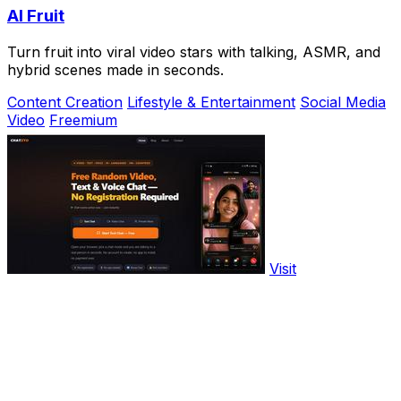
AI Fruit
Turn fruit into viral video stars with talking, ASMR, and
hybrid scenes made in seconds.
Content Creation
Lifestyle & Entertainment
Social Media
Video
Freemium
Visit