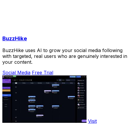
BuzzHike
BuzzHike uses AI to grow your social media following
with targeted, real users who are genuinely interested in
your content.
Social Media
Free Trial
Visit