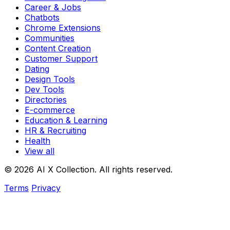
Career & Jobs
Chatbots
Chrome Extensions
Communities
Content Creation
Customer Support
Dating
Design Tools
Dev Tools
Directories
E-commerce
Education & Learning
HR & Recruiting
Health
View all
© 2026 AI X Collection. All rights reserved.
Terms
Privacy