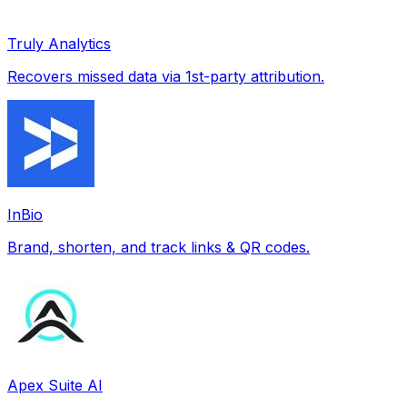
Truly Analytics
Recovers missed data via 1st-party attribution.
InBio
Brand, shorten, and track links & QR codes.
Apex Suite AI