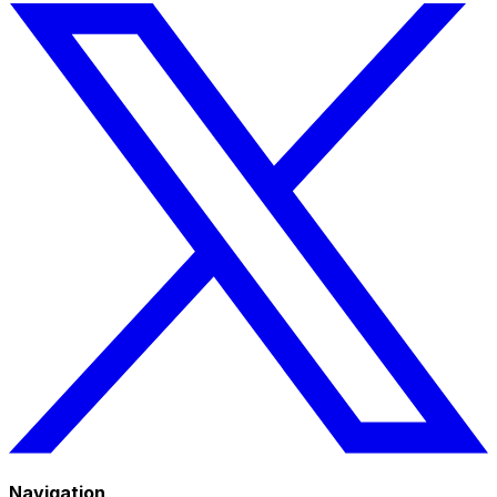
Navigation