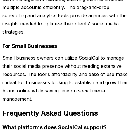
multiple accounts efficiently. The drag-and-drop
scheduling and analytics tools provide agencies with the
insights needed to optimize their clients' social media
strategies.
For Small Businesses
Small business owners can utilize SocialCal to manage
their social media presence without needing extensive
resources. The tool's affordability and ease of use make
it ideal for businesses looking to establish and grow their
brand online while saving time on social media
management.
Frequently Asked Questions
What platforms does SocialCal support?