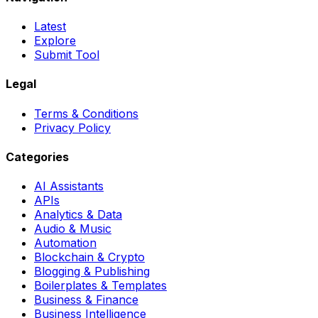
Latest
Explore
Submit Tool
Legal
Terms & Conditions
Privacy Policy
Categories
AI Assistants
APIs
Analytics & Data
Audio & Music
Automation
Blockchain & Crypto
Blogging & Publishing
Boilerplates & Templates
Business & Finance
Business Intelligence