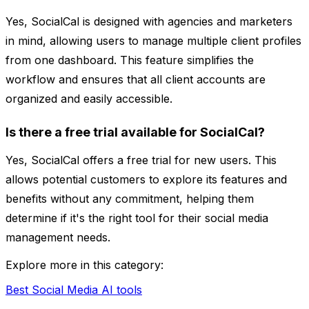
Yes, SocialCal is designed with agencies and marketers
in mind, allowing users to manage multiple client profiles
from one dashboard. This feature simplifies the
workflow and ensures that all client accounts are
organized and easily accessible.
Is there a free trial available for SocialCal?
Yes, SocialCal offers a free trial for new users. This
allows potential customers to explore its features and
benefits without any commitment, helping them
determine if it's the right tool for their social media
management needs.
Explore more in this category:
Best Social Media AI tools