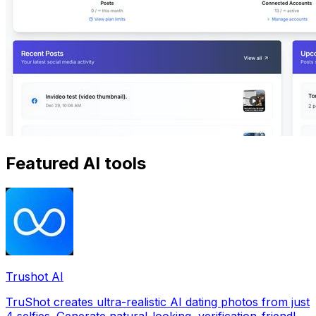
Featured AI tools
Trushot AI
TruShot creates ultra-realistic AI dating photos from just
4 selfies. Generate natural-looking, verification-friendly