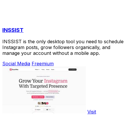
INSSIST
INSSIST is the only desktop tool you need to schedule
Instagram posts, grow followers organically, and
manage your account without a mobile app.
Social Media
Freemium
Visit