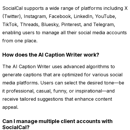
SocialCal supports a wide range of platforms including X
(Twitter), Instagram, Facebook, LinkedIn, YouTube,
TikTok, Threads, Bluesky, Pinterest, and Telegram,
enabling users to manage all their social media accounts
from one place.
How does the AI Caption Writer work?
The AI Caption Writer uses advanced algorithms to
generate captions that are optimized for various social
media platforms. Users can select the desired tone—be
it professional, casual, funny, or inspirational—and
receive tailored suggestions that enhance content
appeal.
Can I manage multiple client accounts with
SocialCal?