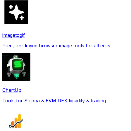
imagetogif
Free, on-device browser image tools for all edits.
ChartUp
Tools for Solana & EVM DEX liquidity & trading.