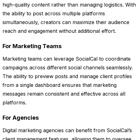
high-quality content rather than managing logistics. With
the ability to post across multiple platforms
simultaneously, creators can maximize their audience
reach and engagement without additional effort.
For Marketing Teams
Marketing teams can leverage SocialCal to coordinate
campaigns across different social channels seamlessly.
The ability to preview posts and manage client profiles
from a single dashboard ensures that marketing
messages remain consistent and effective across all
platforms.
For Agencies
Digital marketing agencies can benefit from SocialCal’s
client management features, allowing them to oversee