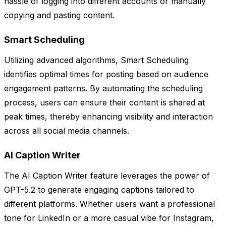
hassle of logging into different accounts or manually
copying and pasting content.
Smart Scheduling
Utilizing advanced algorithms, Smart Scheduling
identifies optimal times for posting based on audience
engagement patterns. By automating the scheduling
process, users can ensure their content is shared at
peak times, thereby enhancing visibility and interaction
across all social media channels.
AI Caption Writer
The AI Caption Writer feature leverages the power of
GPT-5.2 to generate engaging captions tailored to
different platforms. Whether users want a professional
tone for LinkedIn or a more casual vibe for Instagram,