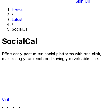
Sign Up
Home
/
Latest
/
SocialCal
SocialCal
Effortlessly post to ten social platforms with one click,
maximizing your reach and saving you valuable time.
Visit