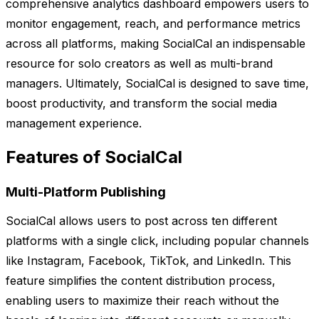
comprehensive analytics dashboard empowers users to
monitor engagement, reach, and performance metrics
across all platforms, making SocialCal an indispensable
resource for solo creators as well as multi-brand
managers. Ultimately, SocialCal is designed to save time,
boost productivity, and transform the social media
management experience.
Features of SocialCal
Multi-Platform Publishing
SocialCal allows users to post across ten different
platforms with a single click, including popular channels
like Instagram, Facebook, TikTok, and LinkedIn. This
feature simplifies the content distribution process,
enabling users to maximize their reach without the