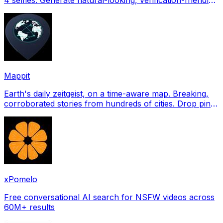
profile pictures for Tinder, Hin
Mappit
Earth's daily zeitgeist, on a time-aware map. Breaking,
corroborated stories from hundreds of cities. Drop pins,
subscribe & share your places.
xPomelo
Free conversational AI search for NSFW videos across
60M+ results