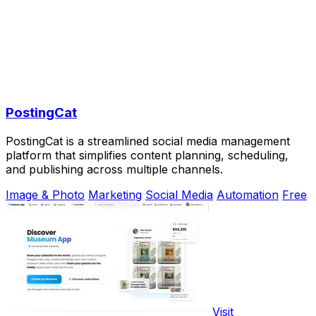
PostingCat
PostingCat is a streamlined social media management
platform that simplifies content planning, scheduling,
and publishing across multiple channels.
Image & Photo
Marketing
Social Media
Automation
Free
Visit