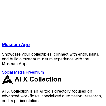
Museum App
Showcase your collectibles, connect with enthusiasts,
and build a custom museum experience with the
Museum App.
Social Media
Freemium
AI X Collection is an AI tools directory focused on
advanced workflows, specialized automation, research,
and experimentation.