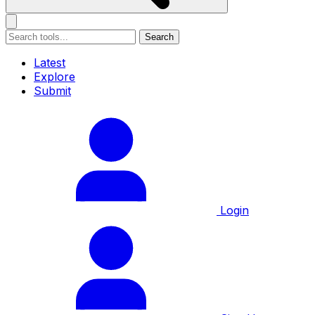
Search
Latest
Explore
Submit
Login