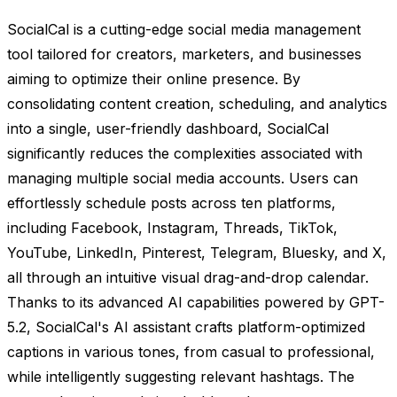
SocialCal is a cutting-edge social media management
tool tailored for creators, marketers, and businesses
aiming to optimize their online presence. By
consolidating content creation, scheduling, and analytics
into a single, user-friendly dashboard, SocialCal
significantly reduces the complexities associated with
managing multiple social media accounts. Users can
effortlessly schedule posts across ten platforms,
including Facebook, Instagram, Threads, TikTok,
YouTube, LinkedIn, Pinterest, Telegram, Bluesky, and X,
all through an intuitive visual drag-and-drop calendar.
Thanks to its advanced AI capabilities powered by GPT-
5.2, SocialCal's AI assistant crafts platform-optimized
captions in various tones, from casual to professional,
while intelligently suggesting relevant hashtags. The