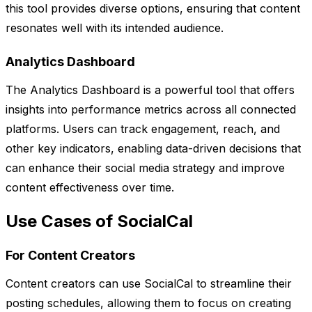
this tool provides diverse options, ensuring that content
resonates well with its intended audience.
Analytics Dashboard
The Analytics Dashboard is a powerful tool that offers
insights into performance metrics across all connected
platforms. Users can track engagement, reach, and
other key indicators, enabling data-driven decisions that
can enhance their social media strategy and improve
content effectiveness over time.
Use Cases of SocialCal
For Content Creators
Content creators can use SocialCal to streamline their
posting schedules, allowing them to focus on creating