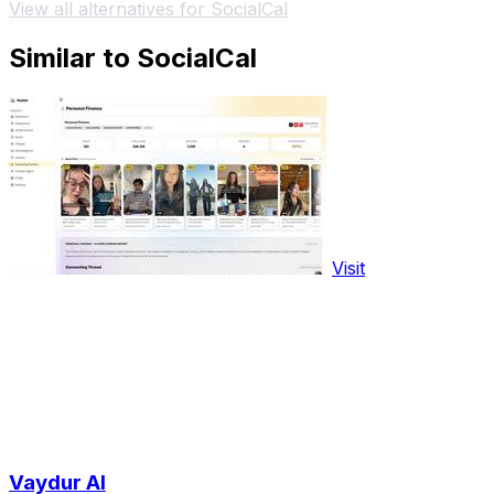
View all alternatives for SocialCal
Similar to SocialCal
Visit
Vaydur AI