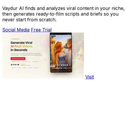
Vaydur AI finds and analyzes viral content in your niche,
then generates ready-to-film scripts and briefs so you
never start from scratch.
Social Media
Free Trial
Visit