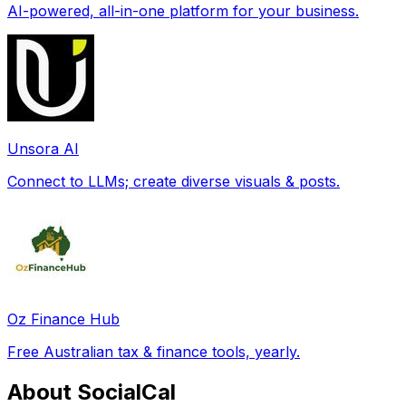
AI-powered, all-in-one platform for your business.
Unsora AI
Connect to LLMs; create diverse visuals & posts.
Oz Finance Hub
Free Australian tax & finance tools, yearly.
About SocialCal