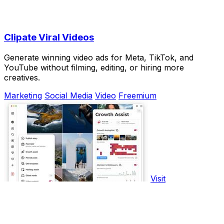
Clipate Viral Videos
Generate winning video ads for Meta, TikTok, and
YouTube without filming, editing, or hiring more
creatives.
Marketing
Social Media
Video
Freemium
Visit