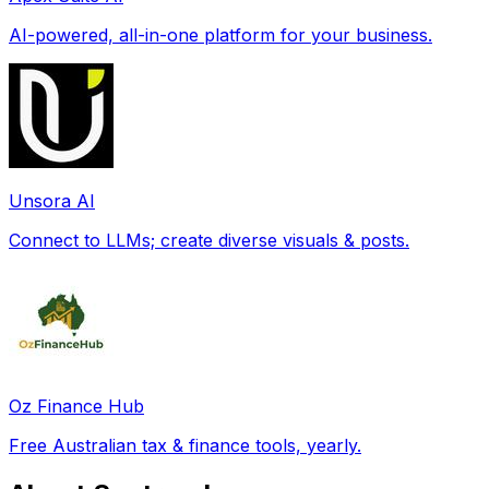
AI-powered, all-in-one platform for your business.
Unsora AI
Connect to LLMs; create diverse visuals & posts.
Oz Finance Hub
Free Australian tax & finance tools, yearly.