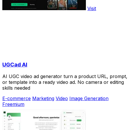
Visit
UGCad AI
AI UGC video ad generator turn a product URL, prompt,
or template into a ready video ad. No camera or editing
skills needed
E-commerce
Marketing
Video
Image Generation
Freemium