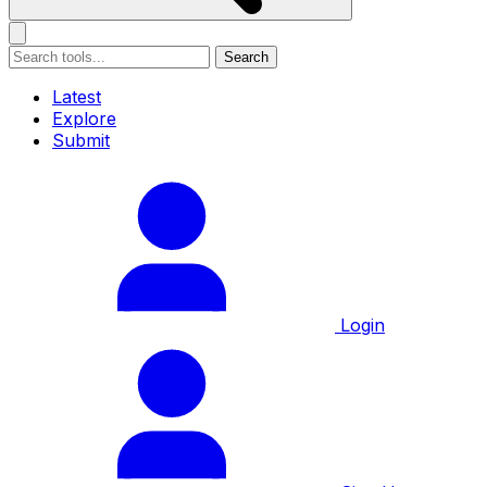
Search
Latest
Explore
Submit
Login