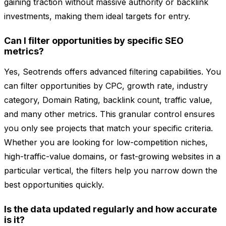
gaining traction without massive authority or backlink
investments, making them ideal targets for entry.
Can I filter opportunities by specific SEO
metrics?
Yes, Seotrends offers advanced filtering capabilities. You
can filter opportunities by CPC, growth rate, industry
category, Domain Rating, backlink count, traffic value,
and many other metrics. This granular control ensures
you only see projects that match your specific criteria.
Whether you are looking for low-competition niches,
high-traffic-value domains, or fast-growing websites in a
particular vertical, the filters help you narrow down the
best opportunities quickly.
Is the data updated regularly and how accurate
is it?