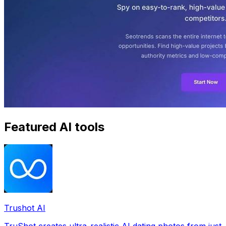
Featured AI tools
Trushot AI
TruShot creates ultra-realistic AI dating photos from just