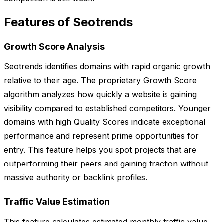
Features of Seotrends
Growth Score Analysis
Seotrends identifies domains with rapid organic growth
relative to their age. The proprietary Growth Score
algorithm analyzes how quickly a website is gaining
visibility compared to established competitors. Younger
domains with high Quality Scores indicate exceptional
performance and represent prime opportunities for
entry. This feature helps you spot projects that are
outperforming their peers and gaining traction without
massive authority or backlink profiles.
Traffic Value Estimation
This feature calculates estimated monthly traffic value