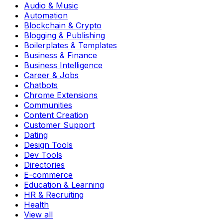
Audio & Music
Automation
Blockchain & Crypto
Blogging & Publishing
Boilerplates & Templates
Business & Finance
Business Intelligence
Career & Jobs
Chatbots
Chrome Extensions
Communities
Content Creation
Customer Support
Dating
Design Tools
Dev Tools
Directories
E-commerce
Education & Learning
HR & Recruiting
Health
View all