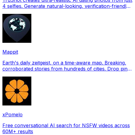
4 selfies. Generate natural-looking, verification-friendly
profile pictures for Tinder, Hin
Mappit
Earth's daily zeitgeist, on a time-aware map. Breaking,
corroborated stories from hundreds of cities. Drop pins,
subscribe & share your places.
xPomelo
Free conversational AI search for NSFW videos across
60M+ results