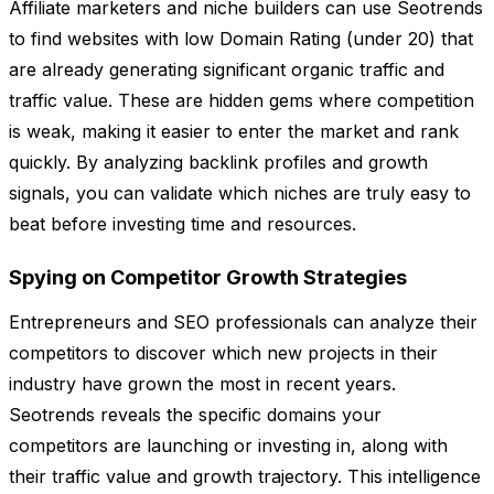
Affiliate marketers and niche builders can use Seotrends
to find websites with low Domain Rating (under 20) that
are already generating significant organic traffic and
traffic value. These are hidden gems where competition
is weak, making it easier to enter the market and rank
quickly. By analyzing backlink profiles and growth
signals, you can validate which niches are truly easy to
beat before investing time and resources.
Spying on Competitor Growth Strategies
Entrepreneurs and SEO professionals can analyze their
competitors to discover which new projects in their
industry have grown the most in recent years.
Seotrends reveals the specific domains your
competitors are launching or investing in, along with
their traffic value and growth trajectory. This intelligence