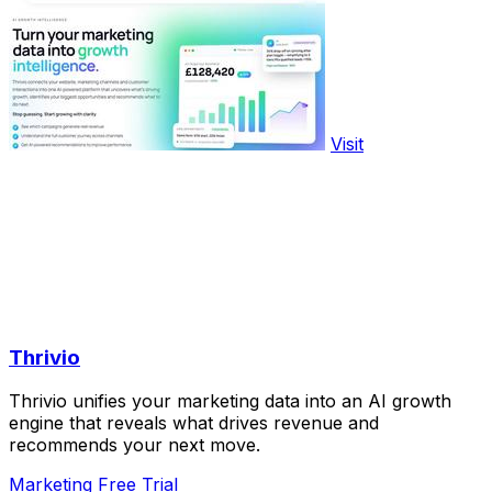
Visit
Thrivio
Thrivio unifies your marketing data into an AI growth
engine that reveals what drives revenue and
recommends your next move.
Marketing
Free Trial