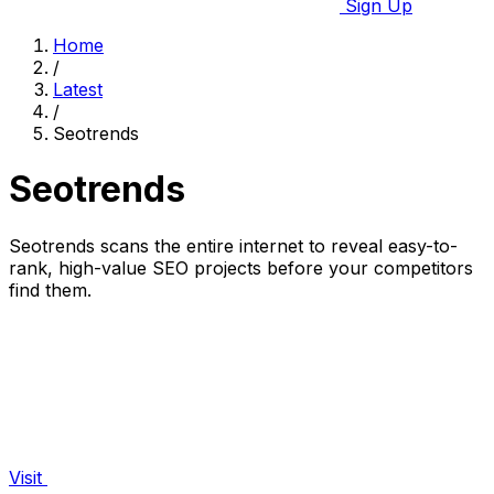
Sign Up
Home
/
Latest
/
Seotrends
Seotrends
Seotrends scans the entire internet to reveal easy-to-
rank, high-value SEO projects before your competitors
find them.
Visit