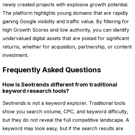
newly created projects with explosive growth potential.
The platform highlights young domains that are rapidly
gaining Google visibility and traffic value. By filtering for
high Growth Scores and low authority, you can identify
undervalued digital assets that are poised for significant
returns, whether for acquisition, partnership, or content
investment.
Frequently Asked Questions
How is Seotrends different from traditional
keyword research tools?
Seotrends is not a keyword explorer. Traditional tools
show you search volume, CPC, and keyword difficulty,
but they do not reveal the full competitive landscape. A
keyword may look easy, but if the search results are