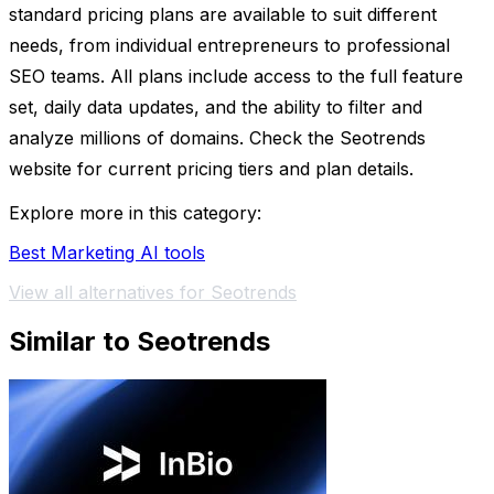
standard pricing plans are available to suit different
needs, from individual entrepreneurs to professional
SEO teams. All plans include access to the full feature
set, daily data updates, and the ability to filter and
analyze millions of domains. Check the Seotrends
website for current pricing tiers and plan details.
Explore more in this category:
Best Marketing AI tools
View all alternatives for Seotrends
Similar to Seotrends