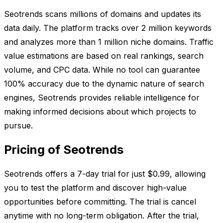
Seotrends scans millions of domains and updates its
data daily. The platform tracks over 2 million keywords
and analyzes more than 1 million niche domains. Traffic
value estimations are based on real rankings, search
volume, and CPC data. While no tool can guarantee
100% accuracy due to the dynamic nature of search
engines, Seotrends provides reliable intelligence for
making informed decisions about which projects to
pursue.
Pricing of Seotrends
Seotrends offers a 7-day trial for just $0.99, allowing
you to test the platform and discover high-value
opportunities before committing. The trial is cancel
anytime with no long-term obligation. After the trial,