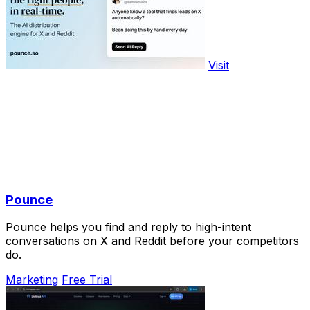
Visit
Pounce
Pounce helps you find and reply to high-intent
conversations on X and Reddit before your competitors
do.
Marketing
Free Trial