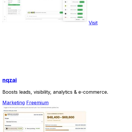
Visit
nqzai
Boosts leads, visibility, analytics & e-commerce.
Marketing
Freemium