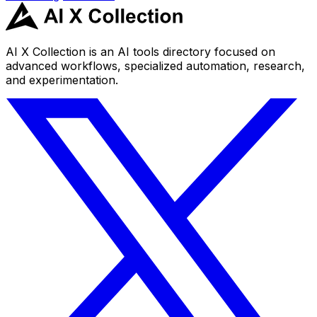
AI X Collection is an AI tools directory focused on
advanced workflows, specialized automation, research,
and experimentation.