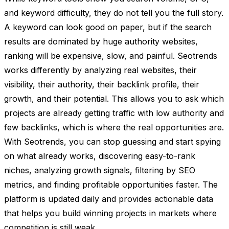
and keyword difficulty, they do not tell you the full story.
A keyword can look good on paper, but if the search
results are dominated by huge authority websites,
ranking will be expensive, slow, and painful. Seotrends
works differently by analyzing real websites, their
visibility, their authority, their backlink profile, their
growth, and their potential. This allows you to ask which
projects are already getting traffic with low authority and
few backlinks, which is where the real opportunities are.
With Seotrends, you can stop guessing and start spying
on what already works, discovering easy-to-rank
niches, analyzing growth signals, filtering by SEO
metrics, and finding profitable opportunities faster. The
platform is updated daily and provides actionable data
that helps you build winning projects in markets where
competition is still weak.