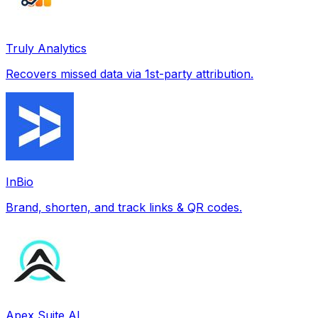
Truly Analytics
Recovers missed data via 1st-party attribution.
InBio
Brand, shorten, and track links & QR codes.
Apex Suite AI