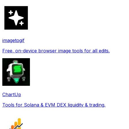
imagetogif
Free, on-device browser image tools for all edits.
ChartUp
Tools for Solana & EVM DEX liquidity & trading.