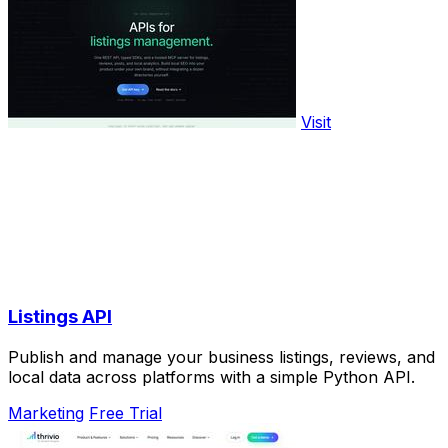
Visit
Listings API
Publish and manage your business listings, reviews, and
local data across platforms with a simple Python API.
Marketing
Free Trial