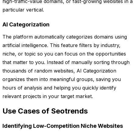
high-traffic-value domains, or fast-growing websites in a
particular vertical.
AI Categorization
The platform automatically categorizes domains using
artificial intelligence. This feature filters by industry,
niche, or topic so you can focus on the opportunities
that matter to you. Instead of manually sorting through
thousands of random websites, AI Categorization
organizes them into meaningful groups, saving you
hours of analysis and helping you quickly identify
relevant projects in your target market.
Use Cases of Seotrends
Identifying Low-Competition Niche Websites