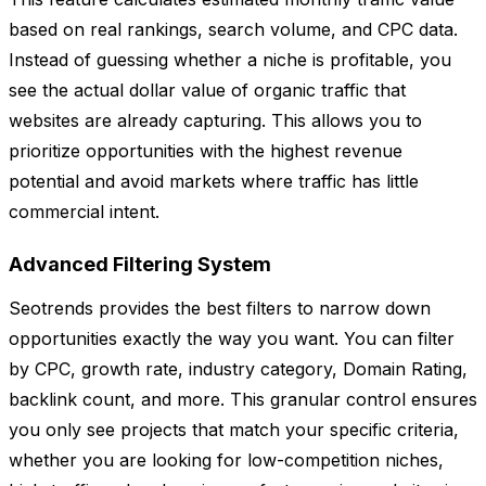
based on real rankings, search volume, and CPC data.
Instead of guessing whether a niche is profitable, you
see the actual dollar value of organic traffic that
websites are already capturing. This allows you to
prioritize opportunities with the highest revenue
potential and avoid markets where traffic has little
commercial intent.
Advanced Filtering System
Seotrends provides the best filters to narrow down
opportunities exactly the way you want. You can filter
by CPC, growth rate, industry category, Domain Rating,
backlink count, and more. This granular control ensures
you only see projects that match your specific criteria,
whether you are looking for low-competition niches,