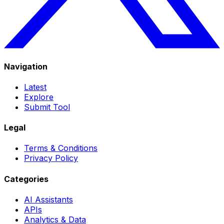
Navigation
Latest
Explore
Submit Tool
Legal
Terms & Conditions
Privacy Policy
Categories
AI Assistants
APIs
Analytics & Data