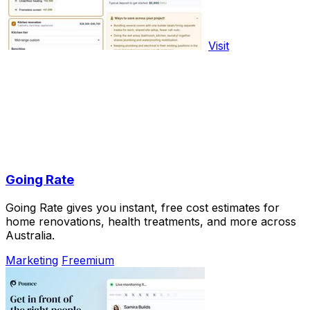
Visit
Going Rate
Going Rate gives you instant, free cost estimates for
home renovations, health treatments, and more across
Australia.
Marketing
Freemium