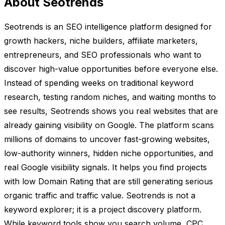
About Seotrends
Seotrends is an SEO intelligence platform designed for
growth hackers, niche builders, affiliate marketers,
entrepreneurs, and SEO professionals who want to
discover high-value opportunities before everyone else.
Instead of spending weeks on traditional keyword
research, testing random niches, and waiting months to
see results, Seotrends shows you real websites that are
already gaining visibility on Google. The platform scans
millions of domains to uncover fast-growing websites,
low-authority winners, hidden niche opportunities, and
real Google visibility signals. It helps you find projects
with low Domain Rating that are still generating serious
organic traffic and traffic value. Seotrends is not a
keyword explorer; it is a project discovery platform.
While keyword tools show you search volume, CPC,