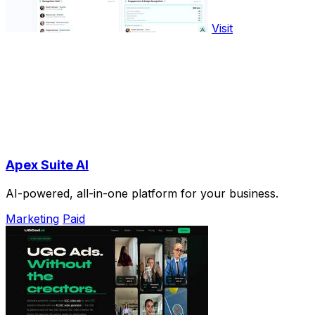
Visit
Apex Suite AI
AI-powered, all-in-one platform for your business.
Marketing
Paid