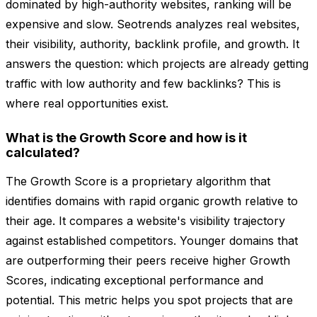
dominated by high-authority websites, ranking will be
expensive and slow. Seotrends analyzes real websites,
their visibility, authority, backlink profile, and growth. It
answers the question: which projects are already getting
traffic with low authority and few backlinks? This is
where real opportunities exist.
What is the Growth Score and how is it
calculated?
The Growth Score is a proprietary algorithm that
identifies domains with rapid organic growth relative to
their age. It compares a website's visibility trajectory
against established competitors. Younger domains that
are outperforming their peers receive higher Growth
Scores, indicating exceptional performance and
potential. This metric helps you spot projects that are