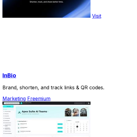
Visit
InBio
Brand, shorten, and track links & QR codes.
Marketing
Freemium