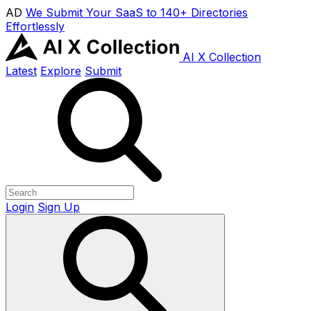
AD
We Submit Your SaaS to 140+ Directories
Effortlessly
AI X Collection
Latest
Explore
Submit
Login
Sign Up