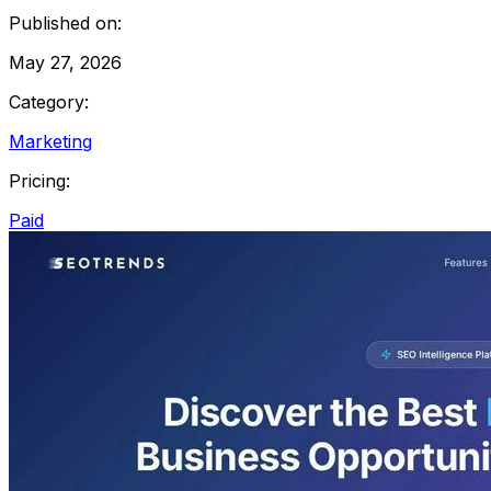
Published on:
May 27, 2026
Category:
Marketing
Pricing:
Paid