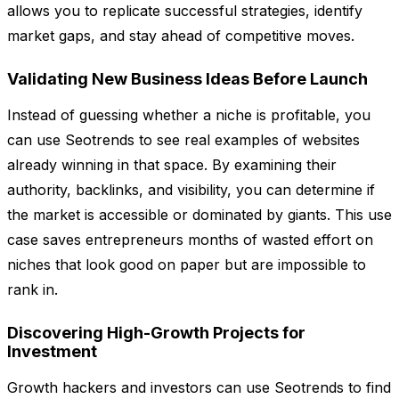
allows you to replicate successful strategies, identify
market gaps, and stay ahead of competitive moves.
Validating New Business Ideas Before Launch
Instead of guessing whether a niche is profitable, you
can use Seotrends to see real examples of websites
already winning in that space. By examining their
authority, backlinks, and visibility, you can determine if
the market is accessible or dominated by giants. This use
case saves entrepreneurs months of wasted effort on
niches that look good on paper but are impossible to
rank in.
Discovering High-Growth Projects for
Investment
Growth hackers and investors can use Seotrends to find