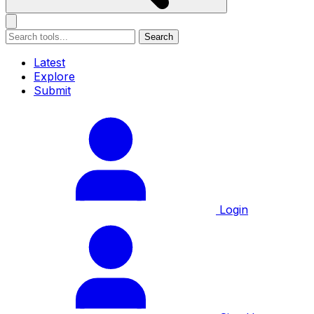
Search
Latest
Explore
Submit
Login