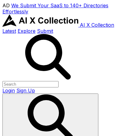
AD
We Submit Your SaaS to 140+ Directories
Effortlessly
AI X Collection
Latest
Explore
Submit
Login
Sign Up