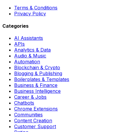
Terms & Conditions
Privacy Policy
Categories
AI Assistants
APIs
Analytics & Data
Audio & Music
Automation
Blockchain & Crypto
Blogging & Publishing
Boilerplates & Templates
Business & Finance
Business Intelligence
Career & Jobs
Chatbots
Chrome Extensions
Communities
Content Creation
Customer Support