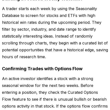
A trader starts each week by using the Seasonality
Database to screen for stocks and ETFs with high
historical win rates during the upcoming period. They
filter by sector, industry, and date range to identify
statistically interesting ideas. Instead of randomly
scrolling through charts, they begin with a curated list of
potential opportunities that have a historical edge, saving
hours of research time.
Confirming Trades with Options Flow
An active investor identifies a stock with a strong
seasonal window for the next two weeks. Before
entering a position, they check the Curated Options
Flow feature to see if there is unusual bullish or bearish
options activity in that stock. If the options flow confirms