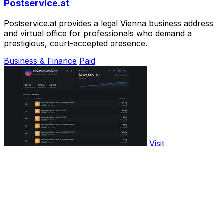
Postservice.at
Postservice.at provides a legal Vienna business address
and virtual office for professionals who demand a
prestigious, court-accepted presence.
Business & Finance
Paid
Visit