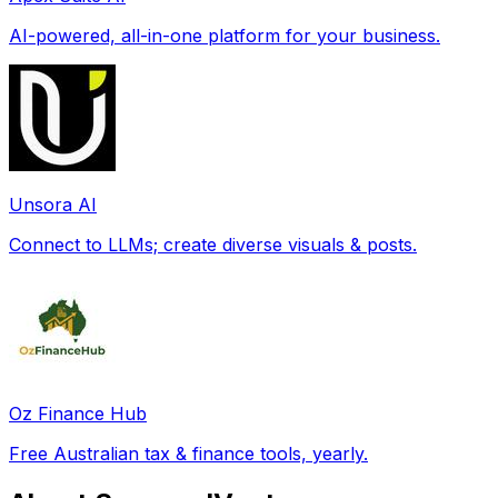
AI-powered, all-in-one platform for your business.
Unsora AI
Connect to LLMs; create diverse visuals & posts.
Oz Finance Hub
Free Australian tax & finance tools, yearly.