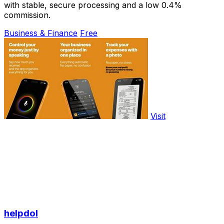
with stable, secure processing and a low 0.4%
commission.
Business & Finance
Free
Visit
helpdol