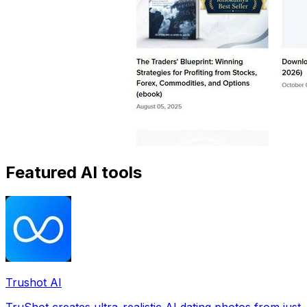
Featured AI tools
Trushot AI
TruShot creates ultra-realistic AI dating photos from just