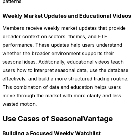
patterns.
Weekly Market Updates and Educational Videos
Members receive weekly market updates that provide
broader context on sectors, themes, and ETF
performance. These updates help users understand
whether the broader environment supports their
seasonal ideas. Additionally, educational videos teach
users how to interpret seasonal data, use the database
effectively, and build a more structured trading routine.
This combination of data and education helps users
move through the market with more clarity and less
wasted motion.
Use Cases of SeasonalVantage
Building a Focused Weekly Watchlist