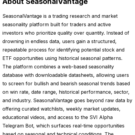
About SeasonalVantage
SeasonalVantage is a trading research and market
seasonality platform built for traders and active
investors who prioritize quality over quantity. Instead of
drowning in endless data, users gain a structured,
repeatable process for identifying potential stock and
ETF opportunities using historical seasonal patterns.
The platform combines a web-based seasonality
database with downloadable datasheets, allowing users
to screen for bullish and bearish seasonal trends based
on win rate, date range, historical performance, sector,
and industry. SeasonalVantage goes beyond raw data by
offering curated watchlists, weekly market updates,
educational videos, and access to the SVI Alpha
Telegram Bot, which surfaces real-time opportunities
based on seasonal and technical conditions. The