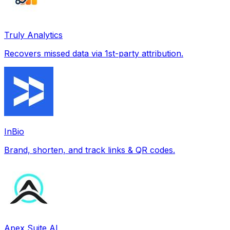
Truly Analytics
Recovers missed data via 1st-party attribution.
InBio
Brand, shorten, and track links & QR codes.
Apex Suite AI