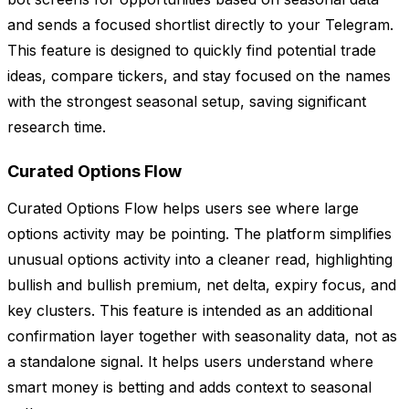
and sends a focused shortlist directly to your Telegram.
This feature is designed to quickly find potential trade
ideas, compare tickers, and stay focused on the names
with the strongest seasonal setup, saving significant
research time.
Curated Options Flow
Curated Options Flow helps users see where large
options activity may be pointing. The platform simplifies
unusual options activity into a cleaner read, highlighting
bullish and bullish premium, net delta, expiry focus, and
key clusters. This feature is intended as an additional
confirmation layer together with seasonality data, not as
a standalone signal. It helps users understand where
smart money is betting and adds context to seasonal