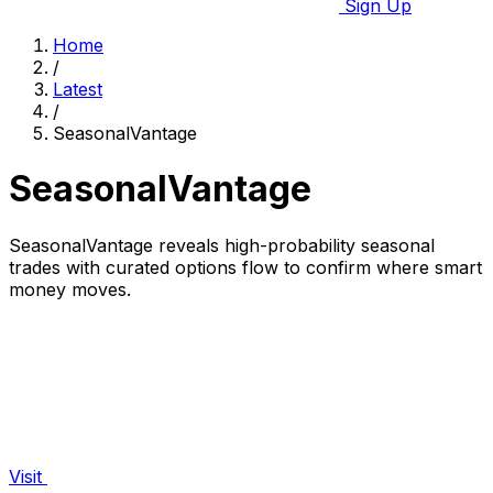
Sign Up
Home
/
Latest
/
SeasonalVantage
SeasonalVantage
SeasonalVantage reveals high-probability seasonal
trades with curated options flow to confirm where smart
money moves.
Visit