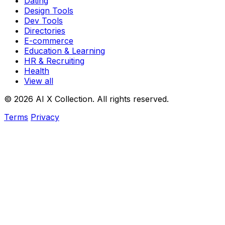
Dating
Design Tools
Dev Tools
Directories
E-commerce
Education & Learning
HR & Recruiting
Health
View all
© 2026 AI X Collection. All rights reserved.
Terms
Privacy