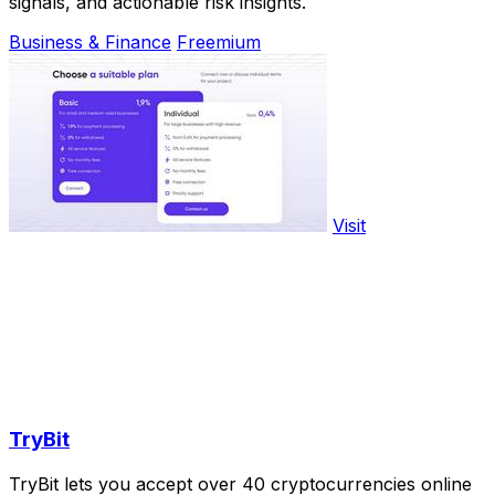
signals, and actionable risk insights.
Business & Finance
Freemium
Visit
TryBit
TryBit lets you accept over 40 cryptocurrencies online