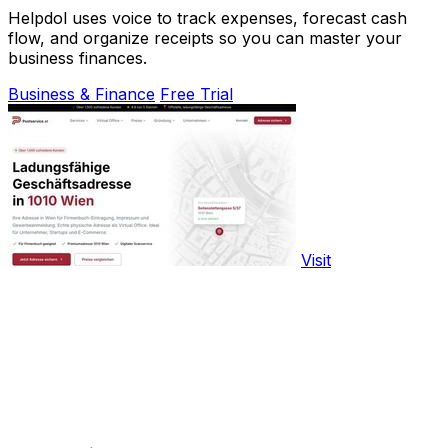
Helpdol uses voice to track expenses, forecast cash
flow, and organize receipts so you can master your
business finances.
Business & Finance
Free Trial
Visit