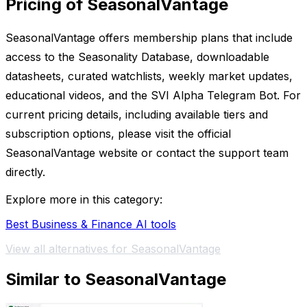
Pricing of SeasonalVantage
SeasonalVantage offers membership plans that include
access to the Seasonality Database, downloadable
datasheets, curated watchlists, weekly market updates,
educational videos, and the SVI Alpha Telegram Bot. For
current pricing details, including available tiers and
subscription options, please visit the official
SeasonalVantage website or contact the support team
directly.
Explore more in this category:
Best Business & Finance AI tools
View all alternatives for SeasonalVantage
Similar to SeasonalVantage