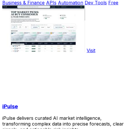
Business & Finance
APIs
Automation
Dev Tools
Free
Visit
iPulse
iPulse delivers curated AI market intelligence,
transforming complex data into precise forecasts, clear