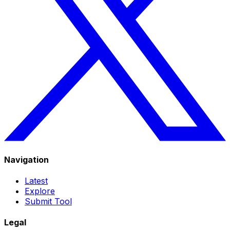
Navigation
Latest
Explore
Submit Tool
Legal