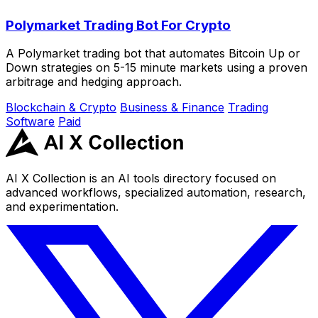
Polymarket Trading Bot For Crypto
A Polymarket trading bot that automates Bitcoin Up or
Down strategies on 5-15 minute markets using a proven
arbitrage and hedging approach.
Blockchain & Crypto
Business & Finance
Trading
Software
Paid
AI X Collection is an AI tools directory focused on
advanced workflows, specialized automation, research,
and experimentation.