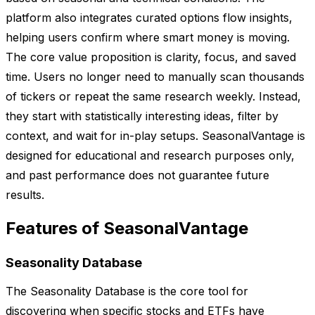
platform also integrates curated options flow insights,
helping users confirm where smart money is moving.
The core value proposition is clarity, focus, and saved
time. Users no longer need to manually scan thousands
of tickers or repeat the same research weekly. Instead,
they start with statistically interesting ideas, filter by
context, and wait for in-play setups. SeasonalVantage is
designed for educational and research purposes only,
and past performance does not guarantee future
results.
Features of SeasonalVantage
Seasonality Database
The Seasonality Database is the core tool for
discovering when specific stocks and ETFs have