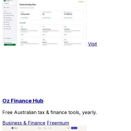
Visit
Oz Finance Hub
Free Australian tax & finance tools, yearly.
Business & Finance
Freemium