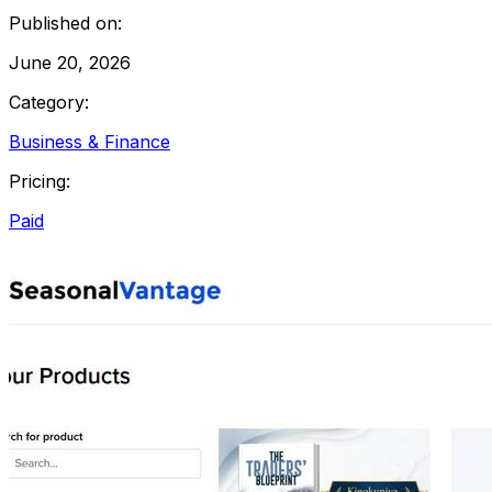
Published on:
June 20, 2026
Category:
Business & Finance
Pricing:
Paid