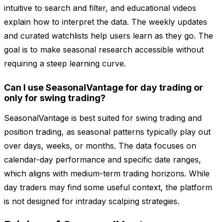
intuitive to search and filter, and educational videos
explain how to interpret the data. The weekly updates
and curated watchlists help users learn as they go. The
goal is to make seasonal research accessible without
requiring a steep learning curve.
Can I use SeasonalVantage for day trading or
only for swing trading?
SeasonalVantage is best suited for swing trading and
position trading, as seasonal patterns typically play out
over days, weeks, or months. The data focuses on
calendar-day performance and specific date ranges,
which aligns with medium-term trading horizons. While
day traders may find some useful context, the platform
is not designed for intraday scalping strategies.