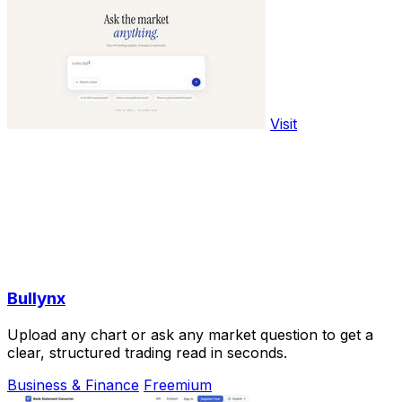
Visit
Bullynx
Upload any chart or ask any market question to get a
clear, structured trading read in seconds.
Business & Finance
Freemium