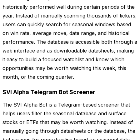
historically performed well during certain periods of the
year. Instead of manually scanning thousands of tickers,
users can quickly search for seasonal windows based
on win rate, average move, date range, and historical
performance. The database is accessible both through a
web interface and as downloadable datasheets, making
it easy to build a focused watchlist and know which
opportunities may be worth watching this week, this
month, or the coming quarter.
SVI Alpha Telegram Bot Screener
The SVI Alpha Bot is a Telegram-based screener that
helps users filter the seasonal database and surface
stocks or ETFs that may be worth watching. Instead of
manually going through datasheets or the database, the
bot screens for opportunities based on seasonal data