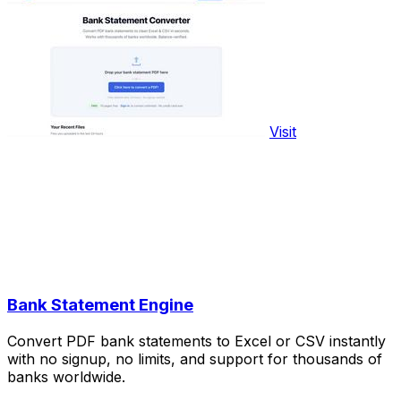
Visit
Bank Statement Engine
Convert PDF bank statements to Excel or CSV instantly
with no signup, no limits, and support for thousands of
banks worldwide.