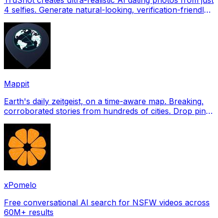
4 selfies. Generate natural-looking, verification-friendly
profile pictures for Tinder, Hin
Mappit
Earth's daily zeitgeist, on a time-aware map. Breaking,
corroborated stories from hundreds of cities. Drop pins,
subscribe & share your places.
xPomelo
Free conversational AI search for NSFW videos across
60M+ results