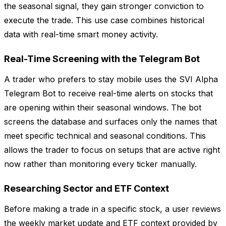
the seasonal signal, they gain stronger conviction to
execute the trade. This use case combines historical
data with real-time smart money activity.
Real-Time Screening with the Telegram Bot
A trader who prefers to stay mobile uses the SVI Alpha
Telegram Bot to receive real-time alerts on stocks that
are opening within their seasonal windows. The bot
screens the database and surfaces only the names that
meet specific technical and seasonal conditions. This
allows the trader to focus on setups that are active right
now rather than monitoring every ticker manually.
Researching Sector and ETF Context
Before making a trade in a specific stock, a user reviews
the weekly market update and ETF context provided by