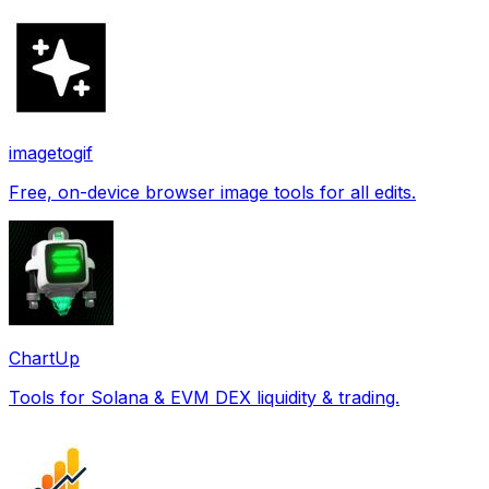
imagetogif
Free, on-device browser image tools for all edits.
ChartUp
Tools for Solana & EVM DEX liquidity & trading.