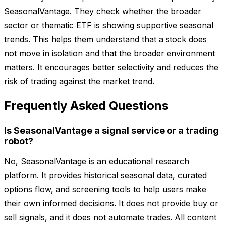
SeasonalVantage. They check whether the broader
sector or thematic ETF is showing supportive seasonal
trends. This helps them understand that a stock does
not move in isolation and that the broader environment
matters. It encourages better selectivity and reduces the
risk of trading against the market trend.
Frequently Asked Questions
Is SeasonalVantage a signal service or a trading
robot?
No, SeasonalVantage is an educational research
platform. It provides historical seasonal data, curated
options flow, and screening tools to help users make
their own informed decisions. It does not provide buy or
sell signals, and it does not automate trades. All content