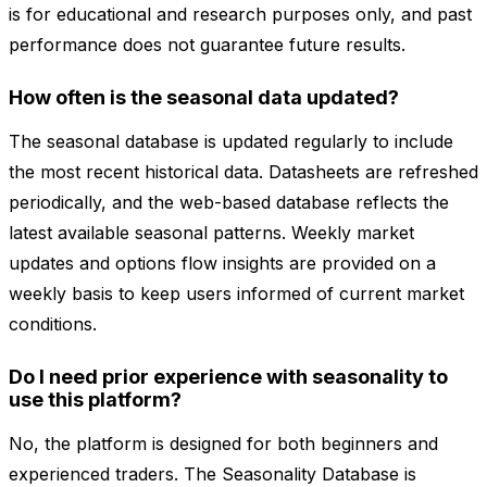
is for educational and research purposes only, and past
performance does not guarantee future results.
How often is the seasonal data updated?
The seasonal database is updated regularly to include
the most recent historical data. Datasheets are refreshed
periodically, and the web-based database reflects the
latest available seasonal patterns. Weekly market
updates and options flow insights are provided on a
weekly basis to keep users informed of current market
conditions.
Do I need prior experience with seasonality to
use this platform?
No, the platform is designed for both beginners and
experienced traders. The Seasonality Database is