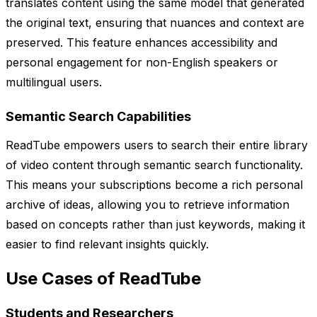
translates content using the same model that generated
the original text, ensuring that nuances and context are
preserved. This feature enhances accessibility and
personal engagement for non-English speakers or
multilingual users.
Semantic Search Capabilities
ReadTube empowers users to search their entire library
of video content through semantic search functionality.
This means your subscriptions become a rich personal
archive of ideas, allowing you to retrieve information
based on concepts rather than just keywords, making it
easier to find relevant insights quickly.
Use Cases of ReadTube
Students and Researchers