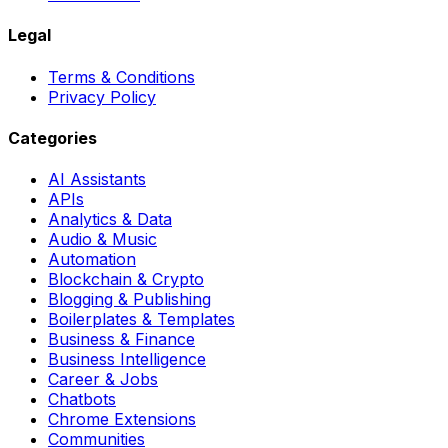
Legal
Terms & Conditions
Privacy Policy
Categories
AI Assistants
APIs
Analytics & Data
Audio & Music
Automation
Blockchain & Crypto
Blogging & Publishing
Boilerplates & Templates
Business & Finance
Business Intelligence
Career & Jobs
Chatbots
Chrome Extensions
Communities