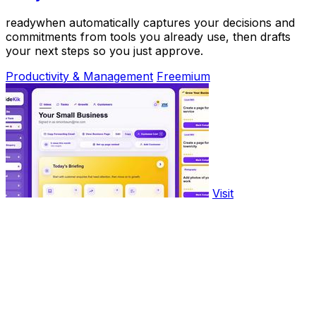
readywhen automatically captures your decisions and
commitments from tools you already use, then drafts
your next steps so you just approve.
Productivity & Management
Freemium
Visit