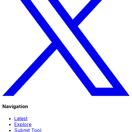
Navigation
Latest
Explore
Submit Tool