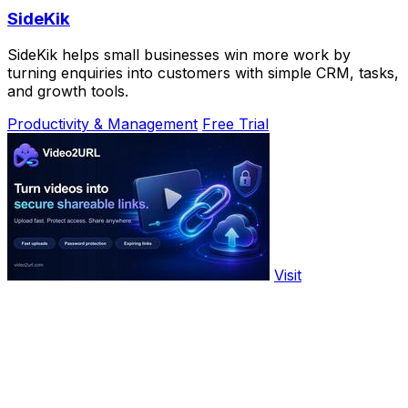
SideKik
SideKik helps small businesses win more work by
turning enquiries into customers with simple CRM, tasks,
and growth tools.
Productivity & Management
Free Trial
Visit