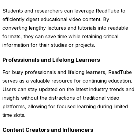
Students and researchers can leverage ReadTube to
efficiently digest educational video content. By
converting lengthy lectures and tutorials into readable
formats, they can save time while retaining critical
information for their studies or projects.
Professionals and Lifelong Learners
For busy professionals and lifelong learners, ReadTube
serves as a valuable resource for continuing education.
Users can stay updated on the latest industry trends and
insights without the distractions of traditional video
platforms, allowing for focused learning during limited
time slots.
Content Creators and Influencers