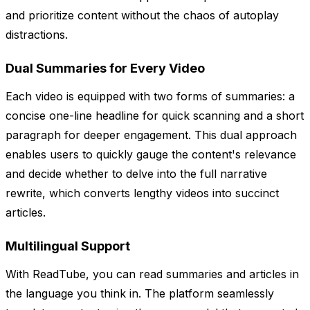
and prioritize content without the chaos of autoplay
distractions.
Dual Summaries for Every Video
Each video is equipped with two forms of summaries: a
concise one-line headline for quick scanning and a short
paragraph for deeper engagement. This dual approach
enables users to quickly gauge the content's relevance
and decide whether to delve into the full narrative
rewrite, which converts lengthy videos into succinct
articles.
Multilingual Support
With ReadTube, you can read summaries and articles in
the language you think in. The platform seamlessly