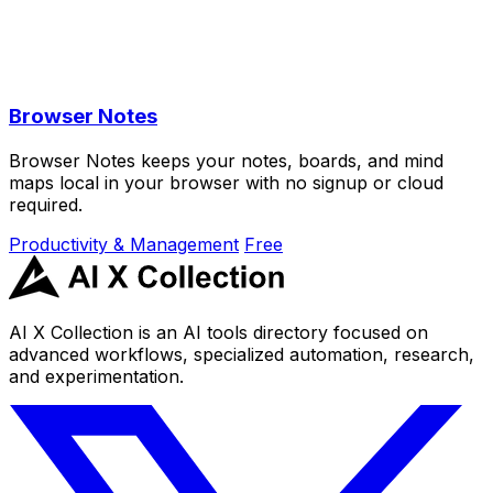
Browser Notes
Browser Notes keeps your notes, boards, and mind
maps local in your browser with no signup or cloud
required.
Productivity & Management
Free
AI X Collection is an AI tools directory focused on
advanced workflows, specialized automation, research,
and experimentation.