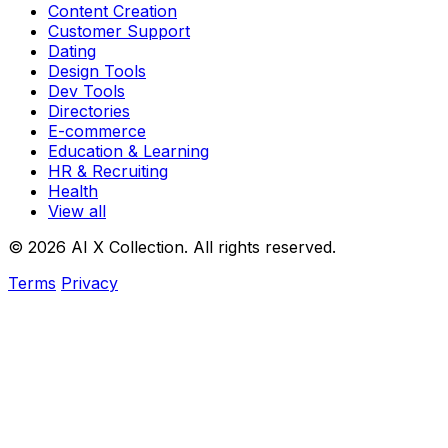
Content Creation
Customer Support
Dating
Design Tools
Dev Tools
Directories
E-commerce
Education & Learning
HR & Recruiting
Health
View all
© 2026 AI X Collection. All rights reserved.
Terms
Privacy