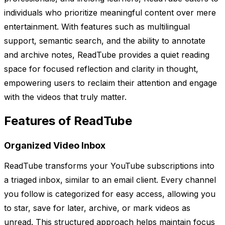
individuals who prioritize meaningful content over mere
entertainment. With features such as multilingual
support, semantic search, and the ability to annotate
and archive notes, ReadTube provides a quiet reading
space for focused reflection and clarity in thought,
empowering users to reclaim their attention and engage
with the videos that truly matter.
Features of ReadTube
Organized Video Inbox
ReadTube transforms your YouTube subscriptions into
a triaged inbox, similar to an email client. Every channel
you follow is categorized for easy access, allowing you
to star, save for later, archive, or mark videos as
unread. This structured approach helps maintain focus