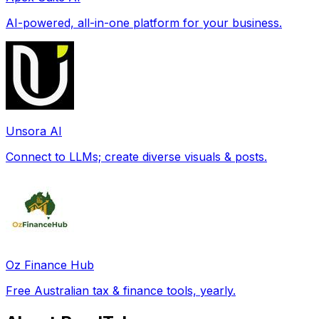
AI-powered, all-in-one platform for your business.
Unsora AI
Connect to LLMs; create diverse visuals & posts.
Oz Finance Hub
Free Australian tax & finance tools, yearly.