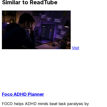
Similar to ReadTube
Visit
Foco ADHD Planner
FOCO helps ADHD minds beat task paralysis by