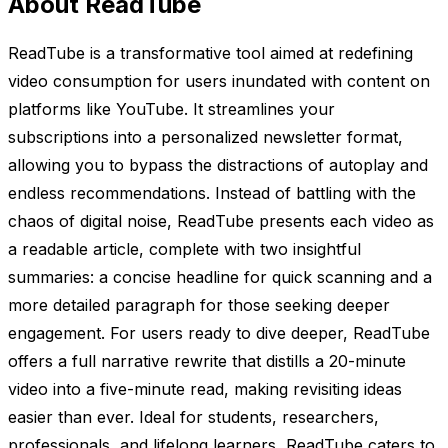
About ReadTube
ReadTube is a transformative tool aimed at redefining
video consumption for users inundated with content on
platforms like YouTube. It streamlines your
subscriptions into a personalized newsletter format,
allowing you to bypass the distractions of autoplay and
endless recommendations. Instead of battling with the
chaos of digital noise, ReadTube presents each video as
a readable article, complete with two insightful
summaries: a concise headline for quick scanning and a
more detailed paragraph for those seeking deeper
engagement. For users ready to dive deeper, ReadTube
offers a full narrative rewrite that distills a 20-minute
video into a five-minute read, making revisiting ideas
easier than ever. Ideal for students, researchers,
professionals, and lifelong learners, ReadTube caters to