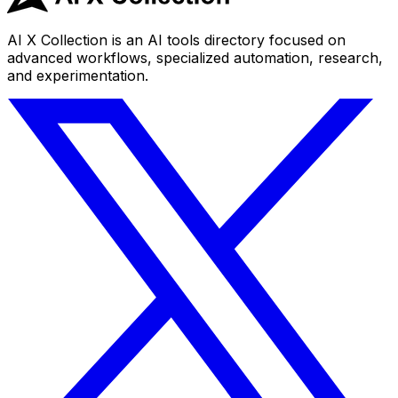
AI X Collection is an AI tools directory focused on
advanced workflows, specialized automation, research,
and experimentation.