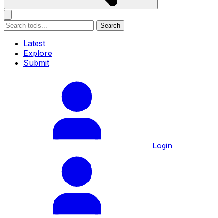
Search
Latest
Explore
Submit
Login