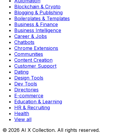
Automation
Blockchain & Crypto
Blogging & Publishing
Boilerplates & Templates
Business & Finance
Business Intelligence
Career & Jobs
Chatbots
Chrome Extensions
Communities
Content Creation
Customer Support
Dating
Design Tools
Dev Tools
Directories
E-commerce
Education & Learning
HR & Recruiting
Health
View all
© 2026 AI X Collection. All rights reserved.