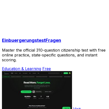
EinbuergerungstestFragen
Master the official 310-question citizenship test with free
online practice, state-specific questions, and instant
scoring.
Education & Learning
Free
Visit