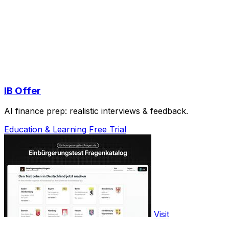
IB Offer
AI finance prep: realistic interviews & feedback.
Education & Learning
Free Trial
Visit