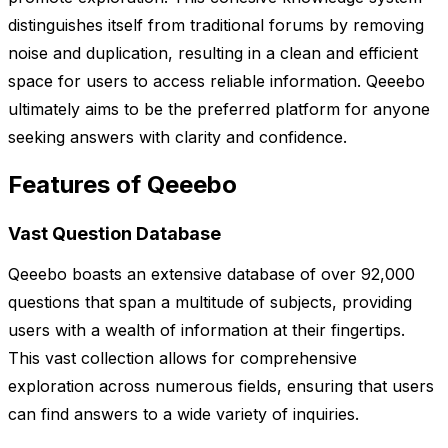
distinguishes itself from traditional forums by removing
noise and duplication, resulting in a clean and efficient
space for users to access reliable information. Qeeebo
ultimately aims to be the preferred platform for anyone
seeking answers with clarity and confidence.
Features of Qeeebo
Vast Question Database
Qeeebo boasts an extensive database of over 92,000
questions that span a multitude of subjects, providing
users with a wealth of information at their fingertips.
This vast collection allows for comprehensive
exploration across numerous fields, ensuring that users
can find answers to a wide variety of inquiries.