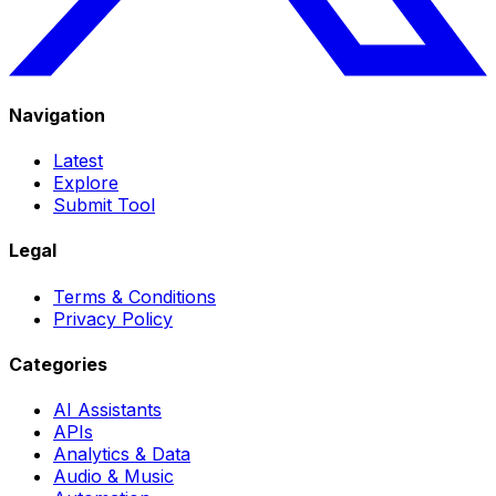
Navigation
Latest
Explore
Submit Tool
Legal
Terms & Conditions
Privacy Policy
Categories
AI Assistants
APIs
Analytics & Data
Audio & Music