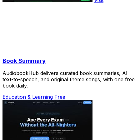
Book Summary
AudiobookHub delivers curated book summaries, AI
text-to-speech, and original theme songs, with one free
book daily.
Education & Learning
Free