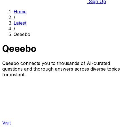
Sign Up
Home
/
Latest
/
Qeeebo
Qeeebo
Qeeebo connects you to thousands of AI-curated
questions and thorough answers across diverse topics
for instant.
Visit