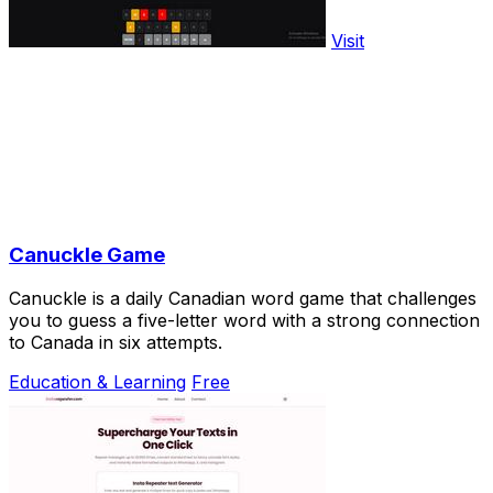
Visit
Canuckle Game
Canuckle is a daily Canadian word game that challenges
you to guess a five-letter word with a strong connection
to Canada in six attempts.
Education & Learning
Free