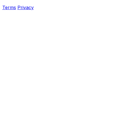
Terms
Privacy