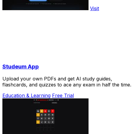
Visit
Studeum App
Upload your own PDFs and get AI study guides,
flashcards, and quizzes to ace any exam in half the time.
Education & Learning
Free Trial