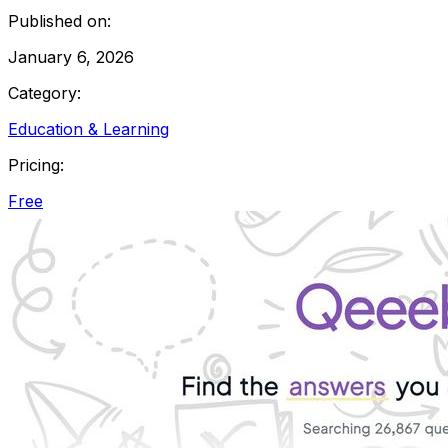
Published on:
January 6, 2026
Category:
Education & Learning
Pricing:
Free