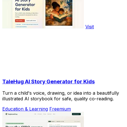
Visit
TaleHug AI Story Generator for Kids
Turn a child's voice, drawing, or idea into a beautifully
illustrated AI storybook for safe, quality co-reading.
Education & Learning
Freemium