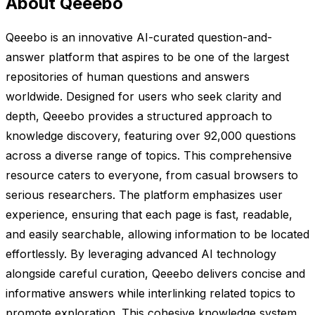
About Qeeebo
Qeeebo is an innovative AI-curated question-and-
answer platform that aspires to be one of the largest
repositories of human questions and answers
worldwide. Designed for users who seek clarity and
depth, Qeeebo provides a structured approach to
knowledge discovery, featuring over 92,000 questions
across a diverse range of topics. This comprehensive
resource caters to everyone, from casual browsers to
serious researchers. The platform emphasizes user
experience, ensuring that each page is fast, readable,
and easily searchable, allowing information to be located
effortlessly. By leveraging advanced AI technology
alongside careful curation, Qeeebo delivers concise and
informative answers while interlinking related topics to
promote exploration. This cohesive knowledge system