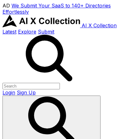
AD
We Submit Your SaaS to 140+ Directories
Effortlessly
AI X Collection
Latest
Explore
Submit
Login
Sign Up