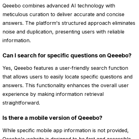
Qeeebo combines advanced AI technology with
meticulous curation to deliver accurate and concise
answers. The platform's structured approach eliminates
noise and duplication, presenting users with reliable
information.
Can I search for specific questions on Qeeebo?
Yes, Qeeebo features a user-friendly search function
that allows users to easily locate specific questions and
answers. This functionality enhances the overall user
experience by making information retrieval
straightforward.
Is there a mobile version of Qeeebo?
While specific mobile app information is not provided,