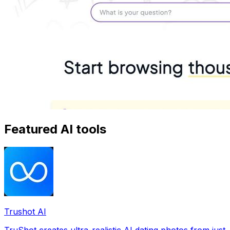
Featured AI tools
Trushot AI
TruShot creates ultra-realistic AI dating photos from just