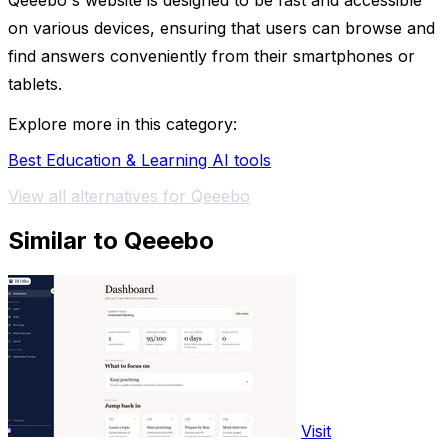
Qeeebo's website is designed to be fast and accessible
on various devices, ensuring that users can browse and
find answers conveniently from their smartphones or
tablets.
Explore more in this category:
Best Education & Learning AI tools
View all alternatives for Qeeebo
Similar to Qeeebo
Visit