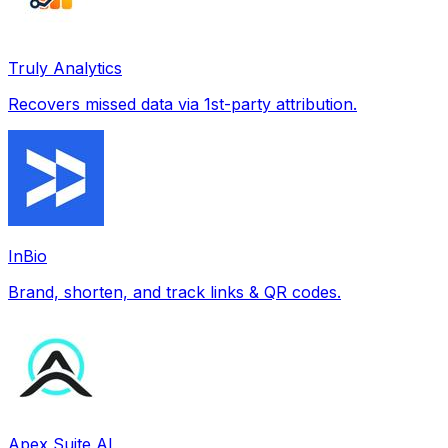
Truly Analytics
Recovers missed data via 1st-party attribution.
InBio
Brand, shorten, and track links & QR codes.
Apex Suite AI