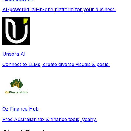
AI-powered, all-in-one platform for your business.
Unsora AI
Connect to LLMs; create diverse visuals & posts.
Oz Finance Hub
Free Australian tax & finance tools, yearly.