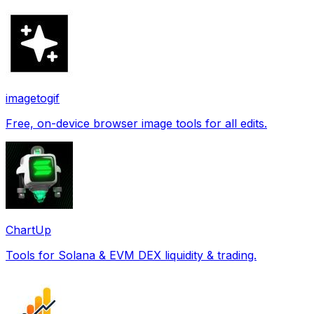
imagetogif
Free, on-device browser image tools for all edits.
ChartUp
Tools for Solana & EVM DEX liquidity & trading.