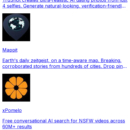
4 selfies. Generate natural-looking, verification-friendly
profile pictures for Tinder, Hin
Mappit
Earth's daily zeitgeist, on a time-aware map. Breaking,
corroborated stories from hundreds of cities. Drop pins,
subscribe & share your places.
xPomelo
Free conversational AI search for NSFW videos across
60M+ results