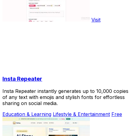
Visit
Insta Repeater
Insta Repeater instantly generates up to 10,000 copies
of any text with emojis and stylish fonts for effortless
sharing on social media.
Education & Learning
Lifestyle & Entertainment
Free