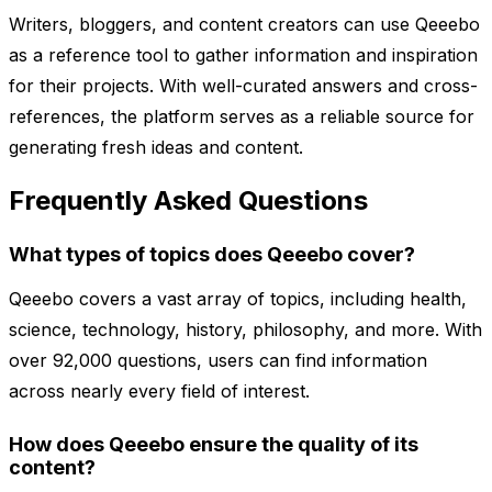
Writers, bloggers, and content creators can use Qeeebo
as a reference tool to gather information and inspiration
for their projects. With well-curated answers and cross-
references, the platform serves as a reliable source for
generating fresh ideas and content.
Frequently Asked Questions
What types of topics does Qeeebo cover?
Qeeebo covers a vast array of topics, including health,
science, technology, history, philosophy, and more. With
over 92,000 questions, users can find information
across nearly every field of interest.
How does Qeeebo ensure the quality of its
content?