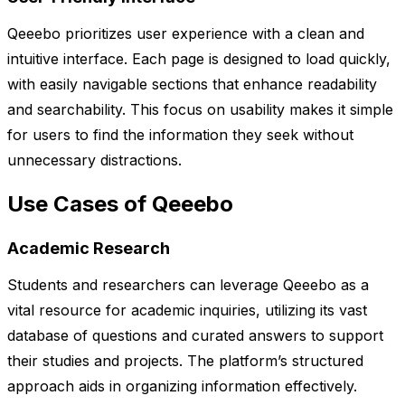
Qeeebo prioritizes user experience with a clean and
intuitive interface. Each page is designed to load quickly,
with easily navigable sections that enhance readability
and searchability. This focus on usability makes it simple
for users to find the information they seek without
unnecessary distractions.
Use Cases of Qeeebo
Academic Research
Students and researchers can leverage Qeeebo as a
vital resource for academic inquiries, utilizing its vast
database of questions and curated answers to support
their studies and projects. The platform’s structured
approach aids in organizing information effectively.