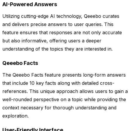
AI-Powered Answers
Utilizing cutting-edge AI technology, Qeeebo curates
and delivers precise answers to user queries. This
feature ensures that responses are not only accurate
but also informative, offering users a deeper
understanding of the topics they are interested in.
Qeeebo Facts
The Qeeebo Facts feature presents long-form answers
that include 10 key facts along with detailed cross-
references. This unique approach allows users to gain a
well-rounded perspective on a topic while providing the
context necessary for thorough understanding and
exploration.
User-Friendly Interface