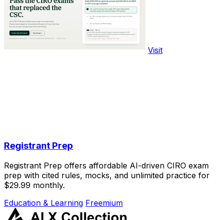
Visit
Registrant Prep
Registrant Prep offers affordable AI-driven CIRO exam
prep with cited rules, mocks, and unlimited practice for
$29.99 monthly.
Education & Learning
Freemium