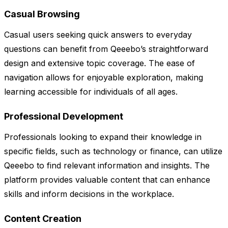
Casual Browsing
Casual users seeking quick answers to everyday
questions can benefit from Qeeebo’s straightforward
design and extensive topic coverage. The ease of
navigation allows for enjoyable exploration, making
learning accessible for individuals of all ages.
Professional Development
Professionals looking to expand their knowledge in
specific fields, such as technology or finance, can utilize
Qeeebo to find relevant information and insights. The
platform provides valuable content that can enhance
skills and inform decisions in the workplace.
Content Creation