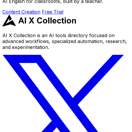
AI English for classrooms, built by a teacher.
Content Creation
Free Trial
AI X Collection is an AI tools directory focused on
advanced workflows, specialized automation, research,
and experimentation.