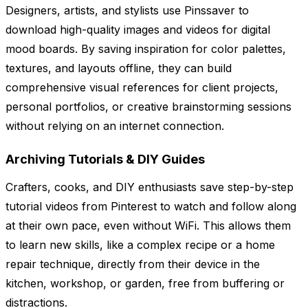
Designers, artists, and stylists use Pinssaver to
download high-quality images and videos for digital
mood boards. By saving inspiration for color palettes,
textures, and layouts offline, they can build
comprehensive visual references for client projects,
personal portfolios, or creative brainstorming sessions
without relying on an internet connection.
Archiving Tutorials & DIY Guides
Crafters, cooks, and DIY enthusiasts save step-by-step
tutorial videos from Pinterest to watch and follow along
at their own pace, even without WiFi. This allows them
to learn new skills, like a complex recipe or a home
repair technique, directly from their device in the
kitchen, workshop, or garden, free from buffering or
distractions.