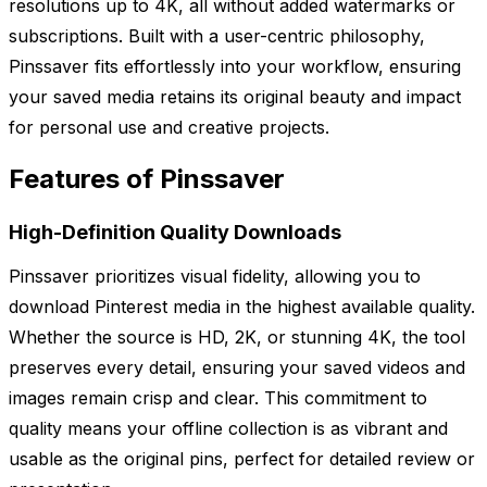
resolutions up to 4K, all without added watermarks or
subscriptions. Built with a user-centric philosophy,
Pinssaver fits effortlessly into your workflow, ensuring
your saved media retains its original beauty and impact
for personal use and creative projects.
Features of Pinssaver
High-Definition Quality Downloads
Pinssaver prioritizes visual fidelity, allowing you to
download Pinterest media in the highest available quality.
Whether the source is HD, 2K, or stunning 4K, the tool
preserves every detail, ensuring your saved videos and
images remain crisp and clear. This commitment to
quality means your offline collection is as vibrant and
usable as the original pins, perfect for detailed review or