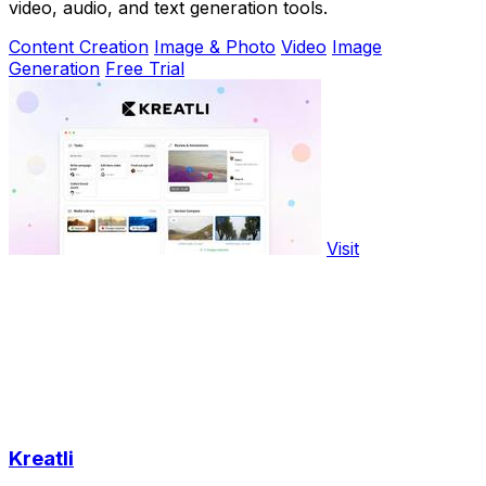
video, audio, and text generation tools.
Content Creation
Image & Photo
Video
Image
Generation
Free Trial
Visit
Kreatli