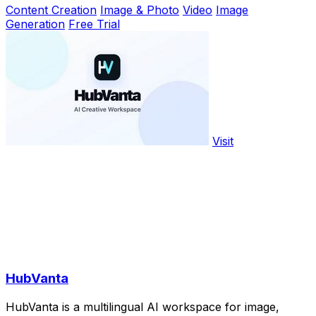
Content Creation
Image & Photo
Video
Image
Generation
Free Trial
Visit
HubVanta
HubVanta is a multilingual AI workspace for image,