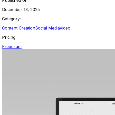
Published on:
December 13, 2025
Category:
Content Creation
Social Media
Video
Pricing:
Freemium