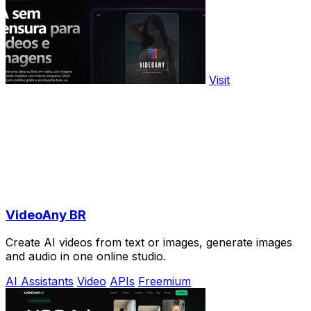
Visit
VideoAny BR
Create AI videos from text or images, generate images
and audio in one online studio.
AI Assistants
Video
APIs
Freemium