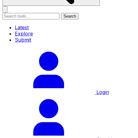
Search
Latest
Explore
Submit
Login