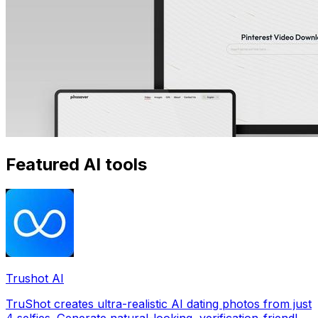
Featured AI tools
Trushot AI
TruShot creates ultra-realistic AI dating photos from just
4 selfies. Generate natural-looking, verification-friendly