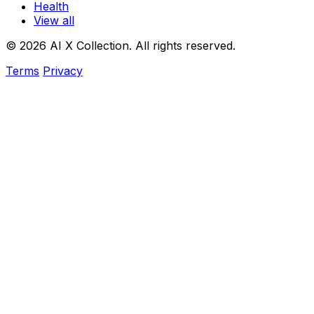
Health
View all
© 2026 AI X Collection. All rights reserved.
Terms
Privacy