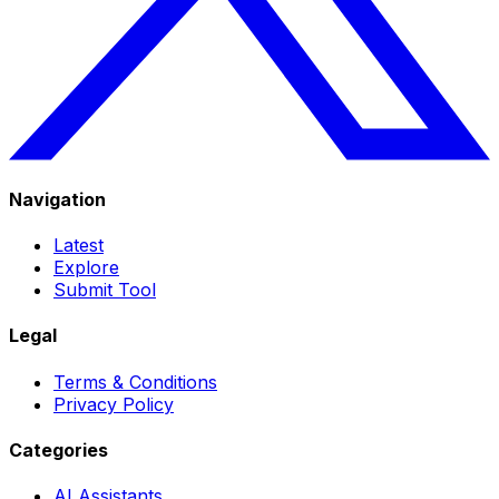
Navigation
Latest
Explore
Submit Tool
Legal
Terms & Conditions
Privacy Policy
Categories
AI Assistants