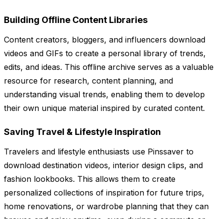
Building Offline Content Libraries
Content creators, bloggers, and influencers download
videos and GIFs to create a personal library of trends,
edits, and ideas. This offline archive serves as a valuable
resource for research, content planning, and
understanding visual trends, enabling them to develop
their own unique material inspired by curated content.
Saving Travel & Lifestyle Inspiration
Travelers and lifestyle enthusiasts use Pinssaver to
download destination videos, interior design clips, and
fashion lookbooks. This allows them to create
personalized collections of inspiration for future trips,
home renovations, or wardrobe planning that they can