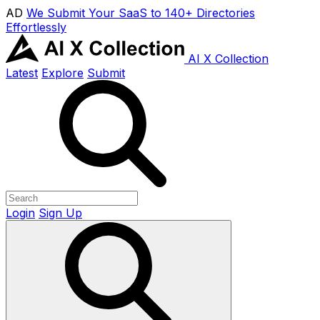
AD
We Submit Your SaaS to 140+ Directories
Effortlessly
AI X Collection
Latest
Explore
Submit
Login
Sign Up