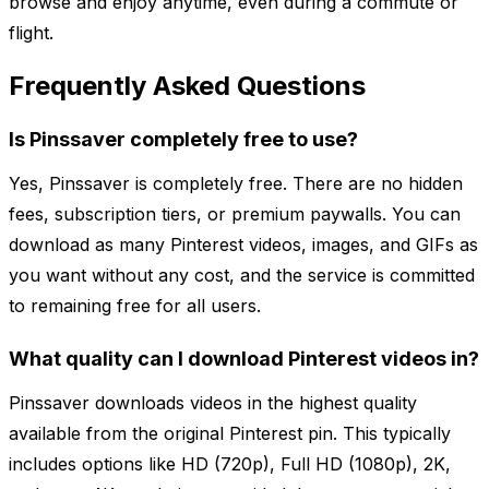
browse and enjoy anytime, even during a commute or
flight.
Frequently Asked Questions
Is Pinssaver completely free to use?
Yes, Pinssaver is completely free. There are no hidden
fees, subscription tiers, or premium paywalls. You can
download as many Pinterest videos, images, and GIFs as
you want without any cost, and the service is committed
to remaining free for all users.
What quality can I download Pinterest videos in?
Pinssaver downloads videos in the highest quality
available from the original Pinterest pin. This typically
includes options like HD (720p), Full HD (1080p), 2K,