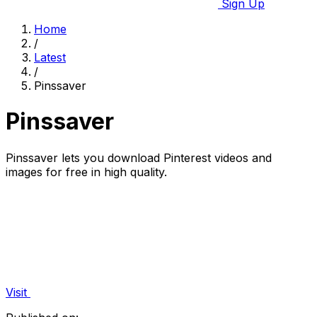
Sign Up
Home
/
Latest
/
Pinssaver
Pinssaver
Pinssaver lets you download Pinterest videos and
images for free in high quality.
Visit