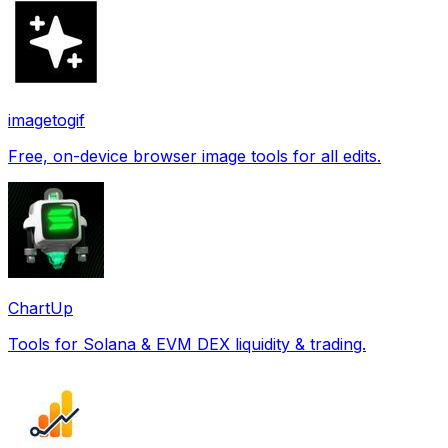
imagetogif
Free, on-device browser image tools for all edits.
ChartUp
Tools for Solana & EVM DEX liquidity & trading.