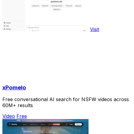
Visit
xPomelo
Free conversational AI search for NSFW videos across
60M+ results
Video
Free