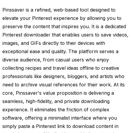
Pinssaver is a refined, web-based tool designed to
elevate your Pinterest experience by allowing you to
preserve the content that inspires you. It is a dedicated
Pinterest downloader that enables users to save videos,
images, and GIFs directly to their devices with
exceptional ease and quality. The platform serves a
diverse audience, from casual users who enjoy
collecting recipes and travel ideas offline to creative
professionals like designers, bloggers, and artists who
need to archive visual references for their work. At its
core, Pinssaver's value proposition is delivering a
seamless, high-fidelity, and private downloading
experience. It eliminates the friction of complex
software, offering a minimalist interface where you
simply paste a Pinterest link to download content in