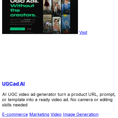
Visit
UGCad AI
AI UGC video ad generator turn a product URL, prompt,
or template into a ready video ad. No camera or editing
skills needed
E-commerce
Marketing
Video
Image Generation