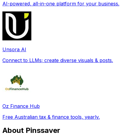
AI-powered, all-in-one platform for your business.
Unsora AI
Connect to LLMs; create diverse visuals & posts.
Oz Finance Hub
Free Australian tax & finance tools, yearly.
About Pinssaver