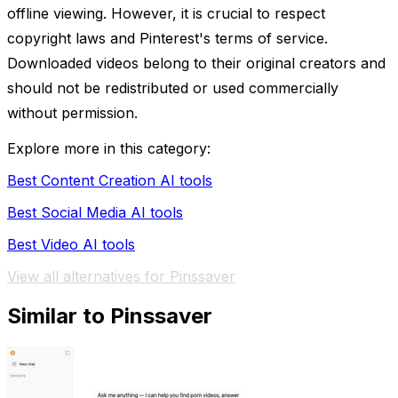
offline viewing. However, it is crucial to respect
copyright laws and Pinterest's terms of service.
Downloaded videos belong to their original creators and
should not be redistributed or used commercially
without permission.
Explore more in this category:
Best Content Creation AI tools
Best Social Media AI tools
Best Video AI tools
View all alternatives for Pinssaver
Similar to Pinssaver