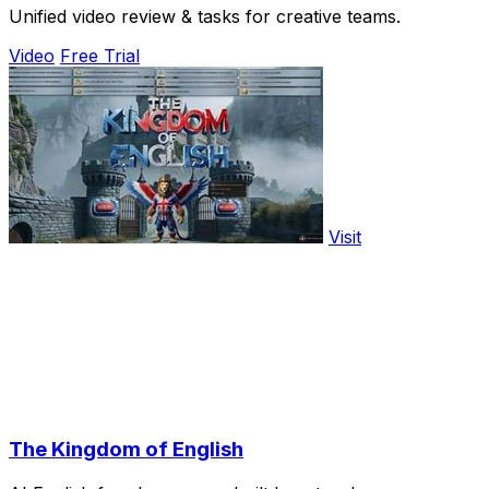
Unified video review & tasks for creative teams.
Video
Free Trial
Visit
The Kingdom of English