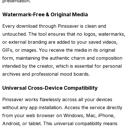
presentation.
Watermark-Free & Original Media
Every download through Pinssaver is clean and
untouched. The tool ensures that no logos, watermarks,
or external branding are added to your saved videos,
GIFs, or images. You receive the media in its original
form, maintaining the authentic charm and composition
intended by the creator, which is essential for personal
archives and professional mood boards.
Universal Cross-Device Compatibility
Pinssaver works flawlessly across all your devices
without any app installation. Access the service directly
from your web browser on Windows, Mac, iPhone,
Android, or tablet. This universal compatibility means