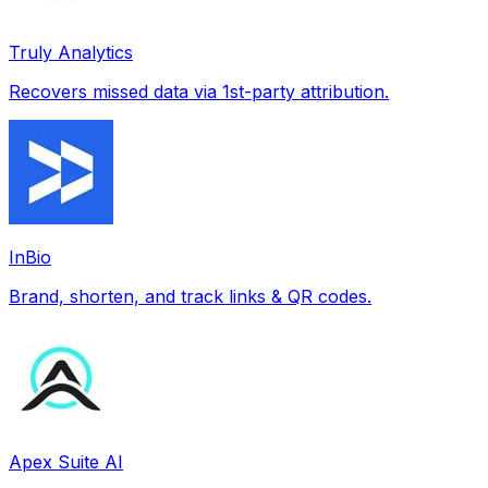
Truly Analytics
Recovers missed data via 1st-party attribution.
InBio
Brand, shorten, and track links & QR codes.
Apex Suite AI