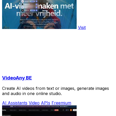
Visit
VideoAny BE
Create AI videos from text or images, generate images
and audio in one online studio.
AI Assistants
Video
APIs
Freemium