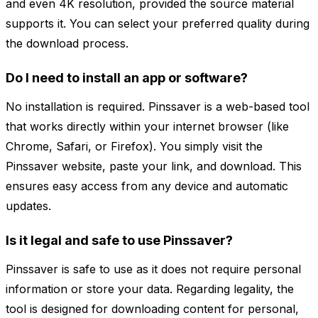
and even 4K resolution, provided the source material
supports it. You can select your preferred quality during
the download process.
Do I need to install an app or software?
No installation is required. Pinssaver is a web-based tool
that works directly within your internet browser (like
Chrome, Safari, or Firefox). You simply visit the
Pinssaver website, paste your link, and download. This
ensures easy access from any device and automatic
updates.
Is it legal and safe to use Pinssaver?
Pinssaver is safe to use as it does not require personal
information or store your data. Regarding legality, the
tool is designed for downloading content for personal,