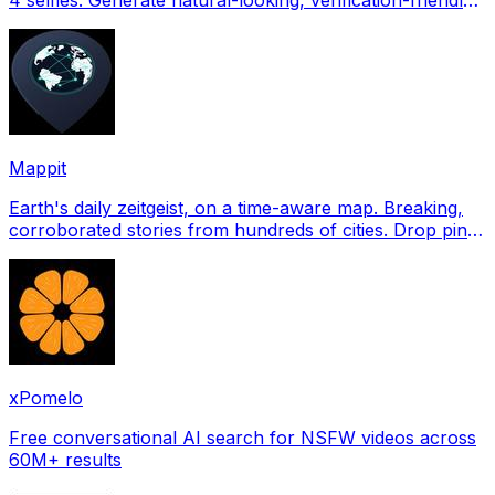
profile pictures for Tinder, Hin
Mappit
Earth's daily zeitgeist, on a time-aware map. Breaking,
corroborated stories from hundreds of cities. Drop pins,
subscribe & share your places.
xPomelo
Free conversational AI search for NSFW videos across
60M+ results