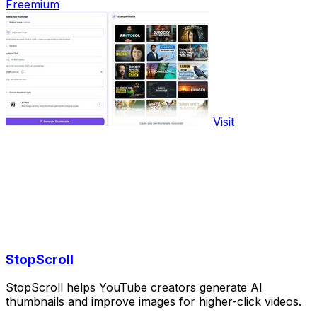
Freemium
Visit
StopScroll
StopScroll helps YouTube creators generate AI
thumbnails and improve images for higher-click videos.