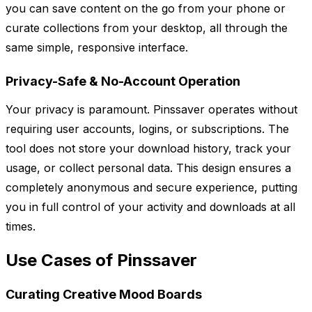
you can save content on the go from your phone or
curate collections from your desktop, all through the
same simple, responsive interface.
Privacy-Safe & No-Account Operation
Your privacy is paramount. Pinssaver operates without
requiring user accounts, logins, or subscriptions. The
tool does not store your download history, track your
usage, or collect personal data. This design ensures a
completely anonymous and secure experience, putting
you in full control of your activity and downloads at all
times.
Use Cases of Pinssaver
Curating Creative Mood Boards