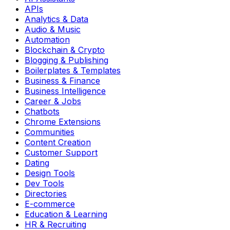
APIs
Analytics & Data
Audio & Music
Automation
Blockchain & Crypto
Blogging & Publishing
Boilerplates & Templates
Business & Finance
Business Intelligence
Career & Jobs
Chatbots
Chrome Extensions
Communities
Content Creation
Customer Support
Dating
Design Tools
Dev Tools
Directories
E-commerce
Education & Learning
HR & Recruiting