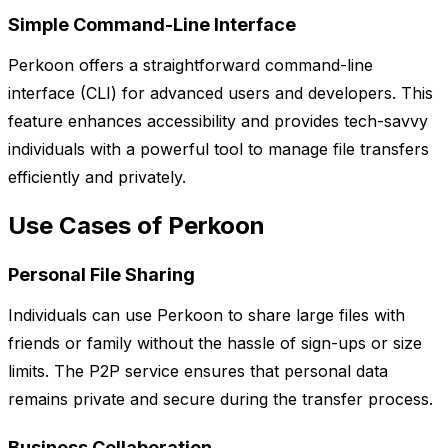
Simple Command-Line Interface
Perkoon offers a straightforward command-line
interface (CLI) for advanced users and developers. This
feature enhances accessibility and provides tech-savvy
individuals with a powerful tool to manage file transfers
efficiently and privately.
Use Cases of Perkoon
Personal File Sharing
Individuals can use Perkoon to share large files with
friends or family without the hassle of sign-ups or size
limits. The P2P service ensures that personal data
remains private and secure during the transfer process.
Business Collaboration