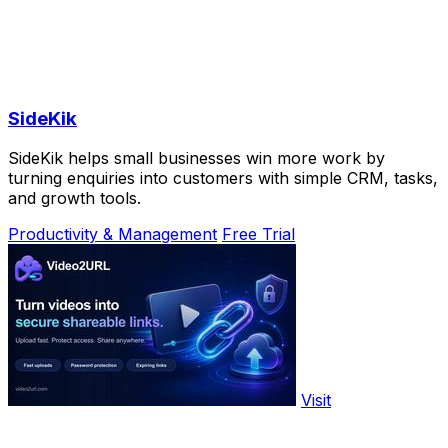
SideKik
SideKik helps small businesses win more work by
turning enquiries into customers with simple CRM, tasks,
and growth tools.
Productivity & Management
Free Trial
Visit