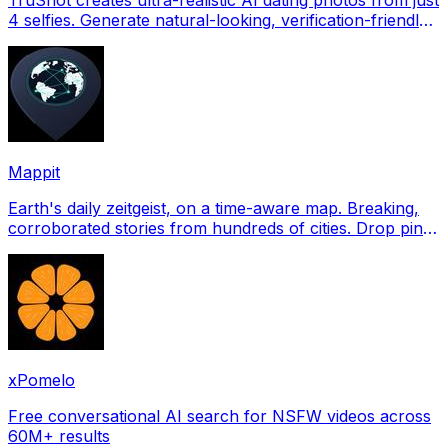
4 selfies. Generate natural-looking, verification-friendly
profile pictures for Tinder, Hin
Mappit
Earth's daily zeitgeist, on a time-aware map. Breaking,
corroborated stories from hundreds of cities. Drop pins,
subscribe & share your places.
xPomelo
Free conversational AI search for NSFW videos across
60M+ results