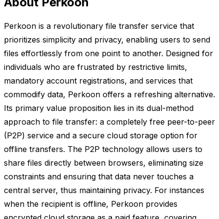
About Perkoon
Perkoon is a revolutionary file transfer service that
prioritizes simplicity and privacy, enabling users to send
files effortlessly from one point to another. Designed for
individuals who are frustrated by restrictive limits,
mandatory account registrations, and services that
commodify data, Perkoon offers a refreshing alternative.
Its primary value proposition lies in its dual-method
approach to file transfer: a completely free peer-to-peer
(P2P) service and a secure cloud storage option for
offline transfers. The P2P technology allows users to
share files directly between browsers, eliminating size
constraints and ensuring that data never touches a
central server, thus maintaining privacy. For instances
when the recipient is offline, Perkoon provides
encrypted cloud storage as a paid feature, covering