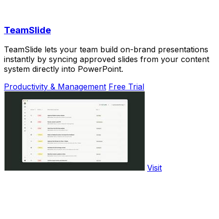
TeamSlide
TeamSlide lets your team build on-brand presentations
instantly by syncing approved slides from your content
system directly into PowerPoint.
Productivity & Management
Free Trial
Visit