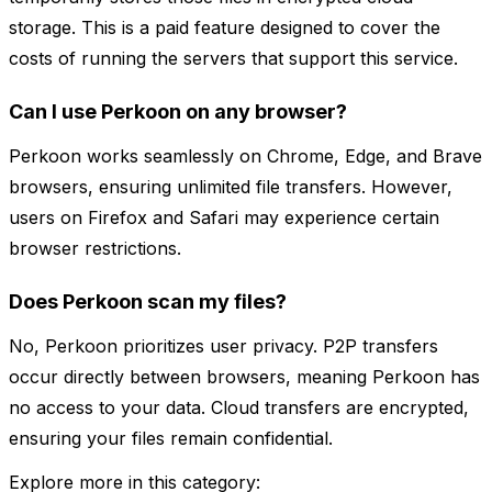
storage. This is a paid feature designed to cover the
costs of running the servers that support this service.
Can I use Perkoon on any browser?
Perkoon works seamlessly on Chrome, Edge, and Brave
browsers, ensuring unlimited file transfers. However,
users on Firefox and Safari may experience certain
browser restrictions.
Does Perkoon scan my files?
No, Perkoon prioritizes user privacy. P2P transfers
occur directly between browsers, meaning Perkoon has
no access to your data. Cloud transfers are encrypted,
ensuring your files remain confidential.
Explore more in this category: