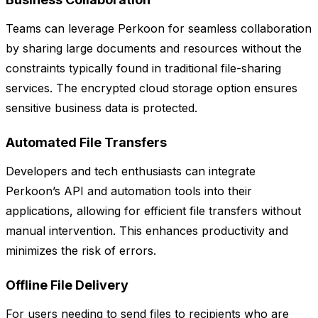
Teams can leverage Perkoon for seamless collaboration
by sharing large documents and resources without the
constraints typically found in traditional file-sharing
services. The encrypted cloud storage option ensures
sensitive business data is protected.
Automated File Transfers
Developers and tech enthusiasts can integrate
Perkoon’s API and automation tools into their
applications, allowing for efficient file transfers without
manual intervention. This enhances productivity and
minimizes the risk of errors.
Offline File Delivery
For users needing to send files to recipients who are