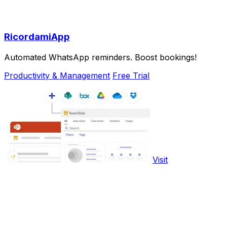
RicordamiApp
Automated WhatsApp reminders. Boost bookings!
Productivity & Management
Free Trial
Visit