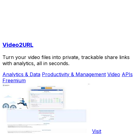
Video2URL
Turn your video files into private, trackable share links
with analytics, all in seconds.
Analytics & Data
Productivity & Management
Video
APIs
Freemium
Visit