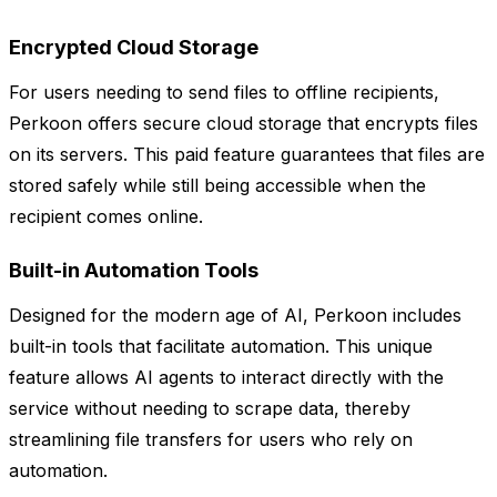
Encrypted Cloud Storage
For users needing to send files to offline recipients,
Perkoon offers secure cloud storage that encrypts files
on its servers. This paid feature guarantees that files are
stored safely while still being accessible when the
recipient comes online.
Built-in Automation Tools
Designed for the modern age of AI, Perkoon includes
built-in tools that facilitate automation. This unique
feature allows AI agents to interact directly with the
service without needing to scrape data, thereby
streamlining file transfers for users who rely on
automation.