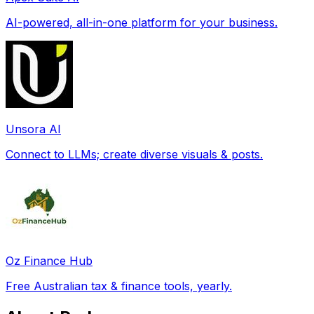
AI-powered, all-in-one platform for your business.
Unsora AI
Connect to LLMs; create diverse visuals & posts.
Oz Finance Hub
Free Australian tax & finance tools, yearly.