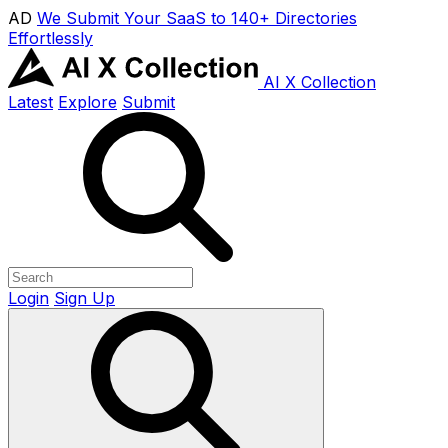
AD
We Submit Your SaaS to 140+ Directories
Effortlessly
AI X Collection
Latest
Explore
Submit
Login
Sign Up