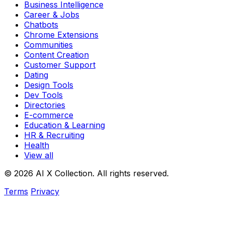
Business Intelligence
Career & Jobs
Chatbots
Chrome Extensions
Communities
Content Creation
Customer Support
Dating
Design Tools
Dev Tools
Directories
E-commerce
Education & Learning
HR & Recruiting
Health
View all
© 2026 AI X Collection. All rights reserved.
Terms
Privacy