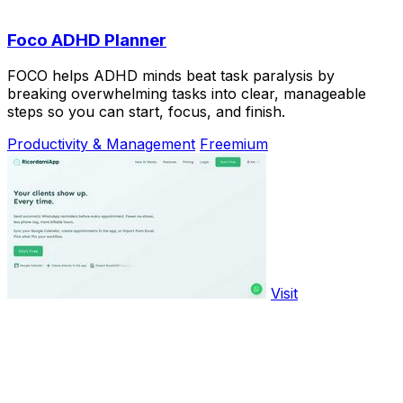
Foco ADHD Planner
FOCO helps ADHD minds beat task paralysis by
breaking overwhelming tasks into clear, manageable
steps so you can start, focus, and finish.
Productivity & Management
Freemium
Visit