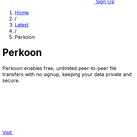
Sign Up
Home
/
Latest
/
Perkoon
Perkoon
Perkoon enables free, unlimited peer-to-peer file
transfers with no signup, keeping your data private and
secure.
Visit