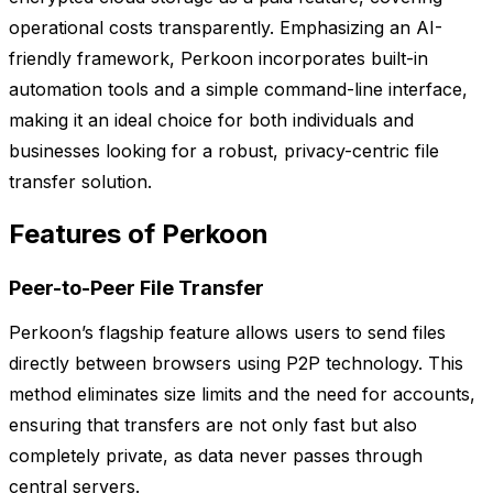
operational costs transparently. Emphasizing an AI-
friendly framework, Perkoon incorporates built-in
automation tools and a simple command-line interface,
making it an ideal choice for both individuals and
businesses looking for a robust, privacy-centric file
transfer solution.
Features of Perkoon
Peer-to-Peer File Transfer
Perkoon’s flagship feature allows users to send files
directly between browsers using P2P technology. This
method eliminates size limits and the need for accounts,
ensuring that transfers are not only fast but also
completely private, as data never passes through
central servers.