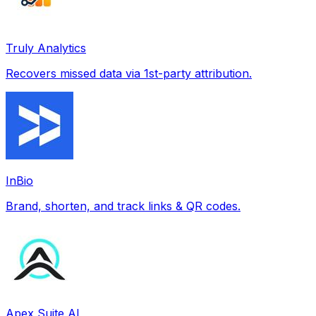
Truly Analytics
Recovers missed data via 1st-party attribution.
InBio
Brand, shorten, and track links & QR codes.
Apex Suite AI