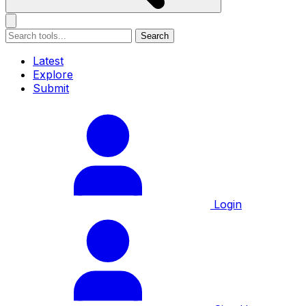
Search
Latest
Explore
Submit
Login