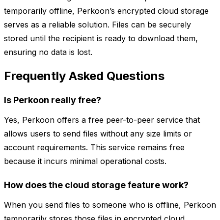
temporarily offline, Perkoon’s encrypted cloud storage
serves as a reliable solution. Files can be securely
stored until the recipient is ready to download them,
ensuring no data is lost.
Frequently Asked Questions
Is Perkoon really free?
Yes, Perkoon offers a free peer-to-peer service that
allows users to send files without any size limits or
account requirements. This service remains free
because it incurs minimal operational costs.
How does the cloud storage feature work?
When you send files to someone who is offline, Perkoon
temporarily stores those files in encrypted cloud