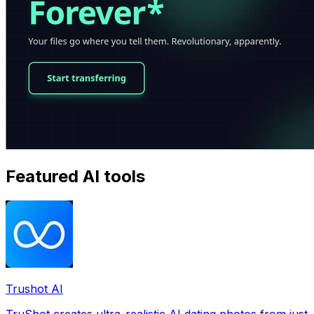
Featured AI tools
Trushot AI
TruShot creates ultra-realistic AI dating photos from just