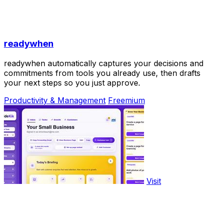
readywhen
readywhen automatically captures your decisions and
commitments from tools you already use, then drafts
your next steps so you just approve.
Productivity & Management
Freemium
Visit