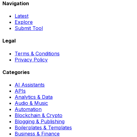
Navigation
Latest
Explore
Submit Tool
Legal
Terms & Conditions
Privacy Policy
Categories
AI Assistants
APIs
Analytics & Data
Audio & Music
Automation
Blockchain & Crypto
Blogging & Publishing
Boilerplates & Templates
Business & Finance