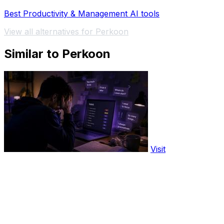
Best Productivity & Management AI tools
View all alternatives for Perkoon
Similar to Perkoon
Visit