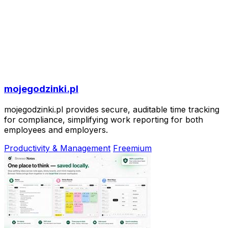
mojegodzinki.pl
mojegodzinki.pl provides secure, auditable time tracking
for compliance, simplifying work reporting for both
employees and employers.
Productivity & Management
Freemium