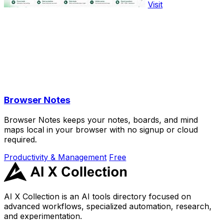
Visit
Browser Notes
Browser Notes keeps your notes, boards, and mind
maps local in your browser with no signup or cloud
required.
Productivity & Management
Free
AI X Collection is an AI tools directory focused on
advanced workflows, specialized automation, research,
and experimentation.