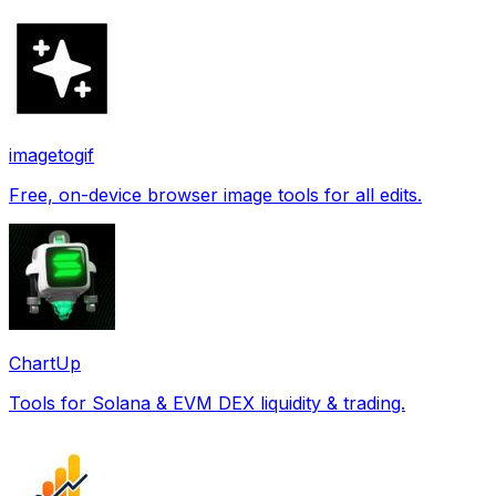
imagetogif
Free, on-device browser image tools for all edits.
ChartUp
Tools for Solana & EVM DEX liquidity & trading.