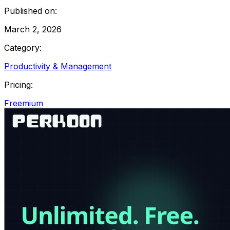
Published on:
March 2, 2026
Category:
Productivity & Management
Pricing:
Freemium