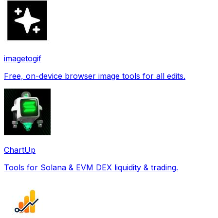
imagetogif
Free, on-device browser image tools for all edits.
ChartUp
Tools for Solana & EVM DEX liquidity & trading.