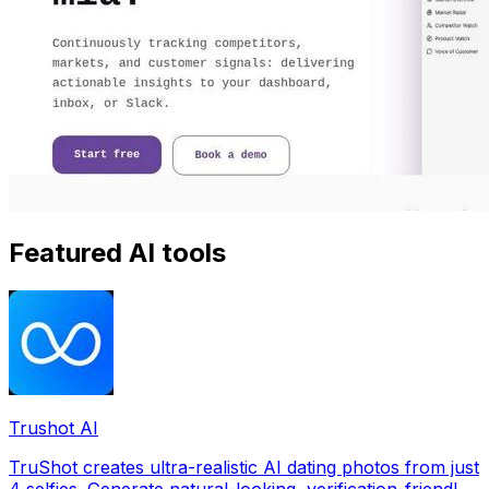
Featured AI tools
Trushot AI
TruShot creates ultra-realistic AI dating photos from just
4 selfies. Generate natural-looking, verification-friendly