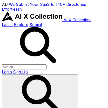
AD
We Submit Your SaaS to 140+ Directories
Effortlessly
AI X Collection
Latest
Explore
Submit
Login
Sign Up