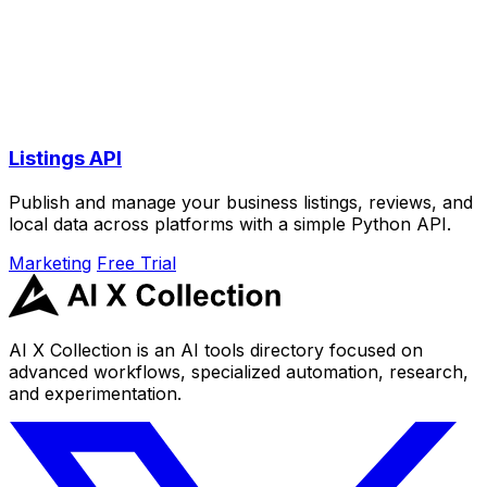
Listings API
Publish and manage your business listings, reviews, and
local data across platforms with a simple Python API.
Marketing
Free Trial
AI X Collection is an AI tools directory focused on
advanced workflows, specialized automation, research,
and experimentation.