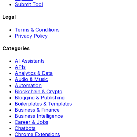
Submit Tool
Legal
Terms & Conditions
Privacy Policy
Categories
AI Assistants
APIs
Analytics & Data
Audio & Music
Automation
Blockchain & Crypto
Blogging & Publishing
Boilerplates & Templates
Business & Finance
Business Intelligence
Career & Jobs
Chatbots
Chrome Extensions