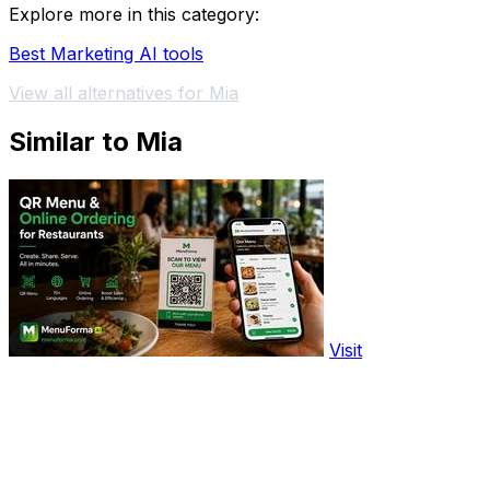
Explore more in this category:
Best Marketing AI tools
View all alternatives for Mia
Similar to Mia
Visit