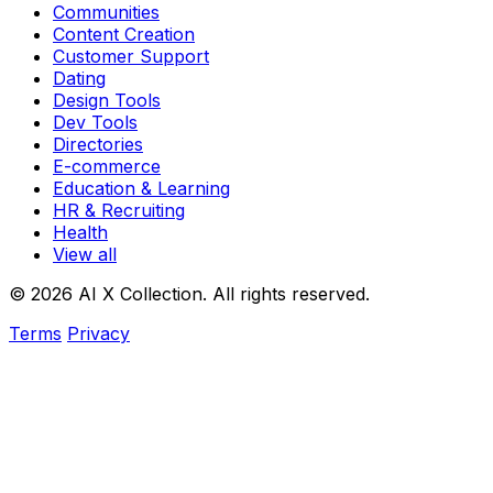
Communities
Content Creation
Customer Support
Dating
Design Tools
Dev Tools
Directories
E-commerce
Education & Learning
HR & Recruiting
Health
View all
© 2026 AI X Collection. All rights reserved.
Terms
Privacy