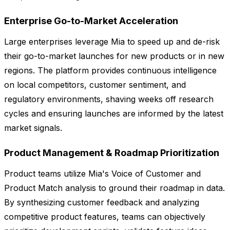
Enterprise Go-to-Market Acceleration
Large enterprises leverage Mia to speed up and de-risk
their go-to-market launches for new products or in new
regions. The platform provides continuous intelligence
on local competitors, customer sentiment, and
regulatory environments, shaving weeks off research
cycles and ensuring launches are informed by the latest
market signals.
Product Management & Roadmap Prioritization
Product teams utilize Mia's Voice of Customer and
Product Match analysis to ground their roadmap in data.
By synthesizing customer feedback and analyzing
competitive product features, teams can objectively