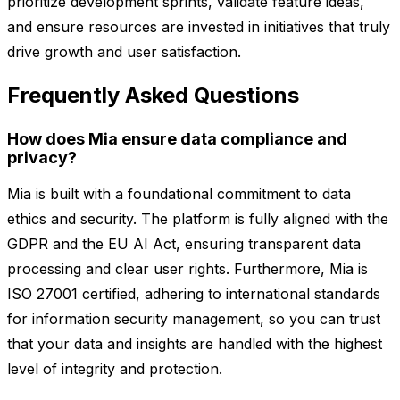
prioritize development sprints, validate feature ideas,
and ensure resources are invested in initiatives that truly
drive growth and user satisfaction.
Frequently Asked Questions
How does Mia ensure data compliance and
privacy?
Mia is built with a foundational commitment to data
ethics and security. The platform is fully aligned with the
GDPR and the EU AI Act, ensuring transparent data
processing and clear user rights. Furthermore, Mia is
ISO 27001 certified, adhering to international standards
for information security management, so you can trust
that your data and insights are handled with the highest
level of integrity and protection.