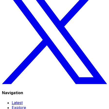
Navigation
Latest
Explore