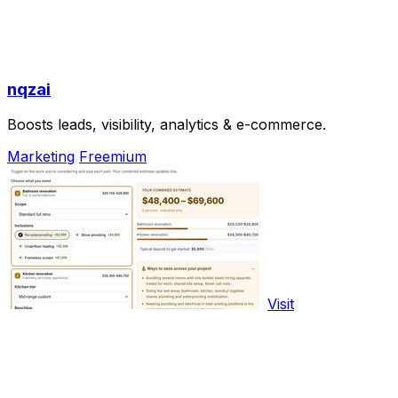
nqzai
Boosts leads, visibility, analytics & e-commerce.
Marketing
Freemium
Visit