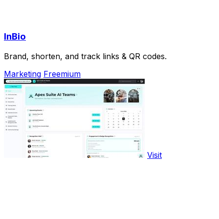
InBio
Brand, shorten, and track links & QR codes.
Marketing
Freemium
Visit