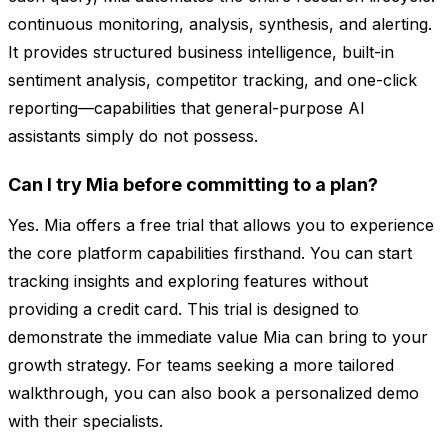
continuous monitoring, analysis, synthesis, and alerting.
It provides structured business intelligence, built-in
sentiment analysis, competitor tracking, and one-click
reporting—capabilities that general-purpose AI
assistants simply do not possess.
Can I try Mia before committing to a plan?
Yes. Mia offers a free trial that allows you to experience
the core platform capabilities firsthand. You can start
tracking insights and exploring features without
providing a credit card. This trial is designed to
demonstrate the immediate value Mia can bring to your
growth strategy. For teams seeking a more tailored
walkthrough, you can also book a personalized demo
with their specialists.