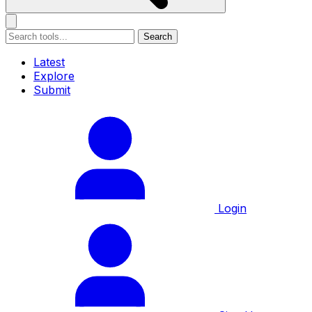
Search
Latest
Explore
Submit
Login