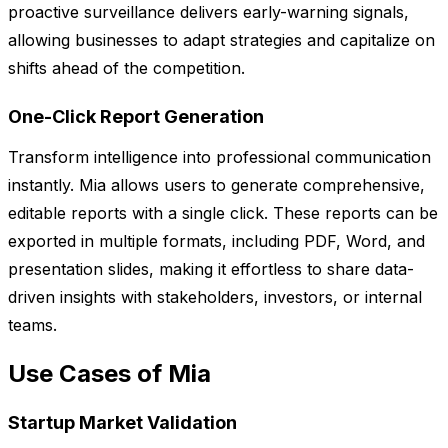
proactive surveillance delivers early-warning signals,
allowing businesses to adapt strategies and capitalize on
shifts ahead of the competition.
One-Click Report Generation
Transform intelligence into professional communication
instantly. Mia allows users to generate comprehensive,
editable reports with a single click. These reports can be
exported in multiple formats, including PDF, Word, and
presentation slides, making it effortless to share data-
driven insights with stakeholders, investors, or internal
teams.
Use Cases of Mia
Startup Market Validation