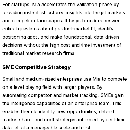
For startups, Mia accelerates the validation phase by
providing instant, structured insights into target markets
and competitor landscapes. It helps founders answer
critical questions about product-market fit, identify
positioning gaps, and make foundational, data-driven
decisions without the high cost and time investment of
traditional market research firms.
SME Competitive Strategy
Small and medium-sized enterprises use Mia to compete
on a level playing field with larger players. By
automating competitor and market tracking, SMEs gain
the intelligence capabilities of an enterprise team. This
enables them to identify new opportunities, defend
market share, and craft strategies informed by real-time
data, all at a manageable scale and cost.