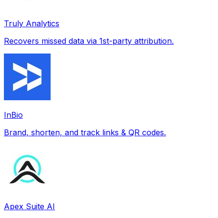
Truly Analytics
Recovers missed data via 1st-party attribution.
InBio
Brand, shorten, and track links & QR codes.
Apex Suite AI