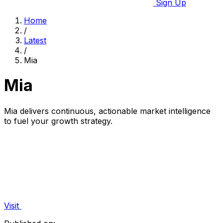
Sign Up
Home
/
Latest
/
Mia
Mia
Mia delivers continuous, actionable market intelligence
to fuel your growth strategy.
Visit