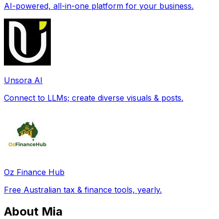
AI-powered, all-in-one platform for your business.
Unsora AI
Connect to LLMs; create diverse visuals & posts.
Oz Finance Hub
Free Australian tax & finance tools, yearly.
About Mia