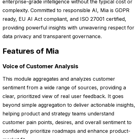
enterprise-grade intelligence without the typical cost or
complexity. Committed to responsible AI, Mia is GDPR
ready, EU AI Act compliant, and ISO 27001 certified,
providing powerful insights with unwavering respect for
data privacy and transparent governance.
Features of Mia
Voice of Customer Analysis
This module aggregates and analyzes customer
sentiment from a wide range of sources, providing a
clear, prioritized view of real user feedback. It goes
beyond simple aggregation to deliver actionable insights,
helping product and strategy teams understand
customer pain points, desires, and overall sentiment to
confidently prioritize roadmaps and enhance product-