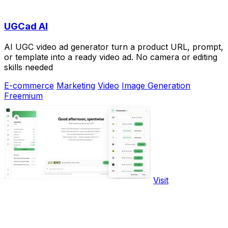
UGCad AI
AI UGC video ad generator turn a product URL, prompt,
or template into a ready video ad. No camera or editing
skills needed
E-commerce
Marketing
Video
Image Generation
Freemium
Visit