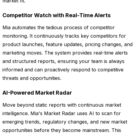
market fit.
Competitor Watch with Real-Time Alerts
Mia automates the tedious process of competitor
monitoring. It continuously tracks key competitors for
product launches, feature updates, pricing changes, and
marketing moves. The system provides real-time alerts
and structured reports, ensuring your team is always
informed and can proactively respond to competitive
threats and opportunities.
AI-Powered Market Radar
Move beyond static reports with continuous market
intelligence. Mia's Market Radar uses AI to scan for
emerging trends, regulatory changes, and new market
opportunities before they become mainstream. This