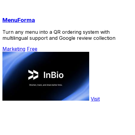
MenuForma
Turn any menu into a QR ordering system with
multilingual support and Google review collection
Marketing
Free
Visit