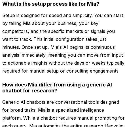
What is the setup process like for Mia?
Setup is designed for speed and simplicity. You can start
by telling Mia about your business, your key
competitors, and the specific markets or signals you
want to track. This initial configuration takes just
minutes. Once set up, Mia's AI begins its continuous
analysis immediately, meaning you can move from input
to actionable insights without the days or weeks typically
required for manual setup or consulting engagements.
How does Mia differ from using a generic AI
chatbot for research?
Generic AI chatbots are conversational tools designed
for broad tasks. Mia is a specialized intelligence
platform. While a chatbot requires manual prompting for
each query, Mia automates the entire research lifecycle: