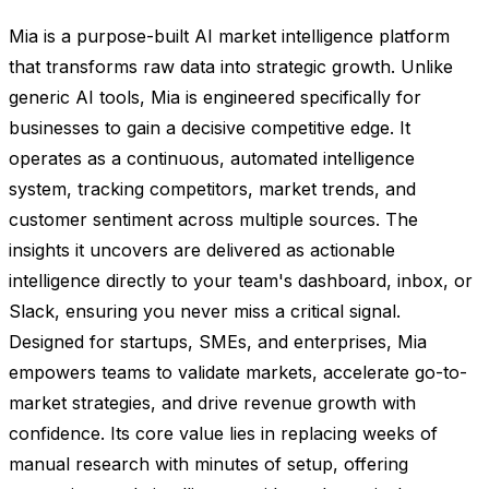
Mia is a purpose-built AI market intelligence platform
that transforms raw data into strategic growth. Unlike
generic AI tools, Mia is engineered specifically for
businesses to gain a decisive competitive edge. It
operates as a continuous, automated intelligence
system, tracking competitors, market trends, and
customer sentiment across multiple sources. The
insights it uncovers are delivered as actionable
intelligence directly to your team's dashboard, inbox, or
Slack, ensuring you never miss a critical signal.
Designed for startups, SMEs, and enterprises, Mia
empowers teams to validate markets, accelerate go-to-
market strategies, and drive revenue growth with
confidence. Its core value lies in replacing weeks of
manual research with minutes of setup, offering