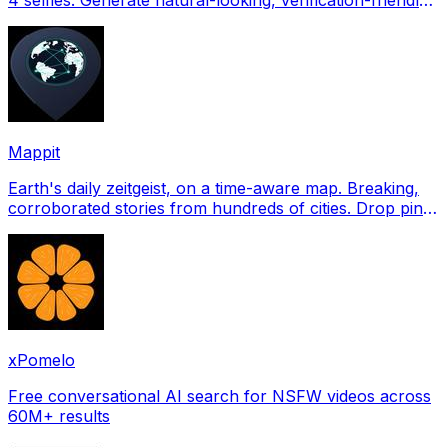
profile pictures for Tinder, Hin
Mappit
Earth's daily zeitgeist, on a time-aware map. Breaking,
corroborated stories from hundreds of cities. Drop pins,
subscribe & share your places.
xPomelo
Free conversational AI search for NSFW videos across
60M+ results