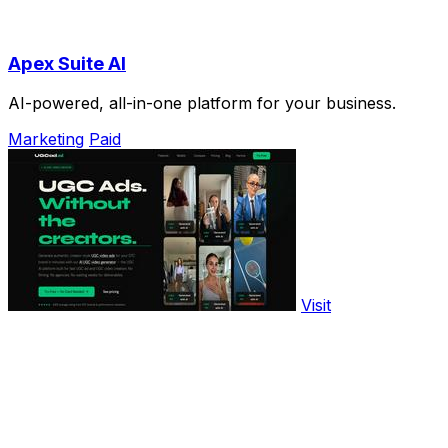
Apex Suite AI
AI-powered, all-in-one platform for your business.
Marketing
Paid
Visit