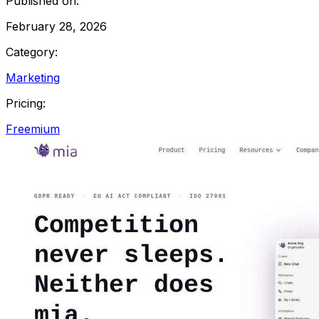
Published on:
February 28, 2026
Category:
Marketing
Pricing:
Freemium