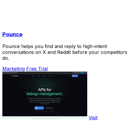
Pounce
Pounce helps you find and reply to high-intent
conversations on X and Reddit before your competitors
do.
Marketing
Free Trial
Visit