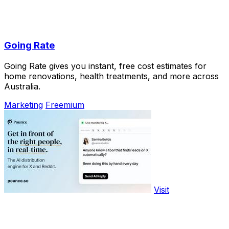
Going Rate
Going Rate gives you instant, free cost estimates for
home renovations, health treatments, and more across
Australia.
Marketing
Freemium
Visit